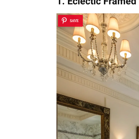
1. Eclectic Framed
SAVE