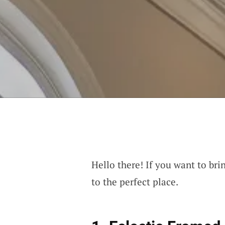
Hello there! If you want to bri
to the perfect place.