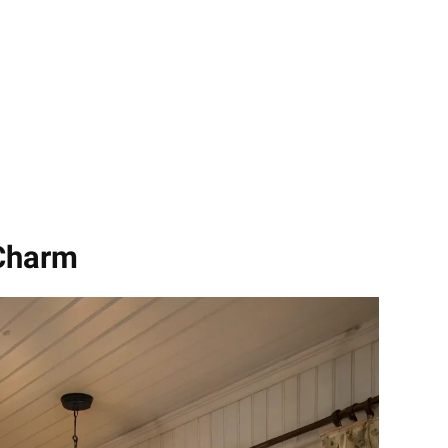
 Charm