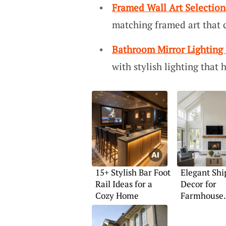
Framed Wall Art Selection
matching framed art that
Bathroom Mirror Lighting 
with stylish lighting that
15+ Stylish Bar Foot
Elegant Shi
Rail Ideas for a
Decor for
Cozy Home
Farmhouse
Fireplaces