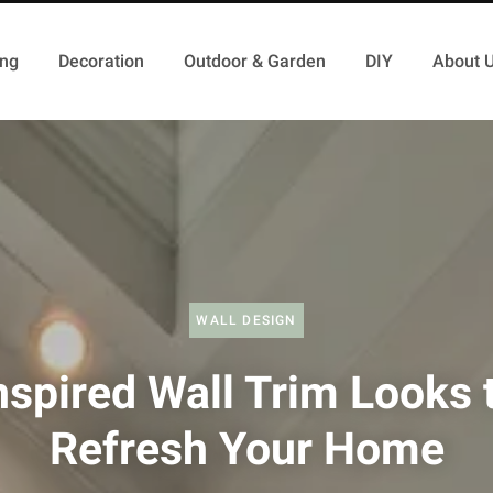
ing
Decoration
Outdoor & Garden
DIY
About 
WALL DESIGN
nspired Wall Trim Looks 
Refresh Your Home