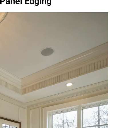
 Panel Edging