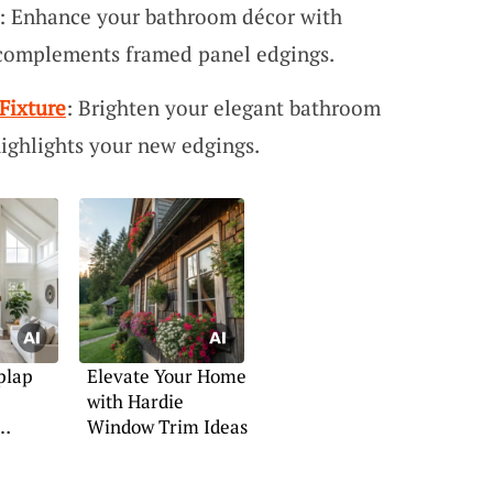
: Enhance your bathroom décor with
 complements framed panel edgings.
Fixture
: Brighten your elegant bathroom
 highlights your new edgings.
plap
Elevate Your Home
with Hardie
Window Trim Ideas