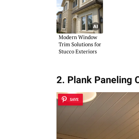
Modern Window
Trim Solutions for
Stucco Exteriors
2. Plank Paneling
SAVE