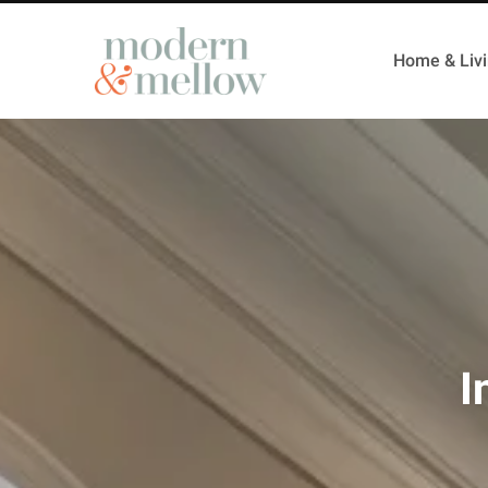
Home & Liv
I