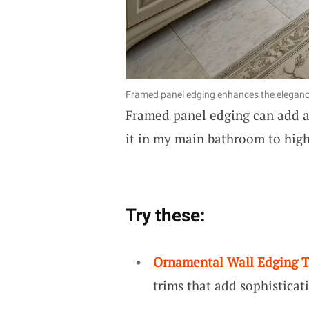
Framed panel edging enhances the eleganc
Framed panel edging can add an
it in my main bathroom to highl
Try these:
Ornamental Wall Edging 
trims that add sophisticat