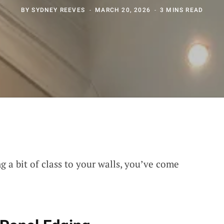
BY
SYDNEY REEVES
MARCH 20, 2026
3 MINS READ
ng a bit of class to your walls, you’ve come