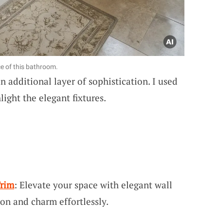
e of this bathroom.
 additional layer of sophistication. I used
ight the elegant fixtures.
Trim
: Elevate your space with elegant wall
ion and charm effortlessly.