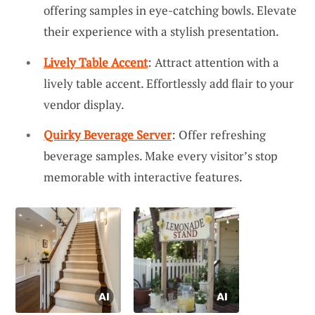
offering samples in eye-catching bowls. Elevate
their experience with a stylish presentation.
Lively Table Accent
: Attract attention with a
lively table accent. Effortlessly add flair to your
vendor display.
Quirky Beverage Server
: Offer refreshing
beverage samples. Make every visitor’s stop
memorable with interactive features.