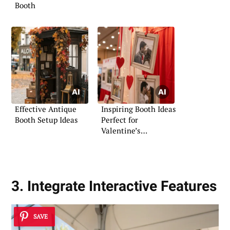
Booth
Effective Antique
Inspiring Booth Ideas
Booth Setup Ideas
Perfect for
Valentine’s
Celebrations
3. Integrate Interactive Features
SAVE