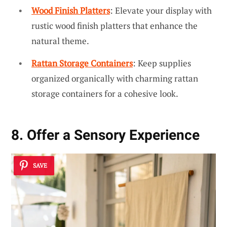
Wood Finish Platters
: Elevate your display with
rustic wood finish platters that enhance the
natural theme.
Rattan Storage Containers
: Keep supplies
organized organically with charming rattan
storage containers for a cohesive look.
8. Offer a Sensory Experience
SAVE