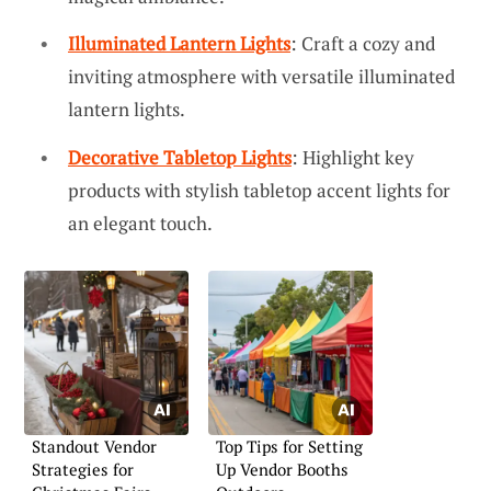
Illuminated Lantern Lights
: Craft a cozy and
inviting atmosphere with versatile illuminated
lantern lights.
Decorative Tabletop Lights
: Highlight key
products with stylish tabletop accent lights for
an elegant touch.
Standout Vendor
Top Tips for Setting
Strategies for
Up Vendor Booths