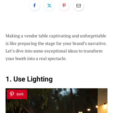
Making a vendor table captivating and unforgettable
is like preparing the stage for your brand’s narrative.
Let’s dive into some exceptional ideas to transform
your booth into a real spectacle.
1. Use Lighting
SAVE