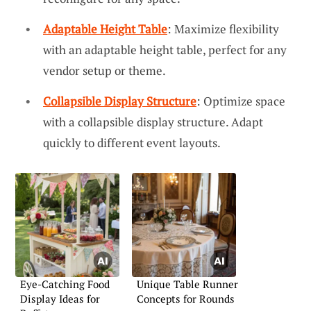
Adaptable Height Table
: Maximize flexibility
with an adaptable height table, perfect for any
vendor setup or theme.
Collapsible Display Structure
: Optimize space
with a collapsible display structure. Adapt
quickly to different event layouts.
Eye-Catching Food
Unique Table Runner
Display Ideas for
Concepts for Rounds