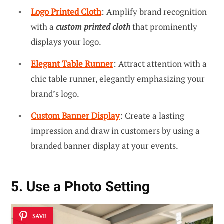
Logo Printed Cloth
: Amplify brand recognition
with a
custom printed cloth
that prominently
displays your logo.
Elegant Table Runner
: Attract attention with a
chic table runner, elegantly emphasizing your
brand’s logo.
Custom Banner Display
: Create a lasting
impression and draw in customers by using a
branded banner display at your events.
5. Use a Photo Setting
SAVE