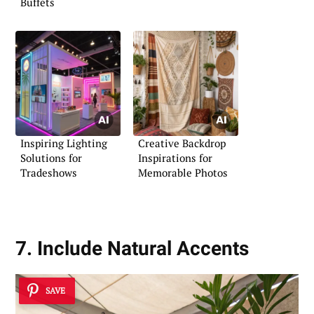
Buffets
Inspiring Lighting
Creative Backdrop
Solutions for
Inspirations for
Tradeshows
Memorable Photos
7. Include Natural Accents
SAVE