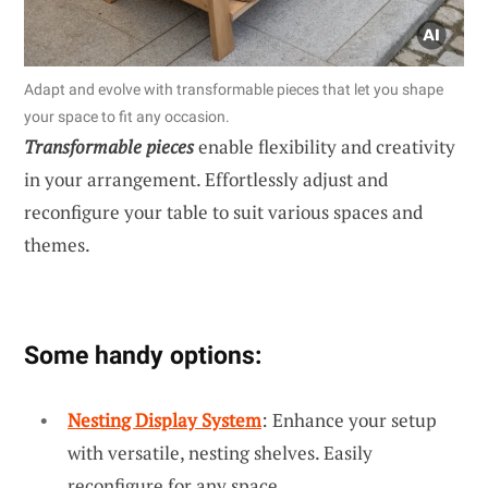
Adapt and evolve with transformable pieces that let you shape
your space to fit any occasion.
Transformable pieces
enable flexibility and creativity
in your arrangement. Effortlessly adjust and
reconfigure your table to suit various spaces and
themes.
Some handy options:
Nesting Display System
: Enhance your setup
with versatile, nesting shelves. Easily
reconfigure for any space.