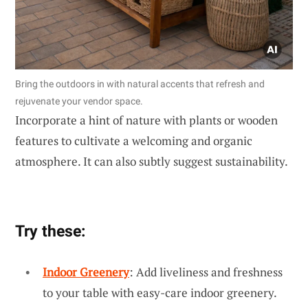
Bring the outdoors in with natural accents that refresh and
rejuvenate your vendor space.
Incorporate a hint of nature with plants or wooden
features to cultivate a welcoming and organic
atmosphere. It can also subtly suggest sustainability.
Try these:
Indoor Greenery
: Add liveliness and freshness
to your table with easy-care indoor greenery.