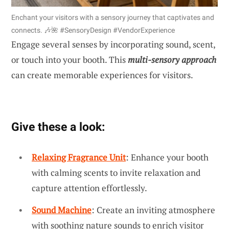
Enchant your visitors with a sensory journey that captivates and
connects. 🎶🌺 #SensoryDesign #VendorExperience
Engage several senses by incorporating sound, scent,
or touch into your booth. This
multi-sensory approach
can create memorable experiences for visitors.
Give these a look:
Relaxing Fragrance Unit
: Enhance your booth
with calming scents to invite relaxation and
capture attention effortlessly.
Sound Machine
: Create an inviting atmosphere
with soothing nature sounds to enrich visitor