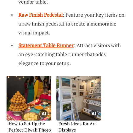
vendor table.
Raw Finish Pedestal
: Feature your key items on
a raw finish pedestal to create a memorable
visual impact.
Statement Table Runner
: Attract visitors with
an eye-catching table runner that adds
elegance to your setup.
How to Set Up the
Fresh Ideas for Art
Perfect Diwali Photo
Displays