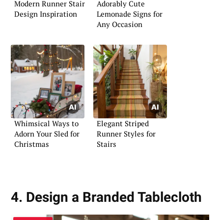
Modern Runner Stair
Adorably Cute
Design Inspiration
Lemonade Signs for
Any Occasion
Whimsical Ways to
Elegant Striped
Adorn Your Sled for
Runner Styles for
Christmas
Stairs
4. Design a Branded Tablecloth