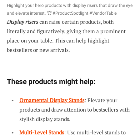
Highlight your hero products with display risers that draw the eye
and elevate interest. 🏆 #ProductSpotlight #VendorTable
Display risers
can raise certain products, both
literally and figuratively, giving them a prominent
place on your table. This can help highlight
bestsellers or new arrivals.
These products might help:
Ornamental Display Stands
: Elevate your
products and draw attention to bestsellers with
stylish display stands.
Multi-Level Stands
: Use multi-level stands to