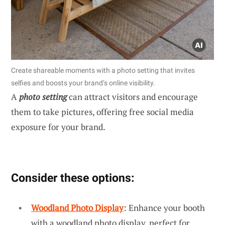
Create shareable moments with a photo setting that invites
selfies and boosts your brand’s online visibility.
A
photo setting
can attract visitors and encourage
them to take pictures, offering free social media
exposure for your brand.
Consider these options:
Woodland Photo Display
: Enhance your booth
with a woodland photo display, perfect for