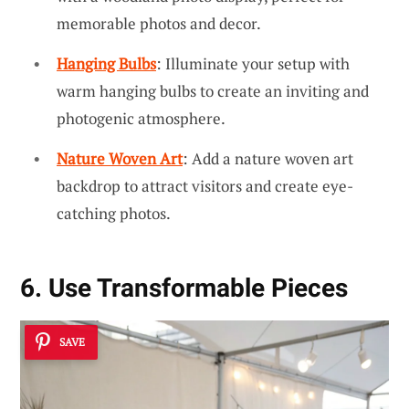
memorable photos and decor.
Hanging Bulbs
: Illuminate your setup with
warm hanging bulbs to create an inviting and
photogenic atmosphere.
Nature Woven Art
: Add a nature woven art
backdrop to attract visitors and create eye-
catching photos.
6. Use Transformable Pieces
SAVE