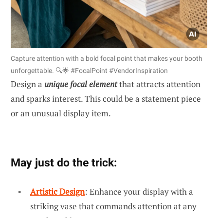
Capture attention with a bold focal point that makes your booth
unforgettable. 🔍🌟 #FocalPoint #VendorInspiration
Design a
unique focal element
that attracts attention
and sparks interest. This could be a statement piece
or an unusual display item.
May just do the trick:
Artistic Design
: Enhance your display with a
striking vase that commands attention at any