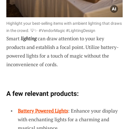
Highlight your best-selling items with ambient lighting that draws
in the crowd. 💡✨ #VendorMagic #LightingDesign
Smart
lighting
can draw attention to your key
products and establish a focal point. Utilize battery-
powered lights for a touch of magic without the
inconvenience of cords.
A few relevant products:
Battery Powered Lights
: Enhance your display
with enchanting lights for a charming and
magical ambiance.