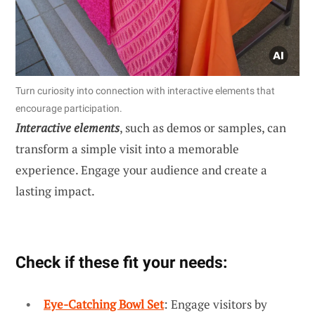
Turn curiosity into connection with interactive elements that
encourage participation.
Interactive elements
, such as demos or samples, can
transform a simple visit into a memorable
experience. Engage your audience and create a
lasting impact.
Check if these fit your needs:
Eye-Catching Bowl Set
: Engage visitors by