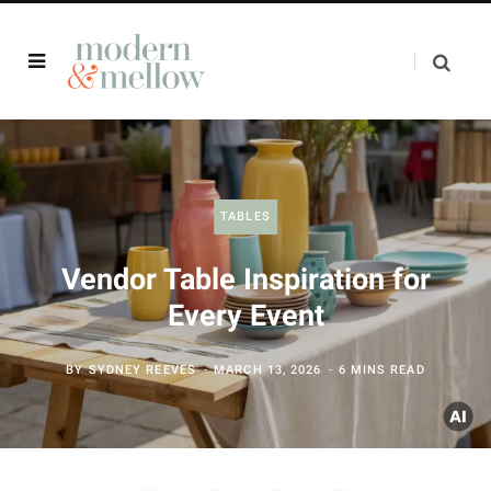
TABLES
Vendor Table Inspiration for
Every Event
BY
SYDNEY REEVES
MARCH 13, 2026
6 MINS READ