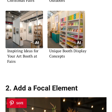
Christmas Fairs
Outdoors
Inspiring Ideas for
Unique Booth Display
Your Art Booth at
Concepts
Fairs
2. Add a Focal Element
SAVE