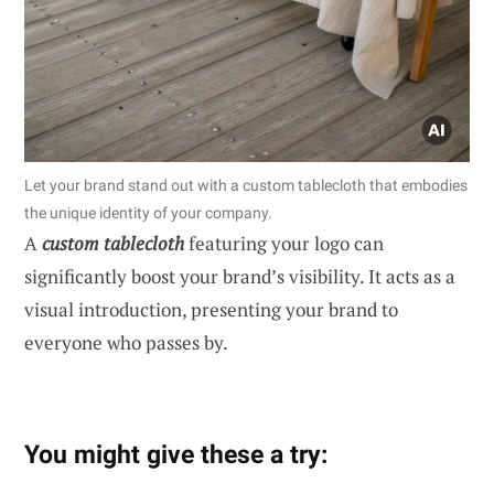
Let your brand stand out with a custom tablecloth that embodies
the unique identity of your company.
A
custom tablecloth
featuring your logo can
significantly boost your brand’s visibility. It acts as a
visual introduction, presenting your brand to
everyone who passes by.
You might give these a try: