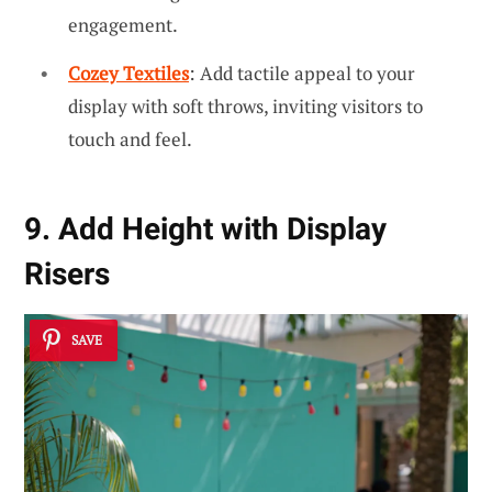
engagement.
Cozey Textiles
: Add tactile appeal to your
display with soft throws, inviting visitors to
touch and feel.
9. Add Height with Display
Risers
SAVE