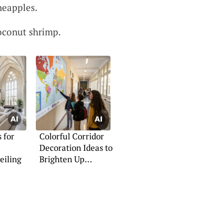
ineapples.
oconut shrimp.
 for
Colorful Corridor
Decoration Ideas to
eiling
Brighten Up
Schools