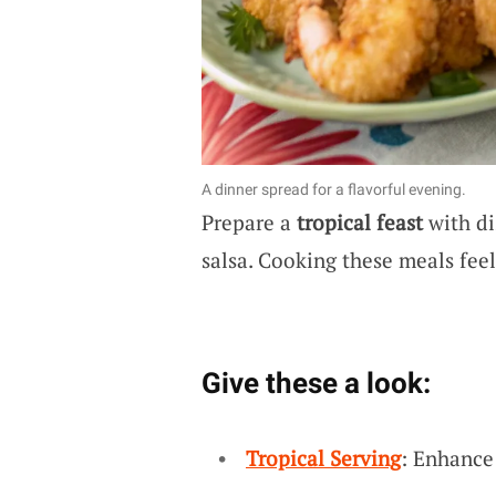
A dinner spread for a flavorful evening.
Prepare a
tropical feast
with di
salsa. Cooking these meals feel
Give these a look:
Tropical Serving
: Enhance