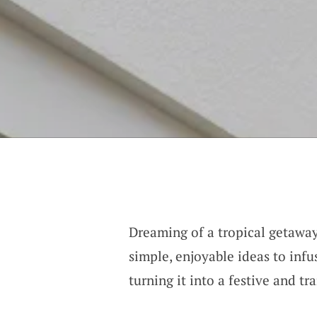
Dreaming of a tropical getawa
simple, enjoyable ideas to infu
turning it into a festive and tr