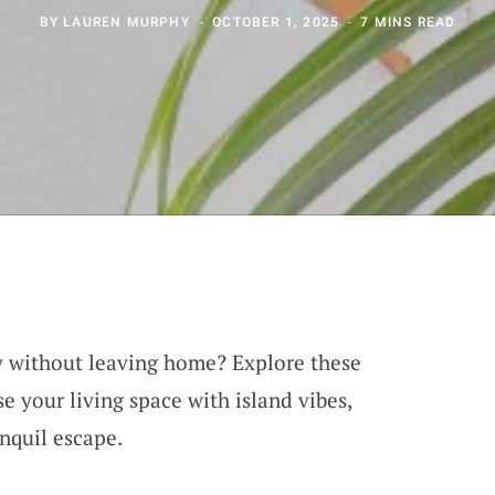
BY
LAUREN MURPHY
OCTOBER 1, 2025
7 MINS READ
y without leaving home? Explore these
se your living space with island vibes,
anquil escape.