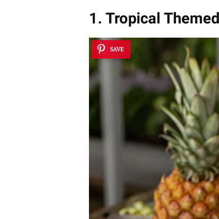
1. Tropical Themed
SAVE