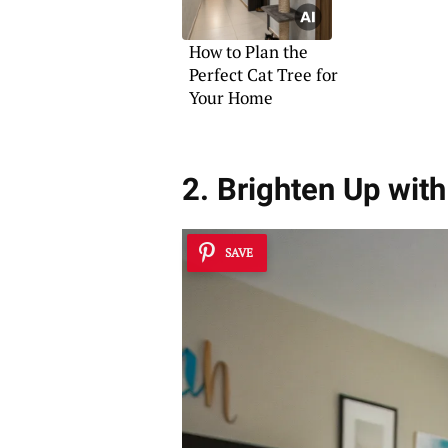
How to Plan the
Perfect Cat Tree for
Your Home
2. Brighten Up wit
SAVE