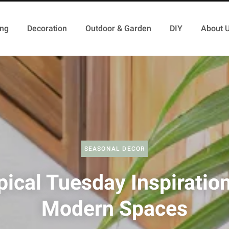
ing
Decoration
Outdoor & Garden
DIY
About 
SEASONAL DECOR
pical Tuesday Inspiration
Modern Spaces