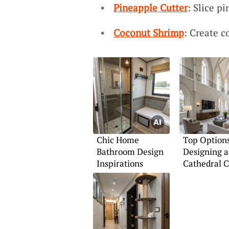
Pineapple Cutter
: Slice p
Coconut Shrimp
: Create c
Chic Home
Top Options
Bathroom Design
Designing a
Inspirations
Cathedral C