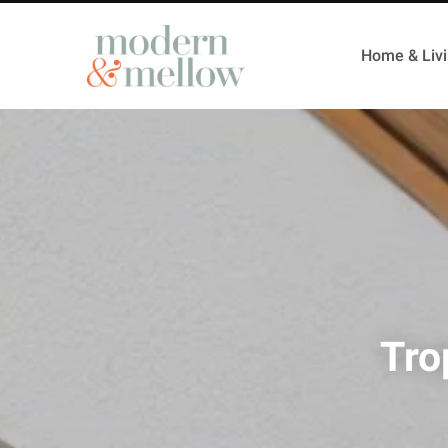
Home & Liv
Tro