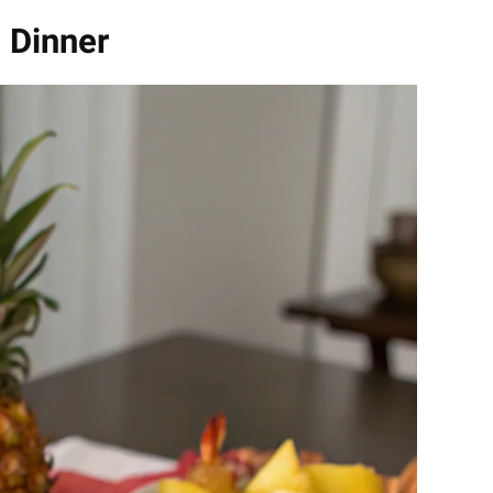
 Dinner