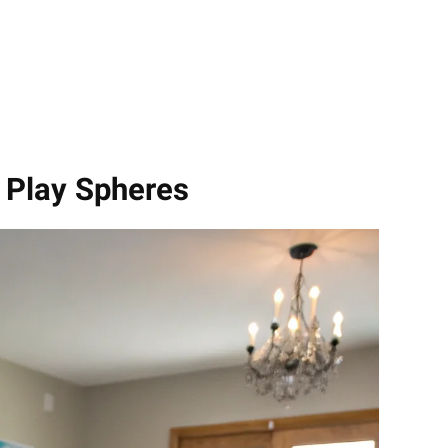
h Play Spheres