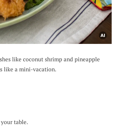
shes like coconut shrimp and pineapple
s like a mini-vacation.
 your table.