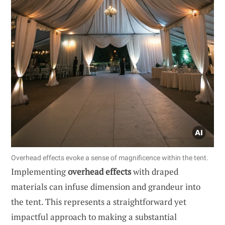
Overhead effects evoke a sense of magnificence within the tent.
Implementing
overhead effects
with draped
materials can infuse dimension and grandeur into
the tent. This represents a straightforward yet
impactful approach to making a substantial