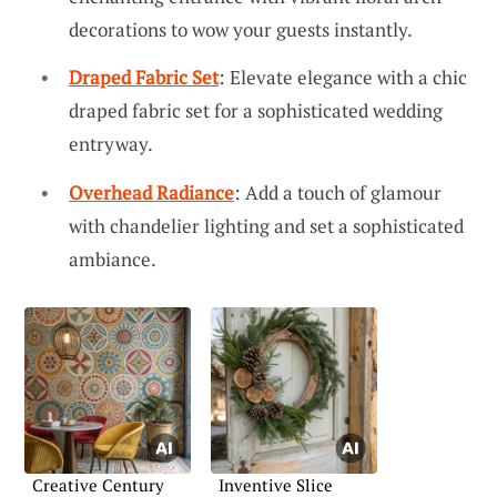
decorations to wow your guests instantly.
Draped Fabric Set
: Elevate elegance with a chic
draped fabric set for a sophisticated wedding
entryway.
Overhead Radiance
: Add a touch of glamour
with chandelier lighting and set a sophisticated
ambiance.
Creative Century
Inventive Slice