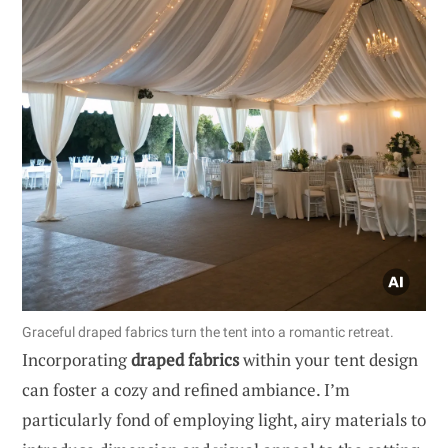
Graceful draped fabrics turn the tent into a romantic retreat.
Incorporating
draped fabrics
within your tent design
can foster a cozy and refined ambiance. I’m
particularly fond of employing light, airy materials to