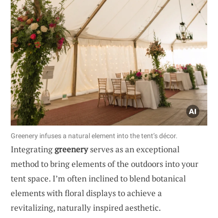
Greenery infuses a natural element into the tent’s décor.
Integrating
greenery
serves as an exceptional
method to bring elements of the outdoors into your
tent space. I’m often inclined to blend botanical
elements with floral displays to achieve a
revitalizing, naturally inspired aesthetic.