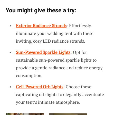
You might give these a try:
Exterior Radiance Strands
: Effortlessly
illuminate your wedding tent with these
inviting, cozy LED radiance strands.
Sun-Powered Sparkle Lights
: Opt for
sustainable sun-powered sparkle lights to
provide a gentle radiance and reduce energy
consumption.
Cell-Powered Orb Lights
: Choose these
captivating orb lights to elegantly accentuate
your tent’s intimate atmosphere.