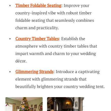
Timber Foldable Seating
: Improve your
country-inspired vibe with robust timber
foldable seating that seamlessly combines
charm and practicality.
Country Timber Tables
: Establish the
atmosphere with country timber tables that
impart warmth and charm to your wedding
décor.
Glimmering Strands
: Introduce a captivating
element with glimmering strands that
beautifully brighten your country wedding tent.