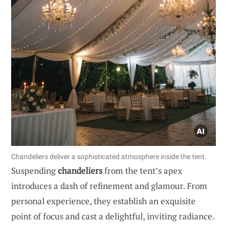
Chandeliers deliver a sophisticated atmosphere inside the tent.
Suspending
chandeliers
from the tent’s apex
introduces a dash of refinement and glamour. From
personal experience, they establish an exquisite
point of focus and cast a delightful, inviting radiance.