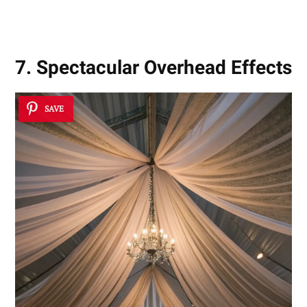
7. Spectacular Overhead Effects
SAVE