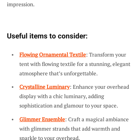
impression.
Useful items to consider:
Flowing Ornamental Textile
: Transform your
tent with flowing textile for a stunning, elegant
atmosphere that’s unforgettable.
Crystalline Luminary
: Enhance your overhead
display with a chic luminary, adding
sophistication and glamour to your space.
Glimmer Ensemble
: Craft a magical ambiance
with glimmer strands that add warmth and
sparkle to your overhead.