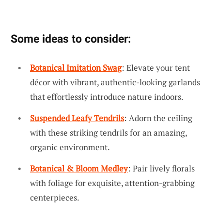
Some ideas to consider:
Botanical Imitation Swag
: Elevate your tent
décor with vibrant, authentic-looking garlands
that effortlessly introduce nature indoors.
Suspended Leafy Tendrils
: Adorn the ceiling
with these striking tendrils for an amazing,
organic environment.
Botanical & Bloom Medley
: Pair lively florals
with foliage for exquisite, attention-grabbing
centerpieces.