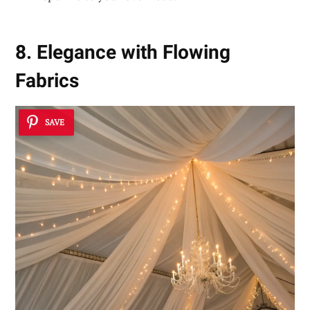
8. Elegance with Flowing
Fabrics
SAVE