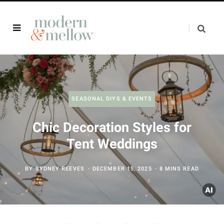
SEASONAL DIYS & EVENTS
Chic Decoration Styles for
Tent Weddings
BY
SYDNEY REEVES
DECEMBER 15, 2025
8 MINS READ