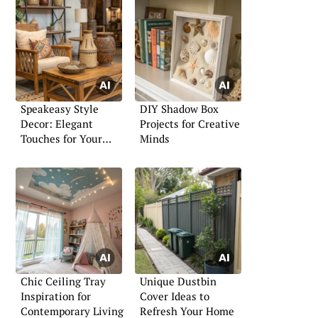
Speakeasy Style
DIY Shadow Box
Decor: Elegant
Projects for Creative
Touches for Your
Minds
Living Room or Bar
Chic Ceiling Tray
Unique Dustbin
Inspiration for
Cover Ideas to
Contemporary Living
Refresh Your Home