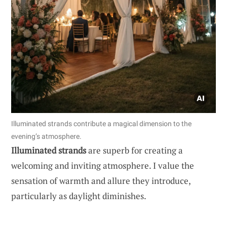
Illuminated strands contribute a magical dimension to the
evening’s atmosphere.
Illuminated strands
are superb for creating a
welcoming and inviting atmosphere. I value the
sensation of warmth and allure they introduce,
particularly as daylight diminishes.