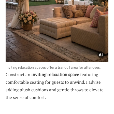
Inviting relaxation spaces offer a tranquil area for attendees.
Construct an
inviting relaxation space
featuring
comfortable seating for guests to unwind. I advise
adding plush cushions and gentle throws to elevate
the sense of comfort.