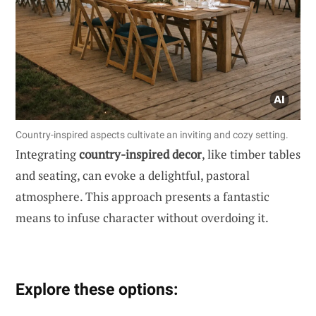
Country-inspired aspects cultivate an inviting and cozy setting.
Integrating
country-inspired decor
, like timber tables
and seating, can evoke a delightful, pastoral
atmosphere. This approach presents a fantastic
means to infuse character without overdoing it.
Explore these options: