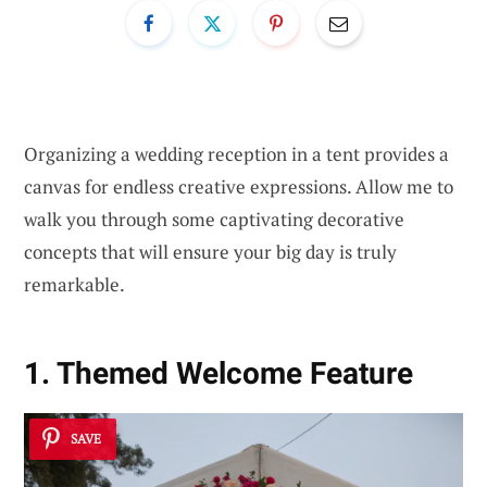
Organizing a wedding reception in a tent provides a
canvas for endless creative expressions. Allow me to
walk you through some captivating decorative
concepts that will ensure your big day is truly
remarkable.
1. Themed Welcome Feature
SAVE