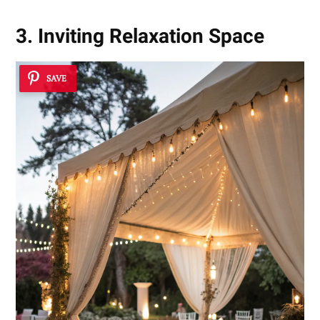
3. Inviting Relaxation Space
SAVE