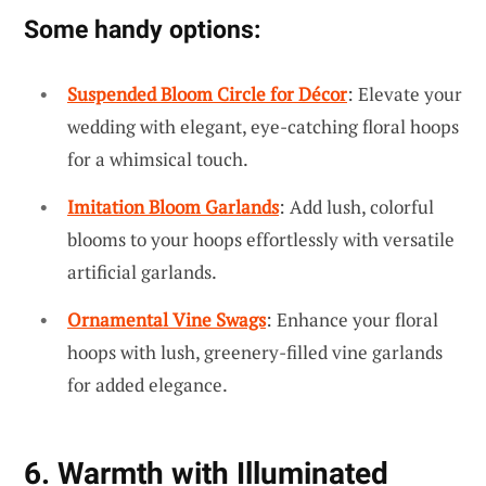
Some handy options:
Suspended Bloom Circle for Décor
: Elevate your
wedding with elegant, eye-catching floral hoops
for a whimsical touch.
Imitation Bloom Garlands
: Add lush, colorful
blooms to your hoops effortlessly with versatile
artificial garlands.
Ornamental Vine Swags
: Enhance your floral
hoops with lush, greenery-filled vine garlands
for added elegance.
6. Warmth with Illuminated