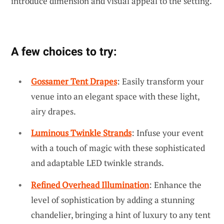
introduce dimension and visual appeal to the setting.
A few choices to try:
Gossamer Tent Drapes
: Easily transform your
venue into an elegant space with these light,
airy drapes.
Luminous Twinkle Strands
: Infuse your event
with a touch of magic with these sophisticated
and adaptable LED twinkle strands.
Refined Overhead Illumination
: Enhance the
level of sophistication by adding a stunning
chandelier, bringing a hint of luxury to any tent