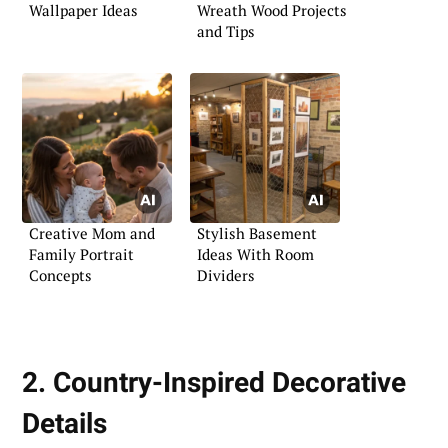
Wallpaper Ideas
Wreath Wood Projects
and Tips
Creative Mom and
Stylish Basement
Family Portrait
Ideas With Room
Concepts
Dividers
2. Country-Inspired Decorative
Details