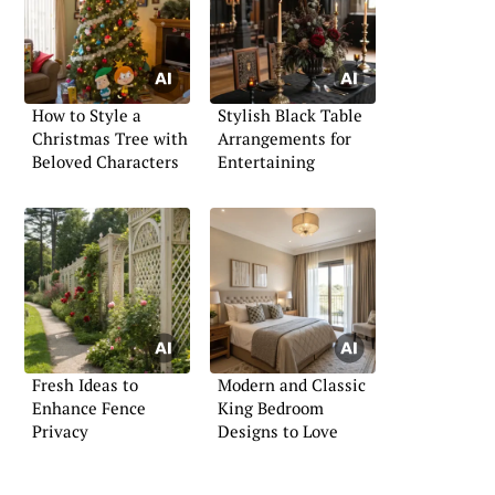
How to Style a
Stylish Black Table
Christmas Tree with
Arrangements for
Beloved Characters
Entertaining
Fresh Ideas to
Modern and Classic
Enhance Fence
King Bedroom
Privacy
Designs to Love