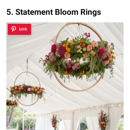
5. Statement Bloom Rings
SAVE