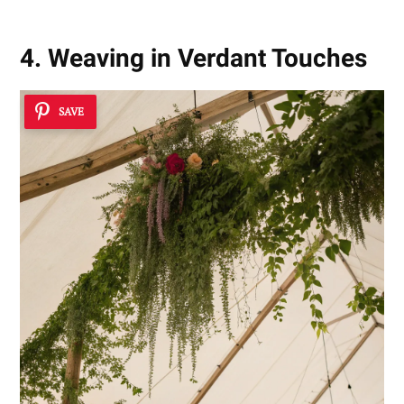
4. Weaving in Verdant Touches
SAVE