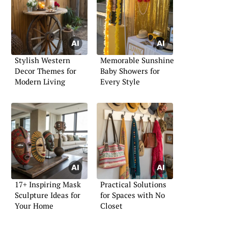
Stylish Western
Memorable Sunshine
Decor Themes for
Baby Showers for
Modern Living
Every Style
17+ Inspiring Mask
Practical Solutions
Sculpture Ideas for
for Spaces with No
Your Home
Closet