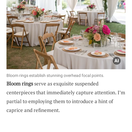
Bloom rings establish stunning overhead focal points.
Bloom rings
serve as exquisite suspended
centerpieces that immediately capture attention. I’m
partial to employing them to introduce a hint of
caprice and refinement.