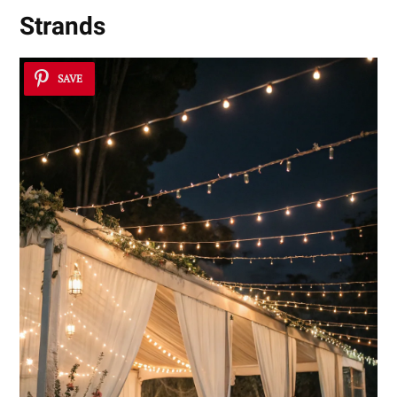
Strands
SAVE