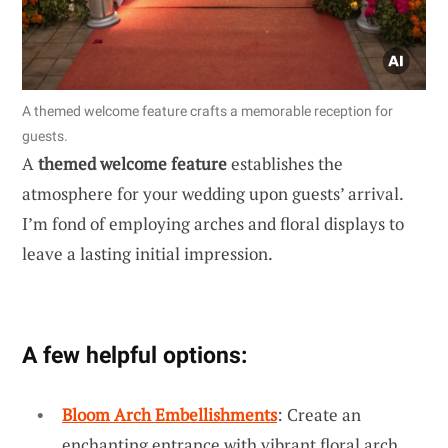
A themed welcome feature crafts a memorable reception for
guests.
A
themed welcome feature
establishes the
atmosphere for your wedding upon guests’ arrival.
I’m fond of employing arches and floral displays to
leave a lasting initial impression.
A few helpful options:
Bloom Arch Embellishments
: Create an
enchanting entrance with vibrant floral arch