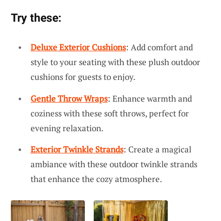
Try these:
Deluxe Exterior Cushions
: Add comfort and
style to your seating with these plush outdoor
cushions for guests to enjoy.
Gentle Throw Wraps
: Enhance warmth and
coziness with these soft throws, perfect for
evening relaxation.
Exterior Twinkle Strands
: Create a magical
ambiance with these outdoor twinkle strands
that enhance the cozy atmosphere.