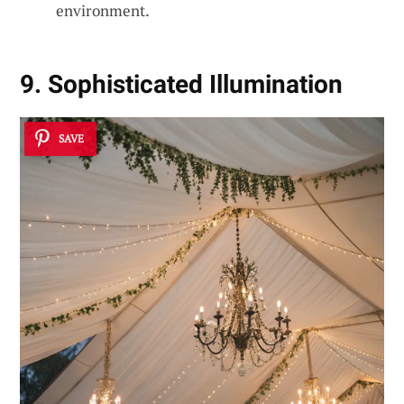
environment.
9. Sophisticated Illumination
SAVE