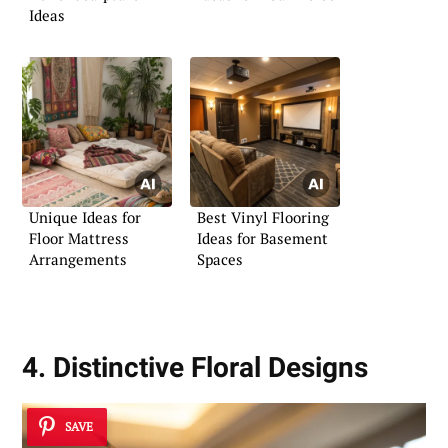
Ideas
Unique Ideas for
Best Vinyl Flooring
Floor Mattress
Ideas for Basement
Arrangements
Spaces
4. Distinctive Floral Designs
SAVE