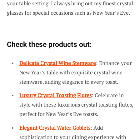
your table setting. I always bring out my finest crystal
glasses for special occasions such as New Year’s Eve.
Check these products out:
Delicate Crystal Wine Stemware
: Enhance your
New Year’s table with exquisite crystal wine
stemware, adding elegance to every toast.
Luxury Crystal Toasting Flutes
: Celebrate in
style with these luxurious crystal toasting flutes,
perfect for New Year’s Eve toasts.
Elegant Crystal Water Goblets
: Add
sophistication to your dining experience with