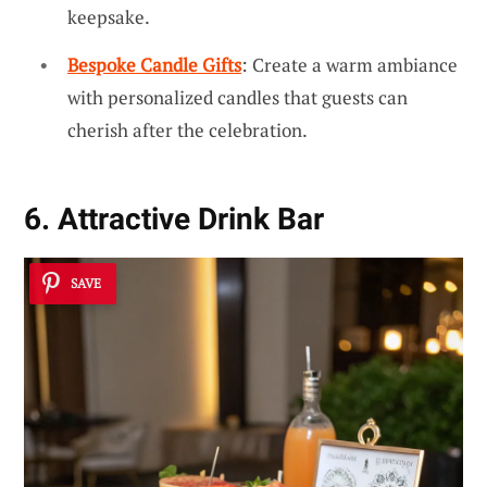
keepsake.
Bespoke Candle Gifts
: Create a warm ambiance
with personalized candles that guests can
cherish after the celebration.
6. Attractive Drink Bar
SAVE