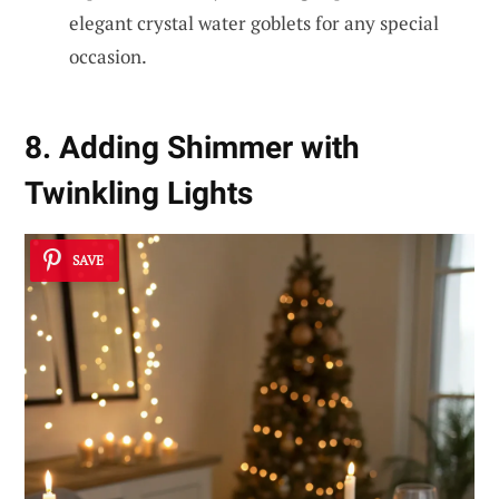
elegant crystal water goblets for any special
occasion.
8. Adding Shimmer with
Twinkling Lights
SAVE