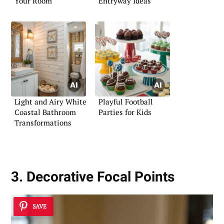
Your Room
Entryway Ideas
Light and Airy White
Playful Football
Coastal Bathroom
Parties for Kids
Transformations
3. Decorative Focal Points
SAVE