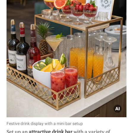
Festive drink display with a mini bar setup
Set up an
attractive drink bar
with a variety of