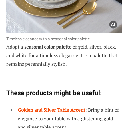
Timeless elegance with a seasonal color palette
Adopt a
seasonal color palette
of gold, silver, black,
and white for a timeless elegance. It’s a palette that
remains perennially stylish.
These products might be useful:
Golden and Silver Table Accent
: Bring a hint of
elegance to your table with a glistening gold
and silver table accent.