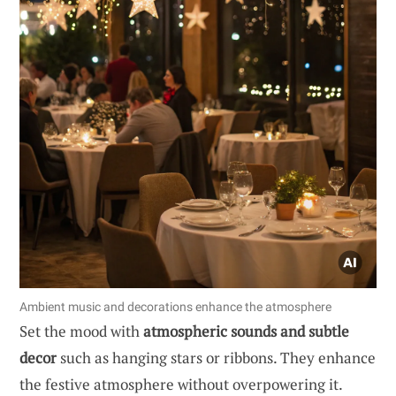
Ambient music and decorations enhance the atmosphere
Set the mood with
atmospheric sounds and subtle
decor
such as hanging stars or ribbons. They enhance
the festive atmosphere without overpowering it.