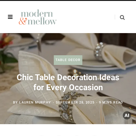
TABLE DECOR
Chic Table Decoration Ideas
for Every Occasion
BY
LAUREN MURPHY
SEPTEMBER 28, 2025
9 MINS READ