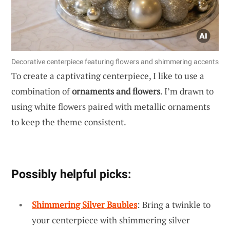
Decorative centerpiece featuring flowers and shimmering accents
To create a captivating centerpiece, I like to use a
combination of
ornaments and flowers
. I’m drawn to
using white flowers paired with metallic ornaments
to keep the theme consistent.
Possibly helpful picks:
Shimmering Silver Baubles
: Bring a twinkle to
your centerpiece with shimmering silver