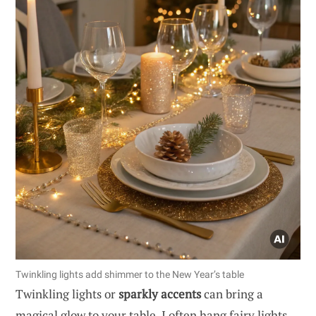
Twinkling lights add shimmer to the New Year’s table
Twinkling lights or
sparkly accents
can bring a
magical glow to your table. I often hang fairy lights