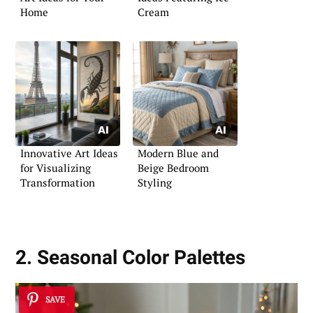
Home
Cream
Innovative Art Ideas
Modern Blue and
for Visualizing
Beige Bedroom
Transformation
Styling
2. Seasonal Color Palettes
SAVE