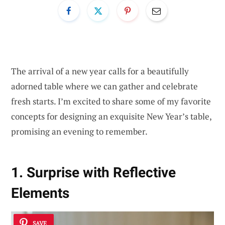
The arrival of a new year calls for a beautifully
adorned table where we can gather and celebrate
fresh starts. I’m excited to share some of my favorite
concepts for designing an exquisite New Year’s table,
promising an evening to remember.
1. Surprise with Reflective
Elements
SAVE