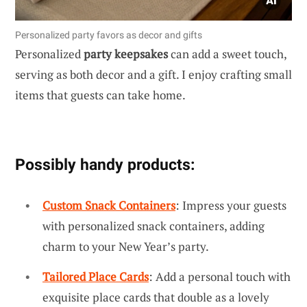
Personalized party favors as decor and gifts
Personalized
party keepsakes
can add a sweet touch,
serving as both decor and a gift. I enjoy crafting small
items that guests can take home.
Possibly handy products:
Custom Snack Containers
: Impress your guests
with personalized snack containers, adding
charm to your New Year’s party.
Tailored Place Cards
: Add a personal touch with
exquisite place cards that double as a lovely