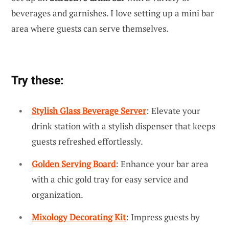
beverages and garnishes. I love setting up a mini bar
area where guests can serve themselves.
Try these:
Stylish Glass Beverage Server
: Elevate your
drink station with a stylish dispenser that keeps
guests refreshed effortlessly.
Golden Serving Board
: Enhance your bar area
with a chic gold tray for easy service and
organization.
Mixology Decorating Kit
: Impress guests by