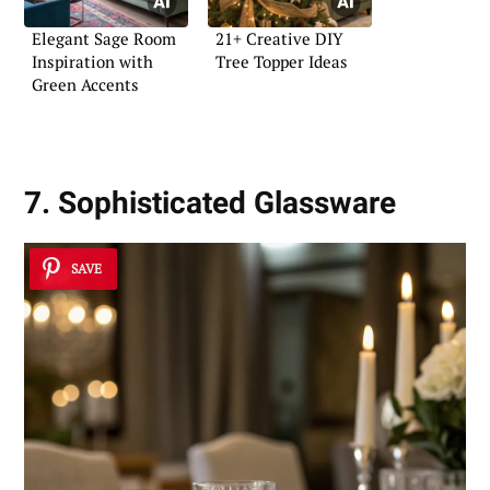
Elegant Sage Room
21+ Creative DIY
Inspiration with
Tree Topper Ideas
Green Accents
7. Sophisticated Glassware
SAVE