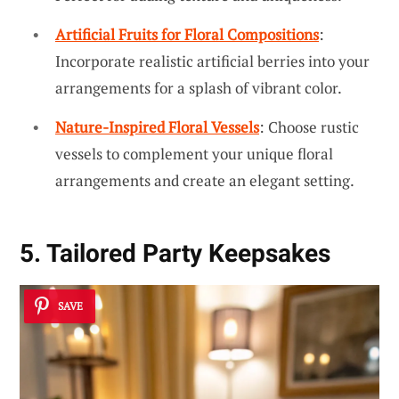
Artificial Fruits for Floral Compositions
:
Incorporate realistic artificial berries into your
arrangements for a splash of vibrant color.
Nature-Inspired Floral Vessels
: Choose rustic
vessels to complement your unique floral
arrangements and create an elegant setting.
5. Tailored Party Keepsakes
SAVE