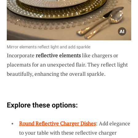
Mirror elements reflect light and add sparkle
Incorporate
reflective elements
like chargers or
placemats for an unexpected flair. They reflect light
beautifully, enhancing the overall sparkle.
Explore these options:
Round Reflective Charger Dishes
: Add elegance
to your table with these reflective charger