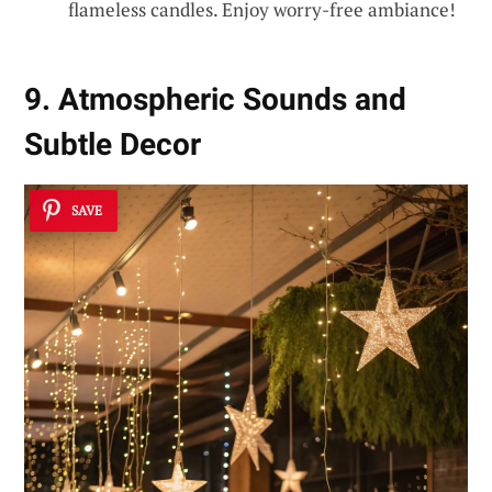
flameless candles. Enjoy worry-free ambiance!
9. Atmospheric Sounds and
Subtle Decor
SAVE