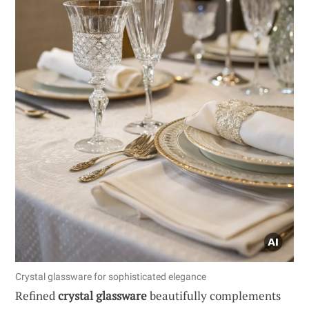
Crystal glassware for sophisticated elegance
Refined
crystal glassware
beautifully complements