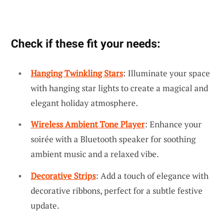
Check if these fit your needs:
Hanging Twinkling Stars
: Illuminate your space
with hanging star lights to create a magical and
elegant holiday atmosphere.
Wireless Ambient Tone Player
: Enhance your
soirée with a Bluetooth speaker for soothing
ambient music and a relaxed vibe.
Decorative Strips
: Add a touch of elegance with
decorative ribbons, perfect for a subtle festive
update.