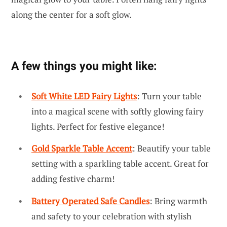
along the center for a soft glow.
A few things you might like:
Soft White LED Fairy Lights
: Turn your table
into a magical scene with softly glowing fairy
lights. Perfect for festive elegance!
Gold Sparkle Table Accent
: Beautify your table
setting with a sparkling table accent. Great for
adding festive charm!
Battery Operated Safe Candles
: Bring warmth
and safety to your celebration with stylish