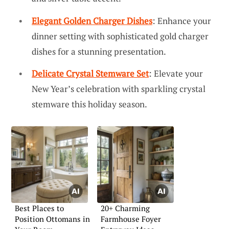
Elegant Golden Charger Dishes
: Enhance your
dinner setting with sophisticated gold charger
dishes for a stunning presentation.
Delicate Crystal Stemware Set
: Elevate your
New Year’s celebration with sparkling crystal
stemware this holiday season.
Best Places to
20+ Charming
Position Ottomans in
Farmhouse Foyer