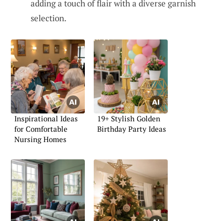
adding a touch of flair with a diverse garnish
selection.
Inspirational Ideas
19+ Stylish Golden
for Comfortable
Birthday Party Ideas
Nursing Homes