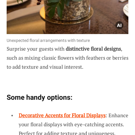
Unexpected floral arrangements with texture
Surprise your guests with
distinctive floral designs
,
such as mixing classic flowers with feathers or berries
to add texture and visual interest.
Some handy options:
Decorative Accents for Floral Displays
: Enhance
your floral displays with eye-catching accents.
Perfect for adding texture and uniqueness.