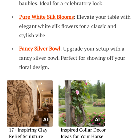
baubles. Ideal for a celebratory look.
Pure White Silk Blooms
: Elevate your table with
elegant white silk flowers for a classic and
stylish vibe.
Fancy Silver Bowl
: Upgrade your setup with a
fancy silver bowl. Perfect for showing off your
floral design.
17+ Inspiring Clay
Inspired Collar Decor
Relief Sculpture
Ideas for Your Horse