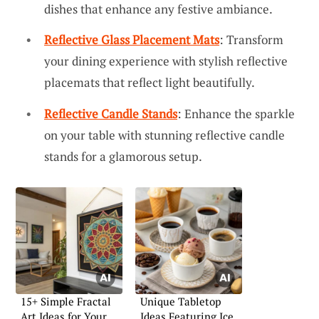
dishes that enhance any festive ambiance.
Reflective Glass Placement Mats
: Transform
your dining experience with stylish reflective
placemats that reflect light beautifully.
Reflective Candle Stands
: Enhance the sparkle
on your table with stunning reflective candle
stands for a glamorous setup.
15+ Simple Fractal
Unique Tabletop
Art Ideas for Your
Ideas Featuring Ice