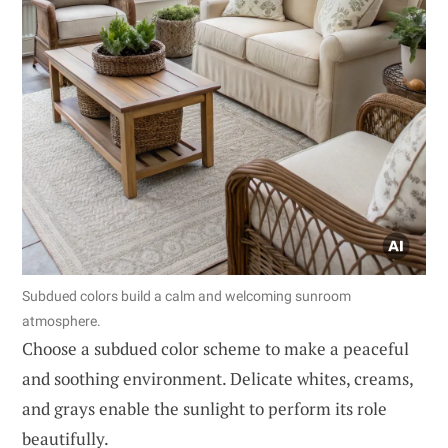
Subdued colors build a calm and welcoming sunroom
atmosphere.
Choose a subdued color scheme to make a peaceful
and soothing environment. Delicate whites, creams,
and grays enable the sunlight to perform its role
beautifully.