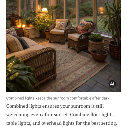
Combined lights keeps the sunroom comfortable after dark.
Combined lights ensures your sunroom is still
welcoming even after sunset. Combine floor lights,
table lights, and overhead lights for the best setting.