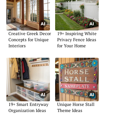
Creative Greek Decor
19+ Inspiring White
Concepts for Unique
Privacy Fence Ideas
Interiors
for Your Home
19+ Smart Entryway
Unique Horse Stall
Organization Ideas
Theme Ideas