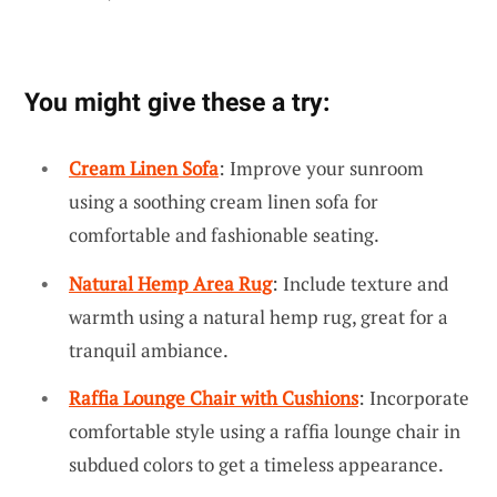
You might give these a try:
Cream Linen Sofa
: Improve your sunroom
using a soothing cream linen sofa for
comfortable and fashionable seating.
Natural Hemp Area Rug
: Include texture and
warmth using a natural hemp rug, great for a
tranquil ambiance.
Raffia Lounge Chair with Cushions
: Incorporate
comfortable style using a raffia lounge chair in
subdued colors to get a timeless appearance.