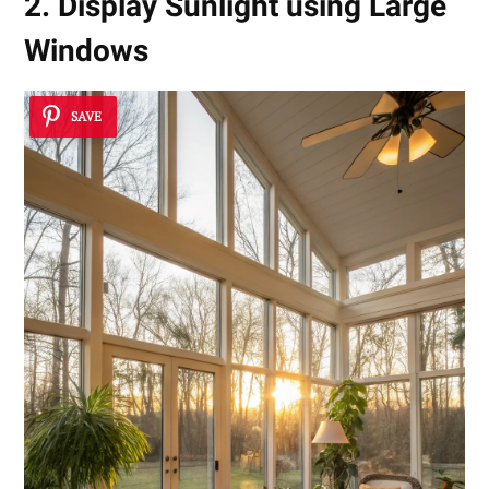
2. Display Sunlight using Large
Windows
SAVE