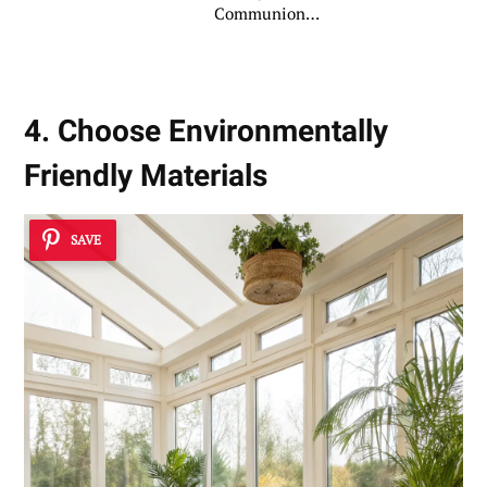
Communion
Ceremony
4. Choose Environmentally
Friendly Materials
SAVE