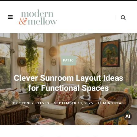
PATIO
Clever Sunroom Layout Ideas
for Functional Spaces
BY
SYDNEY REEVES
SEPTEMBER 13, 2025
11 MINS READ