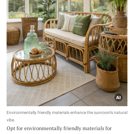
Environmentally friendly materials enhance the sunroom’s natural
vibe.
Opt for environmentally friendly materials for