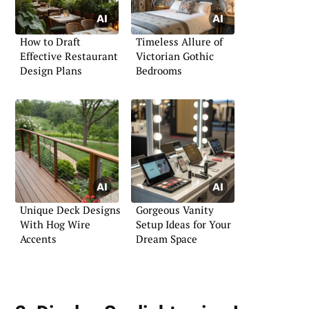
How to Draft
Timeless Allure of
Effective Restaurant
Victorian Gothic
Design Plans
Bedrooms
Unique Deck Designs
Gorgeous Vanity
With Hog Wire
Setup Ideas for Your
Accents
Dream Space