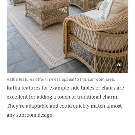
Raffia features offer timeless appeal to this sunroom area.
Raffia features for example side tables or chairs are
excellent for adding a touch of traditional charm.
They’re adaptable and could quickly match almost
any sunroom design.