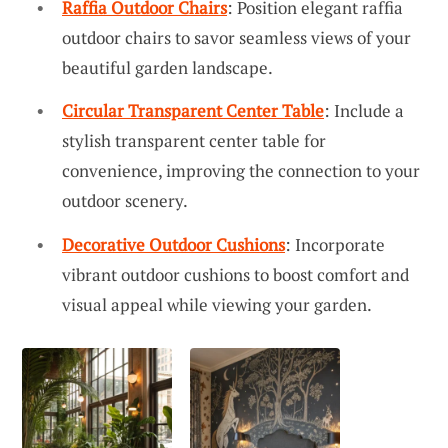
Raffia Outdoor Chairs
: Position elegant raffia
outdoor chairs to savor seamless views of your
beautiful garden landscape.
Circular Transparent Center Table
: Include a
stylish transparent center table for
convenience, improving the connection to your
outdoor scenery.
Decorative Outdoor Cushions
: Incorporate
vibrant outdoor cushions to boost comfort and
visual appeal while viewing your garden.