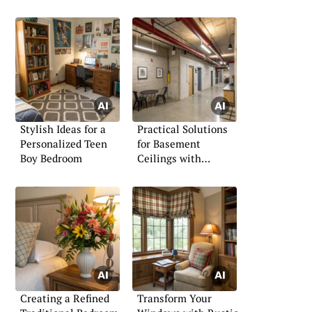
Stylish Ideas for a
Practical Solutions
Personalized Teen
for Basement
Boy Bedroom
Ceilings with
Ductwork
Creating a Refined
Transform Your