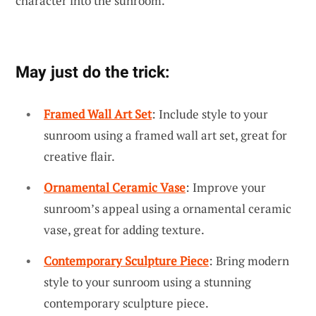
character into the sunroom.
May just do the trick:
Framed Wall Art Set
: Include style to your
sunroom using a framed wall art set, great for
creative flair.
Ornamental Ceramic Vase
: Improve your
sunroom’s appeal using a ornamental ceramic
vase, great for adding texture.
Contemporary Sculpture Piece
: Bring modern
style to your sunroom using a stunning
contemporary sculpture piece.