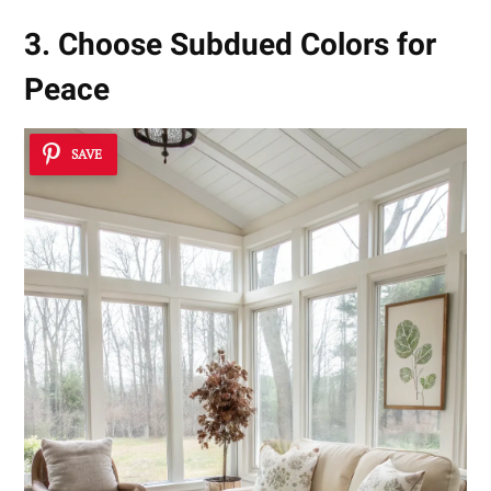
3. Choose Subdued Colors for
Peace
SAVE