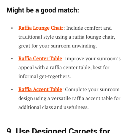
Might be a good match:
Raffia Lounge Chair
: Include comfort and
traditional style using a raffia lounge chair,
great for your sunroom unwinding.
Raffia Center Table
: Improve your sunroom’s
appeal with a raffia center table, best for
informal get-togethers.
Raffia Accent Table
: Complete your sunroom
design using a versatile raffia accent table for
additional class and usefulness.
9. Use Designed Carpets for