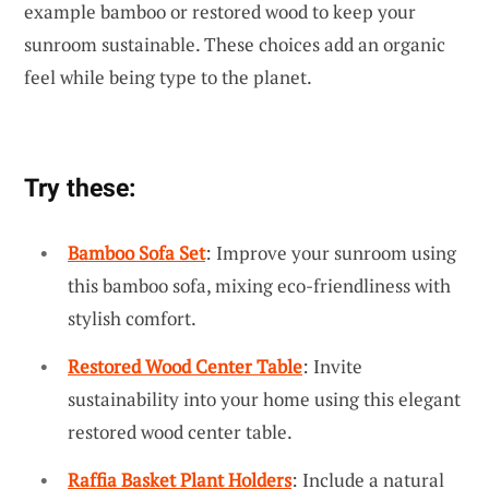
example bamboo or restored wood to keep your
sunroom sustainable. These choices add an organic
feel while being type to the planet.
Try these:
Bamboo Sofa Set
: Improve your sunroom using
this bamboo sofa, mixing eco-friendliness with
stylish comfort.
Restored Wood Center Table
: Invite
sustainability into your home using this elegant
restored wood center table.
Raffia Basket Plant Holders
: Include a natural