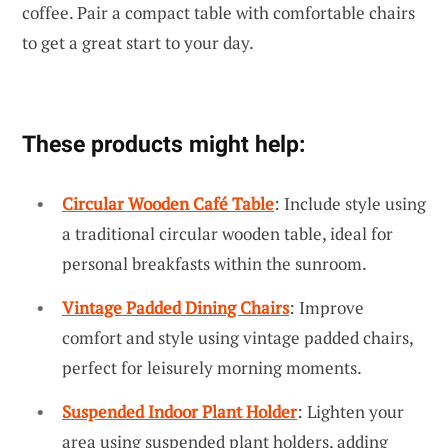
coffee. Pair a compact table with comfortable chairs
to get a great start to your day.
These products might help:
Circular Wooden Café Table
: Include style using
a traditional circular wooden table, ideal for
personal breakfasts within the sunroom.
Vintage Padded Dining Chairs
: Improve
comfort and style using vintage padded chairs,
perfect for leisurely morning moments.
Suspended Indoor Plant Holder
: Lighten your
area using suspended plant holders, adding