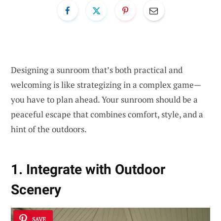
Designing a sunroom that’s both practical and
welcoming is like strategizing in a complex game—
you have to plan ahead. Your sunroom should be a
peaceful escape that combines comfort, style, and a
hint of the outdoors.
1. Integrate with Outdoor
Scenery
SAVE