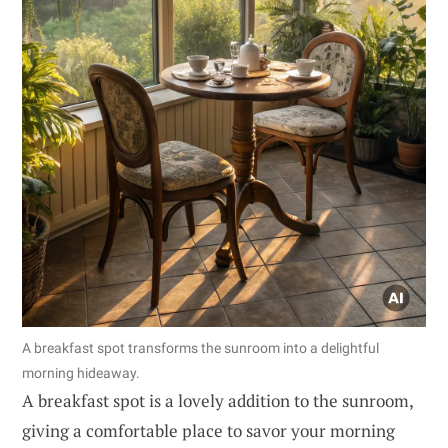
A breakfast spot transforms the sunroom into a delightful
morning hideaway.
A breakfast spot is a lovely addition to the sunroom,
giving a comfortable place to savor your morning