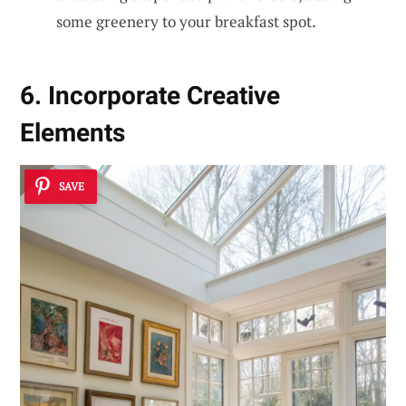
some greenery to your breakfast spot.
6. Incorporate Creative
Elements
SAVE