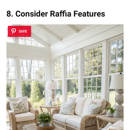
8. Consider Raffia Features
SAVE