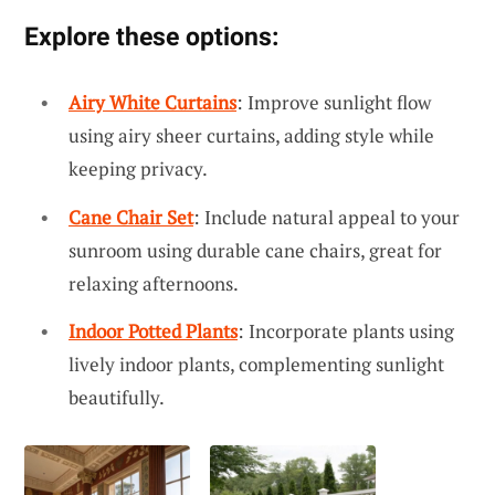
Explore these options:
Airy White Curtains
: Improve sunlight flow
using airy sheer curtains, adding style while
keeping privacy.
Cane Chair Set
: Include natural appeal to your
sunroom using durable cane chairs, great for
relaxing afternoons.
Indoor Potted Plants
: Incorporate plants using
lively indoor plants, complementing sunlight
beautifully.