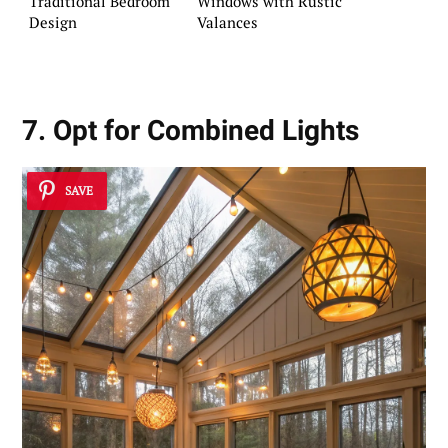
Traditional Bedroom
Windows with Rustic
Design
Valances
7. Opt for Combined Lights
SAVE