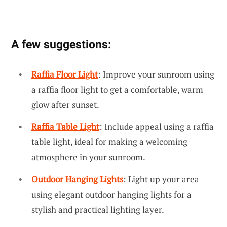
A few suggestions:
Raffia Floor Light
: Improve your sunroom using
a raffia floor light to get a comfortable, warm
glow after sunset.
Raffia Table Light
: Include appeal using a raffia
table light, ideal for making a welcoming
atmosphere in your sunroom.
Outdoor Hanging Lights
: Light up your area
using elegant outdoor hanging lights for a
stylish and practical lighting layer.