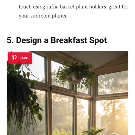
touch using raffia basket plant holders, great for
your sunroom plants.
5. Design a Breakfast Spot
SAVE