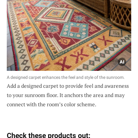
A designed carpet enhances the feel and style of the sunroom.
Add a designed carpet to provide feel and awareness
to your sunroom floor. It anchors the area and may
connect with the room’s color scheme.
Check these products out: