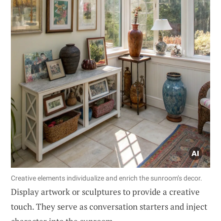
Creative elements individualize and enrich the sunroom’s decor.
Display artwork or sculptures to provide a creative
touch. They serve as conversation starters and inject