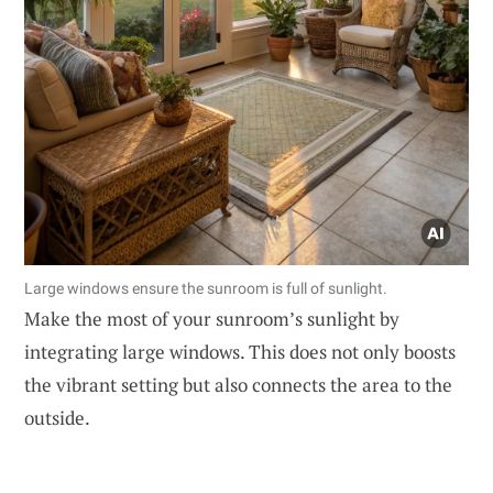
Large windows ensure the sunroom is full of sunlight.
Make the most of your sunroom’s sunlight by
integrating large windows. This does not only boosts
the vibrant setting but also connects the area to the
outside.