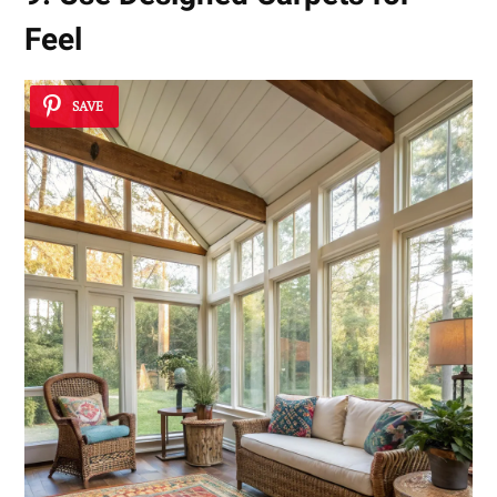
Feel
SAVE