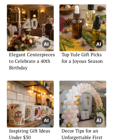
Elegant Centerpieces
Top Yule Gift Picks
to Celebrate a 40th
for a Joyous Season
Birthday
Inspiring Gift Ideas
Decor Tips for an
Under $30
Unforgettable First