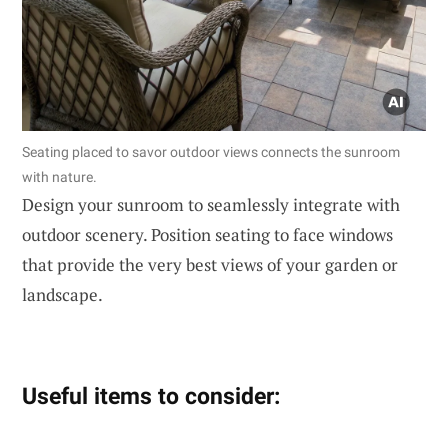
Seating placed to savor outdoor views connects the sunroom
with nature.
Design your sunroom to seamlessly integrate with
outdoor scenery. Position seating to face windows
that provide the very best views of your garden or
landscape.
Useful items to consider: