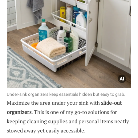
Under-sink organizers keep essentials hidden but easy to grab.
Maximize the area under your sink with
slide-out
organizers
. This is one of my go-to solutions for
keeping cleaning supplies and personal items neatly
stowed away yet easily accessible.