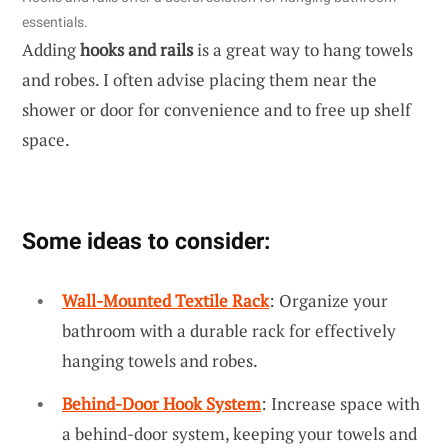
essentials.
Adding
hooks and rails
is a great way to hang towels
and robes. I often advise placing them near the
shower or door for convenience and to free up shelf
space.
Some ideas to consider:
Wall-Mounted Textile Rack
: Organize your
bathroom with a durable rack for effectively
hanging towels and robes.
Behind-Door Hook System
: Increase space with
a behind-door system, keeping your towels and