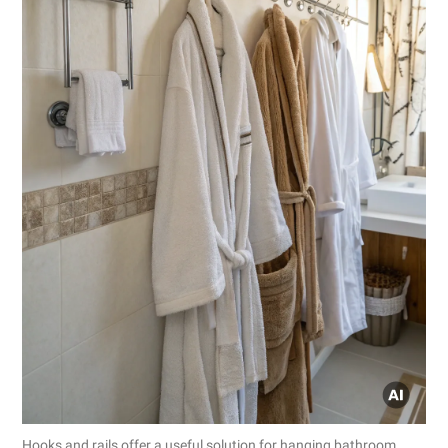
Hooks and rails offer a useful solution for hanging bathroom