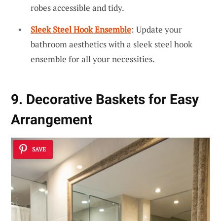
robes accessible and tidy.
Sleek Steel Hook Ensemble
: Update your
bathroom aesthetics with a sleek steel hook
ensemble for all your necessities.
9. Decorative Baskets for Easy
Arrangement
SAVE