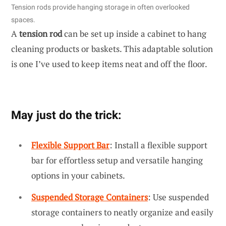
Tension rods provide hanging storage in often overlooked
spaces.
A
tension rod
can be set up inside a cabinet to hang
cleaning products or baskets. This adaptable solution
is one I’ve used to keep items neat and off the floor.
May just do the trick:
Flexible Support Bar
: Install a flexible support
bar for effortless setup and versatile hanging
options in your cabinets.
Suspended Storage Containers
: Use suspended
storage containers to neatly organize and easily