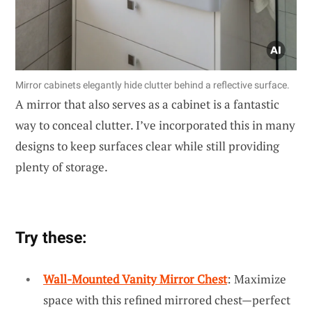
Mirror cabinets elegantly hide clutter behind a reflective surface.
A mirror that also serves as a cabinet is a fantastic
way to conceal clutter. I’ve incorporated this in many
designs to keep surfaces clear while still providing
plenty of storage.
Try these:
Wall-Mounted Vanity Mirror Chest
: Maximize
space with this refined mirrored chest—perfect