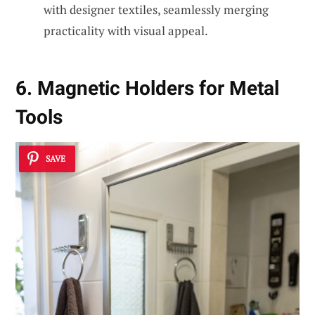
with designer textiles, seamlessly merging
practicality with visual appeal.
6. Magnetic Holders for Metal
Tools
SAVE