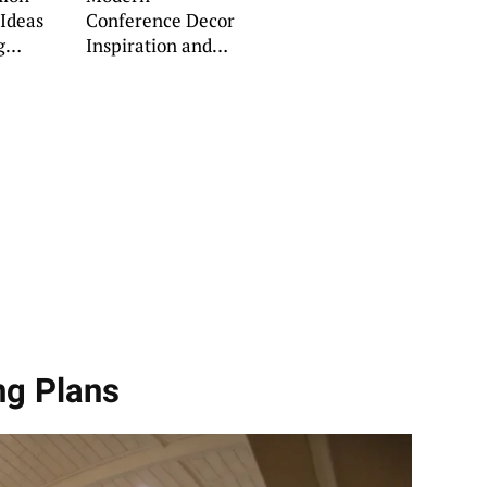
Ideas
Conference Decor
g
Inspiration and
ns
Ideas
ng Plans