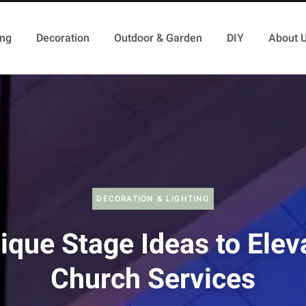
ing
Decoration
Outdoor & Garden
DIY
About 
DECORATION & LIGHTING
ique Stage Ideas to Elev
Church Services