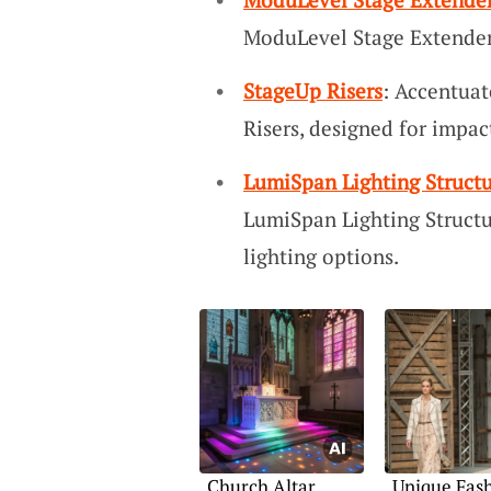
ModuLevel Stage Extender
StageUp Risers
: Accentua
Risers, designed for impac
LumiSpan Lighting Structu
LumiSpan Lighting Structu
lighting options.
Church Altar
Unique Fas