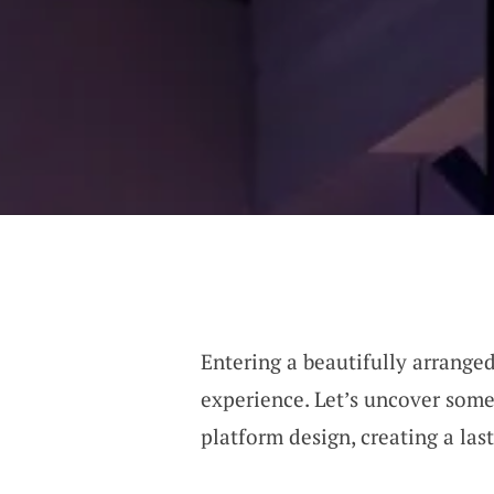
Entering a beautifully arranged
experience. Let’s uncover some
platform design, creating a la