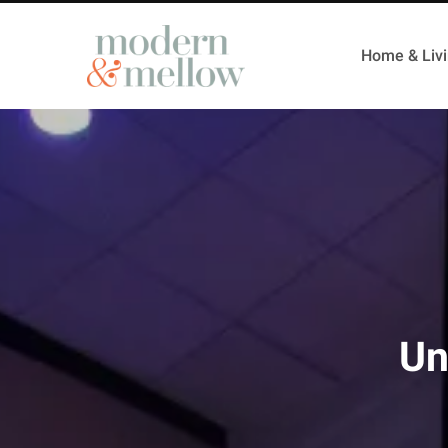
Home & Liv
Un