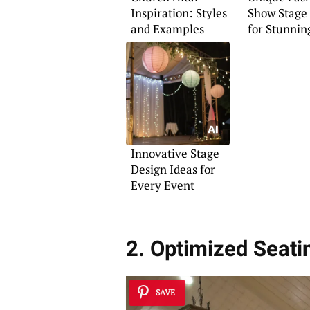
Inspiration: Styles
Show Stage 
and Examples
for Stunnin
Presentatio
Innovative Stage
Design Ideas for
Every Event
2. Optimized Seati
SAVE