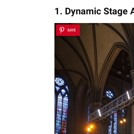
1. Dynamic Stage A
SAVE