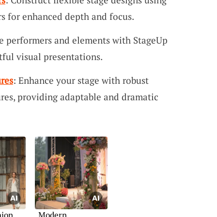
s for enhanced depth and focus.
te performers and elements with StageUp
tful visual presentations.
res
: Enhance your stage with robust
res, providing adaptable and dramatic
hion
Modern