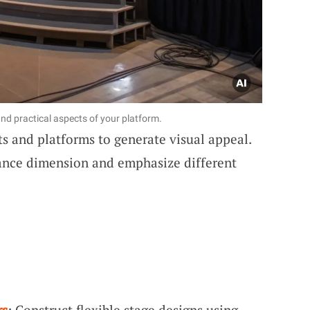
nd practical aspects of your platform.
ts and platforms to generate visual appeal.
ance dimension and emphasize different
rs
: Construct flexible stage designs using