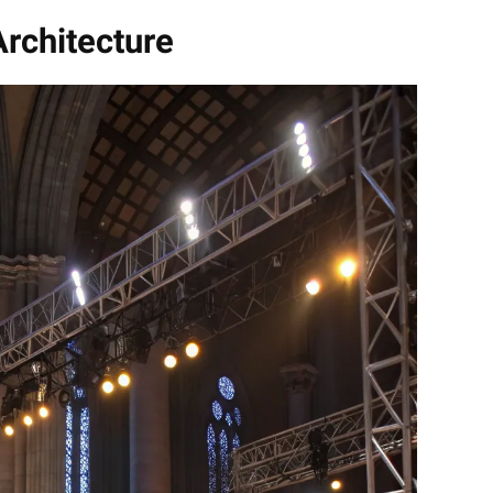
rchitecture