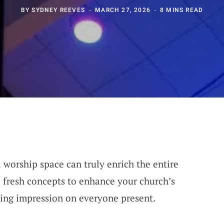
BY
SYDNEY REEVES
MARCH 27, 2026
8 MINS READ
 worship space can truly enrich the entire
 fresh concepts to enhance your church’s
sting impression on everyone present.