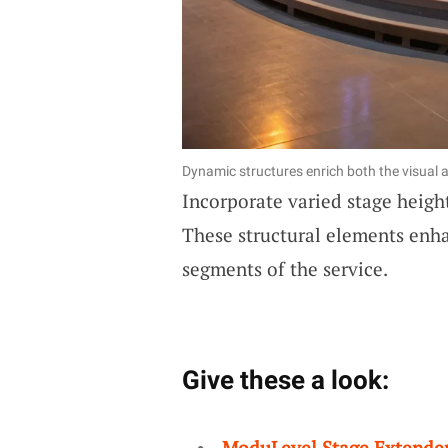
Dynamic structures enrich both the visual a
Incorporate varied stage heigh
These structural elements enh
segments of the service.
Give these a look:
ModuLevel Stage Extende