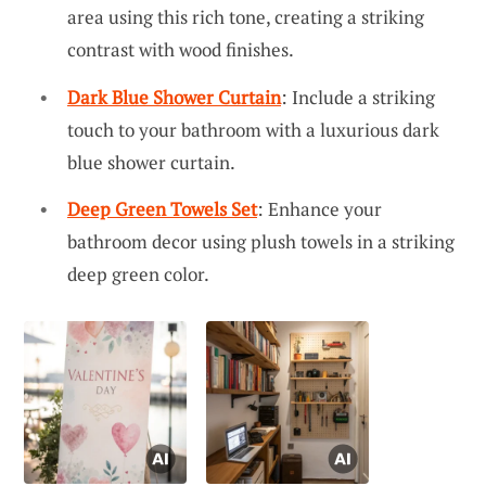
area using this rich tone, creating a striking
contrast with wood finishes.
Dark Blue Shower Curtain
: Include a striking
touch to your bathroom with a luxurious dark
blue shower curtain.
Deep Green Towels Set
: Enhance your
bathroom decor using plush towels in a striking
deep green color.