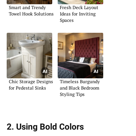
Smart and Trendy
Fresh Deck Layout
Towel Hook Solutions
Ideas for Inviting
Spaces
Chic Storage Designs
Timeless Burgundy
for Pedestal Sinks
and Black Bedroom
Styling Tips
2. Using Bold Colors