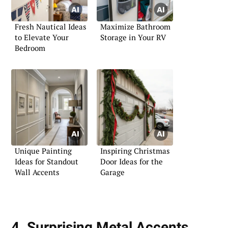
Fresh Nautical Ideas
Maximize Bathroom
to Elevate Your
Storage in Your RV
Bedroom
Unique Painting
Inspiring Christmas
Ideas for Standout
Door Ideas for the
Wall Accents
Garage
4. Surprising Metal Accents