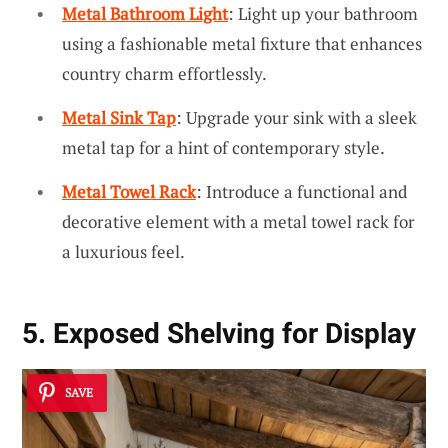
Metal Bathroom Light
: Light up your bathroom
using a fashionable metal fixture that enhances
country charm effortlessly.
Metal Sink Tap
: Upgrade your sink with a sleek
metal tap for a hint of contemporary style.
Metal Towel Rack
: Introduce a functional and
decorative element with a metal towel rack for
a luxurious feel.
5. Exposed Shelving for Display
SAVE