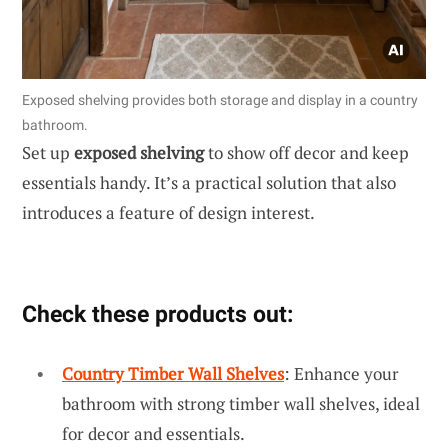
Exposed shelving provides both storage and display in a country
bathroom.
Set up
exposed shelving
to show off decor and keep
essentials handy. It’s a practical solution that also
introduces a feature of design interest.
Check these products out:
Country Timber Wall Shelves
: Enhance your
bathroom with strong timber wall shelves, ideal
for decor and essentials.