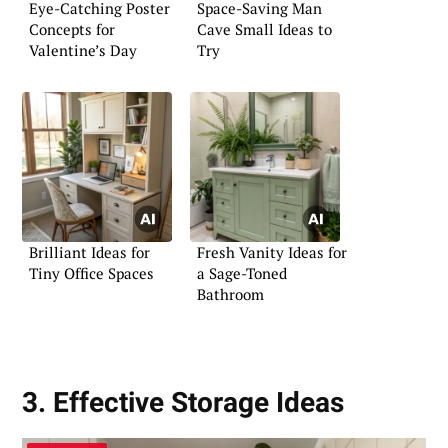
Eye-Catching Poster
Space-Saving Man
Concepts for
Cave Small Ideas to
Valentine’s Day
Try
Brilliant Ideas for
Fresh Vanity Ideas for
Tiny Office Spaces
a Sage-Toned
Bathroom
3. Effective Storage Ideas