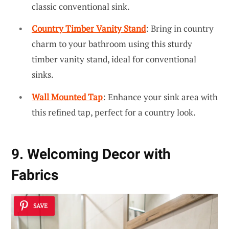
classic conventional sink.
Country Timber Vanity Stand
: Bring in country
charm to your bathroom using this sturdy
timber vanity stand, ideal for conventional
sinks.
Wall Mounted Tap
: Enhance your sink area with
this refined tap, perfect for a country look.
9. Welcoming Decor with
Fabrics
SAVE