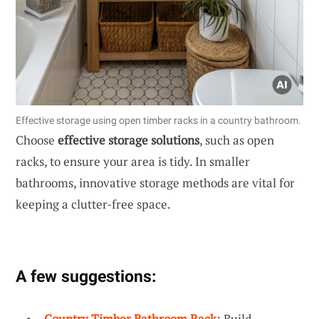
Effective storage using open timber racks in a country bathroom.
Choose
effective storage solutions
, such as open
racks, to ensure your area is tidy. In smaller
bathrooms, innovative storage methods are vital for
keeping a clutter-free space.
A few suggestions:
Country Timber Bathroom Rack
: Build