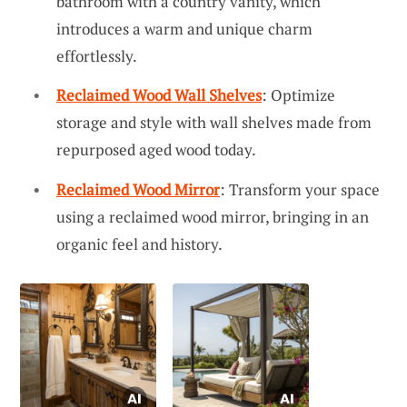
bathroom with a country vanity, which
introduces a warm and unique charm
effortlessly.
Reclaimed Wood Wall Shelves
: Optimize
storage and style with wall shelves made from
repurposed aged wood today.
Reclaimed Wood Mirror
: Transform your space
using a reclaimed wood mirror, bringing in an
organic feel and history.