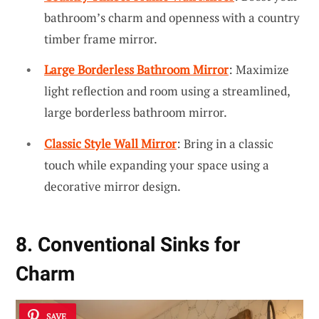
bathroom’s charm and openness with a country
timber frame mirror.
Large Borderless Bathroom Mirror
: Maximize
light reflection and room using a streamlined,
large borderless bathroom mirror.
Classic Style Wall Mirror
: Bring in a classic
touch while expanding your space using a
decorative mirror design.
8. Conventional Sinks for
Charm
SAVE