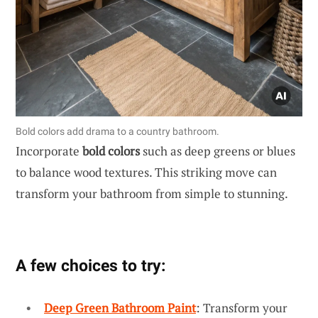
Bold colors add drama to a country bathroom.
Incorporate
bold colors
such as deep greens or blues
to balance wood textures. This striking move can
transform your bathroom from simple to stunning.
A few choices to try:
Deep Green Bathroom Paint
: Transform your