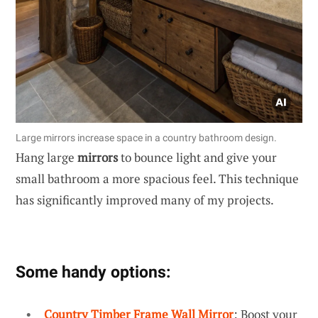
Large mirrors increase space in a country bathroom design.
Hang large
mirrors
to bounce light and give your
small bathroom a more spacious feel. This technique
has significantly improved many of my projects.
Some handy options:
Country Timber Frame Wall Mirror
: Boost your