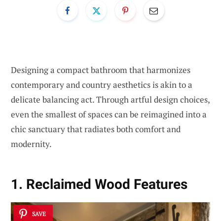
Designing a compact bathroom that harmonizes
contemporary and country aesthetics is akin to a
delicate balancing act. Through artful design choices,
even the smallest of spaces can be reimagined into a
chic sanctuary that radiates both comfort and
modernity.
1. Reclaimed Wood Features
SAVE