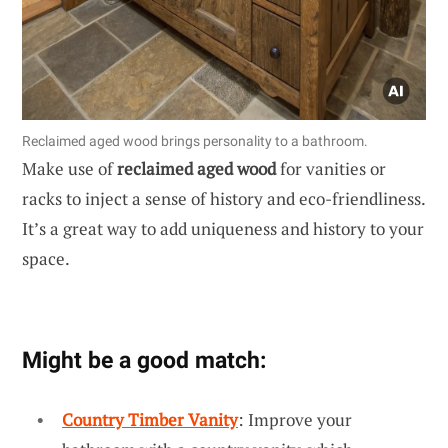
Reclaimed aged wood brings personality to a bathroom.
Make use of
reclaimed aged wood
for vanities or
racks to inject a sense of history and eco-friendliness.
It’s a great way to add uniqueness and history to your
space.
Might be a good match:
Country Timber Vanity
: Improve your