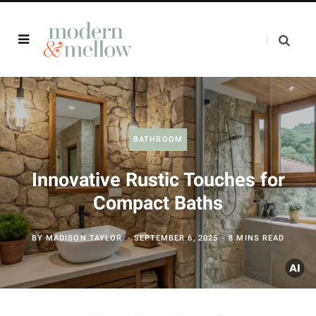
BATHROOM
Innovative Rustic Touches for
Compact Baths
BY
MADISON TAYLOR
SEPTEMBER 6, 2025
8 MINS READ