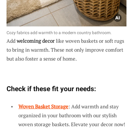
Cozy fabrics add warmth to a modern country bathroom.
Add
welcoming decor
like woven baskets or soft rugs
to bring in warmth. These not only improve comfort
but also foster a sense of home.
Check if these fit your needs:
Woven Basket Storage
: Add warmth and stay
organized in your bathroom with our stylish
woven storage baskets. Elevate your decor now!