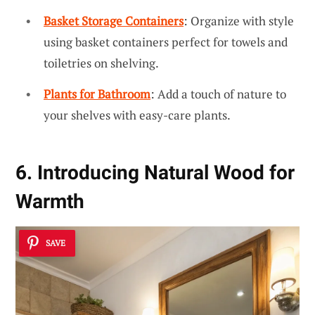
Basket Storage Containers
: Organize with style
using basket containers perfect for towels and
toiletries on shelving.
Plants for Bathroom
: Add a touch of nature to
your shelves with easy-care plants.
6. Introducing Natural Wood for
Warmth
SAVE