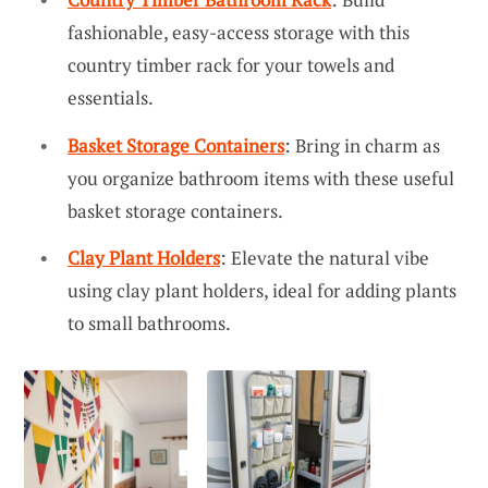
fashionable, easy-access storage with this
country timber rack for your towels and
essentials.
Basket Storage Containers
: Bring in charm as
you organize bathroom items with these useful
basket storage containers.
Clay Plant Holders
: Elevate the natural vibe
using clay plant holders, ideal for adding plants
to small bathrooms.