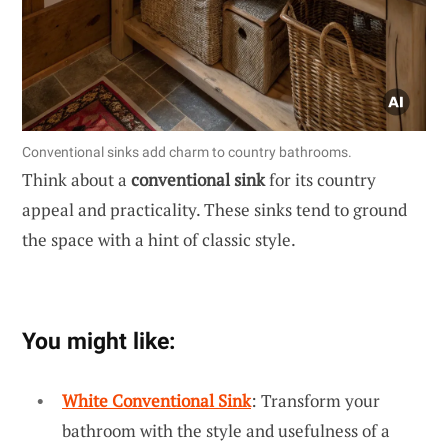
Conventional sinks add charm to country bathrooms.
Think about a
conventional sink
for its country
appeal and practicality. These sinks tend to ground
the space with a hint of classic style.
You might like:
White Conventional Sink
: Transform your
bathroom with the style and usefulness of a