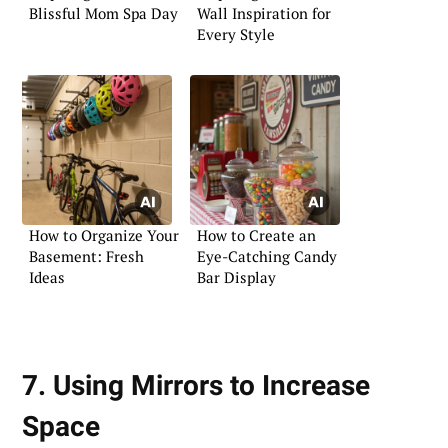
Blissful Mom Spa Day
Wall Inspiration for
Every Style
How to Organize Your
How to Create an
Basement: Fresh
Eye-Catching Candy
Ideas
Bar Display
7. Using Mirrors to Increase
Space