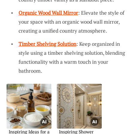
Organic Wood Wall Mirror
: Elevate the style of
your space with an organic wood wall mirror,
creating a unified country atmosphere.
Timber Shelving Solution
: Keep organized in
style using a timber shelving solution, blending
functionality with a warm touch in your
bathroom.
Inspiring Ideas for a
Inspiring Shower