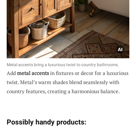
Metal accents bring a luxurious twist to country bathrooms.
Add
metal accents
in fixtures or decor for a luxurious
twist. Metal’s warm shades blend seamlessly with
country features, creating a harmonious balance.
Possibly handy products: