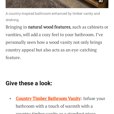
A country-inspired bathroom enhanced by timber vanity and
shelving.
Bringing in
natural wood features
, such as cabinets or
vanities, will add a cozy feel to your bathroom. I’ve
personally seen how a wood vanity not only brings
country appeal but also acts as an eye-catching
feature.
Give these a look:
Country Timber Bathroom Vanity
: Infuse your
bathroom with a touch of warmth with a
country timber vanity as a standout piece.