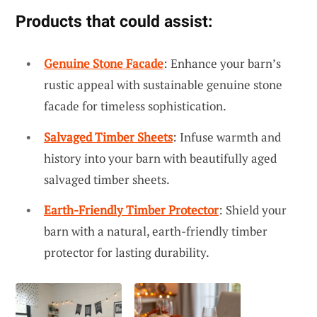
Products that could assist:
Genuine Stone Facade
: Enhance your barn’s
rustic appeal with sustainable genuine stone
facade for timeless sophistication.
Salvaged Timber Sheets
: Infuse warmth and
history into your barn with beautifully aged
salvaged timber sheets.
Earth-Friendly Timber Protector
: Shield your
barn with a natural, earth-friendly timber
protector for lasting durability.