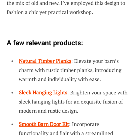
the mix of old and new. I’ve employed this design to
fashion a chic yet practical workshop.
A few relevant products:
Natural Timber Planks
: Elevate your barn’s
charm with rustic timber planks, introducing
warmth and individuality with ease.
Sleek Hanging Lights
: Brighten your space with
sleek hanging lights for an exquisite fusion of
modern and rustic design.
Smooth Barn Door Kit
: Incorporate
functionality and flair with a streamlined