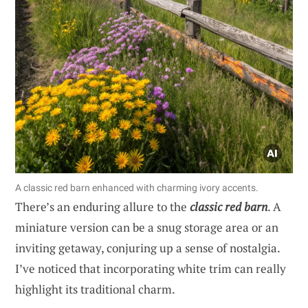
A classic red barn enhanced with charming ivory accents.
There’s an enduring allure to the
classic red barn
. A
miniature version can be a snug storage area or an
inviting getaway, conjuring up a sense of nostalgia.
I’ve noticed that incorporating white trim can really
highlight its traditional charm.