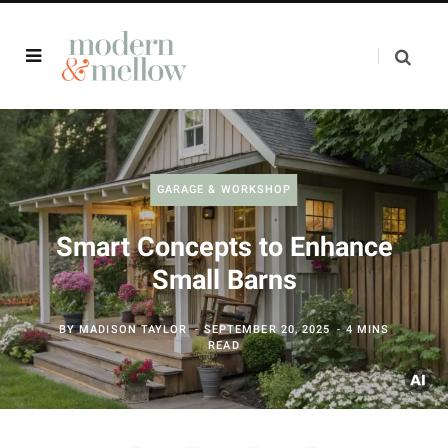
GARAGE & WORKSHOP
Smart Concepts to Enhance
Small Barns
BY
MADISON TAYLOR
SEPTEMBER 20, 2025
4 MINS
READ