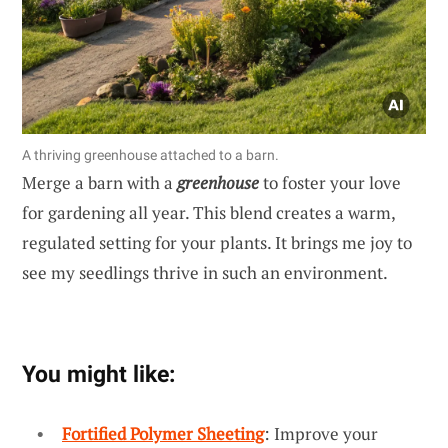
A thriving greenhouse attached to a barn.
Merge a barn with a
greenhouse
to foster your love
for gardening all year. This blend creates a warm,
regulated setting for your plants. It brings me joy to
see my seedlings thrive in such an environment.
You might like:
Fortified Polymer Sheeting
: Improve your