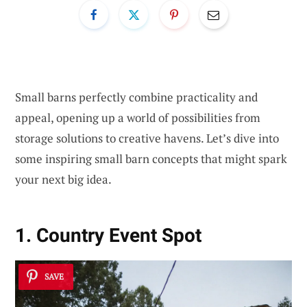
Small barns perfectly combine practicality and
appeal, opening up a world of possibilities from
storage solutions to creative havens. Let’s dive into
some inspiring small barn concepts that might spark
your next big idea.
1. Country Event Spot
SAVE