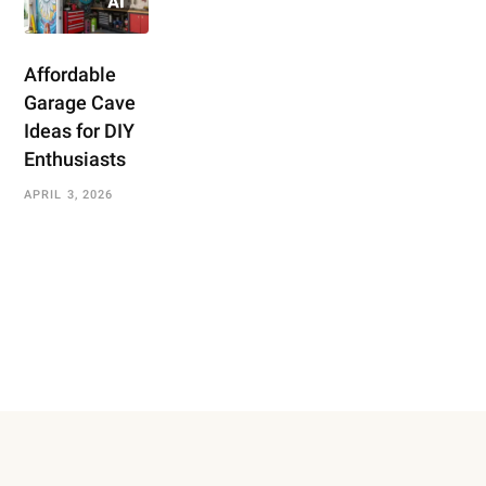
Affordable
Garage Cave
Ideas for DIY
Enthusiasts
APRIL 3, 2026