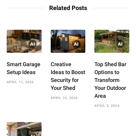
Related Posts
Smart Garage
Creative
Top Shed Bar
Setup Ideas
Ideas to Boost
Options to
Security for
Transform
APRIL 11, 2026
Your Shed
Your Outdoor
Area
APRIL 10, 2026
APRIL 5, 2026