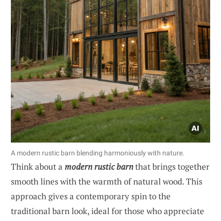
A modern rustic barn blending harmoniously with nature.
Think about a
modern rustic barn
that brings together
smooth lines with the warmth of natural wood. This
approach gives a contemporary spin to the
traditional barn look, ideal for those who appreciate