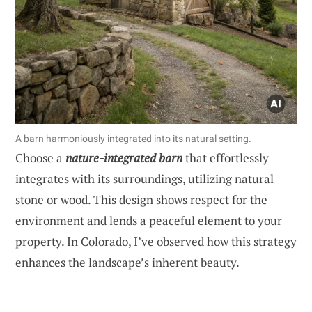
A barn harmoniously integrated into its natural setting.
Choose a
nature-integrated barn
that effortlessly
integrates with its surroundings, utilizing natural
stone or wood. This design shows respect for the
environment and lends a peaceful element to your
property. In Colorado, I’ve observed how this strategy
enhances the landscape’s inherent beauty.