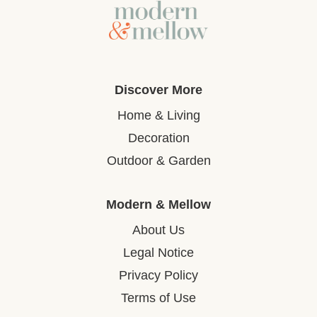
Discover More
Home & Living
Decoration
Outdoor & Garden
Modern & Mellow
About Us
Legal Notice
Privacy Policy
Terms of Use