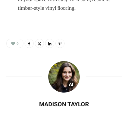
timber-style vinyl flooring.
0
MADISON TAYLOR