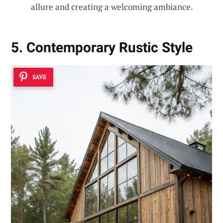
allure and creating a welcoming ambiance.
5. Contemporary Rustic Style
SAVE