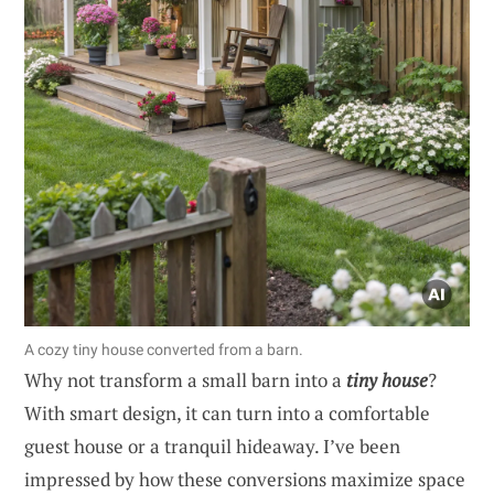
A cozy tiny house converted from a barn.
Why not transform a small barn into a
tiny house
?
With smart design, it can turn into a comfortable
guest house or a tranquil hideaway. I’ve been
impressed by how these conversions maximize space