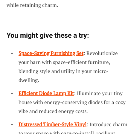
while retaining charm.
You might give these a try:
Space-Saving Furnishing Set
: Revolutionize
your barn with space-efficient furniture,
blending style and utility in your micro-
dwelling.
Efficient Diode Lamp Kit
: Illuminate your tiny
house with energy-conserving diodes for a cozy
vibe and reduced energy costs.
Distressed Timber-Style Vinyl
: Introduce charm
to your space with easy-to-install, resilient