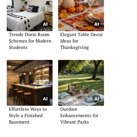
Trendy Dorm Room
Elegant Table Decor
Schemes for Modern
Ideas for
Students
Thanksgiving
Effortless Ways to
Outdoor
Style a Finished
Enhancements for
Basement
Vibrant Parks