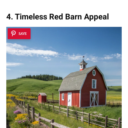
4. Timeless Red Barn Appeal
SAVE