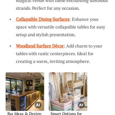
magical venue with these enchanting luminous
strands. Perfect for any occasion.
Collapsible Dining Surfaces
: Enhance your
space with versatile collapsible tables for easy
setup and stylish presentation.
Woodland Surface Décor
: Add charm to your
tables with rustic centerpieces. Ideal for
creating a warm, inviting atmosphere.
Bar Ideas & Design
Smart Options for