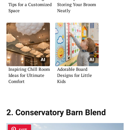
Tips for a Customized
Storing Your Broom
Space
Neatly
Inspiring Chill Room
Adorable Board
Ideas for Ultimate
Designs for Little
Comfort
Kids
2. Conservatory Barn Blend
SAVE