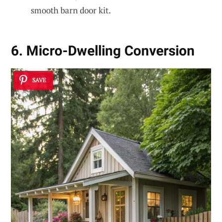
smooth barn door kit.
6. Micro-Dwelling Conversion
SAVE