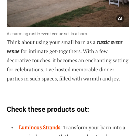
A charming rustic event venue set in a barn.
Think about using your small barn as a
rustic event
venue
for intimate get-togethers. With a few
decorative touches, it becomes an enchanting setting
for celebrations. I’ve hosted memorable dinner
parties in such spaces, filled with warmth and joy.
Check these products out:
Luminous Strands
: Transform your barn into a