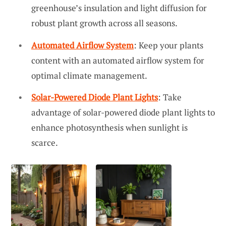
greenhouse’s insulation and light diffusion for
robust plant growth across all seasons.
Automated Airflow System
: Keep your plants
content with an automated airflow system for
optimal climate management.
Solar-Powered Diode Plant Lights
: Take
advantage of solar-powered diode plant lights to
enhance photosynthesis when sunlight is
scarce.