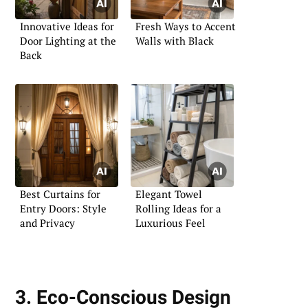
Innovative Ideas for
Fresh Ways to Accent
Door Lighting at the
Walls with Black
Back
Best Curtains for
Elegant Towel
Entry Doors: Style
Rolling Ideas for a
and Privacy
Luxurious Feel
3. Eco-Conscious Design