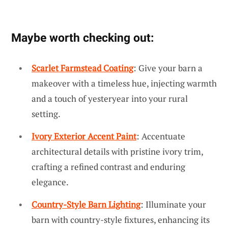
Maybe worth checking out:
Scarlet Farmstead Coating
: Give your barn a
makeover with a timeless hue, injecting warmth
and a touch of yesteryear into your rural
setting.
Ivory Exterior Accent Paint
: Accentuate
architectural details with pristine ivory trim,
crafting a refined contrast and enduring
elegance.
Country-Style Barn Lighting
: Illuminate your
barn with country-style fixtures, enhancing its