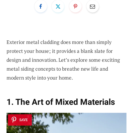
Exterior metal cladding does more than simply
protect your house; it provides a blank slate for
design and innovation. Let’s explore some exciting
metal siding concepts to breathe new life and
modern style into your home.
1. The Art of Mixed Materials
SAVE