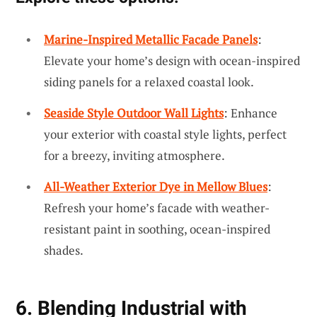
Marine-Inspired Metallic Facade Panels
:
Elevate your home’s design with ocean-inspired
siding panels for a relaxed coastal look.
Seaside Style Outdoor Wall Lights
: Enhance
your exterior with coastal style lights, perfect
for a breezy, inviting atmosphere.
All-Weather Exterior Dye in Mellow Blues
:
Refresh your home’s facade with weather-
resistant paint in soothing, ocean-inspired
shades.
6. Blending Industrial with