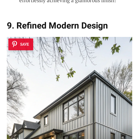
effortlessly achieving a glamorous finish!
9. Refined Modern Design
SAVE