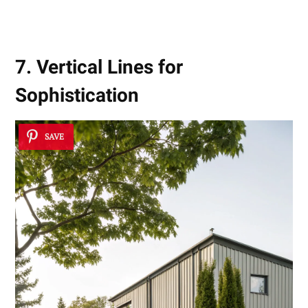
7. Vertical Lines for
Sophistication
SAVE