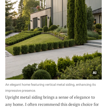
An elegant home featuring vertical metal siding, enhancing its
impressive presence.
Upright metal siding brings a sense of elegance to
any home. I often recommend this design choice for