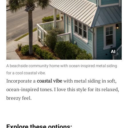
A beachside community home with ocean-inspired metal siding
for a cool coastal vibe.
Incorporate a
coastal vibe
with metal siding in soft,
ocean-inspired tones. I love this style for its relaxed,
breezy feel.
Explore these options: