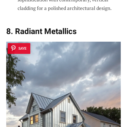
cladding for a polished architectural design.
8. Radiant Metallics
SAVE