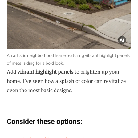
An artistic neighborhood home featuring vibrant highlight panels
of metal siding for a bold look.
Add
vibrant highlight panels
to brighten up your
home. I’ve seen how a splash of color can revitalize
even the most basic designs.
Consider these options: