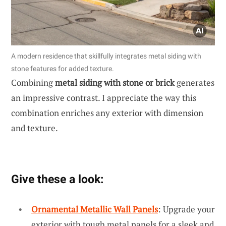
A modern residence that skillfully integrates metal siding with
stone features for added texture.
Combining
metal siding with stone or brick
generates
an impressive contrast. I appreciate the way this
combination enriches any exterior with dimension
and texture.
Give these a look:
Ornamental Metallic Wall Panels
: Upgrade your
exterior with tough metal panels for a sleek and