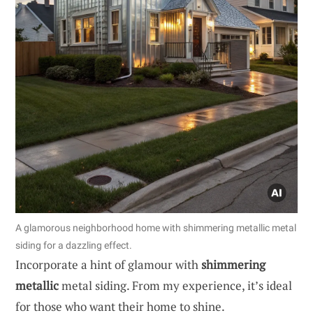
A glamorous neighborhood home with shimmering metallic metal
siding for a dazzling effect.
Incorporate a hint of glamour with
shimmering
metallic
metal siding. From my experience, it’s ideal
for those who want their home to shine.