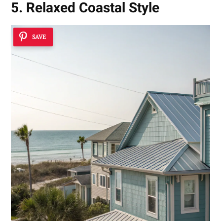
5. Relaxed Coastal Style
SAVE