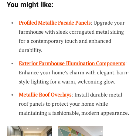
You might like:
Profiled Metallic Facade Panels
: Upgrade your
farmhouse with sleek corrugated metal siding
for a contemporary touch and enhanced
durability.
Exterior Farmhouse Illumination Components
:
Enhance your home’s charm with elegant, barn-
style lighting for a warm, welcoming glow.
Metallic Roof Overlays
: Install durable metal
roof panels to protect your home while
maintaining a fashionable, modern appearance.