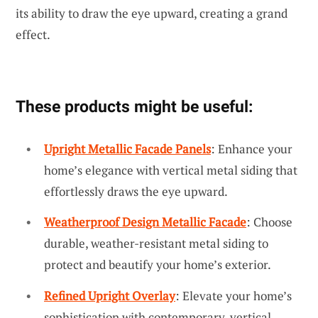
its ability to draw the eye upward, creating a grand
effect.
These products might be useful:
Upright Metallic Facade Panels
: Enhance your
home’s elegance with vertical metal siding that
effortlessly draws the eye upward.
Weatherproof Design Metallic Facade
: Choose
durable, weather-resistant metal siding to
protect and beautify your home’s exterior.
Refined Upright Overlay
: Elevate your home’s
sophistication with contemporary, vertical