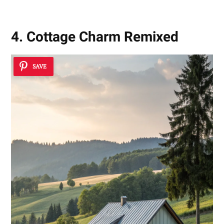
4. Cottage Charm Remixed
SAVE