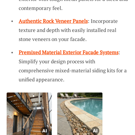
contemporary feel.
Authentic Rock Veneer Panels
: Incorporate
texture and depth with easily installed real
stone veneers on your facade.
Premixed Material Exterior Facade Systems
:
Simplify your design process with
comprehensive mixed-material siding kits for a
unified appearance.