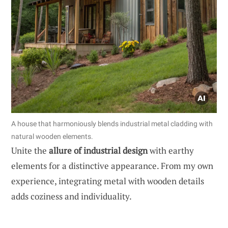
A house that harmoniously blends industrial metal cladding with
natural wooden elements.
Unite the
allure of industrial design
with earthy
elements for a distinctive appearance. From my own
experience, integrating metal with wooden details
adds coziness and individuality.