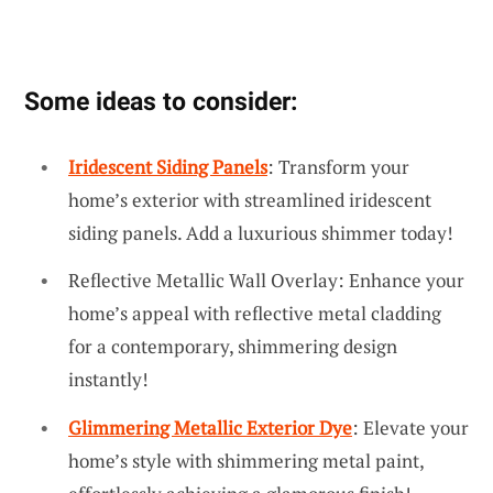
Some ideas to consider:
Iridescent Siding Panels
: Transform your
home’s exterior with streamlined iridescent
siding panels. Add a luxurious shimmer today!
Reflective Metallic Wall Overlay: Enhance your
home’s appeal with reflective metal cladding
for a contemporary, shimmering design
instantly!
Glimmering Metallic Exterior Dye
: Elevate your
home’s style with shimmering metal paint,