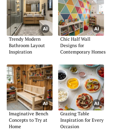
Trendy Modern
Chic Half Wall
Bathroom Layout
Designs for
Inspiration
Contemporary Homes
Imaginative Bench
Grazing Table
Concepts to Try at
Inspiration for Every
Home
Occasion