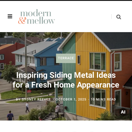
TERRACE
Inspiring Siding Metal Ideas
for a Fresh Home Appearance
BY
SYDNEY REEVES
OCTOBER 1, 2025
10 MINS READ