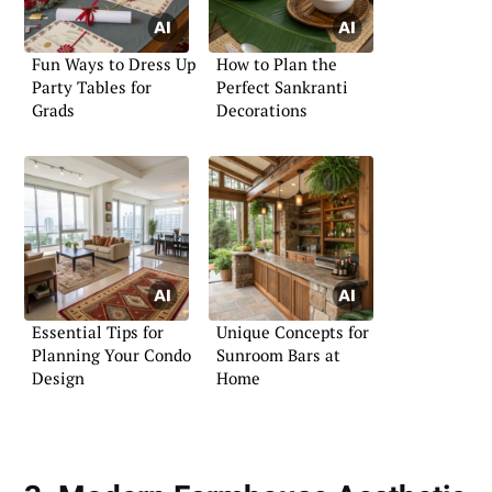
Fun Ways to Dress Up
How to Plan the
Party Tables for
Perfect Sankranti
Grads
Decorations
Essential Tips for
Unique Concepts for
Planning Your Condo
Sunroom Bars at
Design
Home