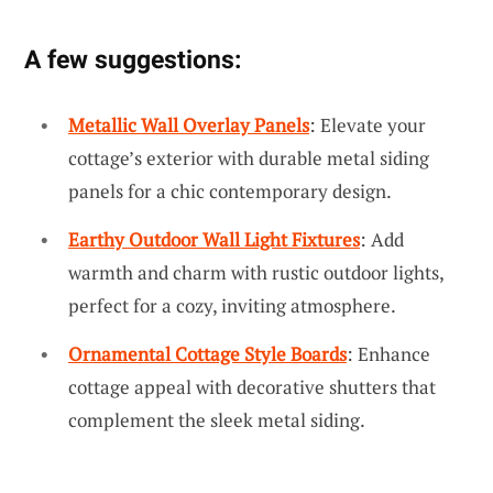
A few suggestions:
Metallic Wall Overlay Panels
: Elevate your
cottage’s exterior with durable metal siding
panels for a chic contemporary design.
Earthy Outdoor Wall Light Fixtures
: Add
warmth and charm with rustic outdoor lights,
perfect for a cozy, inviting atmosphere.
Ornamental Cottage Style Boards
: Enhance
cottage appeal with decorative shutters that
complement the sleek metal siding.