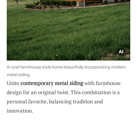
A rural farmhouse-style home beautifully incorporating modern
metal siding.
Unite
contemporary metal siding
with farmhouse
design for an original twist. This combination is a
personal favorite, balancing tradition and
innovation.