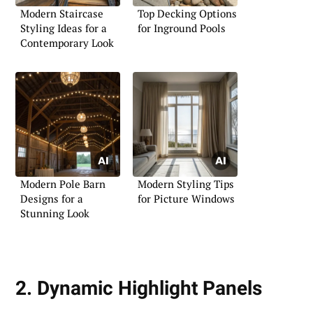
Modern Staircase
Top Decking Options
Styling Ideas for a
for Inground Pools
Contemporary Look
Modern Pole Barn
Modern Styling Tips
Designs for a
for Picture Windows
Stunning Look
2. Dynamic Highlight Panels