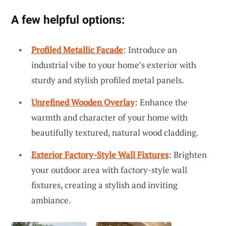
A few helpful options:
Profiled Metallic Facade
: Introduce an
industrial vibe to your home’s exterior with
sturdy and stylish profiled metal panels.
Unrefined Wooden Overlay
: Enhance the
warmth and character of your home with
beautifully textured, natural wood cladding.
Exterior Factory-Style Wall Fixtures
: Brighten
your outdoor area with factory-style wall
fixtures, creating a stylish and inviting
ambiance.