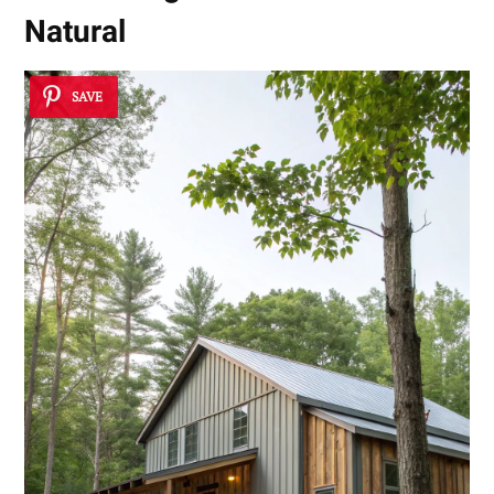
Natural
SAVE