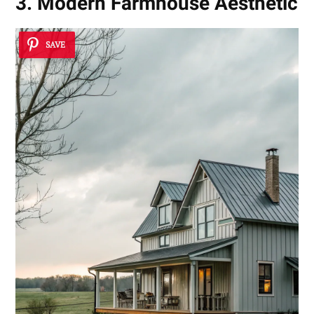
3. Modern Farmhouse Aesthetic
SAVE