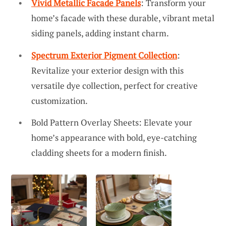
Vivid Metallic Facade Panels
: Transform your
home’s facade with these durable, vibrant metal
siding panels, adding instant charm.
Spectrum Exterior Pigment Collection
:
Revitalize your exterior design with this
versatile dye collection, perfect for creative
customization.
Bold Pattern Overlay Sheets: Elevate your
home’s appearance with bold, eye-catching
cladding sheets for a modern finish.