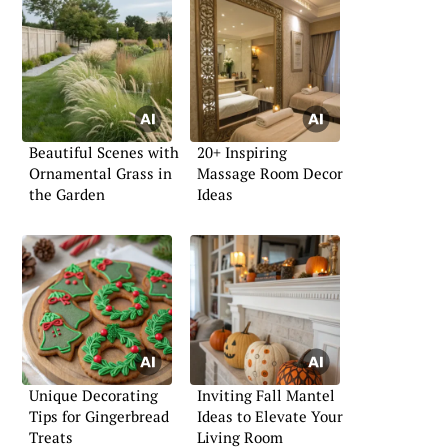
Beautiful Scenes with
20+ Inspiring
Ornamental Grass in
Massage Room Decor
the Garden
Ideas
Unique Decorating
Inviting Fall Mantel
Tips for Gingerbread
Ideas to Elevate Your
Treats
Living Room