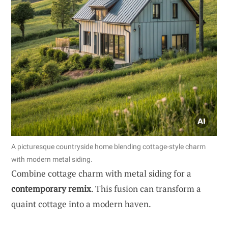
A picturesque countryside home blending cottage-style charm
with modern metal siding.
Combine cottage charm with metal siding for a
contemporary remix
. This fusion can transform a
quaint cottage into a modern haven.