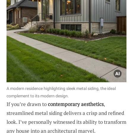
A modern residence highlighting sleek metal siding, the ideal
complement to its modern design.
If you’re drawn to
contemporary aesthetics
,
streamlined metal siding delivers a crisp and refined
look. I’ve personally witnessed its ability to transform
any house into an architectural marvel.