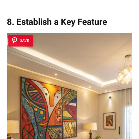
8. Establish a Key Feature
SAVE