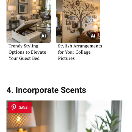
Trendy Styling
Stylish Arrangements
Options to Elevate
for Your Collage
Your Guest Bed
Pictures
4. Incorporate Scents
SAVE