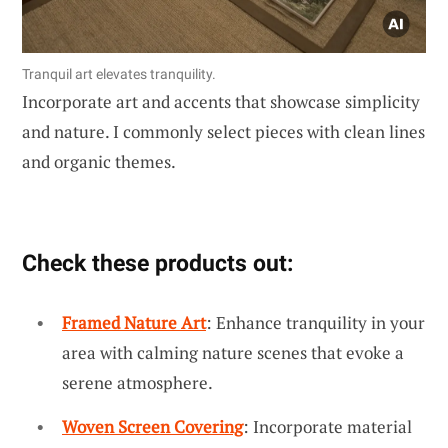
Tranquil art elevates tranquility.
Incorporate art and accents that showcase simplicity
and nature. I commonly select pieces with clean lines
and organic themes.
Check these products out:
Framed Nature Art
: Enhance tranquility in your
area with calming nature scenes that evoke a
serene atmosphere.
Woven Screen Covering
: Incorporate material