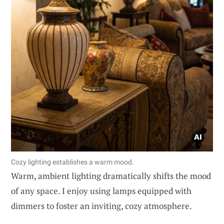
Cozy lighting establishes a warm mood.
Warm, ambient lighting dramatically shifts the mood
of any space. I enjoy using lamps equipped with
dimmers to foster an inviting, cozy atmosphere.