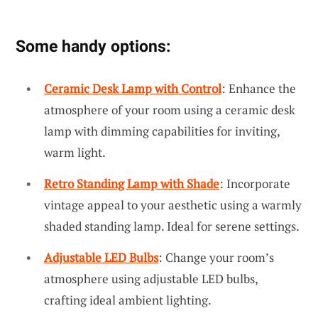
Some handy options:
Ceramic Desk Lamp with Control
: Enhance the
atmosphere of your room using a ceramic desk
lamp with dimming capabilities for inviting,
warm light.
Retro Standing Lamp with Shade
: Incorporate
vintage appeal to your aesthetic using a warmly
shaded standing lamp. Ideal for serene settings.
Adjustable LED Bulbs
: Change your room’s
atmosphere using adjustable LED bulbs,
crafting ideal ambient lighting.