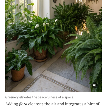
Greenery elevates the peacefulness of a space.
Adding
flora
cleanses the air and integrates a hint of