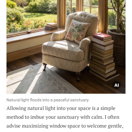
Natural light floods into a peaceful sanctuary.
Allowing natural light into your space is a simple
method to imbue your sanctuary with calm. I often
advise maximizing window space to welcome gentle,