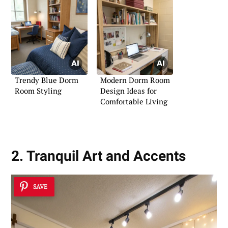
Trendy Blue Dorm
Modern Dorm Room
Room Styling
Design Ideas for
Comfortable Living
2. Tranquil Art and Accents
SAVE