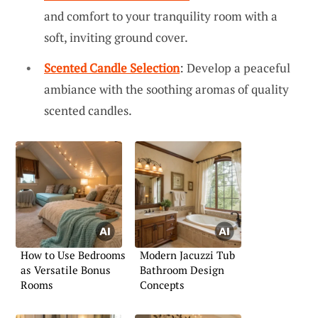
and comfort to your tranquility room with a
soft, inviting ground cover.
Scented Candle Selection
: Develop a peaceful
ambiance with the soothing aromas of quality
scented candles.
How to Use Bedrooms
Modern Jacuzzi Tub
as Versatile Bonus
Bathroom Design
Rooms
Concepts