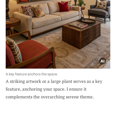
A key feature anchors the space.
A striking artwork or a large plant serves as a key
feature, anchoring your space. I ensure it
complements the overarching serene theme.