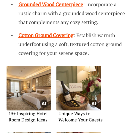
Grounded Wood Centerpiece
: Incorporate a
rustic charm with a grounded wood centerpiece
that complements any cozy setting.
Cotton Ground Covering
: Establish warmth
underfoot using a soft, textured cotton ground
covering for your serene space.
15+ Inspiring Hotel
Unique Ways to
Room Design Ideas
Welcome Your Guests