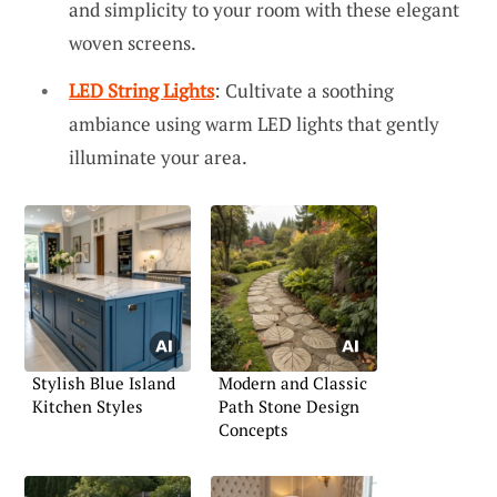
and simplicity to your room with these elegant
woven screens.
LED String Lights
: Cultivate a soothing
ambiance using warm LED lights that gently
illuminate your area.
Stylish Blue Island
Modern and Classic
Kitchen Styles
Path Stone Design
Concepts