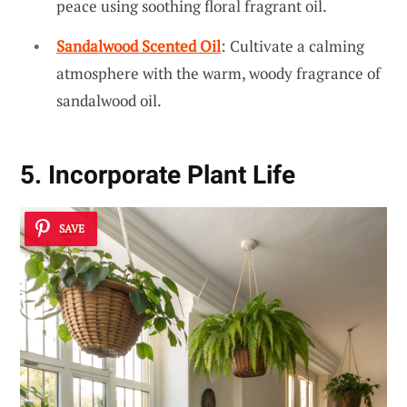
peace using soothing floral fragrant oil.
Sandalwood Scented Oil
: Cultivate a calming
atmosphere with the warm, woody fragrance of
sandalwood oil.
5. Incorporate Plant Life
SAVE