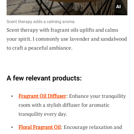
Scent therapy adds a calming aroma.
Scent therapy with fragrant oils uplifts and calms
your spirit. I commonly use lavender and sandalwood
to craft a peaceful ambiance.
A few relevant products:
Fragrant Oil Diffuser
: Enhance your tranquility
room with a stylish diffuser for aromatic
tranquility every day.
Floral Fragrant Oil
: Encourage relaxation and