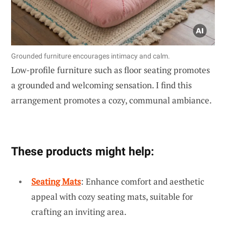
Grounded furniture encourages intimacy and calm.
Low-profile furniture such as floor seating promotes
a grounded and welcoming sensation. I find this
arrangement promotes a cozy, communal ambiance.
These products might help:
Seating Mats
: Enhance comfort and aesthetic
appeal with cozy seating mats, suitable for
crafting an inviting area.