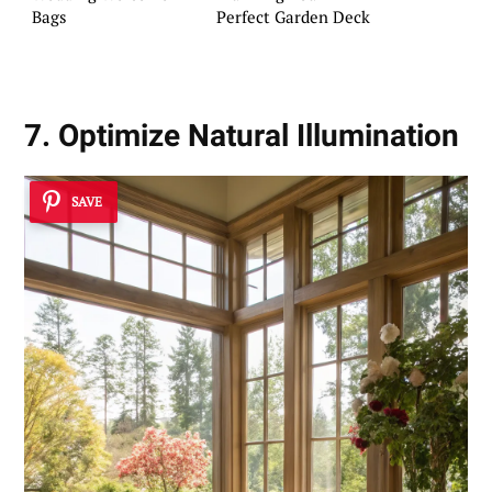
Bags
Perfect Garden Deck
7. Optimize Natural Illumination
SAVE