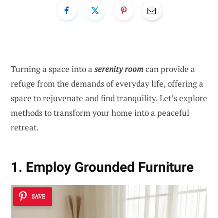
Turning a space into a
serenity room
can provide a
refuge from the demands of everyday life, offering a
space to rejuvenate and find tranquility. Let’s explore
methods to transform your home into a peaceful
retreat.
1. Employ Grounded Furniture
SAVE