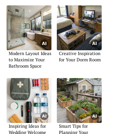
Modern Layout Ideas
Creative Inspiration
to Maximize Your
for Your Dorm Room
Bathroom Space
Inspiring Ideas for
Smart Tips for
Wedding Welcome
Planning Your