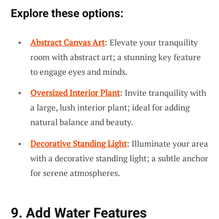
Explore these options:
Abstract Canvas Art
: Elevate your tranquility
room with abstract art; a stunning key feature
to engage eyes and minds.
Oversized Interior Plant
: Invite tranquility with
a large, lush interior plant; ideal for adding
natural balance and beauty.
Decorative Standing Light
: Illuminate your area
with a decorative standing light; a subtle anchor
for serene atmospheres.
9. Add Water Features