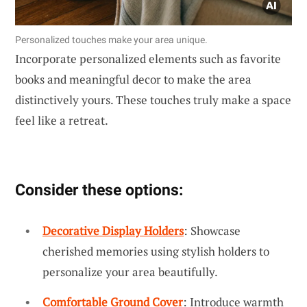
Personalized touches make your area unique.
Incorporate personalized elements such as favorite
books and meaningful decor to make the area
distinctively yours. These touches truly make a space
feel like a retreat.
Consider these options:
Decorative Display Holders
: Showcase
cherished memories using stylish holders to
personalize your area beautifully.
Comfortable Ground Cover
: Introduce warmth