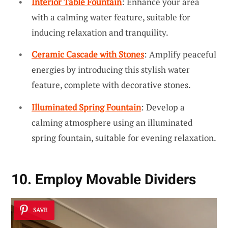
Interior Table Fountain
: Enhance your area
with a calming water feature, suitable for
inducing relaxation and tranquility.
Ceramic Cascade with Stones
: Amplify peaceful
energies by introducing this stylish water
feature, complete with decorative stones.
Illuminated Spring Fountain
: Develop a
calming atmosphere using an illuminated
spring fountain, suitable for evening relaxation.
10. Employ Movable Dividers
SAVE