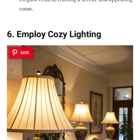
room.
6. Employ Cozy Lighting
SAVE