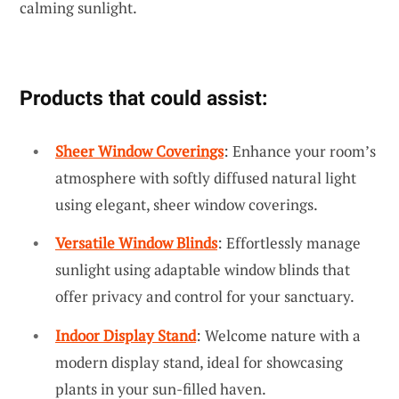
calming sunlight.
Products that could assist:
Sheer Window Coverings
: Enhance your room’s
atmosphere with softly diffused natural light
using elegant, sheer window coverings.
Versatile Window Blinds
: Effortlessly manage
sunlight using adaptable window blinds that
offer privacy and control for your sanctuary.
Indoor Display Stand
: Welcome nature with a
modern display stand, ideal for showcasing
plants in your sun-filled haven.