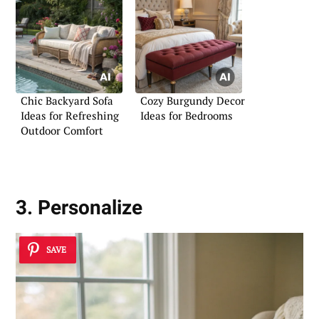
Chic Backyard Sofa
Cozy Burgundy Decor
Ideas for Refreshing
Ideas for Bedrooms
Outdoor Comfort
3. Personalize
SAVE