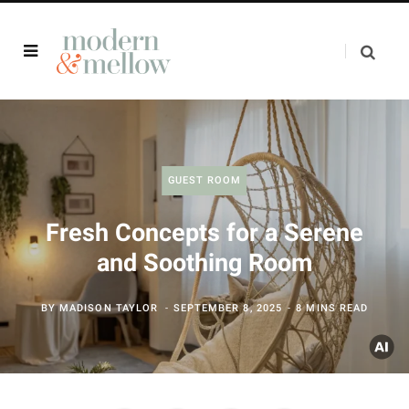
GUEST ROOM
Fresh Concepts for a Serene
and Soothing Room
BY
MADISON TAYLOR
SEPTEMBER 8, 2025
8 MINS READ