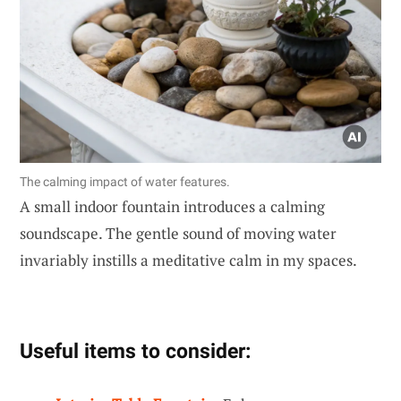
The calming impact of water features.
A small indoor fountain introduces a calming
soundscape. The gentle sound of moving water
invariably instills a meditative calm in my spaces.
Useful items to consider: