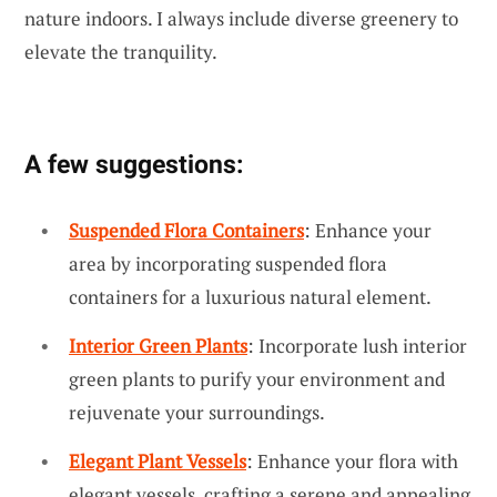
nature indoors. I always include diverse greenery to
elevate the tranquility.
A few suggestions:
Suspended Flora Containers
: Enhance your
area by incorporating suspended flora
containers for a luxurious natural element.
Interior Green Plants
: Incorporate lush interior
green plants to purify your environment and
rejuvenate your surroundings.
Elegant Plant Vessels
: Enhance your flora with
elegant vessels, crafting a serene and appealing