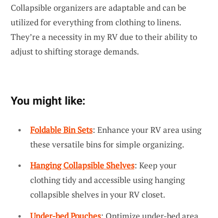
Collapsible organizers are adaptable and can be
utilized for everything from clothing to linens.
They’re a necessity in my RV due to their ability to
adjust to shifting storage demands.
You might like:
Foldable Bin Sets
: Enhance your RV area using
these versatile bins for simple organizing.
Hanging Collapsible Shelves
: Keep your
clothing tidy and accessible using hanging
collapsible shelves in your RV closet.
Under-bed Pouches
: Optimize under-bed area