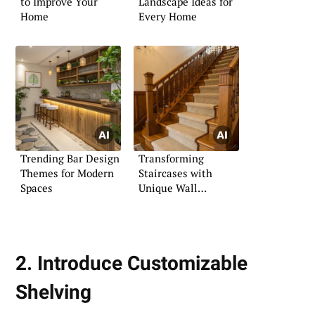
to Improve Your
Landscape Ideas for
Home
Every Home
Trending Bar Design
Transforming
Themes for Modern
Staircases with
Spaces
Unique Wall
Moldings
2. Introduce Customizable
Shelving