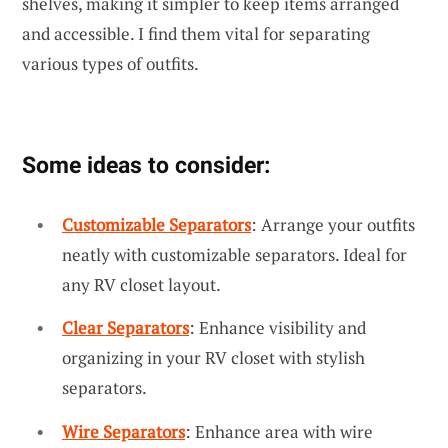
shelves, making it simpler to keep items arranged
and accessible. I find them vital for separating
various types of outfits.
Some ideas to consider:
Customizable Separators
: Arrange your outfits
neatly with customizable separators. Ideal for
any RV closet layout.
Clear Separators
: Enhance visibility and
organizing in your RV closet with stylish
separators.
Wire Separators
: Enhance area with wire