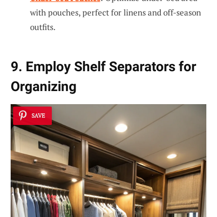
with pouches, perfect for linens and off-season
outfits.
9. Employ Shelf Separators for
Organizing
SAVE