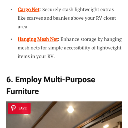
Cargo Net
: Securely stash lightweight extras
like scarves and beanies above your RV closet
area.
Hanging Mesh Net
: Enhance storage by hanging
mesh nets for simple accessibility of lightweight
items in your RV.
6. Employ Multi-Purpose
Furniture
SAVE