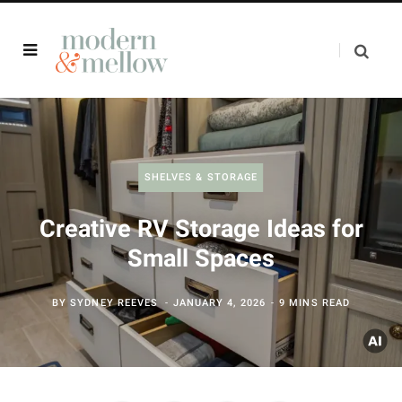
SHELVES & STORAGE
Creative RV Storage Ideas for
Small Spaces
BY
SYDNEY REEVES
JANUARY 4, 2026
9 MINS READ