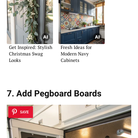
Get Inspired: Stylish
Fresh Ideas for
Christmas Swag
Modern Navy
Looks
Cabinets
7. Add Pegboard Boards
SAVE