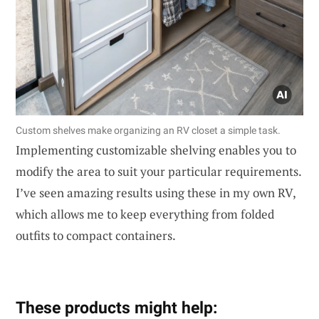
Custom shelves make organizing an RV closet a simple task.
Implementing customizable shelving enables you to
modify the area to suit your particular requirements.
I’ve seen amazing results using these in my own RV,
which allows me to keep everything from folded
outfits to compact containers.
These products might help: