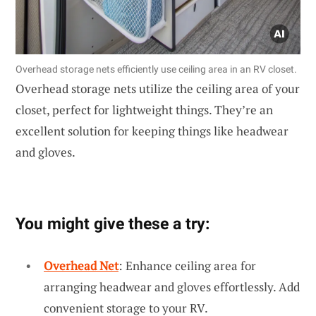
Overhead storage nets efficiently use ceiling area in an RV closet.
Overhead storage nets utilize the ceiling area of your
closet, perfect for lightweight things. They’re an
excellent solution for keeping things like headwear
and gloves.
You might give these a try:
Overhead Net
: Enhance ceiling area for
arranging headwear and gloves effortlessly. Add
convenient storage to your RV.