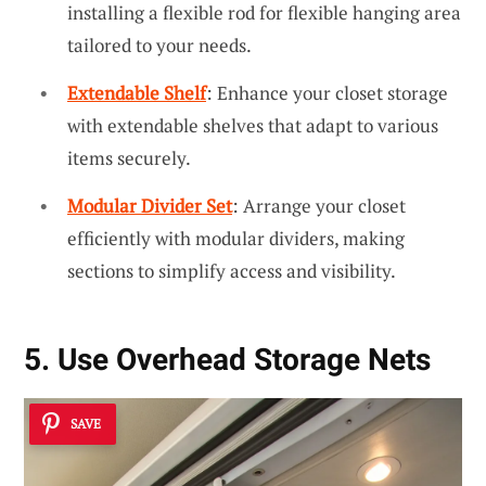
installing a flexible rod for flexible hanging area
tailored to your needs.
Extendable Shelf
: Enhance your closet storage
with extendable shelves that adapt to various
items securely.
Modular Divider Set
: Arrange your closet
efficiently with modular dividers, making
sections to simplify access and visibility.
5. Use Overhead Storage Nets
SAVE