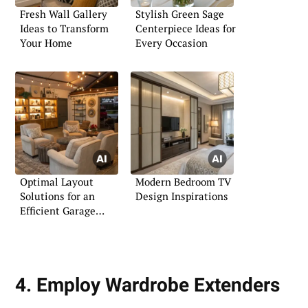
Fresh Wall Gallery
Stylish Green Sage
Ideas to Transform
Centerpiece Ideas for
Your Home
Every Occasion
Optimal Layout
Modern Bedroom TV
Solutions for an
Design Inspirations
Efficient Garage
Boutique
4. Employ Wardrobe Extenders