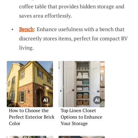
coffee table that provides hidden storage and
saves area effortlessly.
Bench
: Enhance usefulness with a bench that
discreetly stores items, perfect for compact RV
living.
How to Choose the
Top Linen Closet
Perfect Exterior Brick
Options to Enhance
Color
Your Storage