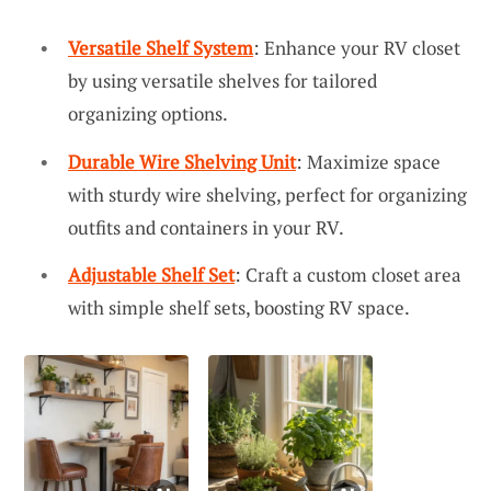
Versatile Shelf System
: Enhance your RV closet
by using versatile shelves for tailored
organizing options.
Durable Wire Shelving Unit
: Maximize space
with sturdy wire shelving, perfect for organizing
outfits and containers in your RV.
Adjustable Shelf Set
: Craft a custom closet area
with simple shelf sets, boosting RV space.