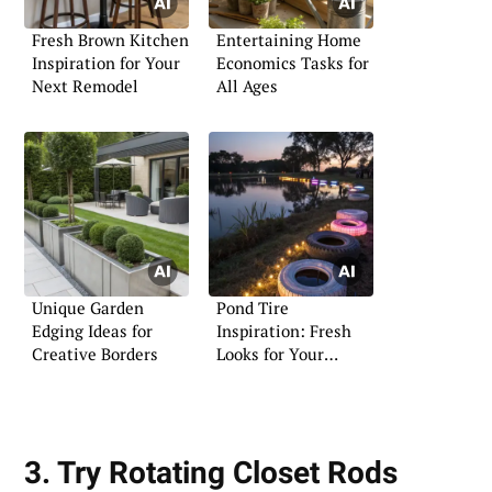
Fresh Brown Kitchen
Entertaining Home
Inspiration for Your
Economics Tasks for
Next Remodel
All Ages
Unique Garden
Pond Tire
Edging Ideas for
Inspiration: Fresh
Creative Borders
Looks for Your
Garden Oasis
3. Try Rotating Closet Rods