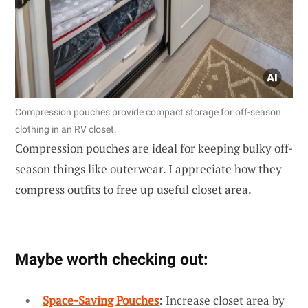
Compression pouches provide compact storage for off-season
clothing in an RV closet.
Compression pouches are ideal for keeping bulky off-
season things like outerwear. I appreciate how they
compress outfits to free up useful closet area.
Maybe worth checking out:
Space-Saving Pouches
: Increase closet area by