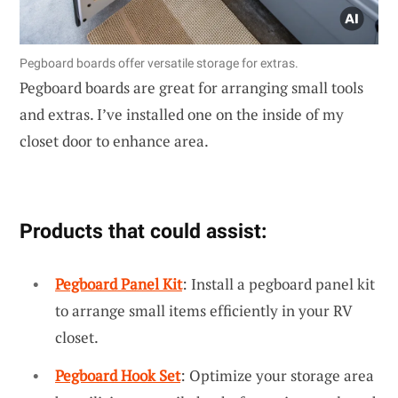
Pegboard boards offer versatile storage for extras.
Pegboard boards are great for arranging small tools
and extras. I’ve installed one on the inside of my
closet door to enhance area.
Products that could assist:
Pegboard Panel Kit
: Install a pegboard panel kit
to arrange small items efficiently in your RV
closet.
Pegboard Hook Set
: Optimize your storage area