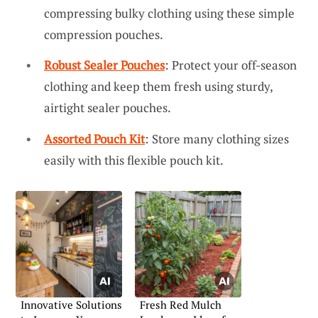
compressing bulky clothing using these simple
compression pouches.
Robust Sealer Pouches
: Protect your off-season
clothing and keep them fresh using sturdy,
airtight sealer pouches.
Assorted Pouch Kit
: Store many clothing sizes
easily with this flexible pouch kit.
Innovative Solutions
Fresh Red Mulch