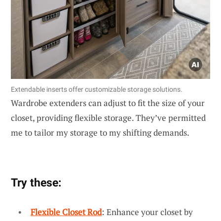
Extendable inserts offer customizable storage solutions.
Wardrobe extenders can adjust to fit the size of your
closet, providing flexible storage. They’ve permitted
me to tailor my storage to my shifting demands.
Try these:
Flexible Closet Rod
: Enhance your closet by