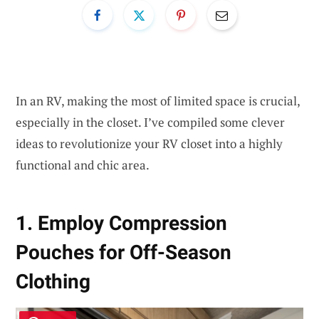
In an RV, making the most of limited space is crucial,
especially in the closet. I’ve compiled some clever
ideas to revolutionize your RV closet into a highly
functional and chic area.
1. Employ Compression
Pouches for Off-Season
Clothing