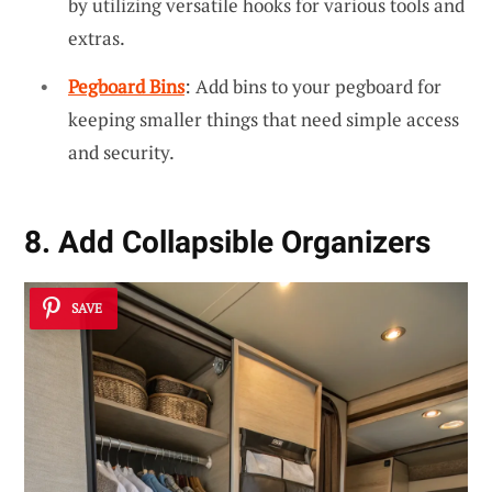
by utilizing versatile hooks for various tools and
extras.
Pegboard Bins
: Add bins to your pegboard for
keeping smaller things that need simple access
and security.
8. Add Collapsible Organizers
SAVE