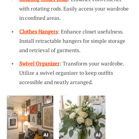
with rotating rods. Easily access your wardrobe
in confined areas.
Clothes Hangers
: Enhance closet usefulness.
Install retractable hangers for simple storage
and retrieval of garments.
Swivel Organizer
: Transform your wardrobe.
Utilize a swivel organizer to keep outfits
accessible and neatly arranged.