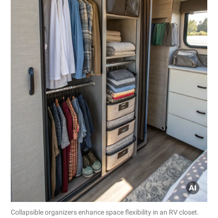
Collapsible organizers enhance space flexibility in an RV closet.