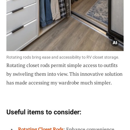
Rotating rods bring ease and accessibility to RV closet storage.
Rotating closet rods permit simple access to outfits
by swiveling them into view. This innovative solution
has made accessing my wardrobe much simpler.
Useful items to consider:
Rotating Closet Rods
: Enhance convenience