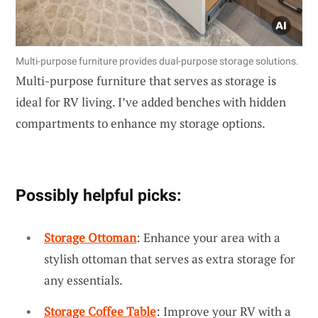
Multi-purpose furniture provides dual-purpose storage solutions.
Multi-purpose furniture that serves as storage is
ideal for RV living. I’ve added benches with hidden
compartments to enhance my storage options.
Possibly helpful picks:
Storage Ottoman
: Enhance your area with a
stylish ottoman that serves as extra storage for
any essentials.
Storage Coffee Table
: Improve your RV with a