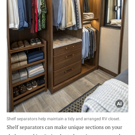
Shelf separators help maintain a tidy and arranged RV closet.
Shelf separators can make unique sections on your