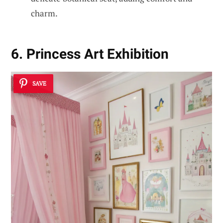
charm.
6. Princess Art Exhibition
SAVE