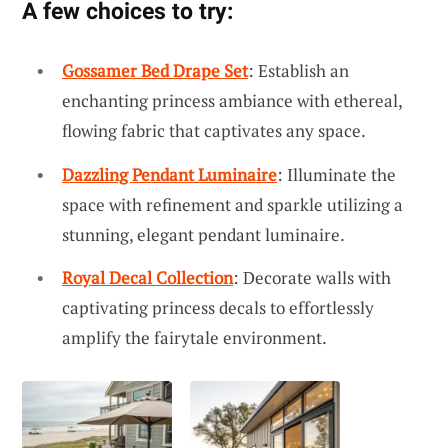
A few choices to try:
Gossamer Bed Drape Set
: Establish an
enchanting princess ambiance with ethereal,
flowing fabric that captivates any space.
Dazzling Pendant Luminaire
: Illuminate the
space with refinement and sparkle utilizing a
stunning, elegant pendant luminaire.
Royal Decal Collection
: Decorate walls with
captivating princess decals to effortlessly
amplify the fairytale environment.