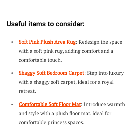
Useful items to consider:
Soft Pink Plush Area Rug
: Redesign the space
with a soft pink rug, adding comfort and a
comfortable touch.
Shaggy Soft Bedroom Carpet
: Step into luxury
with a shaggy soft carpet, ideal for a royal
retreat.
Comfortable Soft Floor Mat
: Introduce warmth
and style with a plush floor mat, ideal for
comfortable princess spaces.