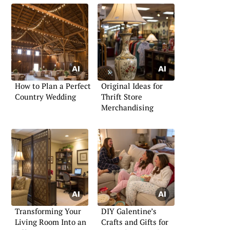
How to Plan a Perfect
Original Ideas for
Country Wedding
Thrift Store
Merchandising
Transforming Your
DIY Galentine’s
Living Room Into an
Crafts and Gifts for