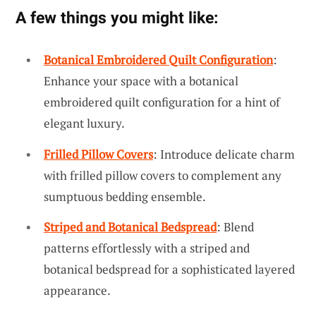
A few things you might like:
Botanical Embroidered Quilt Configuration
:
Enhance your space with a botanical
embroidered quilt configuration for a hint of
elegant luxury.
Frilled Pillow Covers
: Introduce delicate charm
with frilled pillow covers to complement any
sumptuous bedding ensemble.
Striped and Botanical Bedspread
: Blend
patterns effortlessly with a striped and
botanical bedspread for a sophisticated layered
appearance.