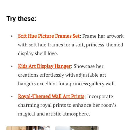
Try these:
Soft Hue Picture Frames Set
: Frame her artwork
with soft hue frames for a soft, princess-themed
display she’ll love.
Kids Art Display Hanger
: Showcase her
creations effortlessly with adjustable art
hangers excellent for a princess gallery wall.
Royal-Themed Wall Art Prints
: Incorporate
charming royal prints to enhance her room’s
magical and artistic atmosphere.