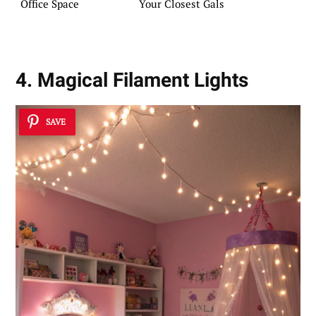
Office Space
Your Closest Gals
4. Magical Filament Lights
SAVE