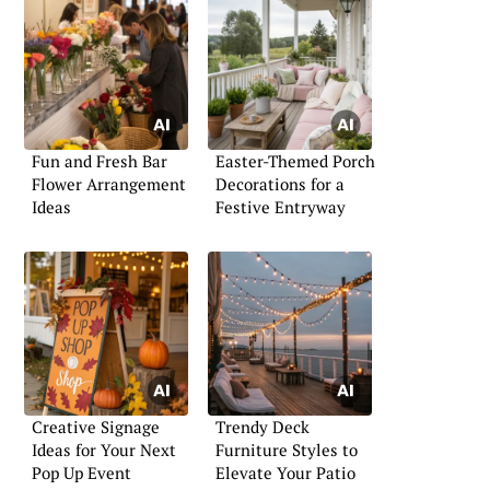
Fun and Fresh Bar
Easter-Themed Porch
Flower Arrangement
Decorations for a
Ideas
Festive Entryway
Creative Signage
Trendy Deck
Ideas for Your Next
Furniture Styles to
Pop Up Event
Elevate Your Patio