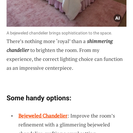
A bejeweled chandelier brings sophistication to the space.
There’s nothing more ‘royal’ than a
shimmering
chandelier
to brighten the room. From my
experience, the correct lighting choice can function
as an impressive centerpiece.
Some handy options:
Bejeweled Chandelier
: Improve the room’s
refinement with a glimmering bejeweled