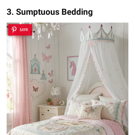
3. Sumptuous Bedding
SAVE