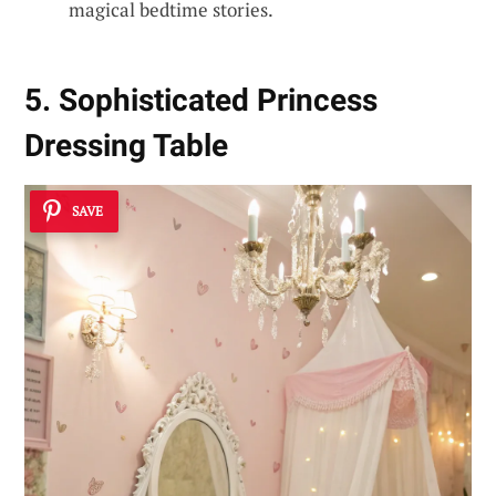
magical bedtime stories.
5. Sophisticated Princess
Dressing Table
SAVE