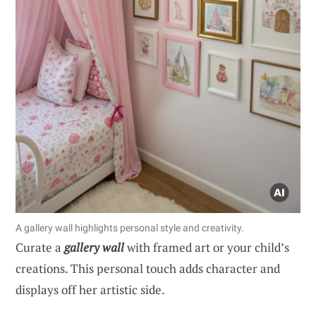
A gallery wall highlights personal style and creativity.
Curate a
gallery wall
with framed art or your child’s
creations. This personal touch adds character and
displays off her artistic side.