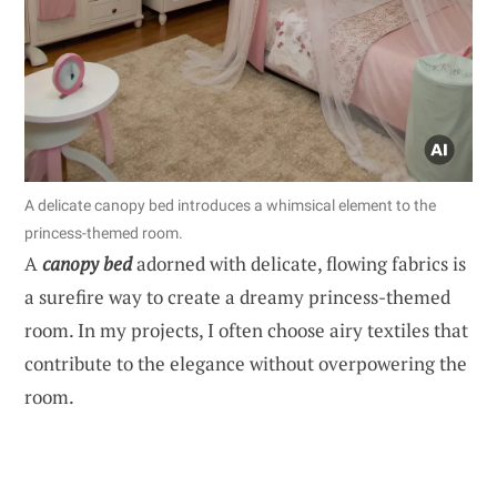
A delicate canopy bed introduces a whimsical element to the
princess-themed room.
A
canopy bed
adorned with delicate, flowing fabrics is
a surefire way to create a dreamy princess-themed
room. In my projects, I often choose airy textiles that
contribute to the elegance without overpowering the
room.