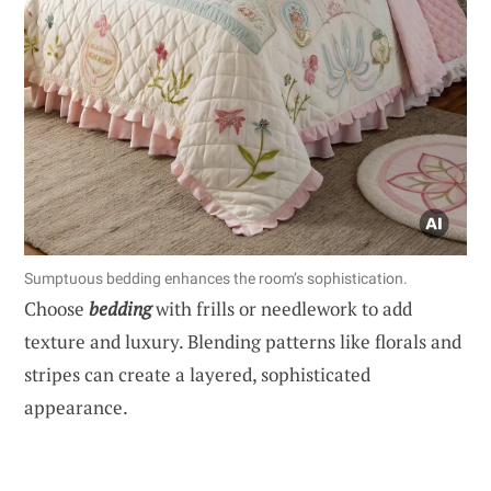
Sumptuous bedding enhances the room’s sophistication.
Choose
bedding
with frills or needlework to add
texture and luxury. Blending patterns like florals and
stripes can create a layered, sophisticated
appearance.