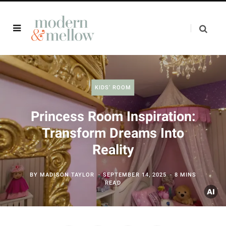
KIDS’ ROOM
Princess Room Inspiration:
Transform Dreams Into
Reality
BY
MADISON TAYLOR
SEPTEMBER 14, 2025
8 MINS
READ