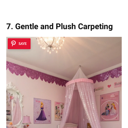
7. Gentle and Plush Carpeting
SAVE