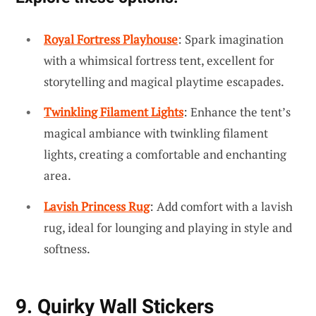
Royal Fortress Playhouse
: Spark imagination
with a whimsical fortress tent, excellent for
storytelling and magical playtime escapades.
Twinkling Filament Lights
: Enhance the tent’s
magical ambiance with twinkling filament
lights, creating a comfortable and enchanting
area.
Lavish Princess Rug
: Add comfort with a lavish
rug, ideal for lounging and playing in style and
softness.
9. Quirky Wall Stickers