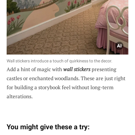
Wall stickers introduce a touch of quirkiness to the decor.
Add a hint of magic with
wall stickers
presenting
castles or enchanted woodlands. These are just right
for building a storybook feel without long-term
alterations.
You might give these a try: