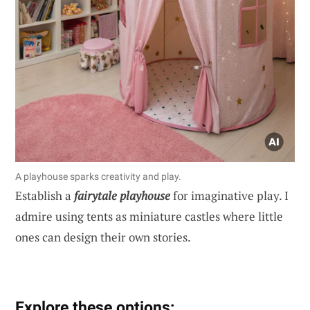
A playhouse sparks creativity and play.
Establish a
fairytale playhouse
for imaginative play. I
admire using tents as miniature castles where little
ones can design their own stories.
Explore these options: