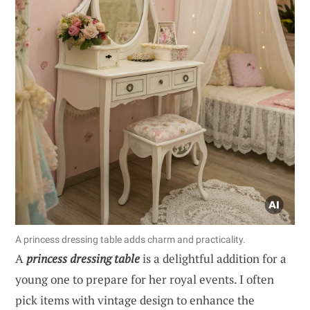
A princess dressing table adds charm and practicality.
A
princess dressing table
is a delightful addition for a
young one to prepare for her royal events. I often
pick items with vintage design to enhance the