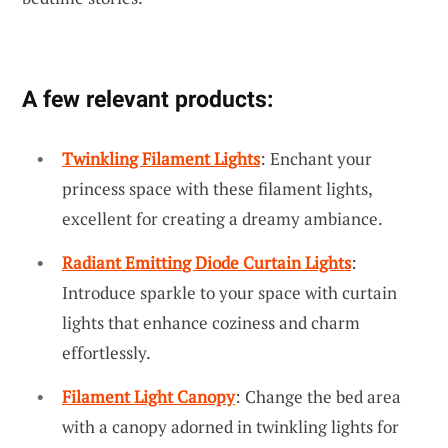
A few relevant products:
Twinkling Filament Lights
: Enchant your
princess space with these filament lights,
excellent for creating a dreamy ambiance.
Radiant Emitting Diode Curtain Lights
:
Introduce sparkle to your space with curtain
lights that enhance coziness and charm
effortlessly.
Filament Light Canopy
: Change the bed area
with a canopy adorned in twinkling lights for