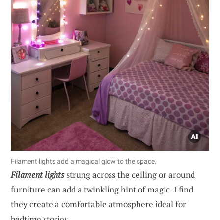
Filament lights add a magical glow to the space.
Filament lights
strung across the ceiling or around
furniture can add a twinkling hint of magic. I find
they create a comfortable atmosphere ideal for
bedtime stories.