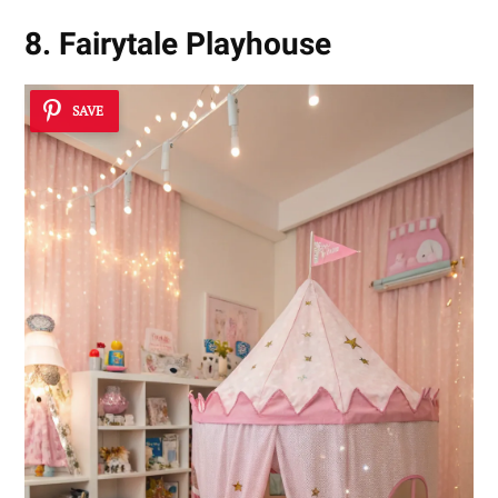
8. Fairytale Playhouse
SAVE