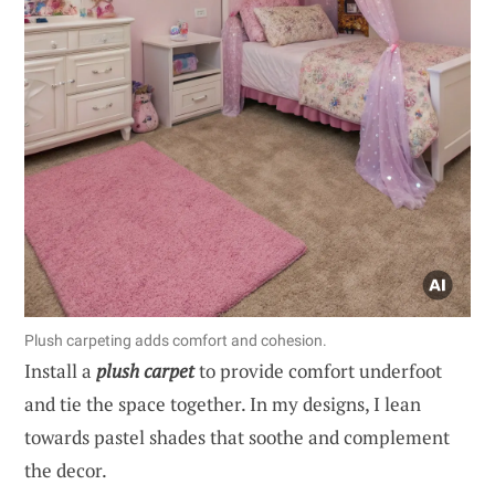
Plush carpeting adds comfort and cohesion.
Install a
plush carpet
to provide comfort underfoot
and tie the space together. In my designs, I lean
towards pastel shades that soothe and complement
the decor.