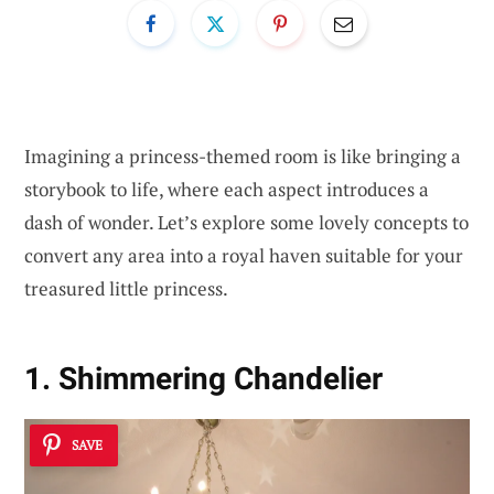
Imagining a princess-themed room is like bringing a
storybook to life, where each aspect introduces a
dash of wonder. Let’s explore some lovely concepts to
convert any area into a royal haven suitable for your
treasured little princess.
1. Shimmering Chandelier
SAVE