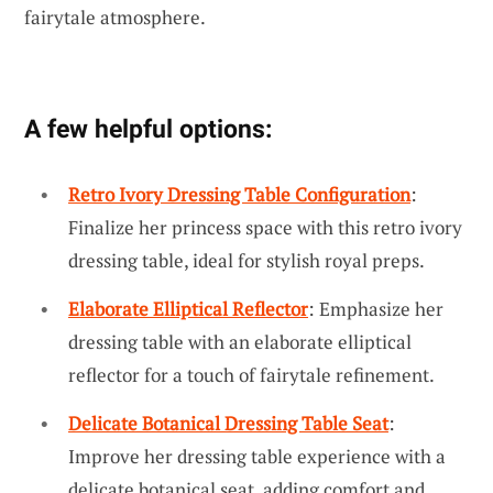
fairytale atmosphere.
A few helpful options:
Retro Ivory Dressing Table Configuration
:
Finalize her princess space with this retro ivory
dressing table, ideal for stylish royal preps.
Elaborate Elliptical Reflector
: Emphasize her
dressing table with an elaborate elliptical
reflector for a touch of fairytale refinement.
Delicate Botanical Dressing Table Seat
:
Improve her dressing table experience with a
delicate botanical seat, adding comfort and