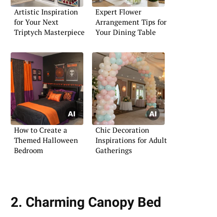
Artistic Inspiration
Expert Flower
for Your Next
Arrangement Tips for
Triptych Masterpiece
Your Dining Table
How to Create a
Chic Decoration
Themed Halloween
Inspirations for Adult
Bedroom
Gatherings
2. Charming Canopy Bed