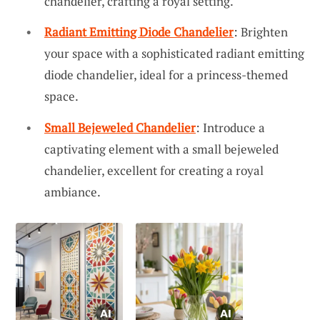
chandelier, crafting a royal setting.
Radiant Emitting Diode Chandelier
: Brighten
your space with a sophisticated radiant emitting
diode chandelier, ideal for a princess-themed
space.
Small Bejeweled Chandelier
: Introduce a
captivating element with a small bejeweled
chandelier, excellent for creating a royal
ambiance.