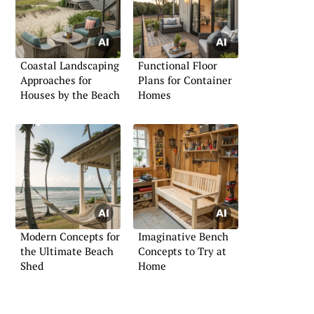
Coastal Landscaping
Functional Floor
Approaches for
Plans for Container
Houses by the Beach
Homes
Modern Concepts for
Imaginative Bench
the Ultimate Beach
Concepts to Try at
Shed
Home