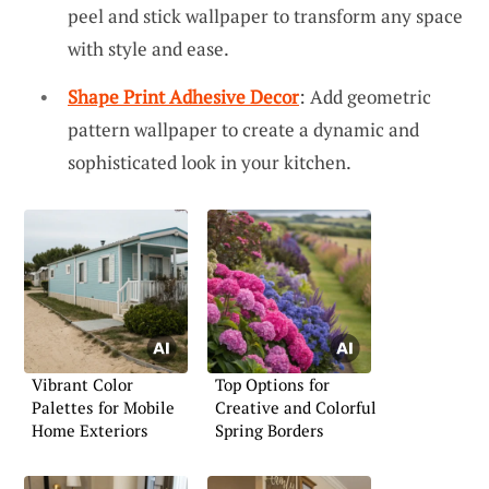
peel and stick wallpaper to transform any space
with style and ease.
Shape Print Adhesive Decor
: Add geometric
pattern wallpaper to create a dynamic and
sophisticated look in your kitchen.
Vibrant Color
Top Options for
Palettes for Mobile
Creative and Colorful
Home Exteriors
Spring Borders