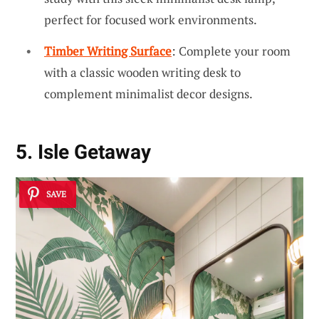
perfect for focused work environments.
Timber Writing Surface
: Complete your room
with a classic wooden writing desk to
complement minimalist decor designs.
5. Isle Getaway
SAVE