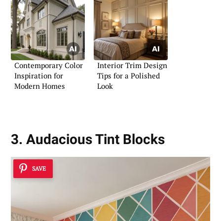
Contemporary Color
Interior Trim Design
Inspiration for
Tips for a Polished
Modern Homes
Look
3. Audacious Tint Blocks
SAVE