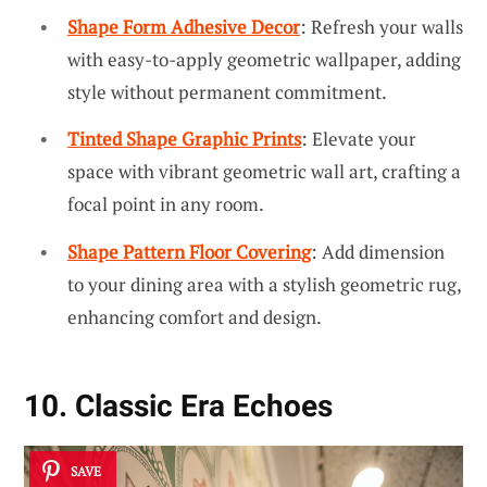
Shape Form Adhesive Decor
: Refresh your walls
with easy-to-apply geometric wallpaper, adding
style without permanent commitment.
Tinted Shape Graphic Prints
: Elevate your
space with vibrant geometric wall art, crafting a
focal point in any room.
Shape Pattern Floor Covering
: Add dimension
to your dining area with a stylish geometric rug,
enhancing comfort and design.
10. Classic Era Echoes
SAVE