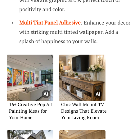
positivity and color.
Multi Tint Panel Adhesive
: Enhance your decor
with striking multi tinted wallpaper. Add a
splash of happiness to your walls.
16+ Creative Pop Art
Chic Wall Mount TV
Painting Ideas for
Designs That Elevate
Your Home
Your Living Room