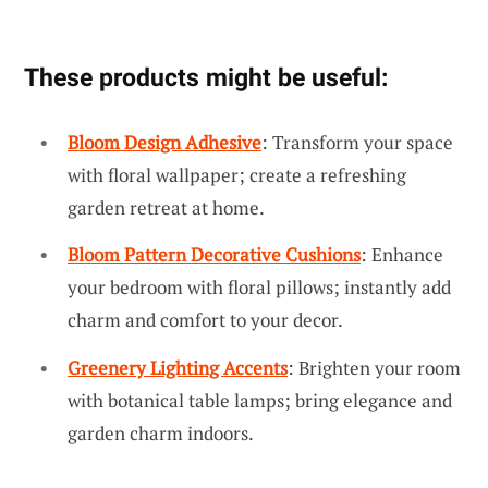
These products might be useful:
Bloom Design Adhesive
: Transform your space
with floral wallpaper; create a refreshing
garden retreat at home.
Bloom Pattern Decorative Cushions
: Enhance
your bedroom with floral pillows; instantly add
charm and comfort to your decor.
Greenery Lighting Accents
: Brighten your room
with botanical table lamps; bring elegance and
garden charm indoors.