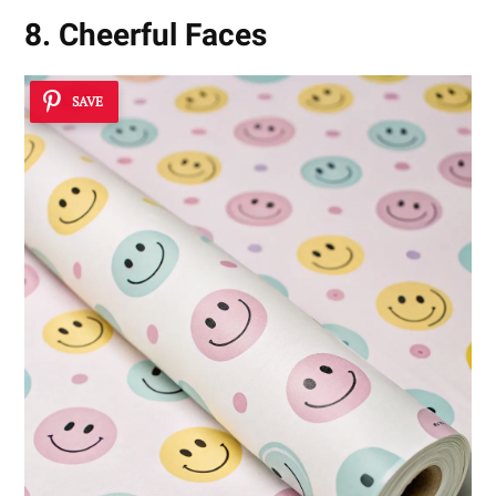
8. Cheerful Faces
SAVE