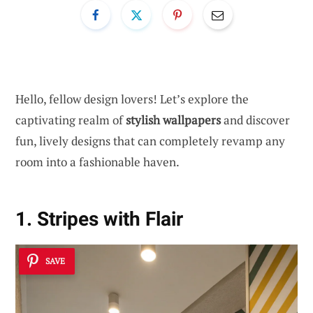
Hello, fellow design lovers! Let’s explore the
captivating realm of
stylish wallpapers
and discover
fun, lively designs that can completely revamp any
room into a fashionable haven.
1. Stripes with Flair
SAVE