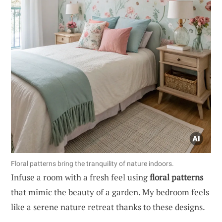
Floral patterns bring the tranquility of nature indoors.
Infuse a room with a fresh feel using
floral patterns
that mimic the beauty of a garden. My bedroom feels
like a serene nature retreat thanks to these designs.