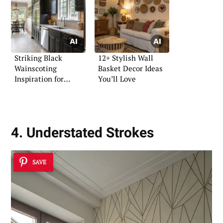
Striking Black
12+ Stylish Wall
Wainscoting
Basket Decor Ideas
Inspiration for
You’ll Love
Contemporary Spaces
4. Understated Strokes
SAVE