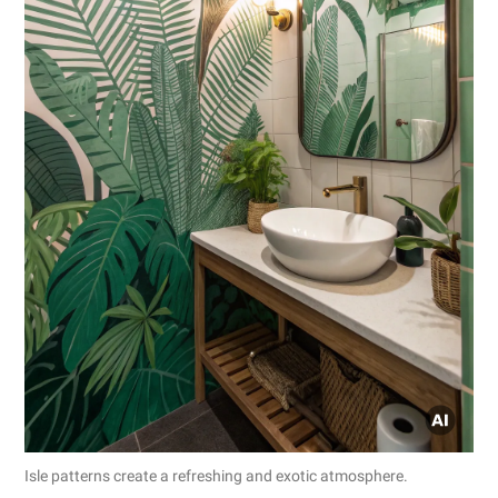
Isle patterns create a refreshing and exotic atmosphere.