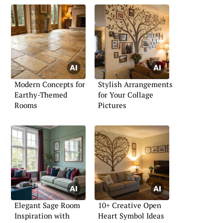
Modern Concepts for
Stylish Arrangements
Earthy-Themed
for Your Collage
Rooms
Pictures
Elegant Sage Room
10+ Creative Open
Inspiration with
Heart Symbol Ideas