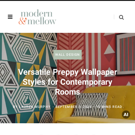
WALL DESIGN
Versatile Preppy Wallpaper
Styles for Contemporary
Rooms
BY
LAUREN MURPHY
SEPTEMBER 5, 2025
10 MINS READ