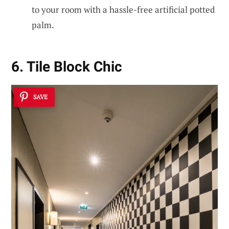
to your room with a hassle-free artificial potted
palm.
6. Tile Block Chic
SAVE