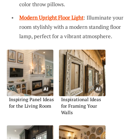
color throw pillows.
Modern Upright Floor Light
: Illuminate your
room stylishly with a modern standing floor
lamp, perfect for a vibrant atmosphere.
Inspiring Panel Ideas
Inspirational Ideas
for the Living Room
for Framing Your
Walls