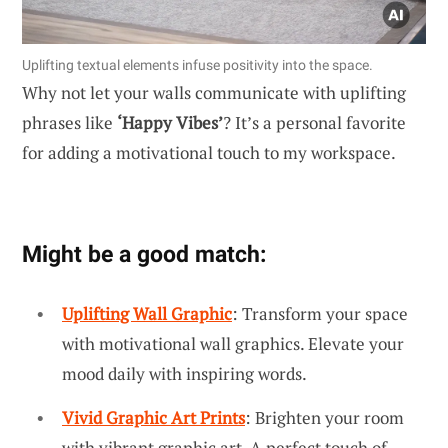
Uplifting textual elements infuse positivity into the space.
Why not let your walls communicate with uplifting
phrases like
‘Happy Vibes’
? It’s a personal favorite
for adding a motivational touch to my workspace.
Might be a good match:
Uplifting Wall Graphic
: Transform your space
with motivational wall graphics. Elevate your
mood daily with inspiring words.
Vivid Graphic Art Prints
: Brighten your room
with vibrant graphic art. A perfect touch of