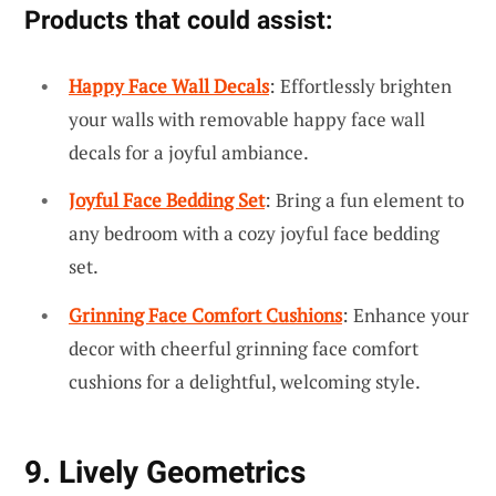
Products that could assist:
Happy Face Wall Decals
: Effortlessly brighten
your walls with removable happy face wall
decals for a joyful ambiance.
Joyful Face Bedding Set
: Bring a fun element to
any bedroom with a cozy joyful face bedding
set.
Grinning Face Comfort Cushions
: Enhance your
decor with cheerful grinning face comfort
cushions for a delightful, welcoming style.
9. Lively Geometrics