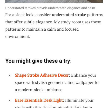
Understated strokes provide understated elegance and calm.
For a sleek look, consider
understated stroke patterns
that offer subtle elegance. My study room uses these
patterns to maintain a calm and focused
environment.
You might give these a try:
Shape Stroke Adhesive Decor
: Enhance your
space with stylish geometric line wallpaper for
a modern, sleek ambiance.
Bare Essentials Desk Light
: Illuminate your
study with this sleek minimalist desk lamp,