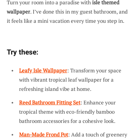
Turn your room into a paradise with
isle themed
wallpaper
. I’ve done this in my guest bathroom, and
it feels like a mini vacation every time you step in.
Try these:
Leafy Isle Wallpaper
: Transform your space
with vibrant tropical leaf wallpaper for a
refreshing island vibe at home.
Reed Bathroom Fitting Set
: Enhance your
tropical theme with eco-friendly bamboo
bathroom accessories for a cohesive look.
Man-Made Frond Pot
: Add a touch of greenery