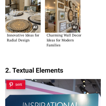
Innovative Ideas for
Charming Wall Decor
Radial Design
Ideas for Modern
Families
2. Textual Elements
SAVE