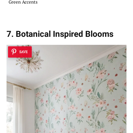
Green Accents
7. Botanical Inspired Blooms
SAVE