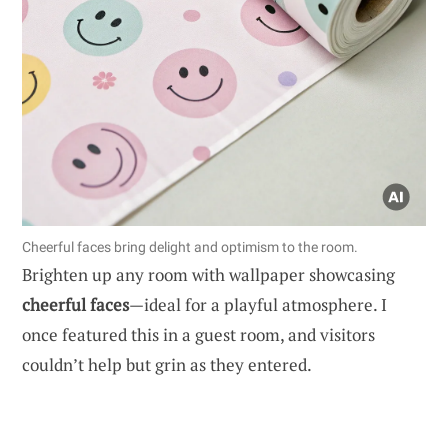
Cheerful faces bring delight and optimism to the room.
Brighten up any room with wallpaper showcasing
cheerful faces
—ideal for a playful atmosphere. I
once featured this in a guest room, and visitors
couldn’t help but grin as they entered.