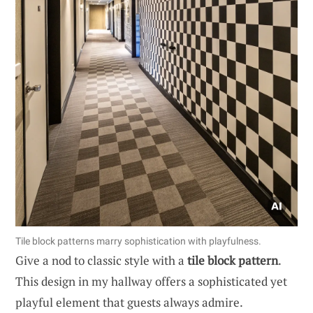
Tile block patterns marry sophistication with playfulness.
Give a nod to classic style with a
tile block pattern
.
This design in my hallway offers a sophisticated yet
playful element that guests always admire.