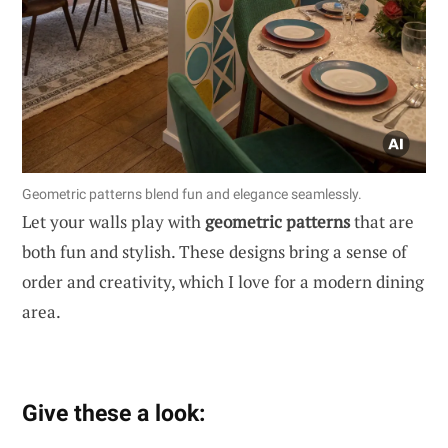
Geometric patterns blend fun and elegance seamlessly.
Let your walls play with
geometric patterns
that are
both fun and stylish. These designs bring a sense of
order and creativity, which I love for a modern dining
area.
Give these a look: