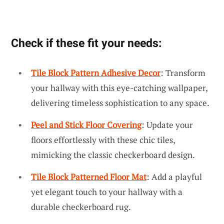
Check if these fit your needs:
Tile Block Pattern Adhesive Decor
: Transform
your hallway with this eye-catching wallpaper,
delivering timeless sophistication to any space.
Peel and Stick Floor Covering
: Update your
floors effortlessly with these chic tiles,
mimicking the classic checkerboard design.
Tile Block Patterned Floor Mat
: Add a playful
yet elegant touch to your hallway with a
durable checkerboard rug.