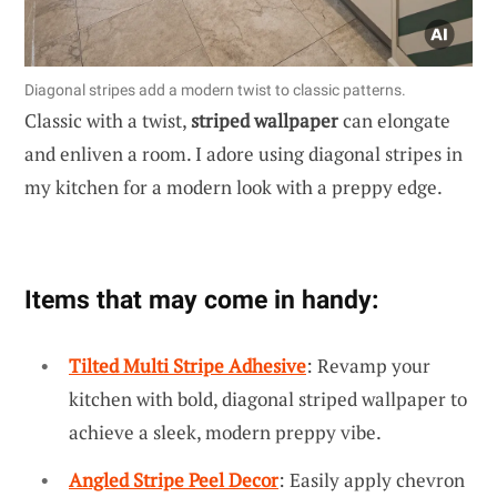
Diagonal stripes add a modern twist to classic patterns.
Classic with a twist,
striped wallpaper
can elongate
and enliven a room. I adore using diagonal stripes in
my kitchen for a modern look with a preppy edge.
Items that may come in handy:
Tilted Multi Stripe Adhesive
: Revamp your
kitchen with bold, diagonal striped wallpaper to
achieve a sleek, modern preppy vibe.
Angled Stripe Peel Decor
: Easily apply chevron