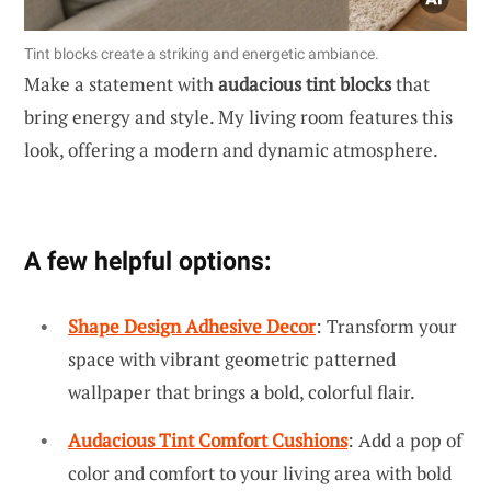
Tint blocks create a striking and energetic ambiance.
Make a statement with
audacious tint blocks
that
bring energy and style. My living room features this
look, offering a modern and dynamic atmosphere.
A few helpful options:
Shape Design Adhesive Decor
: Transform your
space with vibrant geometric patterned
wallpaper that brings a bold, colorful flair.
Audacious Tint Comfort Cushions
: Add a pop of
color and comfort to your living area with bold