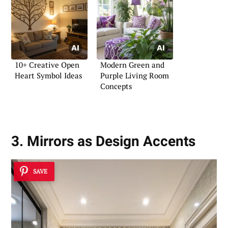
10+ Creative Open
Modern Green and
Heart Symbol Ideas
Purple Living Room
Concepts
3. Mirrors as Design Accents
SAVE