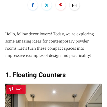
Hello, fellow decor lovers! Today, we’re exploring
some amazing ideas for contemporary powder
rooms. Let’s turn these compact spaces into
impressive examples of design and practicality!
1. Floating Counters
SAVE