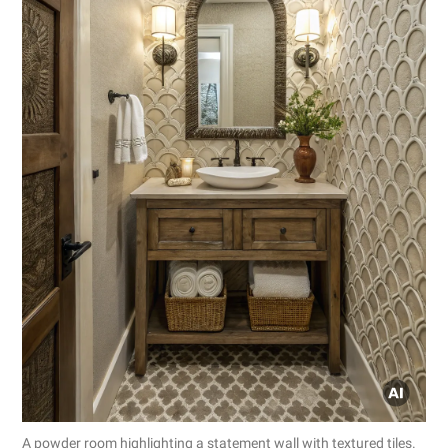
A powder room highlighting a statement wall with textured tiles.