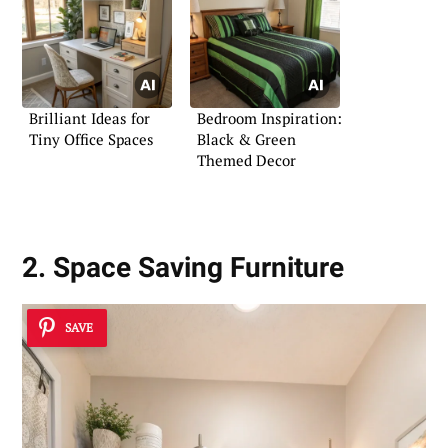
Brilliant Ideas for
Bedroom Inspiration:
Tiny Office Spaces
Black & Green
Themed Decor
2. Space Saving Furniture
SAVE