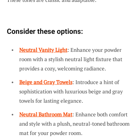
Consider these options:
Neutral Vanity Light
: Enhance your powder
room with a stylish neutral light fixture that
provides a cozy, welcoming radiance.
Beige and Gray Towels
: Introduce a hint of
sophistication with luxurious beige and gray
towels for lasting elegance.
Neutral Bathroom Mat
: Enhance both comfort
and style with a plush, neutral-toned bathroom
mat for your powder room.