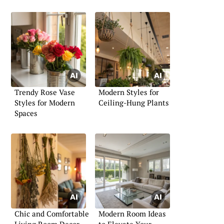
Trendy Rose Vase
Modern Styles for
Styles for Modern
Ceiling-Hung Plants
Spaces
Chic and Comfortable
Modern Room Ideas