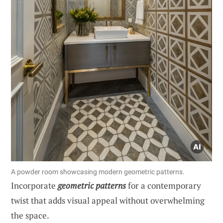
A powder room showcasing modern geometric patterns.
Incorporate
geometric patterns
for a contemporary
twist that adds visual appeal without overwhelming
the space.