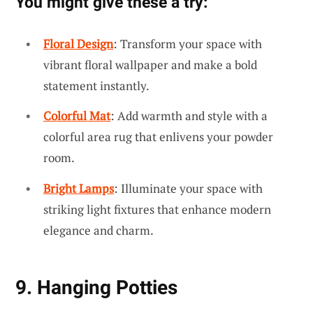
You might give these a try:
Floral Design
: Transform your space with
vibrant floral wallpaper and make a bold
statement instantly.
Colorful Mat
: Add warmth and style with a
colorful area rug that enlivens your powder
room.
Bright Lamps
: Illuminate your space with
striking light fixtures that enhance modern
elegance and charm.
9. Hanging Potties