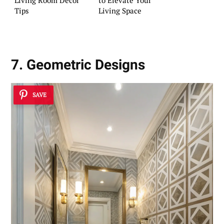
Living Room Decor
to Elevate Your
Tips
Living Space
7. Geometric Designs
SAVE