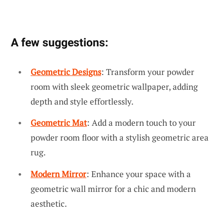
A few suggestions:
Geometric Designs
: Transform your powder
room with sleek geometric wallpaper, adding
depth and style effortlessly.
Geometric Mat
: Add a modern touch to your
powder room floor with a stylish geometric area
rug.
Modern Mirror
: Enhance your space with a
geometric wall mirror for a chic and modern
aesthetic.