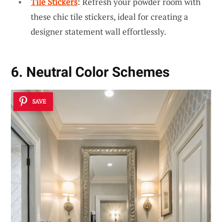
Tile Stickers
: Refresh your powder room with
these chic tile stickers, ideal for creating a
designer statement wall effortlessly.
6. Neutral Color Schemes
SAVE