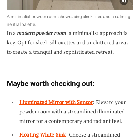
A minimalist powder room showcasing sleek lines and a calming
neutral palette.
In a
modern powder room
, a minimalist approach is
key. Opt for sleek silhouettes and uncluttered areas
to create a tranquil and sophisticated retreat.
Maybe worth checking out:
Illuminated Mirror with Sensor
: Elevate your
powder room with a streamlined illuminated
mirror for a contemporary and radiant feel.
Floating White Sink
: Choose a streamlined