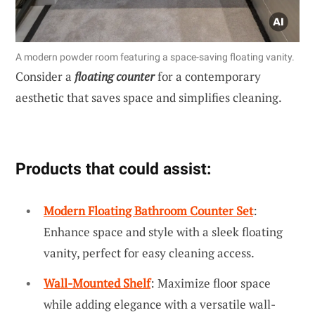
A modern powder room featuring a space-saving floating vanity.
Consider a
floating counter
for a contemporary
aesthetic that saves space and simplifies cleaning.
Products that could assist:
Modern Floating Bathroom Counter Set
:
Enhance space and style with a sleek floating
vanity, perfect for easy cleaning access.
Wall-Mounted Shelf
: Maximize floor space
while adding elegance with a versatile wall-