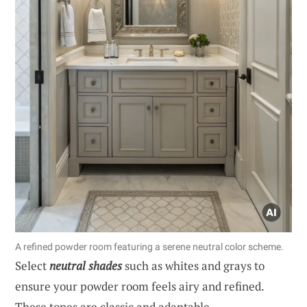
A refined powder room featuring a serene neutral color scheme.
Select
neutral shades
such as whites and grays to
ensure your powder room feels airy and refined.
These tones are classic and adaptable.