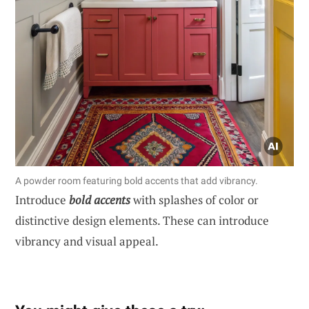
A powder room featuring bold accents that add vibrancy.
Introduce
bold accents
with splashes of color or
distinctive design elements. These can introduce
vibrancy and visual appeal.