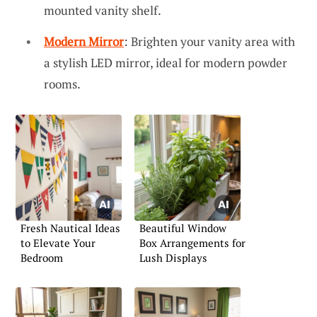
mounted vanity shelf.
Modern Mirror
: Brighten your vanity area with
a stylish LED mirror, ideal for modern powder
rooms.
Fresh Nautical Ideas
Beautiful Window
to Elevate Your
Box Arrangements for
Bedroom
Lush Displays