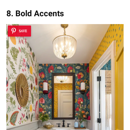
8. Bold Accents
SAVE