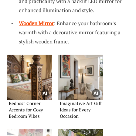
and practicality with a backlit LED mirror for
enhanced illumination and style.
Wooden Mirror
: Enhance your bathroom’s
warmth with a decorative mirror featuring a
stylish wooden frame.
Bedpost Corner
Imaginative Art Gift
Accents for Cozy
Ideas for Every
Bedroom Vibes
Occasion