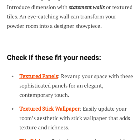
Introduce dimension with
statement walls
or textured
tiles. An eye-catching wall can transform your
powder room into a designer showpiece.
Check if these fit your needs:
Textured Panels
: Revamp your space with these
sophisticated panels for an elegant,
contemporary touch.
Textured Stick Wallpaper
: Easily update your
room’s aesthetic with stick wallpaper that adds
texture and richness.