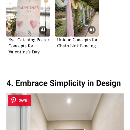
Eye-Catching Poster
Unique Concepts for
Concepts for
Chain Link Fencing
Valentine’s Day
4. Embrace Simplicity in Design
SAVE