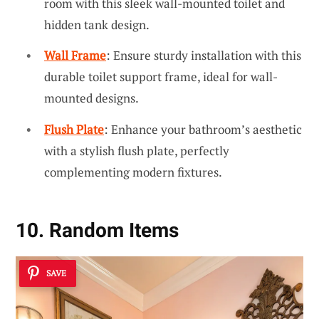
room with this sleek wall-mounted toilet and
hidden tank design.
Wall Frame
: Ensure sturdy installation with this
durable toilet support frame, ideal for wall-
mounted designs.
Flush Plate
: Enhance your bathroom’s aesthetic
with a stylish flush plate, perfectly
complementing modern fixtures.
10. Random Items
SAVE