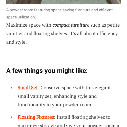
A powder room featuring space-saving furniture and efficient
space utilization.
Maximize space with
compact furniture
such as petite
vanities and floating shelves. It’s all about efficiency
and style.
A few things you might like:
Small Set
: Conserve space with this elegant
small vanity set, enhancing style and
functionality in your powder room.
Floating Fixtures
: Install floating shelves to
maximize storage and give your powder room a