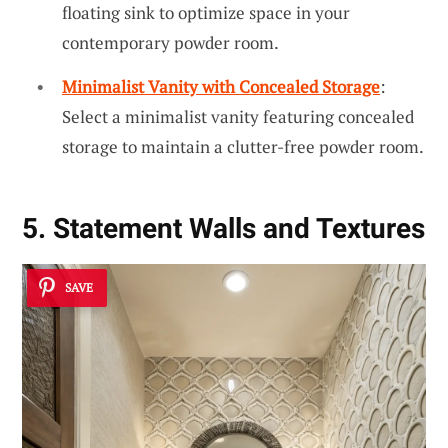
floating sink to optimize space in your
contemporary powder room.
Minimalist Vanity with Concealed Storage
:
Select a minimalist vanity featuring concealed
storage to maintain a clutter-free powder room.
5. Statement Walls and Textures
SAVE