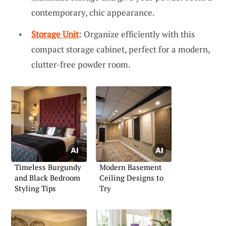
contemporary, chic appearance.
Storage Unit
: Organize efficiently with this
compact storage cabinet, perfect for a modern,
clutter-free powder room.
Timeless Burgundy
Modern Basement
and Black Bedroom
Ceiling Designs to
Styling Tips
Try