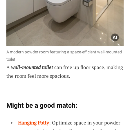
A modern powder room featuring a space-efficient wall-mounted
toilet.
A
wall-mounted toilet
can free up floor space, making
the room feel more spacious.
Might be a good match:
Hanging Potty
: Optimize space in your powder