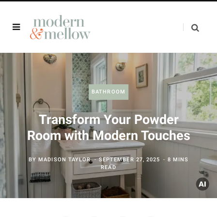
BATHROOM
Transform Your Powder
Room with Modern Touches
BY
MADISON TAYLOR
SEPTEMBER 27, 2025
8 MINS
READ