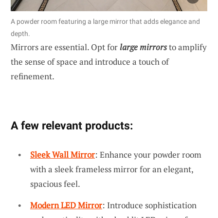
A powder room featuring a large mirror that adds elegance and
depth.
Mirrors are essential. Opt for
large mirrors
to amplify
the sense of space and introduce a touch of
refinement.
A few relevant products:
Sleek Wall Mirror
: Enhance your powder room
with a sleek frameless mirror for an elegant,
spacious feel.
Modern LED Mirror
: Introduce sophistication