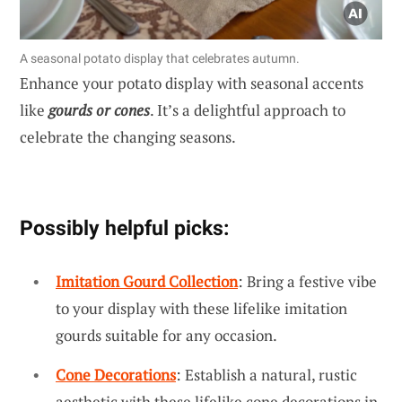
A seasonal potato display that celebrates autumn.
Enhance your potato display with seasonal accents
like
gourds or cones
. It’s a delightful approach to
celebrate the changing seasons.
Possibly helpful picks:
Imitation Gourd Collection
: Bring a festive vibe
to your display with these lifelike imitation
gourds suitable for any occasion.
Cone Decorations
: Establish a natural, rustic
aesthetic with these lifelike cone decorations in