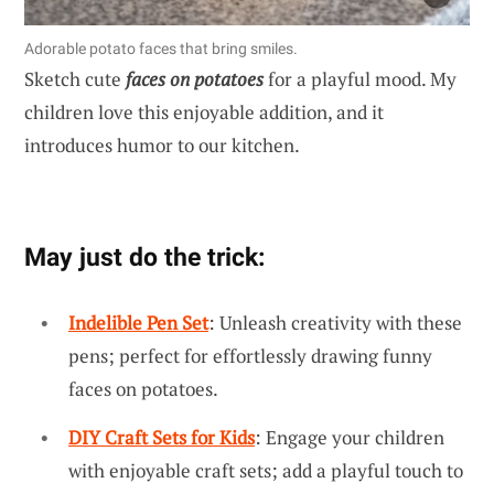
Adorable potato faces that bring smiles.
Sketch cute
faces on potatoes
for a playful mood. My
children love this enjoyable addition, and it
introduces humor to our kitchen.
May just do the trick:
Indelible Pen Set
: Unleash creativity with these
pens; perfect for effortlessly drawing funny
faces on potatoes.
DIY Craft Sets for Kids
: Engage your children
with enjoyable craft sets; add a playful touch to