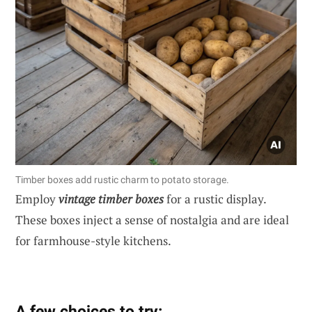
Timber boxes add rustic charm to potato storage.
Employ
vintage timber boxes
for a rustic display.
These boxes inject a sense of nostalgia and are ideal
for farmhouse-style kitchens.
A few choices to try: