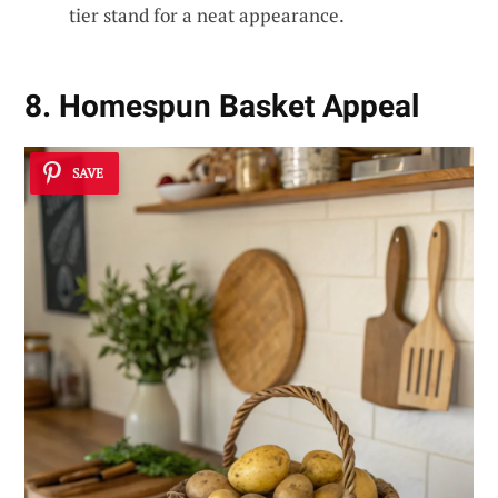
tier stand for a neat appearance.
8. Homespun Basket Appeal
SAVE