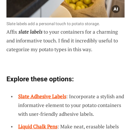
Slate labels add a personal touch to potato storage.
Affix
slate labels
to your containers for a charming
and informative touch. I find it incredibly useful to
categorize my potato types in this way.
Explore these options:
Slate Adhesive Labels
: Incorporate a stylish and
informative element to your potato containers
with user-friendly adhesive labels.
Liquid Chalk Pens
: Make neat, erasable labels