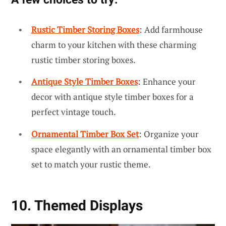
Rustic Timber Storing Boxes
: Add farmhouse
charm to your kitchen with these charming
rustic timber storing boxes.
Antique Style Timber Boxes
: Enhance your
decor with antique style timber boxes for a
perfect vintage touch.
Ornamental Timber Box Set
: Organize your
space elegantly with an ornamental timber box
set to match your rustic theme.
10. Themed Displays