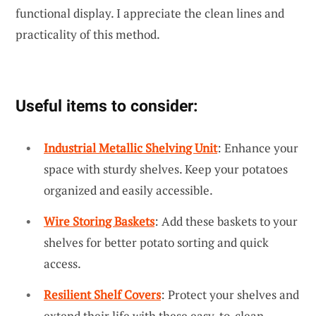
functional display. I appreciate the clean lines and
practicality of this method.
Useful items to consider:
Industrial Metallic Shelving Unit
: Enhance your
space with sturdy shelves. Keep your potatoes
organized and easily accessible.
Wire Storing Baskets
: Add these baskets to your
shelves for better potato sorting and quick
access.
Resilient Shelf Covers
: Protect your shelves and
extend their life with these easy-to-clean