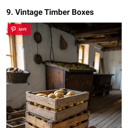
9. Vintage Timber Boxes
SAVE