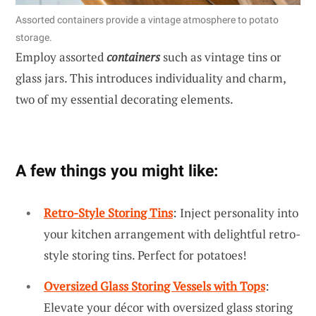
Assorted containers provide a vintage atmosphere to potato
storage.
Employ assorted
containers
such as vintage tins or
glass jars. This introduces individuality and charm,
two of my essential decorating elements.
A few things you might like:
Retro-Style Storing Tins
: Inject personality into
your kitchen arrangement with delightful retro-
style storing tins. Perfect for potatoes!
Oversized Glass Storing Vessels with Tops
:
Elevate your décor with oversized glass storing