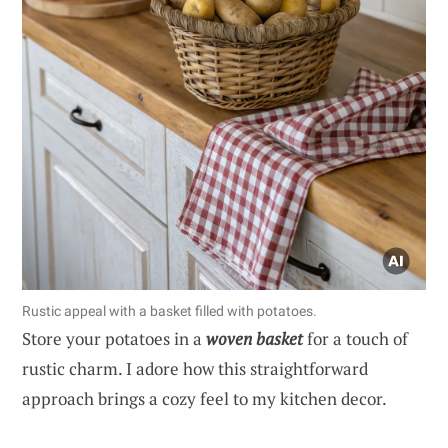
Rustic appeal with a basket filled with potatoes.
Store your potatoes in a
woven basket
for a touch of
rustic charm. I adore how this straightforward
approach brings a cozy feel to my kitchen decor.