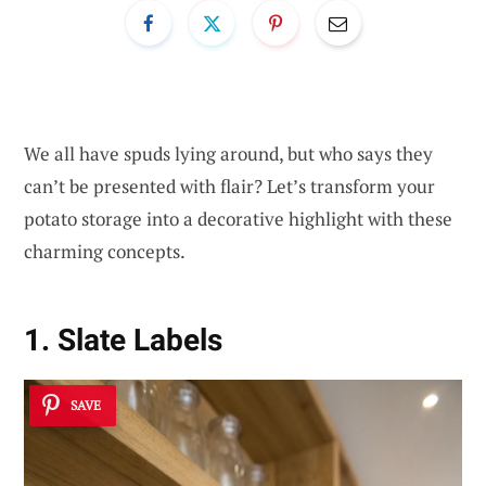
We all have spuds lying around, but who says they
can’t be presented with flair? Let’s transform your
potato storage into a decorative highlight with these
charming concepts.
1. Slate Labels
SAVE