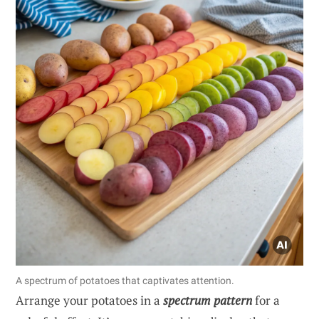
A spectrum of potatoes that captivates attention.
Arrange your potatoes in a
spectrum pattern
for a