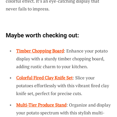
colorful effect. It’s an eye-catching display that
never fails to impress.
Maybe worth checking out:
Timber Chopping Board
: Enhance your potato
display with a sturdy timber chopping board,
adding rustic charm to your kitchen.
Colorful Fired Clay Knife Set
: Slice your
potatoes effortlessly with this vibrant fired clay
knife set, perfect for precise cuts.
Multi-Tier Produce Stand
: Organize and display
your potato spectrum with this stylish multi-