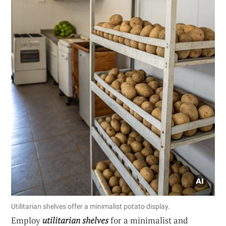
Utilitarian shelves offer a minimalist potato display.
Employ
utilitarian shelves
for a minimalist and