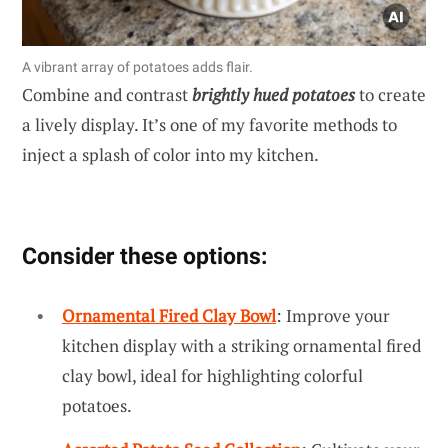
A vibrant array of potatoes adds flair.
Combine and contrast
brightly hued potatoes
to create
a lively display. It’s one of my favorite methods to
inject a splash of color into my kitchen.
Consider these options:
Ornamental Fired Clay Bowl
: Improve your
kitchen display with a striking ornamental fired
clay bowl, ideal for highlighting colorful
potatoes.