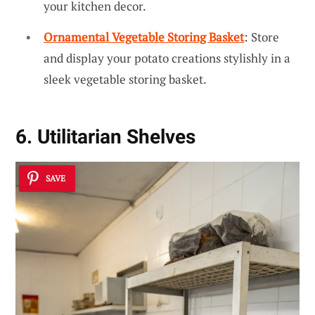
your kitchen decor.
Ornamental Vegetable Storing Basket
: Store
and display your potato creations stylishly in a
sleek vegetable storing basket.
6. Utilitarian Shelves
SAVE