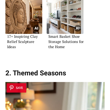
17+ Inspiring Clay
Smart Basket Shoe
Relief Sculpture
Storage Solutions for
Ideas
the Home
2. Themed Seasons
SAVE