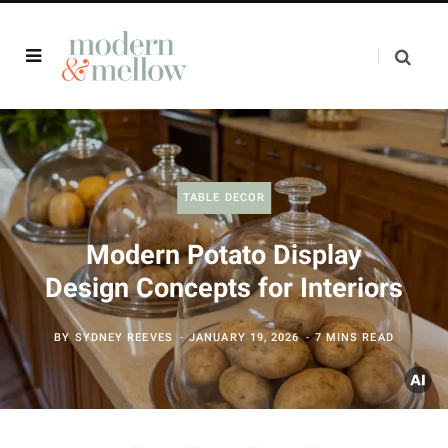
TABLE DECOR
Modern Potato Display
Design Concepts for Interiors
BY
SYDNEY REEVES
JANUARY 19, 2026
7 MINS READ