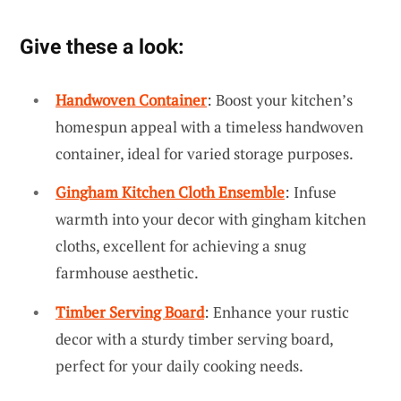
Give these a look:
Handwoven Container
: Boost your kitchen’s
homespun appeal with a timeless handwoven
container, ideal for varied storage purposes.
Gingham Kitchen Cloth Ensemble
: Infuse
warmth into your decor with gingham kitchen
cloths, excellent for achieving a snug
farmhouse aesthetic.
Timber Serving Board
: Enhance your rustic
decor with a sturdy timber serving board,
perfect for your daily cooking needs.