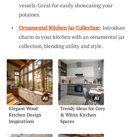
vessels. Great for easily showcasing your
potatoes.
Ornamental Kitchen Jar Collection
: Introduce
charm to your kitchen with an ornamental jar
collection, blending utility and style.
Elegant Wood
Trendy Ideas for Grey
Kitchen Design
& White Kitchen
Inspirations
Spaces