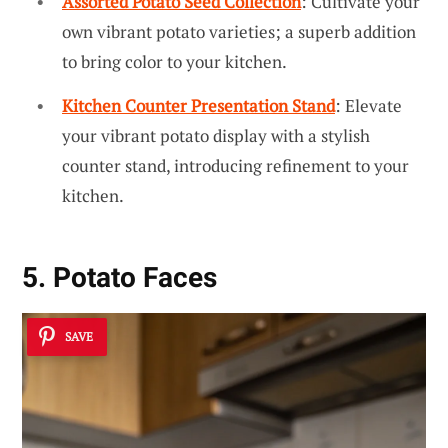
Assorted Potato Seed Collection
: Cultivate your
own vibrant potato varieties; a superb addition
to bring color to your kitchen.
Kitchen Counter Presentation Stand
: Elevate
your vibrant potato display with a stylish
counter stand, introducing refinement to your
kitchen.
5. Potato Faces
SAVE