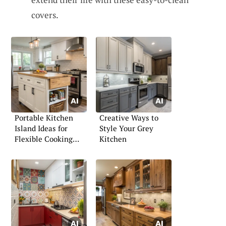
covers.
Portable Kitchen
Creative Ways to
Island Ideas for
Style Your Grey
Flexible Cooking
Kitchen
Spaces