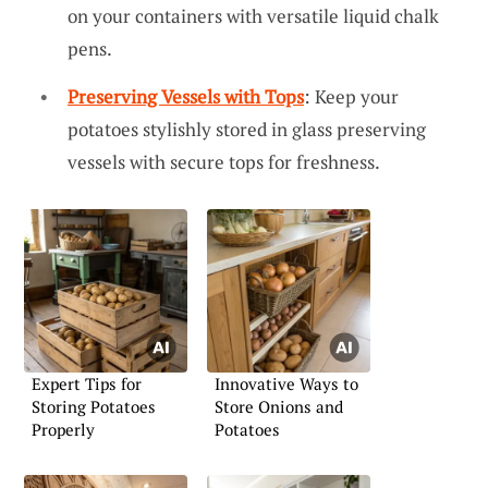
on your containers with versatile liquid chalk
pens.
Preserving Vessels with Tops
: Keep your
potatoes stylishly stored in glass preserving
vessels with secure tops for freshness.
Expert Tips for
Innovative Ways to
Storing Potatoes
Store Onions and
Properly
Potatoes