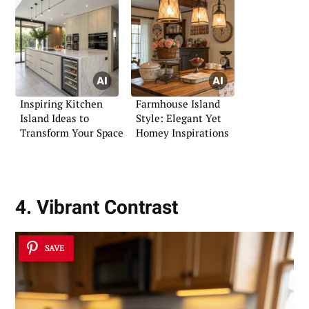
Inspiring Kitchen
Farmhouse Island
Island Ideas to
Style: Elegant Yet
Transform Your Space
Homey Inspirations
4. Vibrant Contrast
SAVE