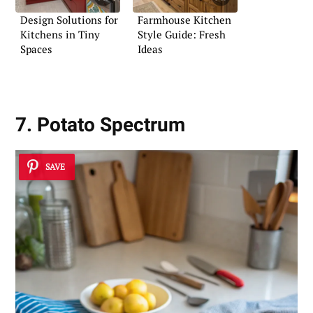
Design Solutions for
Farmhouse Kitchen
Kitchens in Tiny
Style Guide: Fresh
Spaces
Ideas
7. Potato Spectrum
SAVE