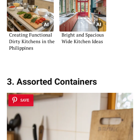
Creating Functional
Bright and Spacious
Dirty Kitchens in the
Wide Kitchen Ideas
Philippines
3. Assorted Containers
SAVE