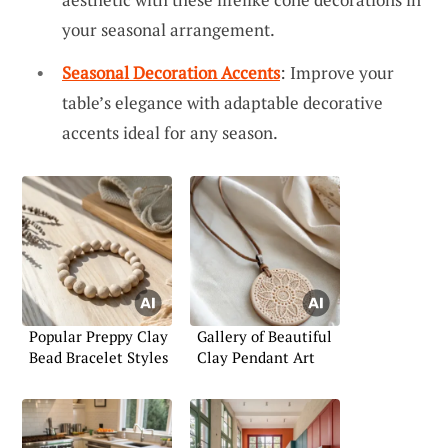
your seasonal arrangement.
Seasonal Decoration Accents
: Improve your
table’s elegance with adaptable decorative
accents ideal for any season.
Popular Preppy Clay
Gallery of Beautiful
Bead Bracelet Styles
Clay Pendant Art