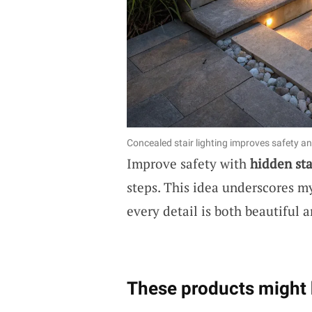
Concealed stair lighting improves safety an
Improve safety with
hidden sta
steps. This idea underscores my
every detail is both beautiful a
These products might 