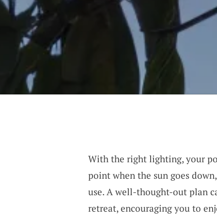
With the right lighting, your p
point when the sun goes down, 
use. A well-thought-out plan c
retreat, encouraging you to en