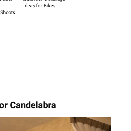
Ideas for Bikes
Shoots
or Candelabra