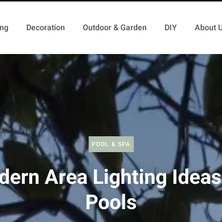
ing
Decoration
Outdoor & Garden
DIY
About 
POOL & SPA
ern Area Lighting Ideas
Pools