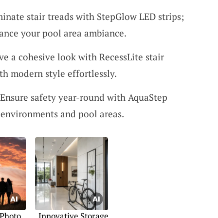
minate stair treads with StepGlow LED strips;
hance your pool area ambiance.
ve a cohesive look with RecessLite stair
th modern style effortlessly.
 Ensure safety year-round with AquaStep
r environments and pool areas.
 Photo
Innovative Storage