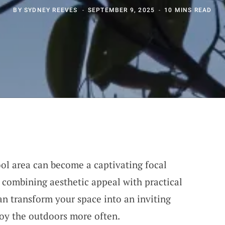
BY
SYDNEY REEVES
SEPTEMBER 9, 2025
10 MINS READ
ool area can become a captivating focal
combining aesthetic appeal with practical
an transform your space into an inviting
joy the outdoors more often.