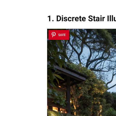
1. Discrete Stair Il
SAVE