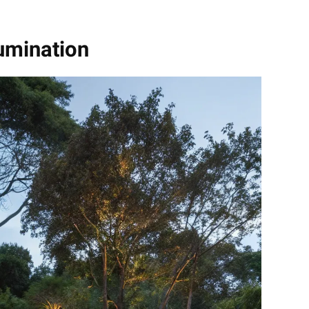
lumination