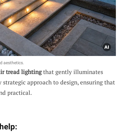
d aesthetics.
ir tread lighting
that gently illuminates
 strategic approach to design, ensuring that
nd practical.
help: