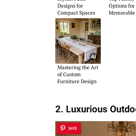
Designs for
Options for
Compact Spaces
Memorable 
Mastering the Art
of Custom
Furniture Design
2. Luxurious Outdo
SAVE