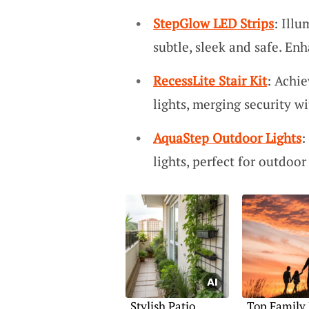
StepGlow LED Strips
: Illu
subtle, sleek and safe. En
RecessLite Stair Kit
: Achie
lights, merging security wi
AquaStep Outdoor Lights
:
lights, perfect for outdoo
Stylish Patio
Top Family