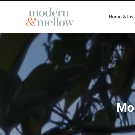
Home & Liv
Mod