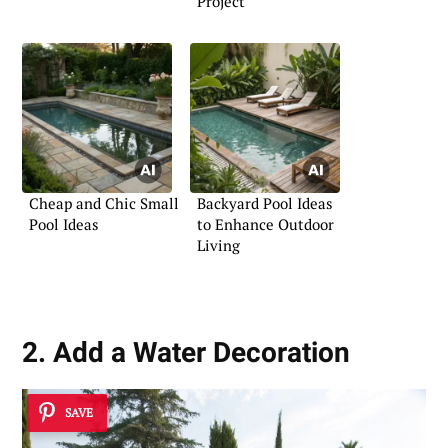
Project
Cheap and Chic Small
Backyard Pool Ideas
Pool Ideas
to Enhance Outdoor
Living
2. Add a Water Decoration
SAVE