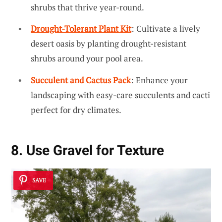
shrubs that thrive year-round.
Drought-Tolerant Plant Kit
: Cultivate a lively
desert oasis by planting drought-resistant
shrubs around your pool area.
Succulent and Cactus Pack
: Enhance your
landscaping with easy-care succulents and cacti
perfect for dry climates.
8. Use Gravel for Texture
SAVE