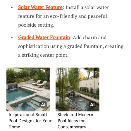
Solar Water Feature
: Install a solar water
feature for an eco-friendly and peaceful
poolside setting.
Graded Water Fountain
: Add charm and
sophistication using a graded fountain, creating
a striking center point.
Inspirational Small
Sleek and Modern
Pool Designs for Your
Pool Ideas for
Home
Contemporary