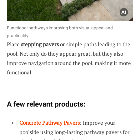
Functional pathways improving both visual appeal and
practicality.
Place
stepping pavers
or simple paths leading to the
pool. Not only do they appear great, but they also
improve navigation around the pool, making it more
functional.
A few relevant products:
Concrete Pathway Pavers
: Improve your
poolside using long-lasting pathway pavers for