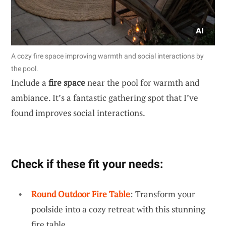
A cozy fire space improving warmth and social interactions by
the pool.
Include a
fire space
near the pool for warmth and
ambiance. It’s a fantastic gathering spot that I’ve
found improves social interactions.
Check if these fit your needs:
Round Outdoor Fire Table
: Transform your
poolside into a cozy retreat with this stunning
fire table.