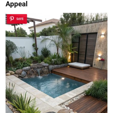
Appeal
SAVE