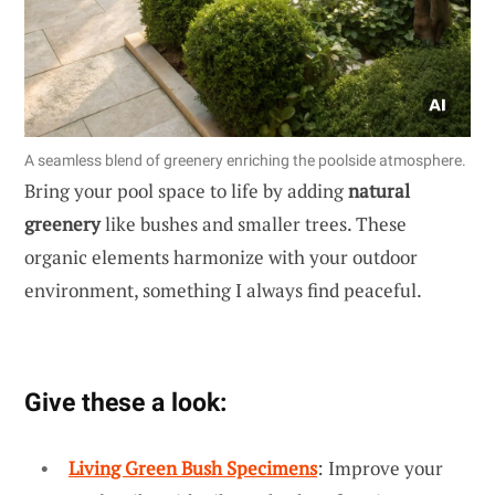
A seamless blend of greenery enriching the poolside atmosphere.
Bring your pool space to life by adding
natural
greenery
like bushes and smaller trees. These
organic elements harmonize with your outdoor
environment, something I always find peaceful.
Give these a look:
Living Green Bush Specimens
: Improve your