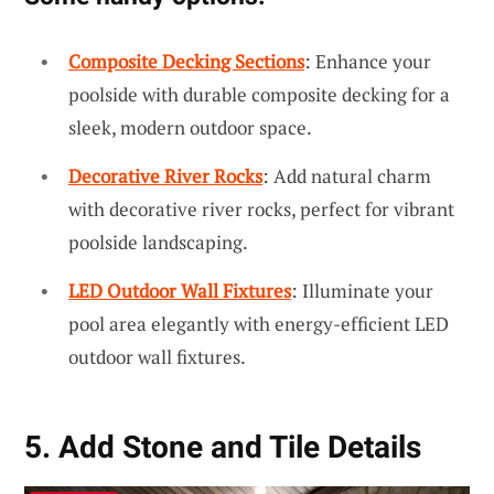
Composite Decking Sections
: Enhance your
poolside with durable composite decking for a
sleek, modern outdoor space.
Decorative River Rocks
: Add natural charm
with decorative river rocks, perfect for vibrant
poolside landscaping.
LED Outdoor Wall Fixtures
: Illuminate your
pool area elegantly with energy-efficient LED
outdoor wall fixtures.
5. Add Stone and Tile Details