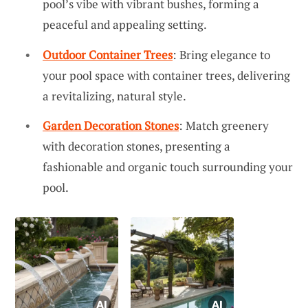
pool’s vibe with vibrant bushes, forming a
peaceful and appealing setting.
Outdoor Container Trees
: Bring elegance to
your pool space with container trees, delivering
a revitalizing, natural style.
Garden Decoration Stones
: Match greenery
with decoration stones, presenting a
fashionable and organic touch surrounding your
pool.