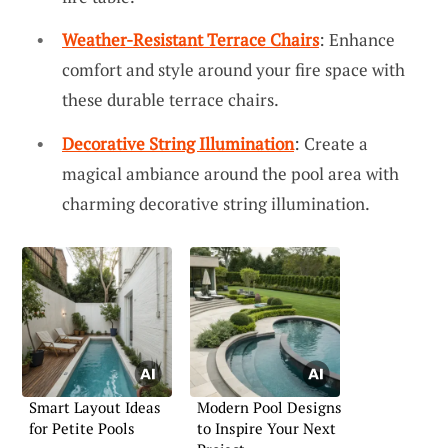
Weather-Resistant Terrace Chairs
: Enhance
comfort and style around your fire space with
these durable terrace chairs.
Decorative String Illumination
: Create a
magical ambiance around the pool area with
charming decorative string illumination.
Smart Layout Ideas
Modern Pool Designs
for Petite Pools
to Inspire Your Next