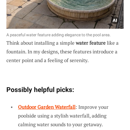
A peaceful water feature adding elegance to the pool area.
Think about installing a simple
water feature
like a
fountain. In my designs, these features introduce a
center point and a feeling of serenity.
Possibly helpful picks:
Outdoor Garden Waterfall
: Improve your
poolside using a stylish waterfall, adding
calming water sounds to your getaway.