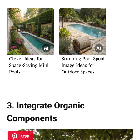
Backyards
Clever Ideas for
Stunning Pool Spool
Space-Saving Mini
Image Ideas for
Pools
Outdoor Spaces
3. Integrate Organic
Components
SAVE