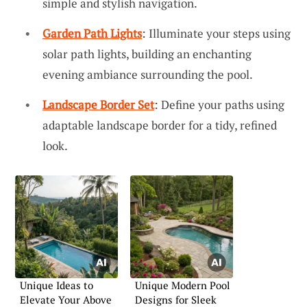
simple and stylish navigation.
Garden Path Lights
: Illuminate your steps using
solar path lights, building an enchanting
evening ambiance surrounding the pool.
Landscape Border Set
: Define your paths using
adaptable landscape border for a tidy, refined
look.
Unique Ideas to
Unique Modern Pool
Elevate Your Above
Designs for Sleek