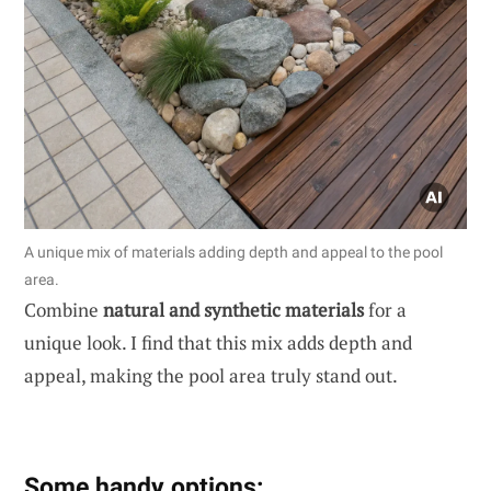
A unique mix of materials adding depth and appeal to the pool
area.
Combine
natural and synthetic materials
for a
unique look. I find that this mix adds depth and
appeal, making the pool area truly stand out.
Some handy options: