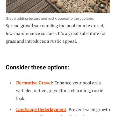
Gravel adding texture and rustic appeal to the poolside.
Spread
gravel
surrounding the pool for a textured,
low-maintenance surface. It’s a great substitute for
grass and introduces a rustic appeal.
Consider these options:
Decorative Gravel
: Enhance your pool area
with decorative gravel for a charming, rustic
look.
Landscape Underlayment
: Prevent weed growth