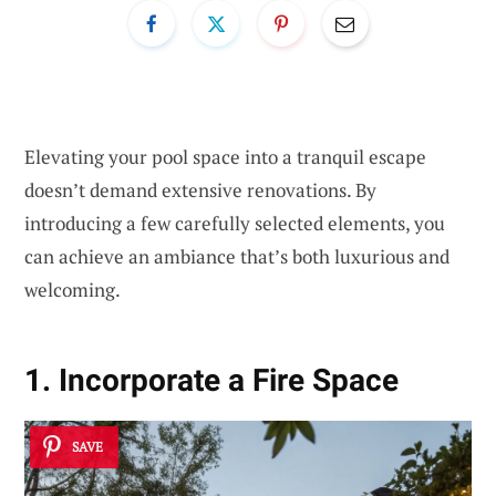
Elevating your pool space into a tranquil escape
doesn’t demand extensive renovations. By
introducing a few carefully selected elements, you
can achieve an ambiance that’s both luxurious and
welcoming.
1. Incorporate a Fire Space
SAVE