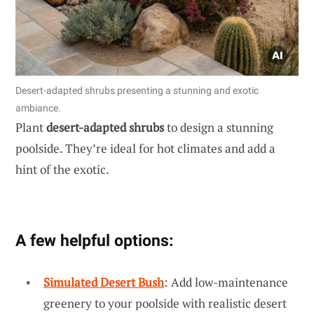
Desert-adapted shrubs presenting a stunning and exotic
ambiance.
Plant
desert-adapted shrubs
to design a stunning
poolside. They’re ideal for hot climates and add a
hint of the exotic.
A few helpful options:
Simulated Desert Bush
: Add low-maintenance
greenery to your poolside with realistic desert