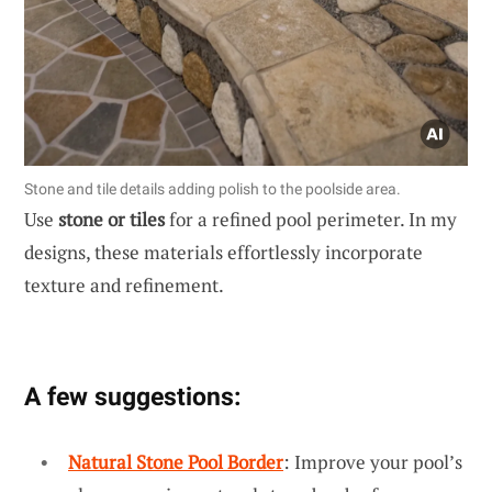
Stone and tile details adding polish to the poolside area.
Use
stone or tiles
for a refined pool perimeter. In my
designs, these materials effortlessly incorporate
texture and refinement.
A few suggestions:
Natural Stone Pool Border
: Improve your pool’s