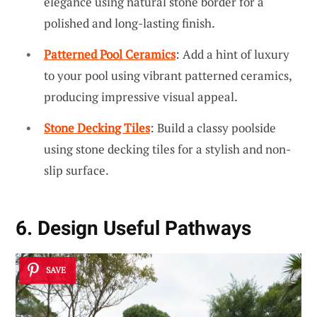
elegance using natural stone border for a
polished and long-lasting finish.
Patterned Pool Ceramics
: Add a hint of luxury
to your pool using vibrant patterned ceramics,
producing impressive visual appeal.
Stone Decking Tiles
: Build a classy poolside
using stone decking tiles for a stylish and non-
slip surface.
6. Design Useful Pathways
SAVE