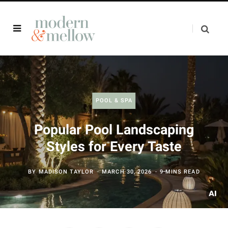
POOL & SPA
Popular Pool Landscaping
Styles for Every Taste
BY
MADISON TAYLOR
MARCH 30, 2026
9 MINS READ