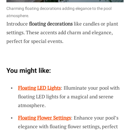
Charming floating decorations adding elegance to the pool
atmosphere.
Introduce
floating decorations
like candles or plant
settings. These accents add charm and elegance,
perfect for special events.
You might like:
Floating LED Lights
: Illuminate your pool with
floating LED lights for a magical and serene
atmosphere.
Floating Flower Settings
: Enhance your pool’s
elegance with floating flower settings, perfect