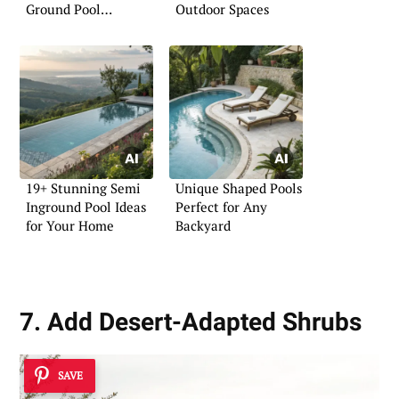
Ground Pool
Outdoor Spaces
Experience
19+ Stunning Semi
Unique Shaped Pools
Inground Pool Ideas
Perfect for Any
for Your Home
Backyard
7. Add Desert-Adapted Shrubs
SAVE