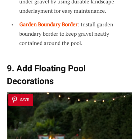
under gravel by using durable landscape
underlayment for easy maintenance.
Garden Boundary Border
: Install garden
boundary border to keep gravel neatly
contained around the pool.
9. Add Floating Pool
Decorations
SAVE