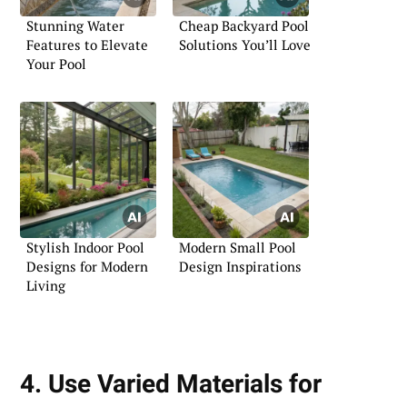
Stunning Water
Cheap Backyard Pool
Features to Elevate
Solutions You’ll Love
Your Pool
Stylish Indoor Pool
Modern Small Pool
Designs for Modern
Design Inspirations
Living
4. Use Varied Materials for