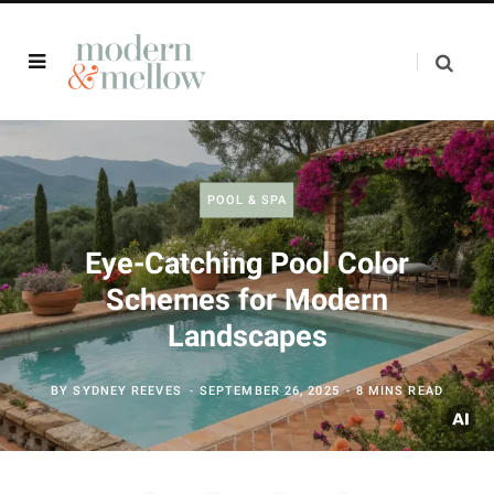
POOL & SPA
Eye-Catching Pool Color
Schemes for Modern
Landscapes
BY
SYDNEY REEVES
SEPTEMBER 26, 2025
8 MINS READ