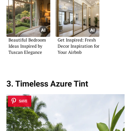
Beautiful Bedroom
Get Inspired: Fresh
Ideas Inspired by
Decor Inspiration for
Tuscan Elegance
Your Airbnb
3. Timeless Azure Tint
SAVE