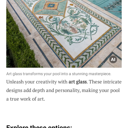
Art glass transforms your pool into a stunning masterpiece.
Unleash your creativity with
art glass
. These intricate
designs add depth and personality, making your pool
a true work of art.
Explore these options: