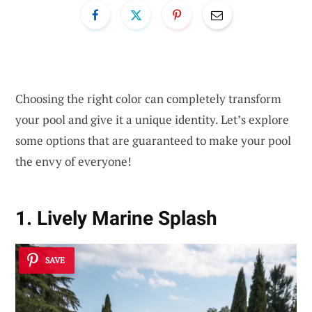
Choosing the right color can completely transform
your pool and give it a unique identity. Let’s explore
some options that are guaranteed to make your pool
the envy of everyone!
1. Lively Marine Splash
SAVE