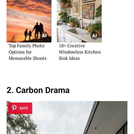
Top Family Photo
18+ Creative
Options for
Windowless Kitchen
Memorable Shoots
Sink Ideas
2. Carbon Drama
SAVE