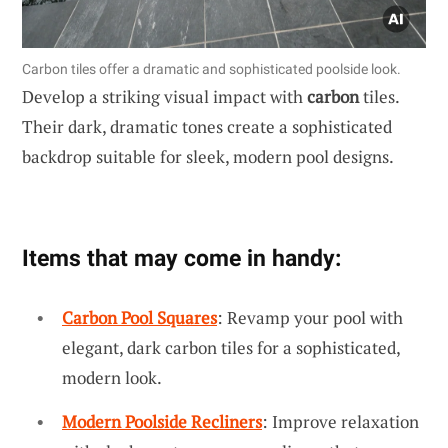
Carbon tiles offer a dramatic and sophisticated poolside look.
Develop a striking visual impact with
carbon
tiles.
Their dark, dramatic tones create a sophisticated
backdrop suitable for sleek, modern pool designs.
Items that may come in handy:
Carbon Pool Squares
: Revamp your pool with
elegant, dark carbon tiles for a sophisticated,
modern look.
Modern Poolside Recliners
: Improve relaxation