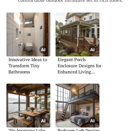
Innovative Ideas to
Elegant Porch
Transform Tiny
Enclosure Designs for
Bathrooms
Enhanced Living
Spaces
20+ Inspiring Lake
Bedroom Loft Design