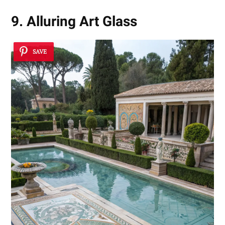
9. Alluring Art Glass
SAVE