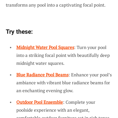
transforms any pool into a captivating focal point.
Try these:
Midnight Water Pool Squares
: Turn your pool
into a striking focal point with beautifully deep
midnight water squares.
Blue Radiance Pool Beams
: Enhance your pool’s
ambiance with vibrant blue radiance beams for
an enchanting evening glow.
Outdoor Pool Ensemble
: Complete your
poolside experience with an elegant,
comfortable outdoor furniture set in rich tones.