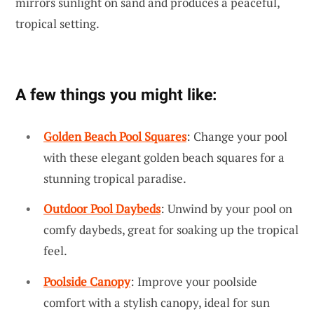
mirrors sunlight on sand and produces a peaceful,
tropical setting.
A few things you might like:
Golden Beach Pool Squares
: Change your pool
with these elegant golden beach squares for a
stunning tropical paradise.
Outdoor Pool Daybeds
: Unwind by your pool on
comfy daybeds, great for soaking up the tropical
feel.
Poolside Canopy
: Improve your poolside
comfort with a stylish canopy, ideal for sun