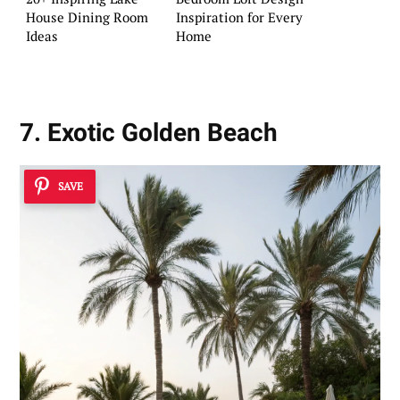
House Dining Room
Inspiration for Every
Ideas
Home
7. Exotic Golden Beach
SAVE