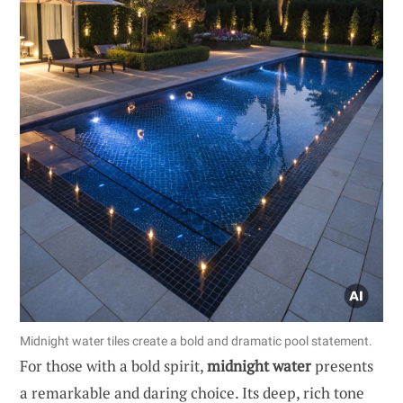
Midnight water tiles create a bold and dramatic pool statement.
For those with a bold spirit,
midnight water
presents
a remarkable and daring choice. Its deep, rich tone