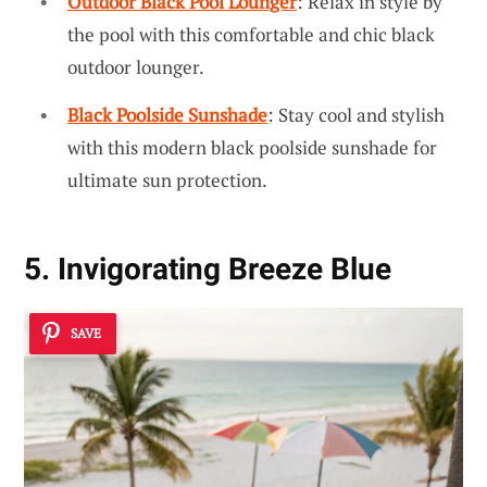
Outdoor Black Pool Lounger
: Relax in style by
the pool with this comfortable and chic black
outdoor lounger.
Black Poolside Sunshade
: Stay cool and stylish
with this modern black poolside sunshade for
ultimate sun protection.
5. Invigorating Breeze Blue
SAVE