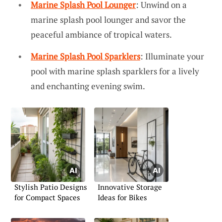
Marine Splash Pool Lounger
: Unwind on a
marine splash pool lounger and savor the
peaceful ambiance of tropical waters.
Marine Splash Pool Sparklers
: Illuminate your
pool with marine splash sparklers for a lively
and enchanting evening swim.
Stylish Patio Designs
Innovative Storage
for Compact Spaces
Ideas for Bikes