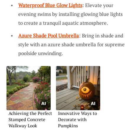
Waterproof Blue Glow Lights
: Elevate your
evening swims by installing glowing blue lights
to create a tranquil aquatic atmosphere.
Azure Shade Pool Umbrella
: Bring in shade and
style with an azure shade umbrella for supreme
poolside unwinding.
Achieving the Perfect
Innovative Ways to
Stamped Concrete
Decorate with
Walkway Look
Pumpkins