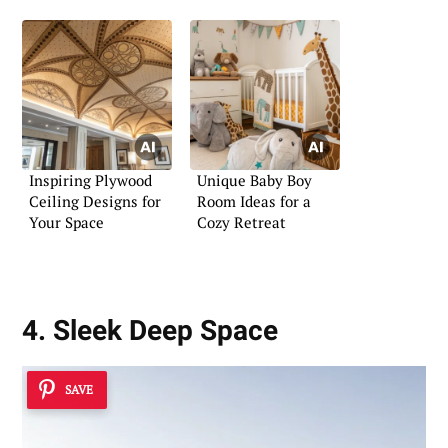
Inspiring Plywood
Unique Baby Boy
Ceiling Designs for
Room Ideas for a
Your Space
Cozy Retreat
4. Sleek Deep Space
SAVE