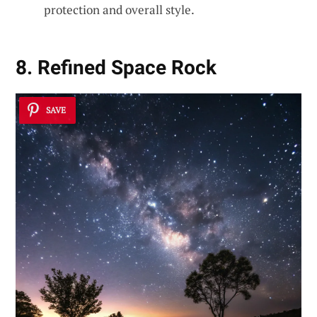
protection and overall style.
8. Refined Space Rock
SAVE