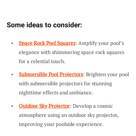
Some ideas to consider:
Space Rock Pool Squares
: Amplify your pool’s
elegance with shimmering space rock squares
for a celestial touch.
Submersible Pool Projectors
: Brighten your pool
with submersible projectors for stunning
nighttime effects and ambiance.
Outdoor Sky Projector
: Develop a cosmic
atmosphere using an outdoor sky projector,
improving your poolside experience.