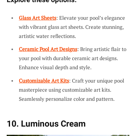
Glass Art Sheets
: Elevate your pool’s elegance
with vibrant glass art sheets. Create stunning,
artistic water reflections.
Ceramic Pool Art Designs
: Bring artistic flair to
your pool with durable ceramic art designs.
Enhance visual depth and style.
Customizable Art Kits
: Craft your unique pool
masterpiece using customizable art kits.
Seamlessly personalize color and pattern.
10. Luminous Cream