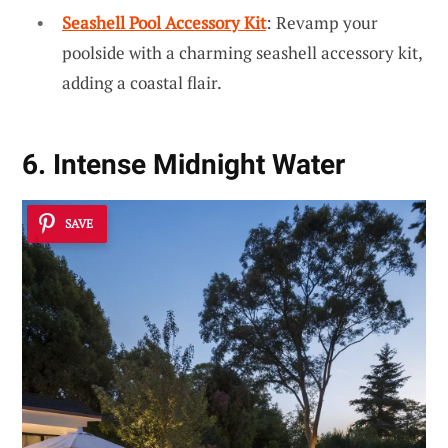
Seashell Pool Accessory Kit
: Revamp your
poolside with a charming seashell accessory kit,
adding a coastal flair.
6. Intense Midnight Water
SAVE