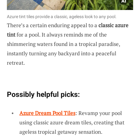
Azure tint tiles provide a classic, ageless look to any pool.
There’s a certain enduring appeal to a
classic azure
tint
for a pool. It always reminds me of the
shimmering waters found in a tropical paradise,
instantly turning any backyard into a peaceful
retreat.
Possibly helpful picks:
Azure Dream Pool Tiles
: Revamp your pool
using classic azure dream tiles, creating that
ageless tropical getaway sensation.