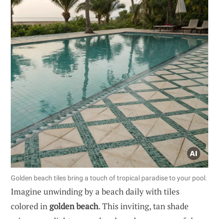
Golden beach tiles bring a touch of tropical paradise to your pool.
Imagine unwinding by a beach daily with tiles
colored in
golden beach
. This inviting, tan shade