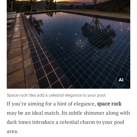
Space rock tiles add a celestial elegance to your pool.
If you’re aiming for a hint of elegance,
space rock
may be an ideal match. Its subtle shimmer along with
dark tones introduce a celestial charm to your pool
area.