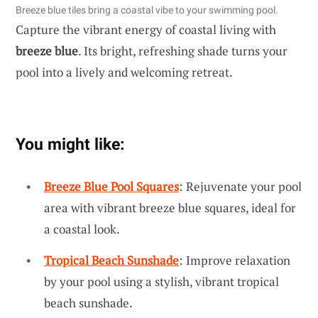
Breeze blue tiles bring a coastal vibe to your swimming pool.
Capture the vibrant energy of coastal living with
breeze blue
. Its bright, refreshing shade turns your
pool into a lively and welcoming retreat.
You might like:
Breeze Blue Pool Squares
: Rejuvenate your pool
area with vibrant breeze blue squares, ideal for
a coastal look.
Tropical Beach Sunshade
: Improve relaxation
by your pool using a stylish, vibrant tropical
beach sunshade.