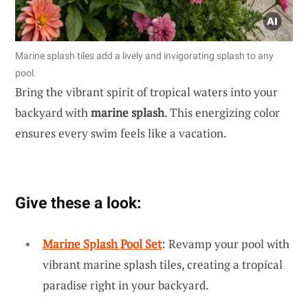
Marine splash tiles add a lively and invigorating splash to any
pool.
Bring the vibrant spirit of tropical waters into your
backyard with
marine splash
. This energizing color
ensures every swim feels like a vacation.
Give these a look:
Marine Splash Pool Set
: Revamp your pool with
vibrant marine splash tiles, creating a tropical
paradise right in your backyard.