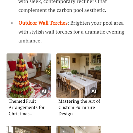
with sleek, contemporary recliners that
complement the carbon pool aesthetic.
Outdoor Wall Torches
: Brighten your pool area
with stylish wall torches for a dramatic evening
ambiance.
Themed Fruit
Mastering the Art of
Arrangements for
Custom Furniture
Christmas
Design
Celebrations