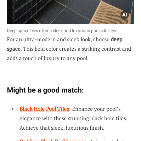
Deep space tiles offer a sleek and luxurious poolside style.
For an ultra-modern and sleek look, choose
deep
space
. This bold color creates a striking contrast and
adds a touch of luxury to any pool.
Might be a good match:
Black Hole Pool Tiles
: Enhance your pool’s
elegance with these stunning black hole tiles.
Achieve that sleek, luxurious finish.