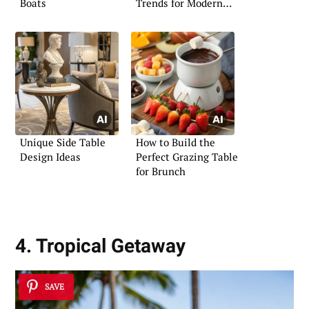
Boats
Trends for Modern
Living
Unique Side Table
How to Build the
Design Ideas
Perfect Grazing Table
for Brunch
4. Tropical Getaway
SAVE