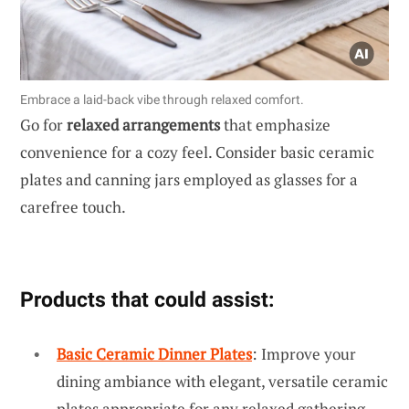
Embrace a laid-back vibe through relaxed comfort.
Go for
relaxed arrangements
that emphasize
convenience for a cozy feel. Consider basic ceramic
plates and canning jars employed as glasses for a
carefree touch.
Products that could assist:
Basic Ceramic Dinner Plates
: Improve your
dining ambiance with elegant, versatile ceramic
plates appropriate for any relaxed gathering.