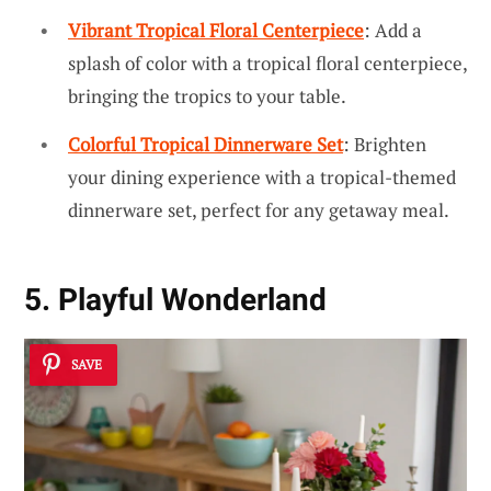
Vibrant Tropical Floral Centerpiece
: Add a
splash of color with a tropical floral centerpiece,
bringing the tropics to your table.
Colorful Tropical Dinnerware Set
: Brighten
your dining experience with a tropical-themed
dinnerware set, perfect for any getaway meal.
5. Playful Wonderland
SAVE