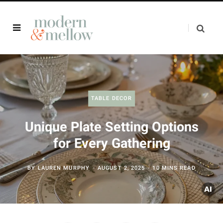
TABLE DECOR
Unique Plate Setting Options
for Every Gathering
BY
LAUREN MURPHY
AUGUST 2, 2025
10 MINS READ