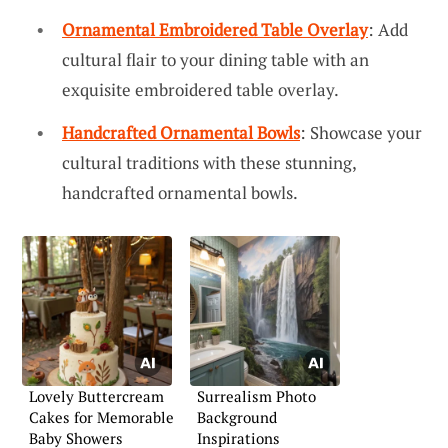
Ornamental Embroidered Table Overlay
: Add
cultural flair to your dining table with an
exquisite embroidered table overlay.
Handcrafted Ornamental Bowls
: Showcase your
cultural traditions with these stunning,
handcrafted ornamental bowls.
Lovely Buttercream
Surrealism Photo
Cakes for Memorable
Background
Baby Showers
Inspirations