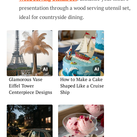
presentation through a wood serving utensil set,
ideal for countryside dining.
Glamorous Vase
How to Make a Cake
Eiffel Tower
Shaped Like a Cruise
Centerpiece Designs
Ship