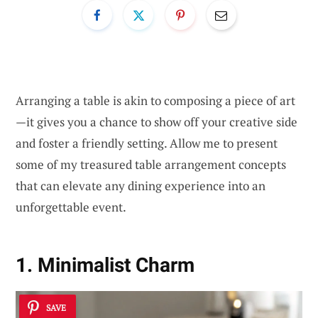
Arranging a table is akin to composing a piece of art
—it gives you a chance to show off your creative side
and foster a friendly setting. Allow me to present
some of my treasured table arrangement concepts
that can elevate any dining experience into an
unforgettable event.
1. Minimalist Charm
SAVE