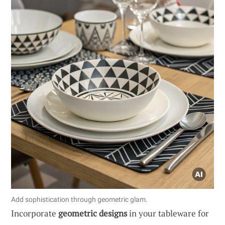
Add sophistication through geometric glam.
Incorporate
geometric designs
in your tableware for