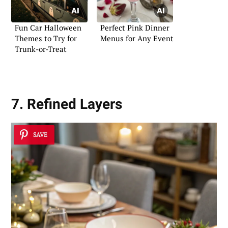
Fun Car Halloween
Perfect Pink Dinner
Themes to Try for
Menus for Any Event
Trunk-or-Treat
7. Refined Layers
SAVE