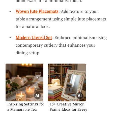
dinnerware for a minimalist touch.
Woven Jute Placemats
: Add texture to your
table arrangement using simple jute placemats
for a natural look.
Modern Utensil Set
: Embrace minimalism using
contemporary cutlery that enhances your
dining setup.
Inspiring Settings for
15+ Creative Mirror
a Memorable Tea
Frame Ideas for Every