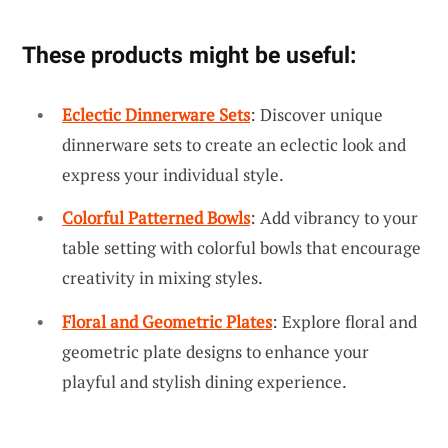
These products might be useful:
Eclectic Dinnerware Sets
: Discover unique
dinnerware sets to create an eclectic look and
express your individual style.
Colorful Patterned Bowls
: Add vibrancy to your
table setting with colorful bowls that encourage
creativity in mixing styles.
Floral and Geometric Plates
: Explore floral and
geometric plate designs to enhance your
playful and stylish dining experience.