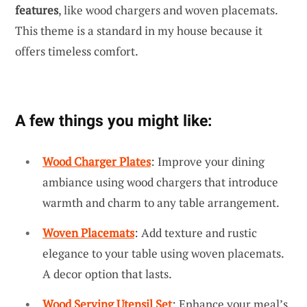
features
, like wood chargers and woven placemats.
This theme is a standard in my house because it
offers timeless comfort.
A few things you might like:
Wood Charger Plates
: Improve your dining
ambiance using wood chargers that introduce
warmth and charm to any table arrangement.
Woven Placemats
: Add texture and rustic
elegance to your table using woven placemats.
A decor option that lasts.
Wood Serving Utensil Set
: Enhance your meal’s