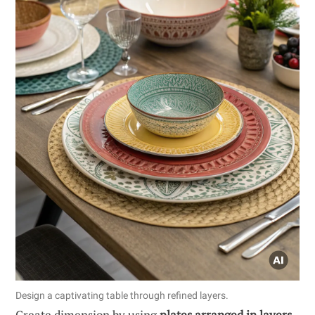
Design a captivating table through refined layers.
Create dimension by using
plates arranged in layers