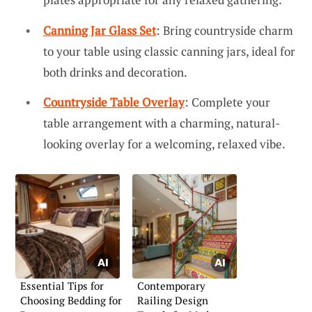
Canning Jar Glass Set
: Bring countryside charm
to your table using classic canning jars, ideal for
both drinks and decoration.
Countryside Table Overlay
: Complete your
table arrangement with a charming, natural-
looking overlay for a welcoming, relaxed vibe.
Essential Tips for
Contemporary
Choosing Bedding for
Railing Design