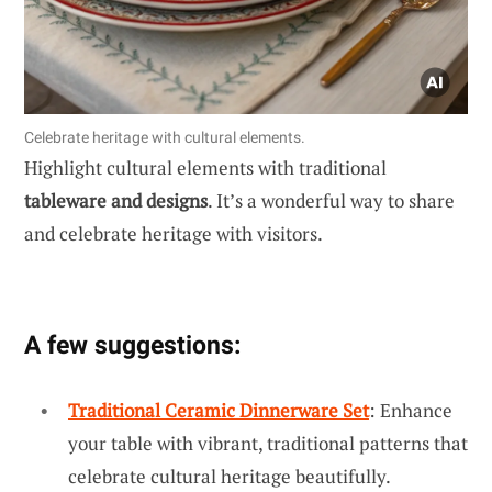
Celebrate heritage with cultural elements.
Highlight cultural elements with traditional
tableware and designs
. It’s a wonderful way to share
and celebrate heritage with visitors.
A few suggestions:
Traditional Ceramic Dinnerware Set
: Enhance
your table with vibrant, traditional patterns that
celebrate cultural heritage beautifully.