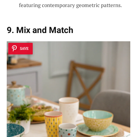
featuring contemporary geometric patterns.
9. Mix and Match
SAVE