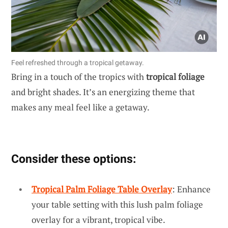
Feel refreshed through a tropical getaway.
Bring in a touch of the tropics with
tropical foliage
and bright shades. It’s an energizing theme that
makes any meal feel like a getaway.
Consider these options:
Tropical Palm Foliage Table Overlay
: Enhance
your table setting with this lush palm foliage
overlay for a vibrant, tropical vibe.