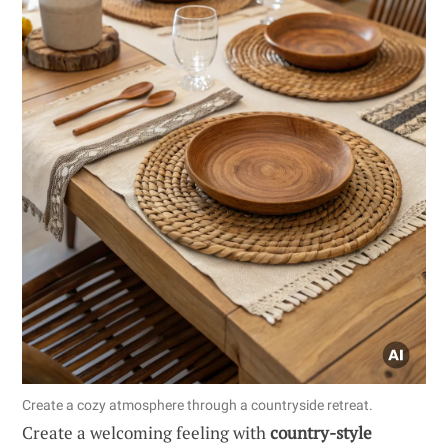
Create a cozy atmosphere through a countryside retreat.
Create a welcoming feeling with
country-style