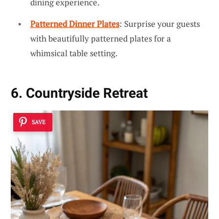
dining experience.
Patterned Dinner Plates
: Surprise your guests
with beautifully patterned plates for a
whimsical table setting.
6. Countryside Retreat
SAVE