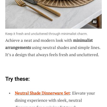
Keep it fresh and uncluttered through minimalist charm.
Achieve a neat and modern look with
minimalist
arrangements
using neutral shades and simple lines.
It’s a design that always feels fresh and uncluttered.
Try these:
Neutral Shade Dinnerware Set
: Elevate your
dining experience with sleek, neutral