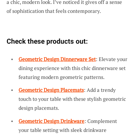
a chic, modern look. I’ve noticed it gives off a sense
of sophistication that feels contemporary.
Check these products out:
Geometric Design Dinnerware Set
: Elevate your
dining experience with this chic dinnerware set
featuring modern geometric patterns.
Geometric Design Placemats
: Add a trendy
touch to your table with these stylish geometric
design placemats.
Geometric Design Drinkware
: Complement
your table setting with sleek drinkware