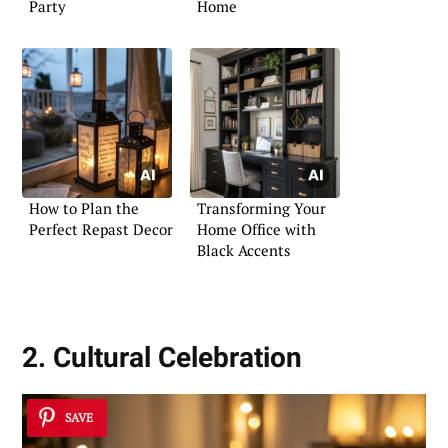
Party
Home
How to Plan the
Transforming Your
Perfect Repast Decor
Home Office with
Black Accents
2. Cultural Celebration
SAVE