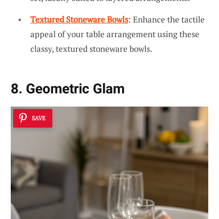
Textured Stoneware Bowls
: Enhance the tactile
appeal of your table arrangement using these
classy, textured stoneware bowls.
8. Geometric Glam
SAVE