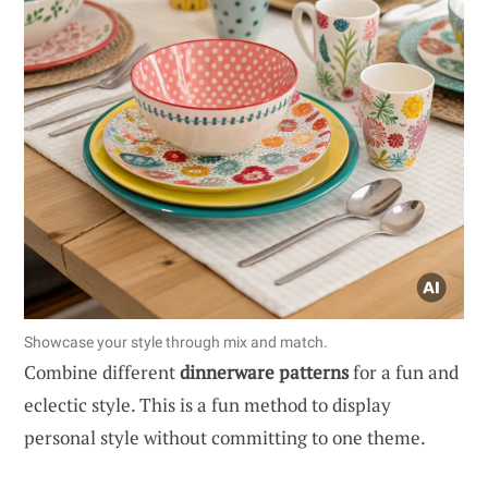
Showcase your style through mix and match.
Combine different
dinnerware patterns
for a fun and
eclectic style. This is a fun method to display
personal style without committing to one theme.