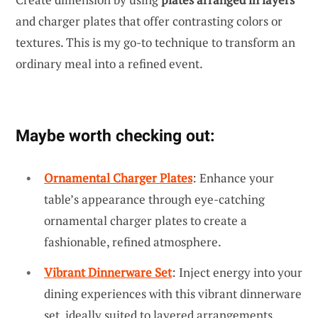
and charger plates that offer contrasting colors or
textures. This is my go-to technique to transform an
ordinary meal into a refined event.
Maybe worth checking out:
Ornamental Charger Plates
: Enhance your
table’s appearance through eye-catching
ornamental charger plates to create a
fashionable, refined atmosphere.
Vibrant Dinnerware Set
: Inject energy into your
dining experiences with this vibrant dinnerware
set, ideally suited to layered arrangements.