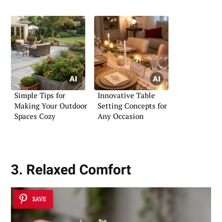
Simple Tips for
Innovative Table
Making Your Outdoor
Setting Concepts for
Spaces Cozy
Any Occasion
3. Relaxed Comfort
SAVE