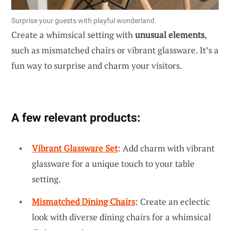
Surprise your guests with playful wonderland.
Create a whimsical setting with
unusual elements
,
such as mismatched chairs or vibrant glassware. It’s a
fun way to surprise and charm your visitors.
A few relevant products:
Vibrant Glassware Set
: Add charm with vibrant
glassware for a unique touch to your table
setting.
Mismatched Dining Chairs
: Create an eclectic
look with diverse dining chairs for a whimsical