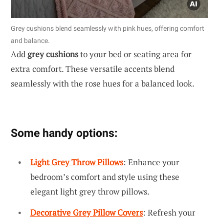
Grey cushions blend seamlessly with pink hues, offering comfort
and balance.
Add
grey cushions
to your bed or seating area for
extra comfort. These versatile accents blend
seamlessly with the rose hues for a balanced look.
Some handy options:
Light Grey Throw Pillows
: Enhance your
bedroom’s comfort and style using these
elegant light grey throw pillows.
Decorative Grey Pillow Covers
: Refresh your