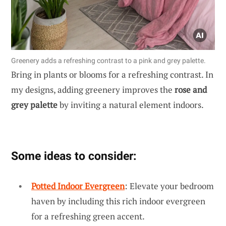
Greenery adds a refreshing contrast to a pink and grey palette.
Bring in plants or blooms for a refreshing contrast. In
my designs, adding greenery improves the
rose and
grey palette
by inviting a natural element indoors.
Some ideas to consider:
Potted Indoor Evergreen
: Elevate your bedroom
haven by including this rich indoor evergreen
for a refreshing green accent.