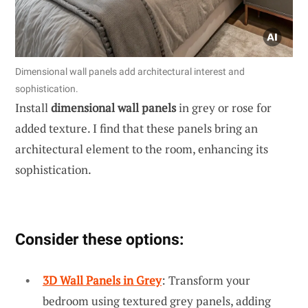
Dimensional wall panels add architectural interest and
sophistication.
Install
dimensional wall panels
in grey or rose for
added texture. I find that these panels bring an
architectural element to the room, enhancing its
sophistication.
Consider these options:
3D Wall Panels in Grey
: Transform your
bedroom using textured grey panels, adding