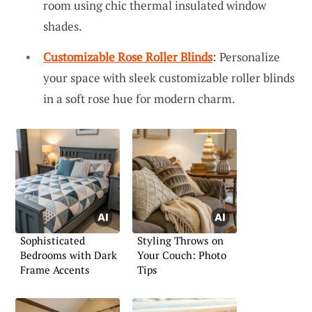
room using chic thermal insulated window
shades.
Customizable Rose Roller Blinds
: Personalize
your space with sleek customizable roller blinds
in a soft rose hue for modern charm.
Sophisticated
Styling Throws on
Bedrooms with Dark
Your Couch: Photo
Frame Accents
Tips