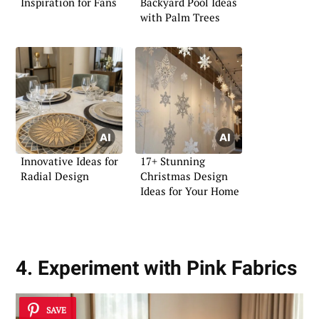
Inspiration for Fans
Backyard Pool Ideas
with Palm Trees
Innovative Ideas for
17+ Stunning
Radial Design
Christmas Design
Ideas for Your Home
4. Experiment with Pink Fabrics
SAVE