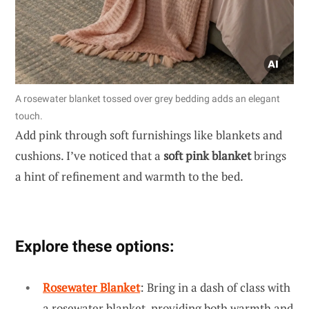
A rosewater blanket tossed over grey bedding adds an elegant
touch.
Add pink through soft furnishings like blankets and
cushions. I’ve noticed that a
soft pink blanket
brings
a hint of refinement and warmth to the bed.
Explore these options:
Rosewater Blanket
: Bring in a dash of class with
a rosewater blanket, providing both warmth and