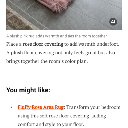
A plush pink rug adds warmth and ties the room together.
Place a
rose floor covering
to add warmth underfoot.
A plush floor covering not only feels great but also
brings together the room’s color plan.
You might like:
Fluffy Rose Area Rug
: Transform your bedroom
using this soft rose floor covering, adding
comfort and style to your floor.