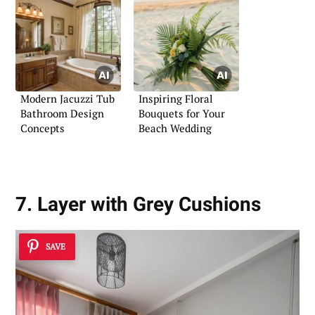
Modern Jacuzzi Tub
Inspiring Floral
Bathroom Design
Bouquets for Your
Concepts
Beach Wedding
7. Layer with Grey Cushions
SAVE