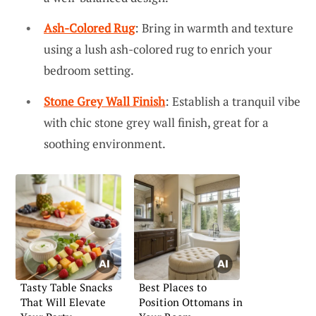
Ash-Colored Rug
: Bring in warmth and texture
using a lush ash-colored rug to enrich your
bedroom setting.
Stone Grey Wall Finish
: Establish a tranquil vibe
with chic stone grey wall finish, great for a
soothing environment.
Tasty Table Snacks
Best Places to
That Will Elevate
Position Ottomans in