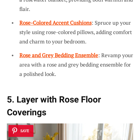
flair.
Rose-Colored Accent Cushions
: Spruce up your
style using rose-colored pillows, adding comfort
and charm to your bedroom.
Rose and Grey Bedding Ensemble
: Revamp your
area with a rose and grey bedding ensemble for
a polished look.
5. Layer with Rose Floor
Coverings
SAVE