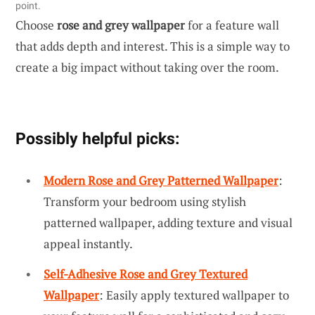
point.
Choose
rose and grey wallpaper
for a feature wall
that adds depth and interest. This is a simple way to
create a big impact without taking over the room.
Possibly helpful picks:
Modern Rose and Grey Patterned Wallpaper
:
Transform your bedroom using stylish
patterned wallpaper, adding texture and visual
appeal instantly.
Self-Adhesive Rose and Grey Textured
Wallpaper
: Easily apply textured wallpaper to