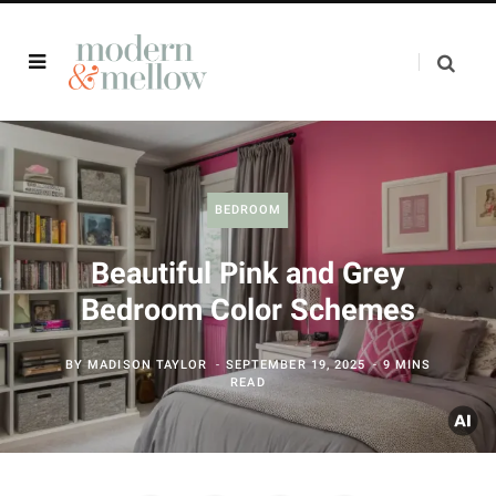
BEDROOM
Beautiful Pink and Grey
Bedroom Color Schemes
BY
MADISON TAYLOR
SEPTEMBER 19, 2025
9 MINS
READ