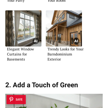
Your Party
Your Room
Elegant Window
Trendy Looks for Your
Curtains for
Barndominium
Basements
Exterior
2. Add a Touch of Green
SAVE