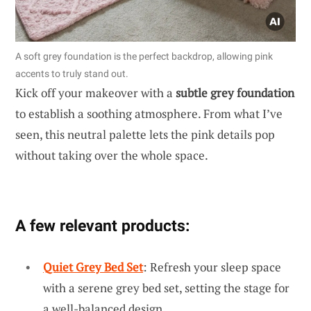
A soft grey foundation is the perfect backdrop, allowing pink
accents to truly stand out.
Kick off your makeover with a
subtle grey foundation
to establish a soothing atmosphere. From what I’ve
seen, this neutral palette lets the pink details pop
without taking over the whole space.
A few relevant products:
Quiet Grey Bed Set
: Refresh your sleep space
with a serene grey bed set, setting the stage for
a well-balanced design.