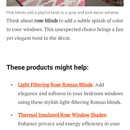
Pink blinds add a playful twist to a grey and pink decor scheme.
Think about
rose blinds
to add a subtle splash of color
to your windows. This unexpected choice brings a fun
yet elegant twist to the décor.
These products might help:
Light Filtering Rose Roman Blinds
: Add
elegance and softness to your bedroom windows
using these stylish light-filtering Roman blinds.
Thermal Insulated Rose Window Shades
:
Enhance privacy and energy efficiency in your