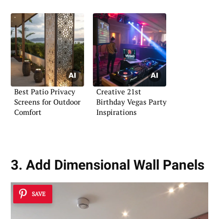
Best Patio Privacy
Creative 21st
Screens for Outdoor
Birthday Vegas Party
Comfort
Inspirations
3. Add Dimensional Wall Panels
SAVE