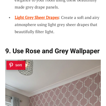
made grey drape panels.
Light Grey Sheer Drapes
: Create a soft and airy
atmosphere using light grey sheer drapes that
beautifully filter light.
9. Use Rose and Grey Wallpaper
SAVE