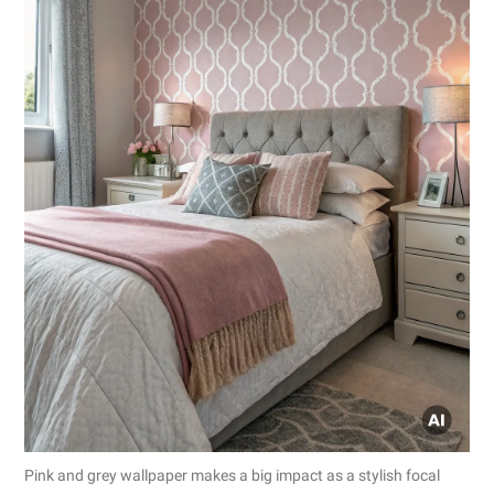
Pink and grey wallpaper makes a big impact as a stylish focal