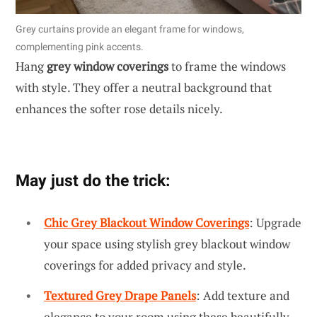
Grey curtains provide an elegant frame for windows,
complementing pink accents.
Hang
grey window coverings
to frame the windows
with style. They offer a neutral background that
enhances the softer rose details nicely.
May just do the trick:
Chic Grey Blackout Window Coverings
: Upgrade
your space using stylish grey blackout window
coverings for added privacy and style.
Textured Grey Drape Panels
: Add texture and
elegance to your room using these beautifully