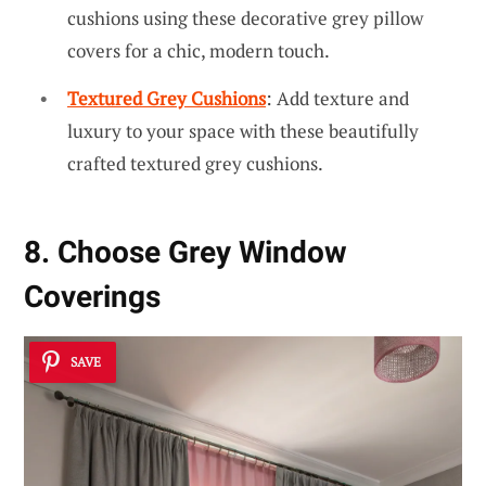
cushions using these decorative grey pillow
covers for a chic, modern touch.
Textured Grey Cushions
: Add texture and
luxury to your space with these beautifully
crafted textured grey cushions.
8. Choose Grey Window
Coverings
SAVE