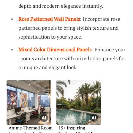
depth and modern elegance instantly.
Rose Patterned Wall Panels
: Incorporate rose
patterned panels to bring stylish texture and
sophistication to your space.
Mixed Color Dimensional Panels
: Enhance your
room’s architecture with mixed color panels for
a unique and elegant look.
Anime-Themed Room
15+ Inspiring