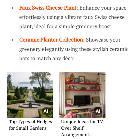
Faux Swiss Cheese Plant
: Enhance your space
effortlessly using a vibrant faux Swiss cheese
plant, ideal for a simple greenery boost.
Ceramic Planter Collection
: Showcase your
greenery elegantly using these stylish ceramic
pots to match any décor.
Top Types of Hedges
Unique Ideas for TV
for Small Gardens
Over Shelf
Arrangements