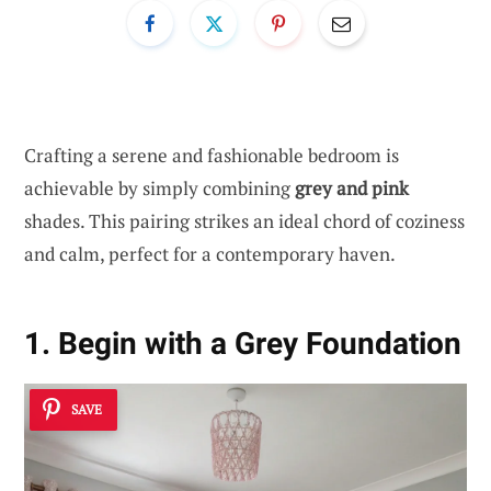
Crafting a serene and fashionable bedroom is
achievable by simply combining
grey and pink
shades. This pairing strikes an ideal chord of coziness
and calm, perfect for a contemporary haven.
1. Begin with a Grey Foundation
SAVE