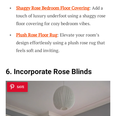
Shaggy Rose Bedroom Floor Covering
: Add a
touch of luxury underfoot using a shaggy rose
floor covering for cozy bedroom vibes.
Plush Rose Floor Rug
: Elevate your room’s
design effortlessly using a plush rose rug that
feels soft and inviting.
6. Incorporate Rose Blinds
SAVE