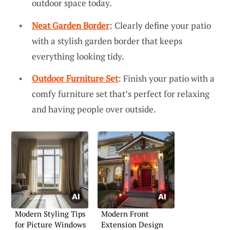
outdoor space today.
Neat Garden Border
: Clearly define your patio
with a stylish garden border that keeps
everything looking tidy.
Outdoor Furniture Set
: Finish your patio with a
comfy furniture set that’s perfect for relaxing
and having people over outside.
Modern Styling Tips
Modern Front
for Picture Windows
Extension Design