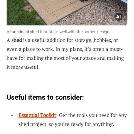
A functional shed that fits in well with the home’s design.
A
shed
is a useful addition for storage, hobbies, or
even a place to work. In my plans, it’s often a must-
have for making the most of your space and making
it more useful.
Useful items to consider:
Essential Toolkit
: Get the tools you need for any
shed project, so you’re ready for anything.