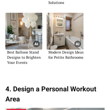
Solutions
Best Balloon Stand
Modern Design Ideas
Designs to Brighten
for Petite Bathrooms
Your Events
4. Design a Personal Workout
Area