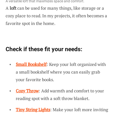
A versatile loft that maximizes space and comfort.
A
loft
can be used for many things, like storage or a
cozy place to read. In my projects, it often becomes a
favorite spot in the home.
Check if these fit your needs:
Small Bookshelf
: Keep your loft organized with
a small bookshelf where you can easily grab
your favorite books.
Cozy Throw
: Add warmth and comfort to your
reading spot with a soft throw blanket.
Tiny String Lights
: Make your loft more inviting