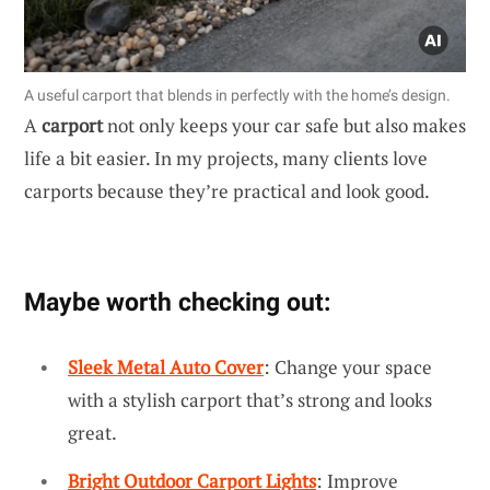
A useful carport that blends in perfectly with the home’s design.
A
carport
not only keeps your car safe but also makes
life a bit easier. In my projects, many clients love
carports because they’re practical and look good.
Maybe worth checking out:
Sleek Metal Auto Cover
: Change your space
with a stylish carport that’s strong and looks
great.
Bright Outdoor Carport Lights
: Improve