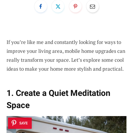
If you’re like me and constantly looking for ways to
improve your living area, mobile home upgrades can
really transform your space. Let’s explore some cool
ideas to make your home more stylish and practical.
1. Create a Quiet Meditation
Space
SAVE