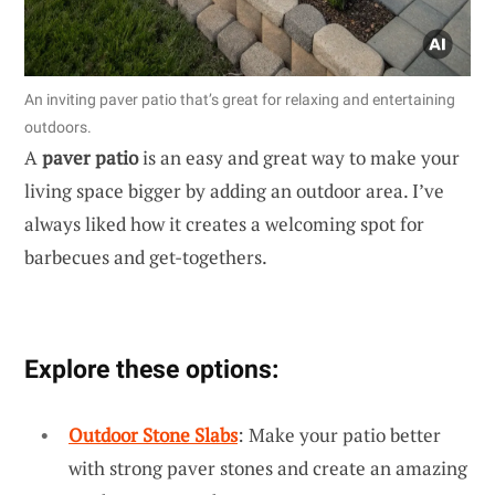
An inviting paver patio that’s great for relaxing and entertaining
outdoors.
A
paver patio
is an easy and great way to make your
living space bigger by adding an outdoor area. I’ve
always liked how it creates a welcoming spot for
barbecues and get-togethers.
Explore these options:
Outdoor Stone Slabs
: Make your patio better
with strong paver stones and create an amazing