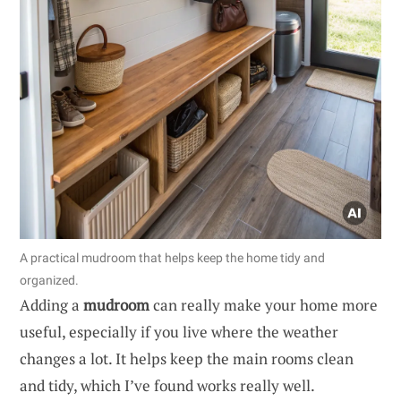
A practical mudroom that helps keep the home tidy and
organized.
Adding a
mudroom
can really make your home more
useful, especially if you live where the weather
changes a lot. It helps keep the main rooms clean
and tidy, which I’ve found works really well.