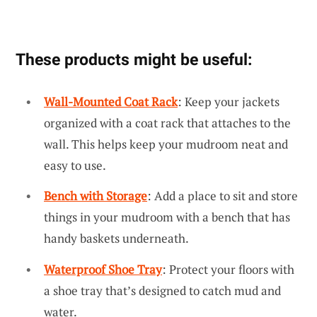
These products might be useful:
Wall-Mounted Coat Rack
: Keep your jackets
organized with a coat rack that attaches to the
wall. This helps keep your mudroom neat and
easy to use.
Bench with Storage
: Add a place to sit and store
things in your mudroom with a bench that has
handy baskets underneath.
Waterproof Shoe Tray
: Protect your floors with
a shoe tray that’s designed to catch mud and
water.