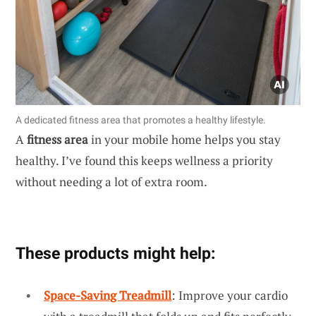
A dedicated fitness area that promotes a healthy lifestyle.
A
fitness area
in your mobile home helps you stay
healthy. I’ve found this keeps wellness a priority
without needing a lot of extra room.
These products might help:
Space-Saving Treadmill
: Improve your cardio