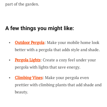
part of the garden.
A few things you might like:
Outdoor Pergola
: Make your mobile home look
better with a pergola that adds style and shade.
Pergola Lights
: Create a cozy feel under your
pergola with lights that save energy.
Climbing Vines
: Make your pergola even
prettier with climbing plants that add shade and
beauty.