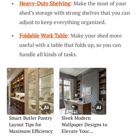
Heavy-Duty Shelving
: Make the most of your
shed’s storage with strong shelves that you can
adjust to keep everything organized.
Foldable Work Table
: Make your shed more
useful with a table that folds up, so you can
handle all kinds of tasks.
Smart Butler Pantry
Sleek Modern
Layout Tips for
Wallpaper Designs to
Maximum Efficiency
Elevate Your
Interiors