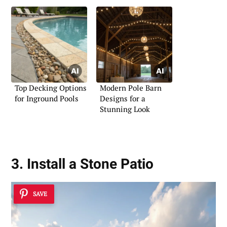
Top Decking Options
Modern Pole Barn
for Inground Pools
Designs for a
Stunning Look
3. Install a Stone Patio
SAVE