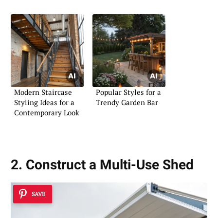
Modern Staircase
Popular Styles for a
Styling Ideas for a
Trendy Garden Bar
Contemporary Look
2. Construct a Multi-Use Shed
SAVE