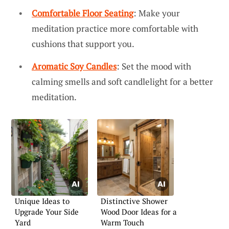
Comfortable Floor Seating
: Make your
meditation practice more comfortable with
cushions that support you.
Aromatic Soy Candles
: Set the mood with
calming smells and soft candlelight for a better
meditation.
Unique Ideas to
Distinctive Shower
Upgrade Your Side
Wood Door Ideas for a
Yard
Warm Touch