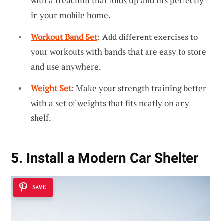
with a treadmill that folds up and fits perfectly
in your mobile home.
Workout Band Set
: Add different exercises to
your workouts with bands that are easy to store
and use anywhere.
Weight Set
: Make your strength training better
with a set of weights that fits neatly on any
shelf.
5. Install a Modern Car Shelter
SAVE