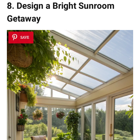
8. Design a Bright Sunroom
Getaway
SAVE