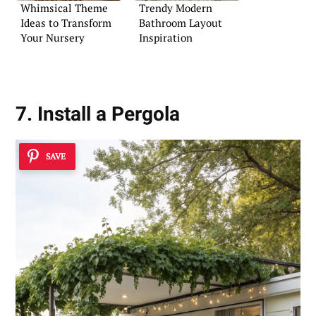
Whimsical Theme
Trendy Modern
Ideas to Transform
Bathroom Layout
Your Nursery
Inspiration
7. Install a Pergola
SAVE