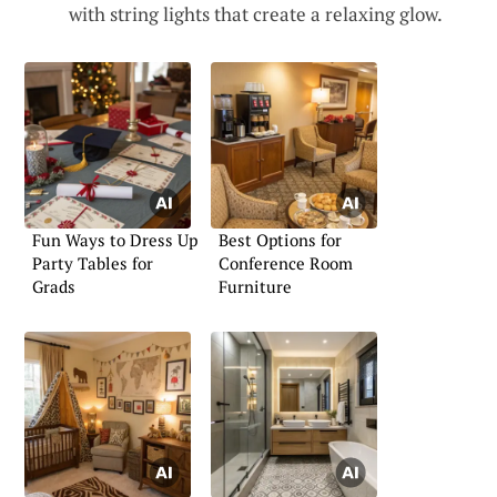
with string lights that create a relaxing glow.
Fun Ways to Dress Up
Best Options for
Party Tables for
Conference Room
Grads
Furniture