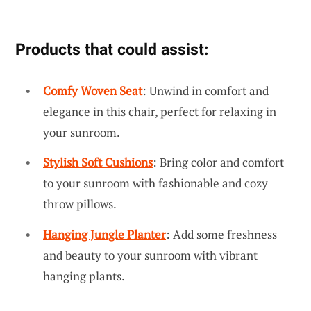
Products that could assist:
Comfy Woven Seat
: Unwind in comfort and
elegance in this chair, perfect for relaxing in
your sunroom.
Stylish Soft Cushions
: Bring color and comfort
to your sunroom with fashionable and cozy
throw pillows.
Hanging Jungle Planter
: Add some freshness
and beauty to your sunroom with vibrant
hanging plants.