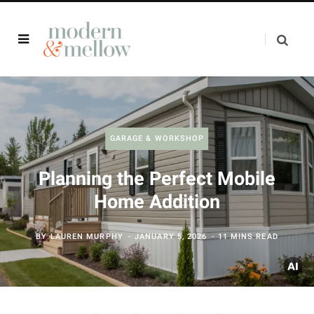
GARAGE & WORKSHOP
Planning the Perfect Mobile
Home Addition
BY
LAUREN MURPHY
JANUARY 5, 2026
11 MINS READ