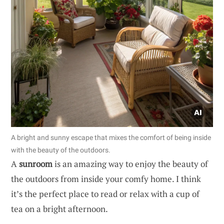
A bright and sunny escape that mixes the comfort of being inside
with the beauty of the outdoors.
A
sunroom
is an amazing way to enjoy the beauty of
the outdoors from inside your comfy home. I think
it’s the perfect place to read or relax with a cup of
tea on a bright afternoon.