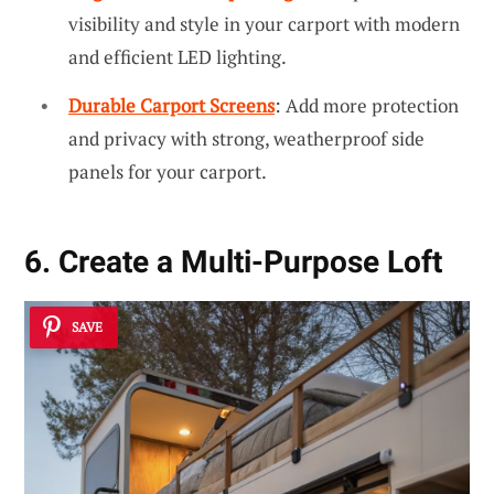
visibility and style in your carport with modern
and efficient LED lighting.
Durable Carport Screens
: Add more protection
and privacy with strong, weatherproof side
panels for your carport.
6. Create a Multi-Purpose Loft
SAVE