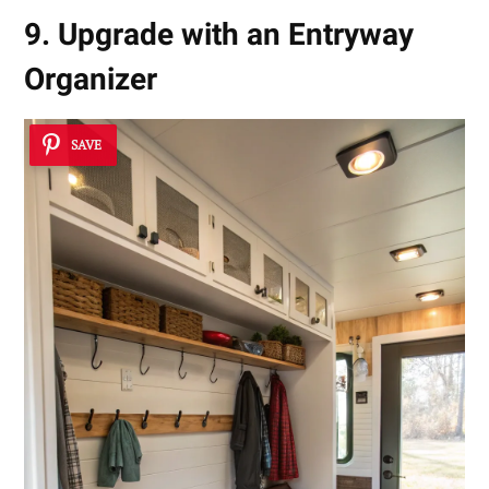
9. Upgrade with an Entryway
Organizer
SAVE