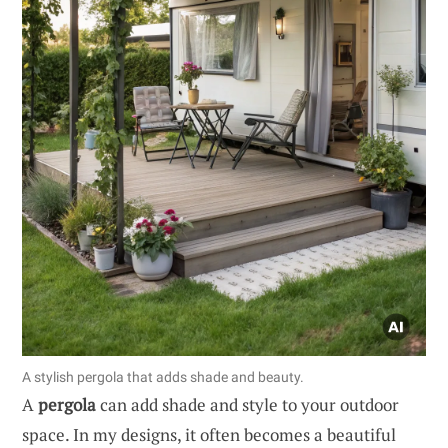
A stylish pergola that adds shade and beauty.
A
pergola
can add shade and style to your outdoor
space. In my designs, it often becomes a beautiful