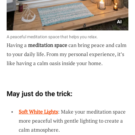
A peaceful meditation space that helps you relax.
Having a
meditation space
can bring peace and calm
to your daily life. From my personal experience, it’s
like having a calm oasis inside your home.
May just do the trick:
Soft White Lights
: Make your meditation space
more peaceful with gentle lighting to create a
calm atmosphere.