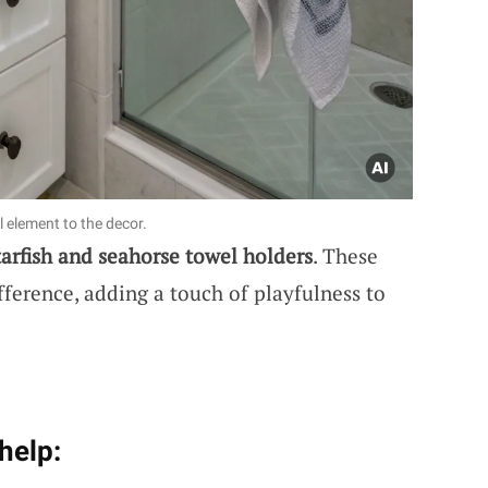
 element to the decor.
tarfish and seahorse towel holders
. These
fference, adding a touch of playfulness to
help: