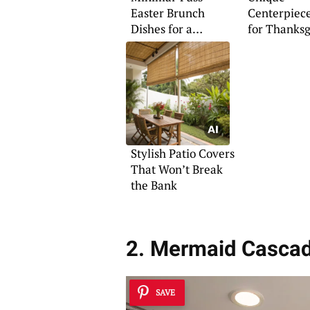
Easter Brunch
Centerpiece
Dishes for a
for Thanksg
Memorable Meal
Celebration
Stylish Patio Covers
That Won’t Break
the Bank
2. Mermaid Cascad
SAVE