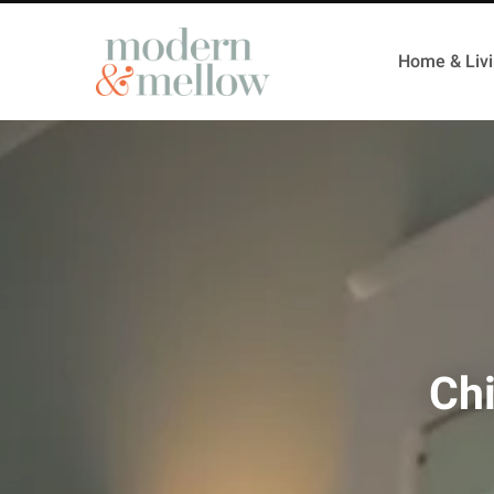
Home & Liv
Ch