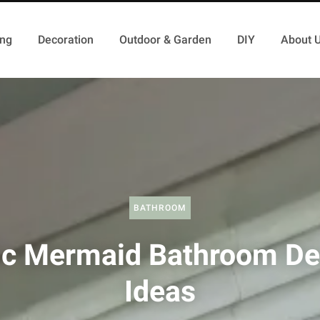
ing
Decoration
Outdoor & Garden
DIY
About 
BATHROOM
ic Mermaid Bathroom De
Ideas