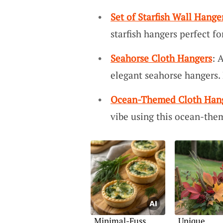
Set of Starfish Wall Hange
starfish hangers perfect fo
Seahorse Cloth Hangers
: 
elegant seahorse hangers.
Ocean-Themed Cloth Hang
vibe using this ocean-the
Minimal-Fuss
Unique