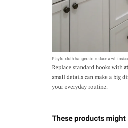
Playful cloth hangers introduce a whimsical
Replace standard hooks with
s
small details can make a big di
your everyday routine.
These products might 