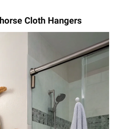
ahorse Cloth Hangers