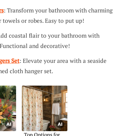
rs
: Transform your bathroom with charming
r towels or robes. Easy to put up!
Add coastal flair to your bathroom with
 Functional and decorative!
ers Set
: Elevate your area with a seaside
med cloth hanger set.
Top Options for