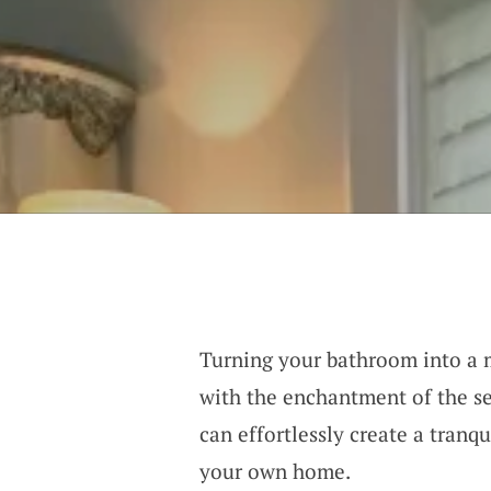
Turning your bathroom into a 
with the enchantment of the se
can effortlessly create a tran
your own home.