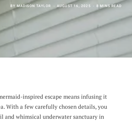
BY
MADISON TAYLOR
AUGUST 16, 2025
8 MINS READ
mermaid-inspired escape means infusing it
a. With a few carefully chosen details, you
quil and whimsical underwater sanctuary in