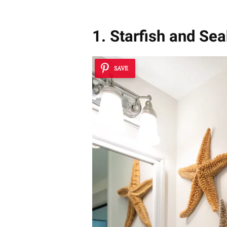
1. Starfish and Se
SAVE