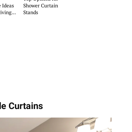
 Ideas
Shower Curtain
iving
Stands
s
e Curtains