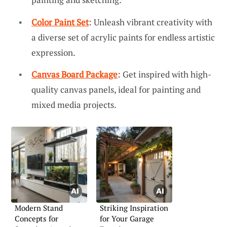
Color Paint Set
: Unleash vibrant creativity with
a diverse set of acrylic paints for endless artistic
expression.
Canvas Board Package
: Get inspired with high-
quality canvas panels, ideal for painting and
mixed media projects.
Modern Stand
Striking Inspiration
Concepts for
for Your Garage