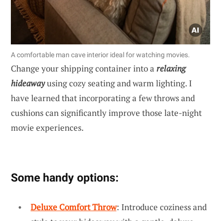
A comfortable man cave interior ideal for watching movies.
Change your shipping container into a
relaxing
hideaway
using cozy seating and warm lighting. I
have learned that incorporating a few throws and
cushions can significantly improve those late-night
movie experiences.
Some handy options:
Deluxe Comfort Throw
: Introduce coziness and