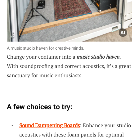
A music studio haven for creative minds.
Change your container into a
music studio haven
.
With soundproofing and correct acoustics, it’s a great
sanctuary for music enthusiasts.
A few choices to try:
Sound Dampening Boards
: Enhance your studio
acoustics with these foam panels for optimal