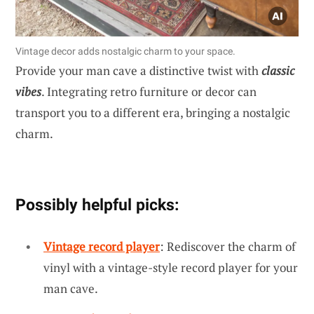
Vintage decor adds nostalgic charm to your space.
Provide your man cave a distinctive twist with
classic
vibes
. Integrating retro furniture or decor can
transport you to a different era, bringing a nostalgic
charm.
Possibly helpful picks:
Vintage record player
: Rediscover the charm of
vinyl with a vintage-style record player for your
man cave.