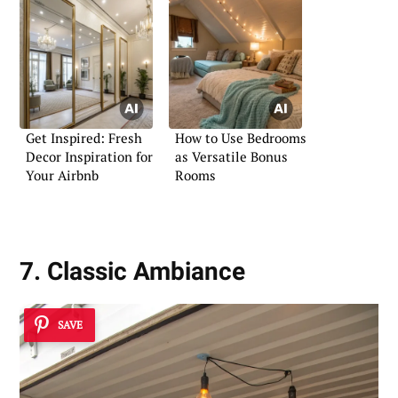
Get Inspired: Fresh
How to Use Bedrooms
Decor Inspiration for
as Versatile Bonus
Your Airbnb
Rooms
7. Classic Ambiance
SAVE