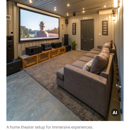
A home theater setup for immersive experiences.