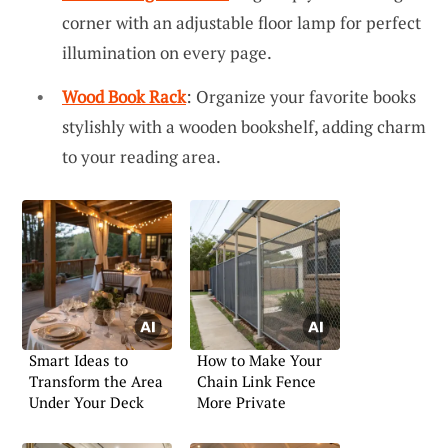
corner with an adjustable floor lamp for perfect
illumination on every page.
Wood Book Rack
: Organize your favorite books
stylishly with a wooden bookshelf, adding charm
to your reading area.
Smart Ideas to
How to Make Your
Transform the Area
Chain Link Fence
Under Your Deck
More Private