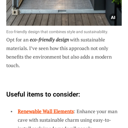
Eco-friendly design that combines style and sustainability.
Opt for an
eco-friendly design
with sustainable
materials. I’ve seen how this approach not only
benefits the environment but also adds a modern
touch.
Useful items to consider:
Renewable Wall Elements
: Enhance your man
cave with sustainable charm using easy-to-