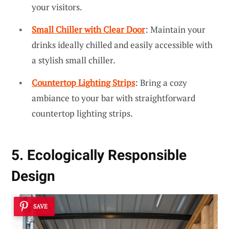
your visitors.
Small Chiller with Clear Door
: Maintain your
drinks ideally chilled and easily accessible with
a stylish small chiller.
Countertop Lighting Strips
: Bring a cozy
ambiance to your bar with straightforward
countertop lighting strips.
5. Ecologically Responsible
Design
SAVE