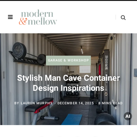
GARAGE & WORKSHOP
Stylish Man Cave Container
Design Inspirations
BY
LAUREN MURPHY
DECEMBER 14, 2025
8 MINS READ