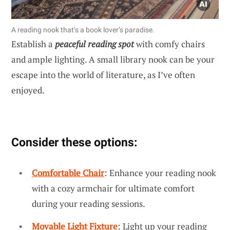
A reading nook that’s a book lover’s paradise.
Establish a
peaceful reading spot
with comfy chairs
and ample lighting. A small library nook can be your
escape into the world of literature, as I’ve often
enjoyed.
Consider these options:
Comfortable Chair
: Enhance your reading nook
with a cozy armchair for ultimate comfort
during your reading sessions.
Movable Light Fixture
: Light up your reading