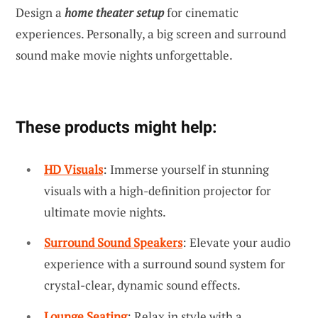
Design a
home theater setup
for cinematic
experiences. Personally, a big screen and surround
sound make movie nights unforgettable.
These products might help:
HD Visuals
: Immerse yourself in stunning
visuals with a high-definition projector for
ultimate movie nights.
Surround Sound Speakers
: Elevate your audio
experience with a surround sound system for
crystal-clear, dynamic sound effects.
Lounge Seating
: Relax in style with a