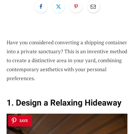
Have you considered converting a shipping container
into a private sanctuary? This is an inventive method
to create a distinctive area in your yard, combining
contemporary aesthetics with your personal
preferences.
1. Design a Relaxing Hideaway
SAVE