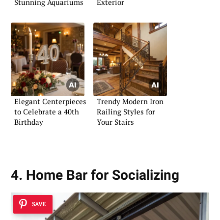
Stunning Aquariums
Exterior
Elegant Centerpieces
Trendy Modern Iron
to Celebrate a 40th
Railing Styles for
Birthday
Your Stairs
4. Home Bar for Socializing
SAVE