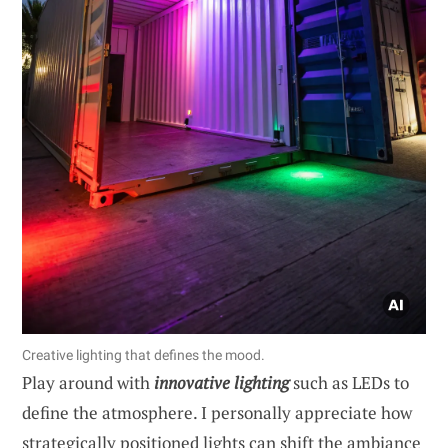
Creative lighting that defines the mood.
Play around with
innovative lighting
such as LEDs to
define the atmosphere. I personally appreciate how
strategically positioned lights can shift the ambiance