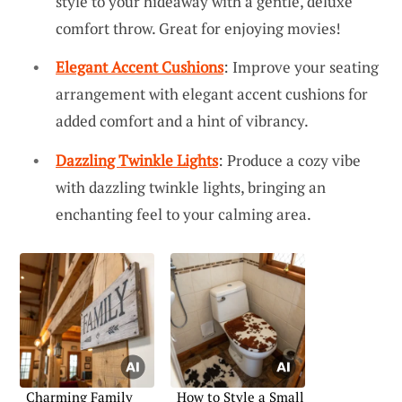
style to your hideaway with a gentle, deluxe
comfort throw. Great for enjoying movies!
Elegant Accent Cushions
: Improve your seating
arrangement with elegant accent cushions for
added comfort and a hint of vibrancy.
Dazzling Twinkle Lights
: Produce a cozy vibe
with dazzling twinkle lights, bringing an
enchanting feel to your calming area.
Charming Family
How to Style a Small