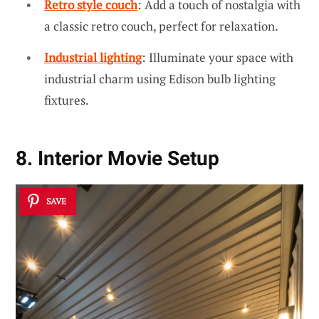
Retro style couch
: Add a touch of nostalgia with
a classic retro couch, perfect for relaxation.
Industrial lighting
: Illuminate your space with
industrial charm using Edison bulb lighting
fixtures.
8. Interior Movie Setup
SAVE