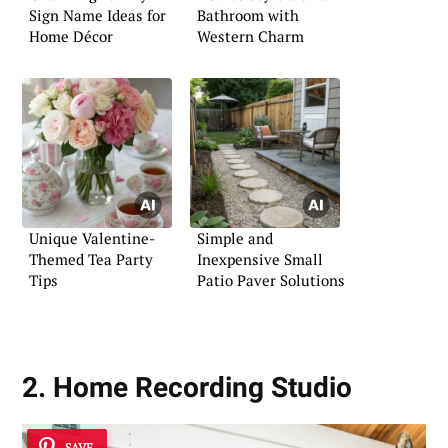
Sign Name Ideas for
Bathroom with
Home Décor
Western Charm
Unique Valentine-
Simple and
Themed Tea Party
Inexpensive Small
Tips
Patio Paver Solutions
2. Home Recording Studio
SAVE