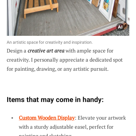
An artistic space for creativity and inspiration.
Design a
creative art area
with ample space for
creativity. I personally appreciate a dedicated spot
for painting, drawing, or any artistic pursuit.
Items that may come in handy:
Custom Wooden Display
: Elevate your artwork
with a sturdy adjustable easel, perfect for
painting and sketching.