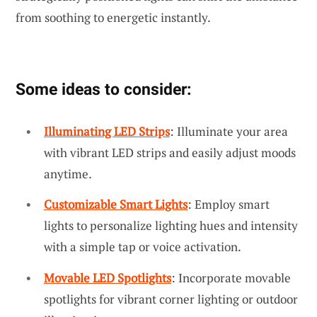
from soothing to energetic instantly.
Some ideas to consider:
Illuminating LED Strips
: Illuminate your area
with vibrant LED strips and easily adjust moods
anytime.
Customizable Smart Lights
: Employ smart
lights to personalize lighting hues and intensity
with a simple tap or voice activation.
Movable LED Spotlights
: Incorporate movable
spotlights for vibrant corner lighting or outdoor