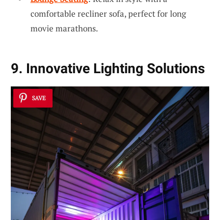
comfortable recliner sofa, perfect for long
movie marathons.
9. Innovative Lighting Solutions
SAVE