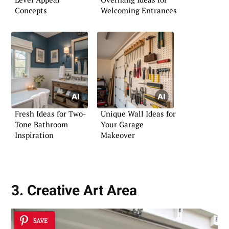
Concepts
Welcoming Entrances
Fresh Ideas for Two-
Unique Wall Ideas for
Tone Bathroom
Your Garage
Inspiration
Makeover
3. Creative Art Area
SAVE