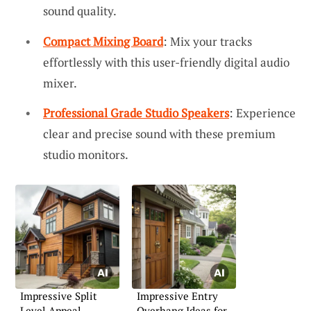
sound quality.
Compact Mixing Board
: Mix your tracks
effortlessly with this user-friendly digital audio
mixer.
Professional Grade Studio Speakers
: Experience
clear and precise sound with these premium
studio monitors.
Impressive Split
Impressive Entry
Level Appeal
Overhang Ideas for