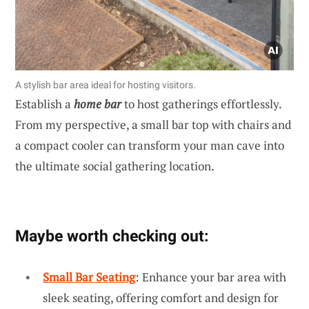
A stylish bar area ideal for hosting visitors.
Establish a
home bar
to host gatherings effortlessly.
From my perspective, a small bar top with chairs and
a compact cooler can transform your man cave into
the ultimate social gathering location.
Maybe worth checking out:
Small Bar Seating
: Enhance your bar area with
sleek seating, offering comfort and design for