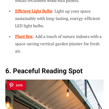
install reclaimed wood wall panels.
Efficient Light Bulbs
: Light up your space
sustainably with long-lasting, energy-efficient
LED light bulbs.
Plant Box
: Add a touch of nature indoors with a
space-saving vertical garden planter for fresh
air.
6. Peaceful Reading Spot
SAVE