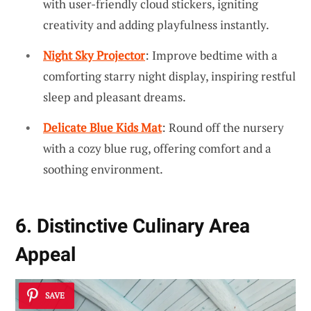
with user-friendly cloud stickers, igniting
creativity and adding playfulness instantly.
Night Sky Projector
: Improve bedtime with a
comforting starry night display, inspiring restful
sleep and pleasant dreams.
Delicate Blue Kids Mat
: Round off the nursery
with a cozy blue rug, offering comfort and a
soothing environment.
6. Distinctive Culinary Area
Appeal
SAVE