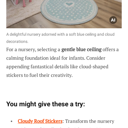
A delightful nursery adorned with a soft blue ceiling and cloud
decorations.
For a nursery, selecting a
gentle blue ceiling
offers a
calming foundation ideal for infants. Consider
appending fantastical details like cloud-shaped
stickers to fuel their creativity.
You might give these a try:
Cloudy Roof Stickers
: Transform the nursery