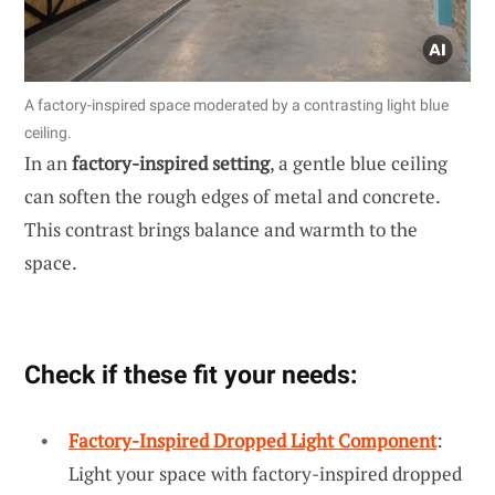
A factory-inspired space moderated by a contrasting light blue
ceiling.
In an
factory-inspired setting
, a gentle blue ceiling
can soften the rough edges of metal and concrete.
This contrast brings balance and warmth to the
space.
Check if these fit your needs:
Factory-Inspired Dropped Light Component
:
Light your space with factory-inspired dropped