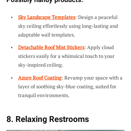
Sky Landscape Templates
: Design a peaceful
sky ceiling effortlessly using long-lasting and
adaptable wall templates.
Detachable Roof Mist Stickers
: Apply cloud
stickers easily for a whimsical touch to your
sky-inspired ceiling.
Azure Roof Coating
: Revamp your space with a
layer of soothing sky-blue coating, suited for
tranquil environments.
8. Relaxing Restrooms