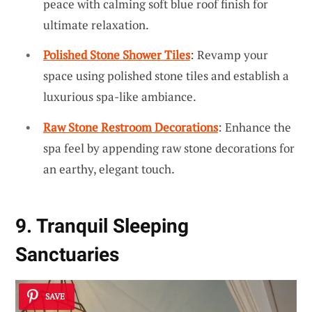
peace with calming soft blue roof finish for
ultimate relaxation.
Polished Stone Shower Tiles
: Revamp your
space using polished stone tiles and establish a
luxurious spa-like ambiance.
Raw Stone Restroom Decorations
: Enhance the
spa feel by appending raw stone decorations for
an earthy, elegant touch.
9. Tranquil Sleeping
Sanctuaries
SAVE