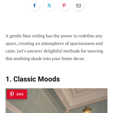
A gentle blue ceiling has the power to redefine any
space, creating an atmosphere of spaciousness and
calm. Let’s uncover delightful methods for weaving
this soothing shade into your home decor.
1. Classic Moods
SAVE