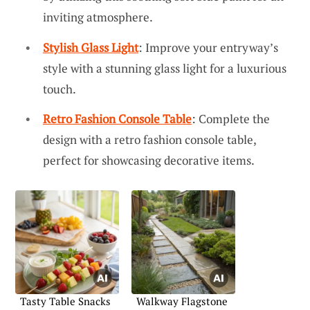
inviting atmosphere.
Stylish Glass Light
: Improve your entryway’s
style with a stunning glass light for a luxurious
touch.
Retro Fashion Console Table
: Complete the
design with a retro fashion console table,
perfect for showcasing decorative items.
Tasty Table Snacks
Walkway Flagstone