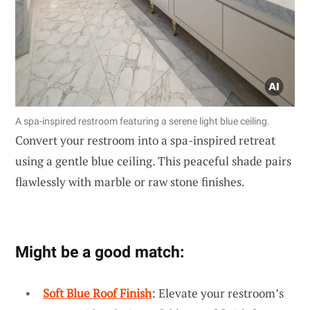
A spa-inspired restroom featuring a serene light blue ceiling.
Convert your restroom into a spa-inspired retreat
using a gentle blue ceiling. This peaceful shade pairs
flawlessly with marble or raw stone finishes.
Might be a good match:
Soft Blue Roof Finish
: Elevate your restroom’s