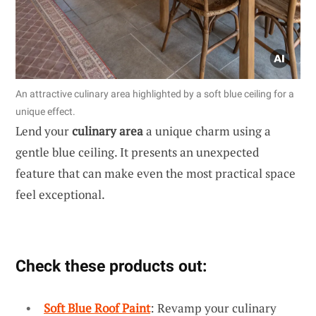
An attractive culinary area highlighted by a soft blue ceiling for a
unique effect.
Lend your
culinary area
a unique charm using a
gentle blue ceiling. It presents an unexpected
feature that can make even the most practical space
feel exceptional.
Check these products out:
Soft Blue Roof Paint
: Revamp your culinary