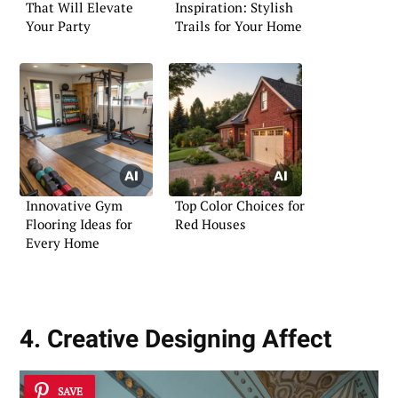
That Will Elevate
Inspiration: Stylish
Your Party
Trails for Your Home
Innovative Gym
Top Color Choices for
Flooring Ideas for
Red Houses
Every Home
4. Creative Designing Affect
SAVE