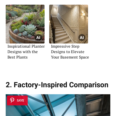
Inspirational Planter
Impressive Step
Designs with the
Designs to Elevate
Best Plants
Your Basement Space
2. Factory-Inspired Comparison
SAVE