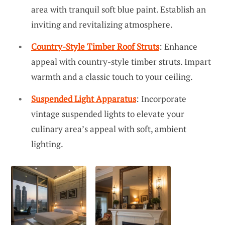
area with tranquil soft blue paint. Establish an
inviting and revitalizing atmosphere.
Country-Style Timber Roof Struts
: Enhance
appeal with country-style timber struts. Impart
warmth and a classic touch to your ceiling.
Suspended Light Apparatus
: Incorporate
vintage suspended lights to elevate your
culinary area’s appeal with soft, ambient
lighting.