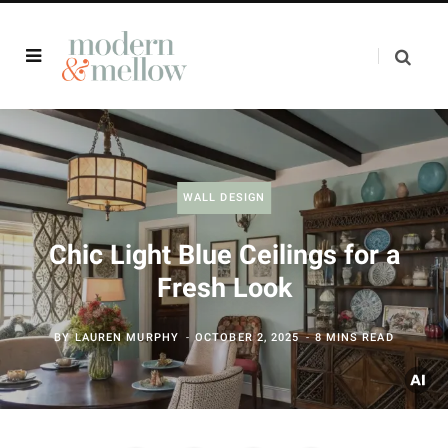
WALL DESIGN
Chic Light Blue Ceilings for a
Fresh Look
BY
LAUREN MURPHY
OCTOBER 2, 2025
8 MINS READ