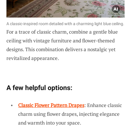
A classic-inspired room detailed with a charming light blue ceiling.
For a trace of classic charm, combine a gentle blue
ceiling with vintage furniture and flower-themed
designs. This combination delivers a nostalgic yet
revitalized appearance.
A few helpful options:
Classic Flower Pattern Drapes
: Enhance classic
charm using flower drapes, injecting elegance
and warmth into your space.