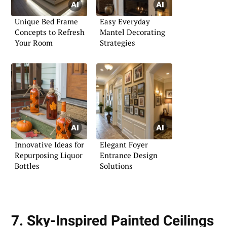
Unique Bed Frame
Easy Everyday
Concepts to Refresh
Mantel Decorating
Your Room
Strategies
Innovative Ideas for
Elegant Foyer
Repurposing Liquor
Entrance Design
Bottles
Solutions
7. Sky-Inspired Painted Ceilings