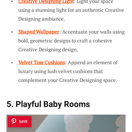
Creative Designing Light
: Light your space
using a stunning light for an authentic Creative
Designing ambiance.
Shaped Wallpaper
: Accentuate your walls using
bold, geometric designs to craft a cohesive
Creative Designing design.
Velvet Toss Cushions
: Append an element of
luxury using lush velvet cushions that
complement your Creative Designing space.
5. Playful Baby Rooms
SAVE