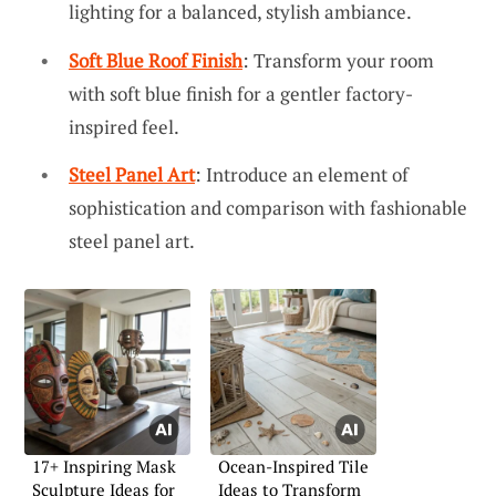
lighting for a balanced, stylish ambiance.
Soft Blue Roof Finish
: Transform your room
with soft blue finish for a gentler factory-
inspired feel.
Steel Panel Art
: Introduce an element of
sophistication and comparison with fashionable
steel panel art.
17+ Inspiring Mask
Ocean-Inspired Tile
Sculpture Ideas for
Ideas to Transform