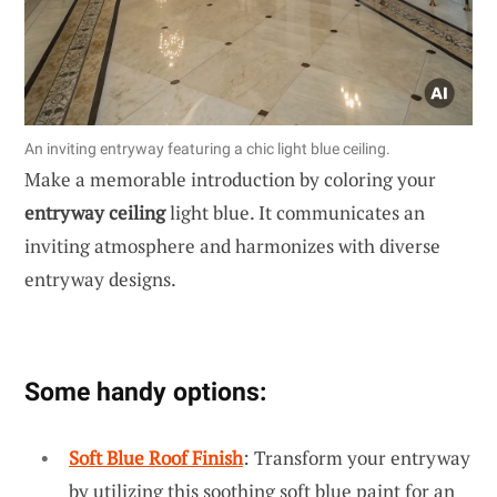
An inviting entryway featuring a chic light blue ceiling.
Make a memorable introduction by coloring your
entryway ceiling
light blue. It communicates an
inviting atmosphere and harmonizes with diverse
entryway designs.
Some handy options:
Soft Blue Roof Finish
: Transform your entryway
by utilizing this soothing soft blue paint for an