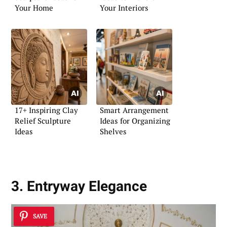
Your Home
Your Interiors
17+ Inspiring Clay
Smart Arrangement
Relief Sculpture
Ideas for Organizing
Ideas
Shelves
3. Entryway Elegance
SAVE