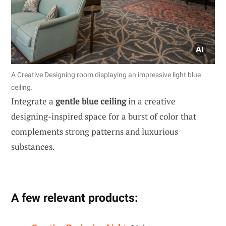
A Creative Designing room displaying an impressive light blue
ceiling.
Integrate a
gentle blue ceiling
in a creative
designing-inspired space for a burst of color that
complements strong patterns and luxurious
substances.
A few relevant products: