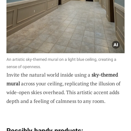
An artistic sky-themed mural on a light blue ceiling, creating a
sense of openness.
Invite the natural world inside using a
sky-themed
mural
across your ceiling, replicating the illusion of
wide-open skies overhead. This artistic accent adds
depth and a feeling of calmness to any room.
Possibly handy products: