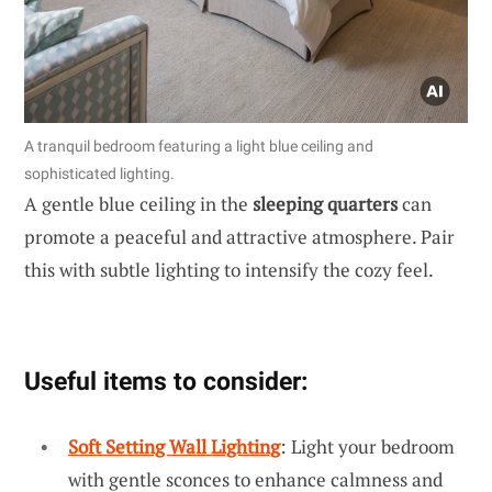
A tranquil bedroom featuring a light blue ceiling and
sophisticated lighting.
A gentle blue ceiling in the
sleeping quarters
can
promote a peaceful and attractive atmosphere. Pair
this with subtle lighting to intensify the cozy feel.
Useful items to consider:
Soft Setting Wall Lighting
: Light your bedroom
with gentle sconces to enhance calmness and