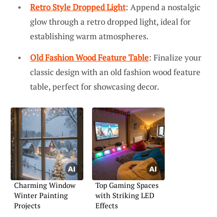
Retro Style Dropped Light
: Append a nostalgic
glow through a retro dropped light, ideal for
establishing warm atmospheres.
Old Fashion Wood Feature Table
: Finalize your
classic design with an old fashion wood feature
table, perfect for showcasing decor.
Charming Window
Top Gaming Spaces
Winter Painting
with Striking LED
Projects
Effects