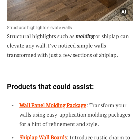
Structural highlights elevate walls
Structural highlights such as
molding
or shiplap can
elevate any wall. I’ve noticed simple walls
transformed with just a few sections of shiplap.
Products that could assist:
Wall Panel Molding Package
: Transform your
walls using easy-application molding packages
for a hint of refinement and style.
Shiplap Wall Boards
: Introduce rustic charm to