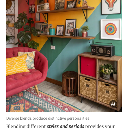
Diverse blends produce distinctive personalities
Blending different
styles and periods
provides your