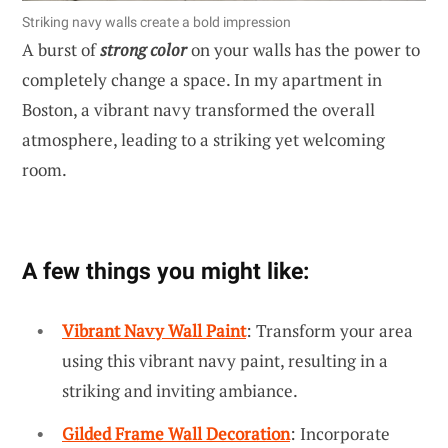
Striking navy walls create a bold impression
A burst of
strong color
on your walls has the power to
completely change a space. In my apartment in
Boston, a vibrant navy transformed the overall
atmosphere, leading to a striking yet welcoming
room.
A few things you might like:
Vibrant Navy Wall Paint
: Transform your area
using this vibrant navy paint, resulting in a
striking and inviting ambiance.
Gilded Frame Wall Decoration
: Incorporate