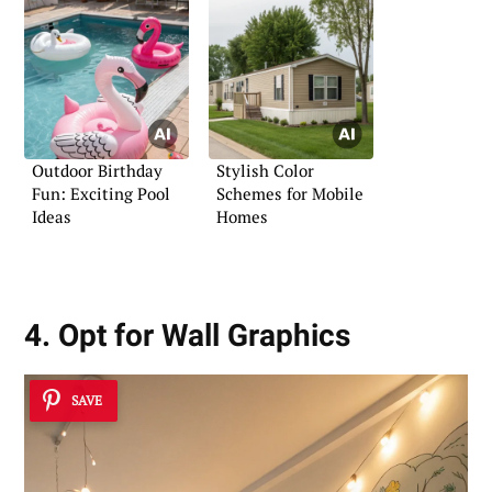
Outdoor Birthday
Stylish Color
Fun: Exciting Pool
Schemes for Mobile
Ideas
Homes
4. Opt for Wall Graphics
SAVE