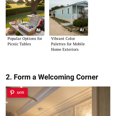
Popular Options for
Vibrant Color
Picnic Tables
Palettes for Mobile
Home Exteriors
2. Form a Welcoming Corner
SAVE