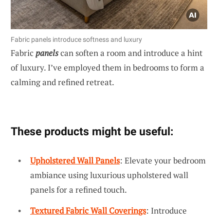
Fabric panels introduce softness and luxury
Fabric
panels
can soften a room and introduce a hint
of luxury. I’ve employed them in bedrooms to form a
calming and refined retreat.
These products might be useful:
Upholstered Wall Panels
: Elevate your bedroom
ambiance using luxurious upholstered wall
panels for a refined touch.
Textured Fabric Wall Coverings
: Introduce