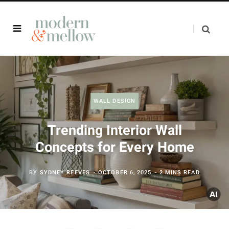
WALL DESIGN
Trending Interior Wall
Concepts for Every Home
BY
SYDNEY REEVES
OCTOBER 6, 2025
2 MINS READ