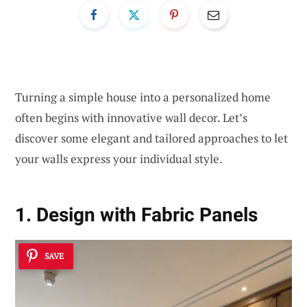
Turning a simple house into a personalized home
often begins with innovative wall decor. Let’s
discover some elegant and tailored approaches to let
your walls express your individual style.
1. Design with Fabric Panels
SAVE