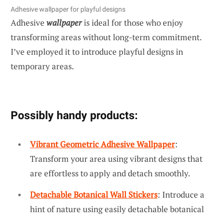
Adhesive wallpaper for playful designs
Adhesive
wallpaper
is ideal for those who enjoy
transforming areas without long-term commitment.
I’ve employed it to introduce playful designs in
temporary areas.
Possibly handy products:
Vibrant Geometric Adhesive Wallpaper
:
Transform your area using vibrant designs that
are effortless to apply and detach smoothly.
Detachable Botanical Wall Stickers
: Introduce a
hint of nature using easily detachable botanical