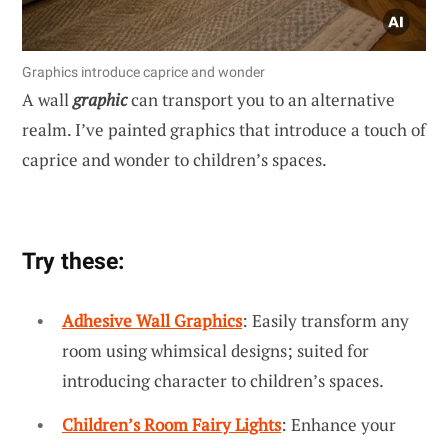
Graphics introduce caprice and wonder
A wall
graphic
can transport you to an alternative
realm. I’ve painted graphics that introduce a touch of
caprice and wonder to children’s spaces.
Try these:
Adhesive Wall Graphics
: Easily transform any
room using whimsical designs; suited for
introducing character to children’s spaces.
Children’s Room Fairy Lights
: Enhance your