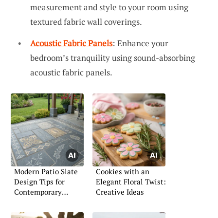
measurement and style to your room using
textured fabric wall coverings.
Acoustic Fabric Panels
: Enhance your
bedroom’s tranquility using sound-absorbing
acoustic fabric panels.
Modern Patio Slate
Cookies with an
Design Tips for
Elegant Floral Twist:
Contemporary
Creative Ideas
Outdoor Living