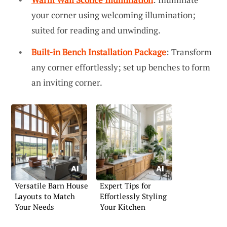
your corner using welcoming illumination;
suited for reading and unwinding.
Built-in Bench Installation Package
: Transform
any corner effortlessly; set up benches to form
an inviting corner.
Versatile Barn House
Expert Tips for
Layouts to Match
Effortlessly Styling
Your Needs
Your Kitchen