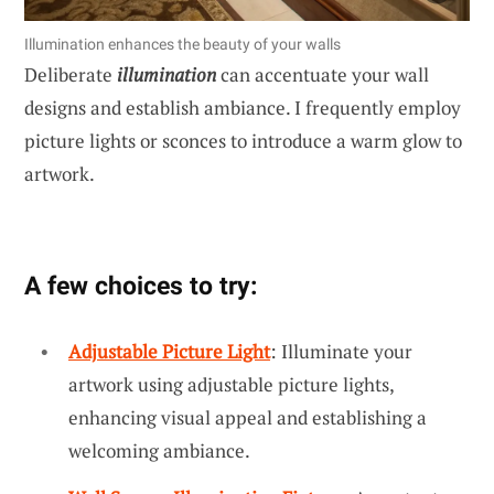
Illumination enhances the beauty of your walls
Deliberate
illumination
can accentuate your wall
designs and establish ambiance. I frequently employ
picture lights or sconces to introduce a warm glow to
artwork.
A few choices to try:
Adjustable Picture Light
: Illuminate your
artwork using adjustable picture lights,
enhancing visual appeal and establishing a
welcoming ambiance.