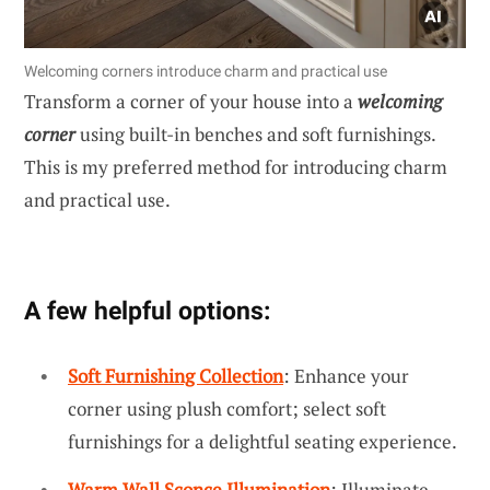
Welcoming corners introduce charm and practical use
Transform a corner of your house into a
welcoming
corner
using built-in benches and soft furnishings.
This is my preferred method for introducing charm
and practical use.
A few helpful options:
Soft Furnishing Collection
: Enhance your
corner using plush comfort; select soft
furnishings for a delightful seating experience.
Warm Wall Sconce Illumination
: Illuminate