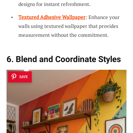
designs for instant refreshment.
Textured Adhesive Wallpaper
: Enhance your
walls using textured wallpaper that provides
measurement without the commitment.
6. Blend and Coordinate Styles
SAVE