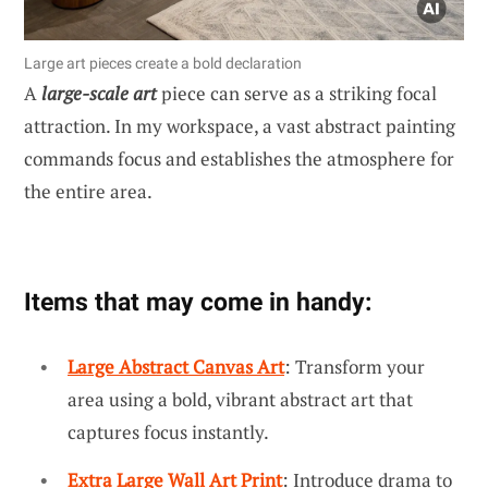
Large art pieces create a bold declaration
A
large-scale art
piece can serve as a striking focal
attraction. In my workspace, a vast abstract painting
commands focus and establishes the atmosphere for
the entire area.
Items that may come in handy:
Large Abstract Canvas Art
: Transform your
area using a bold, vibrant abstract art that
captures focus instantly.
Extra Large Wall Art Print
: Introduce drama to