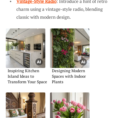
Vintage-Style Radio
: Introduce a hint of retro
charm using a vintage-style radio, blending
classic with modern design.
Inspiring Kitchen
Designing Modern
Island Ideas to
Spaces with Indoor
Transform Your Space
Plants