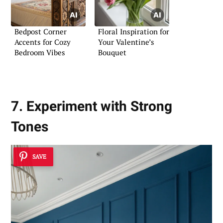
Bedpost Corner
Floral Inspiration for
Accents for Cozy
Your Valentine’s
Bedroom Vibes
Bouquet
7. Experiment with Strong
Tones
SAVE