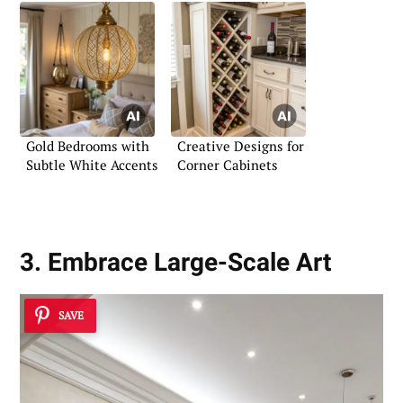
Gold Bedrooms with
Creative Designs for
Subtle White Accents
Corner Cabinets
3. Embrace Large-Scale Art
SAVE