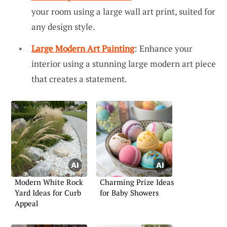
your room using a large wall art print, suited for
any design style.
Large Modern Art Painting
: Enhance your
interior using a stunning large modern art piece
that creates a statement.
Modern White Rock
Charming Prize Ideas
Yard Ideas for Curb
for Baby Showers
Appeal