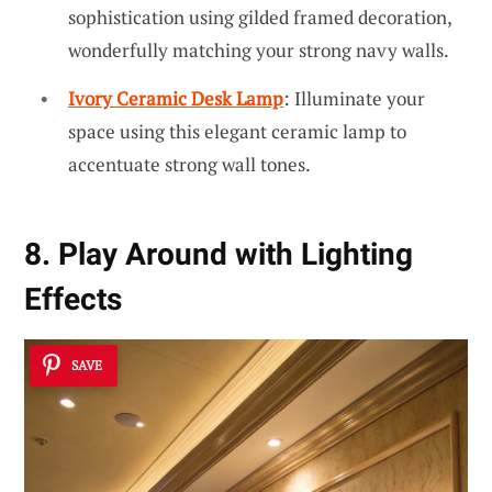
sophistication using gilded framed decoration,
wonderfully matching your strong navy walls.
Ivory Ceramic Desk Lamp
: Illuminate your
space using this elegant ceramic lamp to
accentuate strong wall tones.
8. Play Around with Lighting
Effects
SAVE