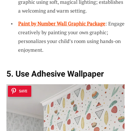
graphic using soft, magical lighting; establishes
a welcoming and warm setting.
Paint by Number Wall Graphic Package
: Engage
creatively by painting your own graphic;
personalizes your child’s room using hands-on
enjoyment.
5. Use Adhesive Wallpaper
SAVE