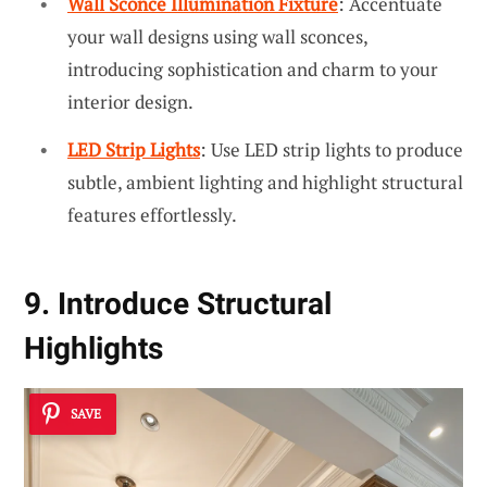
Wall Sconce Illumination Fixture
: Accentuate
your wall designs using wall sconces,
introducing sophistication and charm to your
interior design.
LED Strip Lights
: Use LED strip lights to produce
subtle, ambient lighting and highlight structural
features effortlessly.
9. Introduce Structural
Highlights
SAVE