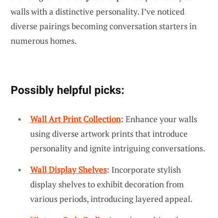
walls with a distinctive personality. I’ve noticed
diverse pairings becoming conversation starters in
numerous homes.
Possibly helpful picks:
Wall Art Print Collection
: Enhance your walls
using diverse artwork prints that introduce
personality and ignite intriguing conversations.
Wall Display Shelves
: Incorporate stylish
display shelves to exhibit decoration from
various periods, introducing layered appeal.