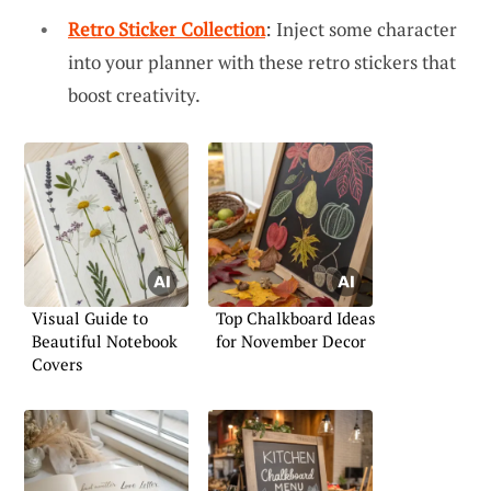
Retro Sticker Collection
: Inject some character
into your planner with these retro stickers that
boost creativity.
Visual Guide to
Top Chalkboard Ideas
Beautiful Notebook
for November Decor
Covers