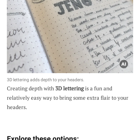
3D lettering adds depth to your headers.
Creating depth with
3D lettering
is a fun and
relatively easy way to bring some extra flair to your
headers.
Explore these options: