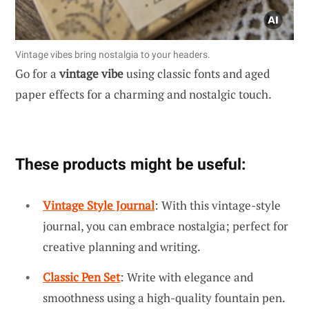
Vintage vibes bring nostalgia to your headers.
Go for a
vintage vibe
using classic fonts and aged
paper effects for a charming and nostalgic touch.
These products might be useful:
Vintage Style Journal
: With this vintage-style
journal, you can embrace nostalgia; perfect for
creative planning and writing.
Classic Pen Set
: Write with elegance and
smoothness using a high-quality fountain pen.