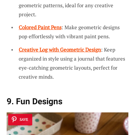
geometric patterns, ideal for any creative
project.
Colored Paint Pens
: Make geometric designs
pop effortlessly with vibrant paint pens.
Creative Log with Geometric Design
: Keep
organized in style using a journal that features
eye-catching geometric layouts, perfect for
creative minds.
9. Fun Designs
SAVE