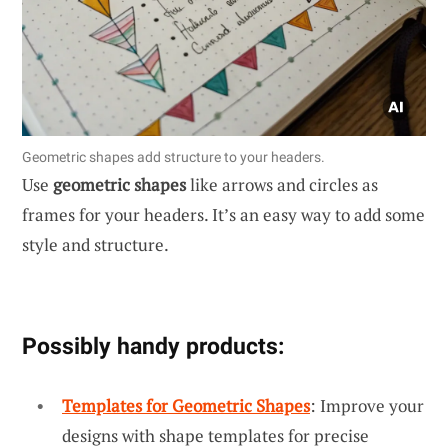
Geometric shapes add structure to your headers.
Use
geometric shapes
like arrows and circles as
frames for your headers. It’s an easy way to add some
style and structure.
Possibly handy products:
Templates for Geometric Shapes
: Improve your
designs with shape templates for precise