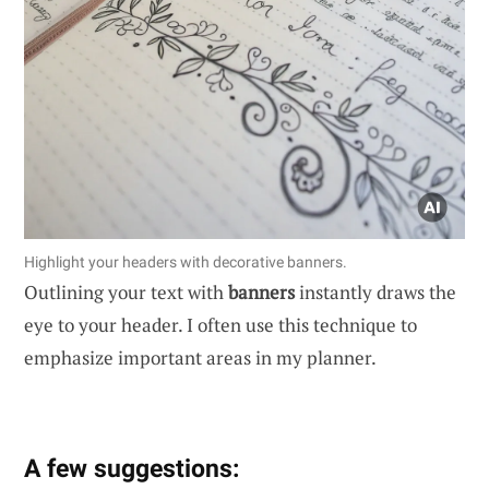
Highlight your headers with decorative banners.
Outlining your text with
banners
instantly draws the
eye to your header. I often use this technique to
emphasize important areas in my planner.
A few suggestions: