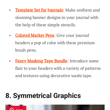
Template Set for Journals
: Make uniform and
stunning banner designs in your journal with
the help of these simple stencils.
Colored Marker Pens
: Give your journal
headers a pop of color with these premium
brush pens.
Fancy Masking Tape Bundle
: Introduce some
flair to your headers with a variety of patterns
and textures using decorative washi tape.
8. Symmetrical Graphics