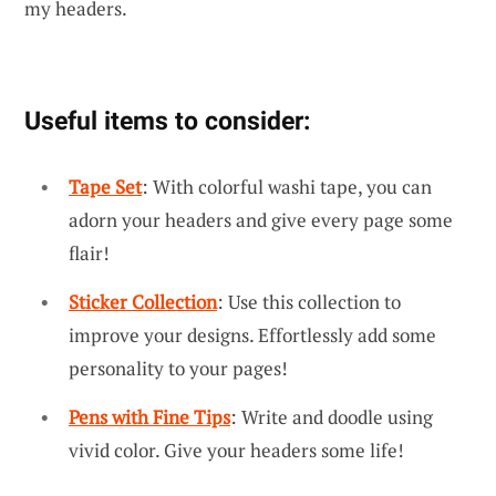
my headers.
Useful items to consider:
Tape Set
: With colorful washi tape, you can
adorn your headers and give every page some
flair!
Sticker Collection
: Use this collection to
improve your designs. Effortlessly add some
personality to your pages!
Pens with Fine Tips
: Write and doodle using
vivid color. Give your headers some life!