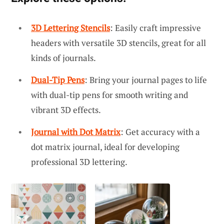
3D Lettering Stencils
: Easily craft impressive
headers with versatile 3D stencils, great for all
kinds of journals.
Dual-Tip Pens
: Bring your journal pages to life
with dual-tip pens for smooth writing and
vibrant 3D effects.
Journal with Dot Matrix
: Get accuracy with a
dot matrix journal, ideal for developing
professional 3D lettering.