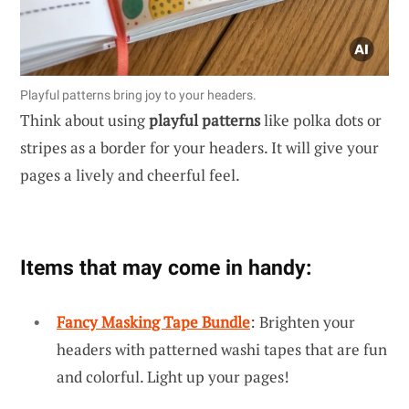
Playful patterns bring joy to your headers.
Think about using
playful patterns
like polka dots or
stripes as a border for your headers. It will give your
pages a lively and cheerful feel.
Items that may come in handy:
Fancy Masking Tape Bundle
: Brighten your
headers with patterned washi tapes that are fun
and colorful. Light up your pages!