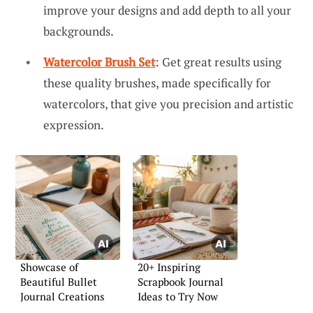
improve your designs and add depth to all your
backgrounds.
Watercolor Brush Set
: Get great results using
these quality brushes, made specifically for
watercolors, that give you precision and artistic
expression.
Showcase of
20+ Inspiring
Beautiful Bullet
Scrapbook Journal
Journal Creations
Ideas to Try Now