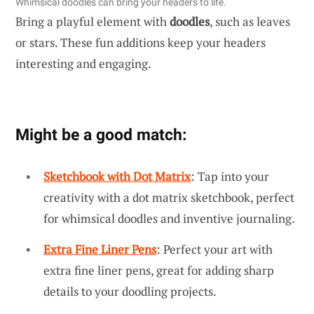
Whimsical doodles can bring your headers to life.
Bring a playful element with
doodles
, such as leaves
or stars. These fun additions keep your headers
interesting and engaging.
Might be a good match:
Sketchbook with Dot Matrix
: Tap into your
creativity with a dot matrix sketchbook, perfect
for whimsical doodles and inventive journaling.
Extra Fine Liner Pens
: Perfect your art with
extra fine liner pens, great for adding sharp
details to your doodling projects.