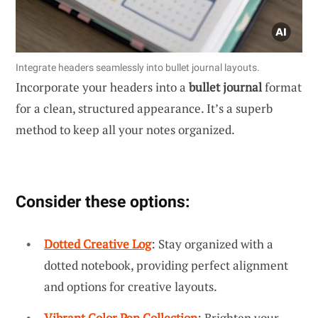
Integrate headers seamlessly into bullet journal layouts.
Incorporate your headers into a
bullet journal
format
for a clean, structured appearance. It’s a superb
method to keep all your notes organized.
Consider these options:
Dotted Creative Log
: Stay organized with a
dotted notebook, providing perfect alignment
and options for creative layouts.
Vibrant Color Pen Collection
: Brighten your