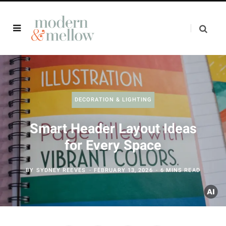
DECORATION & LIGHTING
Smart Header Layout Ideas
for Every Space
BY
SYDNEY REEVES
FEBRUARY 13, 2026
6 MINS READ