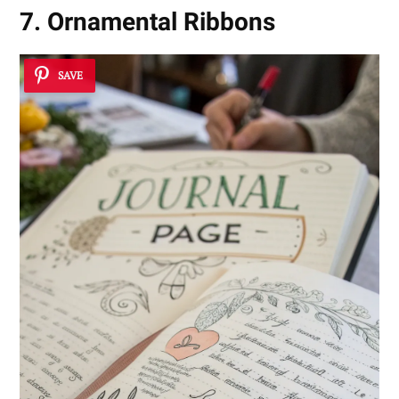
7. Ornamental Ribbons
SAVE