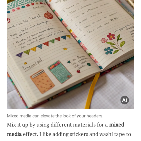
Mixed media can elevate the look of your headers.
Mix it up by using different materials for a
mixed
media
effect. I like adding stickers and washi tape to