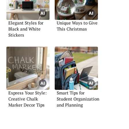
Elegant Styles for
Unique Ways to Give
Black and White
This Christmas
Stickers
Express Your Style:
Smart Tips for
Creative Chalk
Student Organization
Marker Decor Tips
and Planning