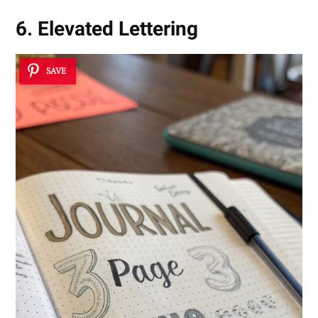
6. Elevated Lettering
SAVE