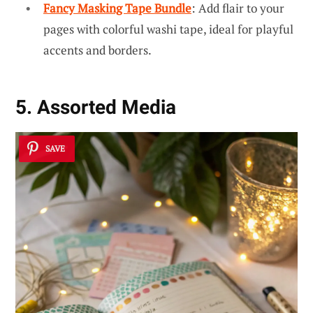
Fancy Masking Tape Bundle
: Add flair to your
pages with colorful washi tape, ideal for playful
accents and borders.
5. Assorted Media
SAVE