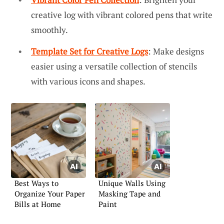
creative log with vibrant colored pens that write
smoothly.
Template Set for Creative Logs
: Make designs
easier using a versatile collection of stencils
with various icons and shapes.
Best Ways to
Unique Walls Using
Organize Your Paper
Masking Tape and
Bills at Home
Paint