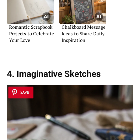
Romantic Scrapbook
Chalkboard Message
Projects to Celebrate
Ideas to Share Daily
Your Love
Inspiration
4. Imaginative Sketches
SAVE