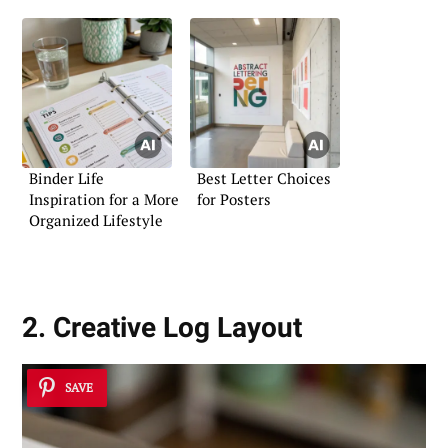
Binder Life
Best Letter Choices
Inspiration for a More
for Posters
Organized Lifestyle
2. Creative Log Layout
SAVE