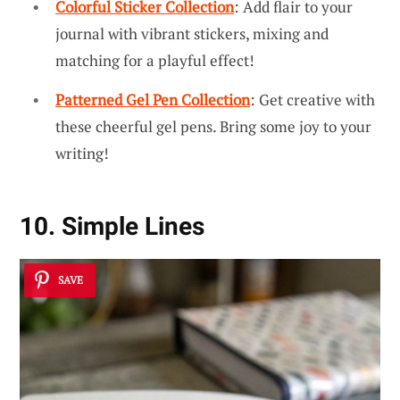
Colorful Sticker Collection
: Add flair to your
journal with vibrant stickers, mixing and
matching for a playful effect!
Patterned Gel Pen Collection
: Get creative with
these cheerful gel pens. Bring some joy to your
writing!
10. Simple Lines
SAVE