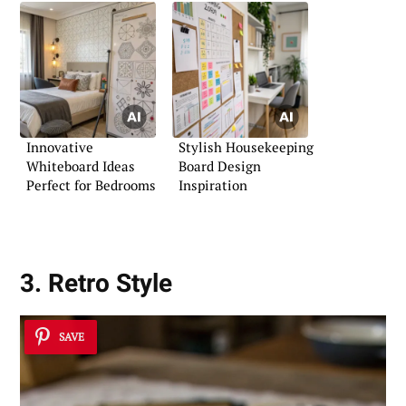
Innovative
Stylish Housekeeping
Whiteboard Ideas
Board Design
Perfect for Bedrooms
Inspiration
3. Retro Style
SAVE