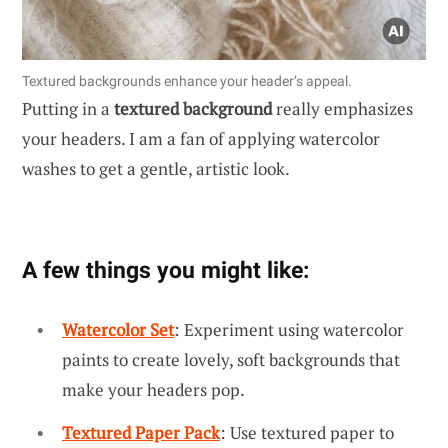
Textured backgrounds enhance your header’s appeal.
Putting in a
textured background
really emphasizes
your headers. I am a fan of applying watercolor
washes to get a gentle, artistic look.
A few things you might like:
Watercolor Set
: Experiment using watercolor
paints to create lovely, soft backgrounds that
make your headers pop.
Textured Paper Pack
: Use textured paper to