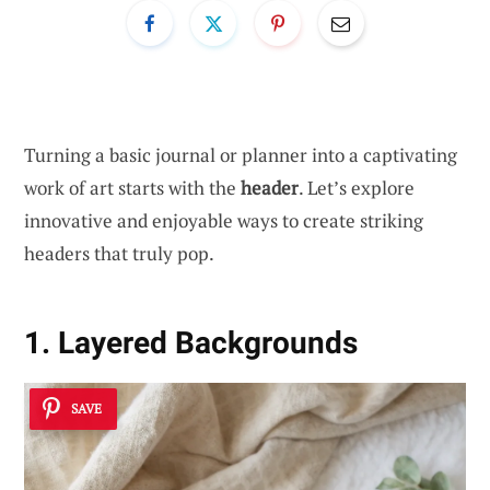
Turning a basic journal or planner into a captivating
work of art starts with the
header
. Let’s explore
innovative and enjoyable ways to create striking
headers that truly pop.
1. Layered Backgrounds
SAVE