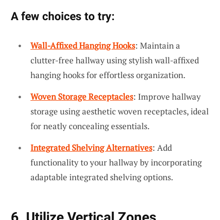
A few choices to try:
Wall-Affixed Hanging Hooks
: Maintain a
clutter-free hallway using stylish wall-affixed
hanging hooks for effortless organization.
Woven Storage Receptacles
: Improve hallway
storage using aesthetic woven receptacles, ideal
for neatly concealing essentials.
Integrated Shelving Alternatives
: Add
functionality to your hallway by incorporating
adaptable integrated shelving options.
6. Utilize Vertical Zones