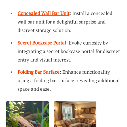
Concealed Wall Bar Unit
: Install a concealed
wall bar unit for a delightful surprise and
discreet storage solution.
Secret Bookcase Portal
: Evoke curiosity by
integrating a secret bookcase portal for discreet
entry and visual interest.
Folding Bar Surface
: Enhance functionality
using a folding bar surface, revealing additional
space and ease.