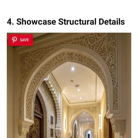
4. Showcase Structural Details
SAVE