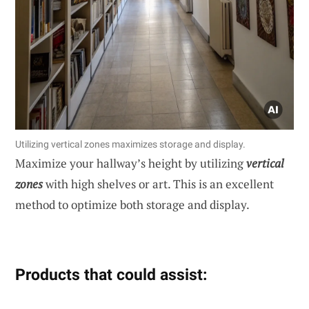
Utilizing vertical zones maximizes storage and display.
Maximize your hallway’s height by utilizing
vertical
zones
with high shelves or art. This is an excellent
method to optimize both storage and display.
Products that could assist: