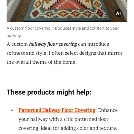
A custom floor covering introduces style and comfort to your
hallway.
A custom
hallway floor covering
can introduce
softness and style. I often select designs that mirror
the overall theme of the home.
These products might help:
Patterned Hallway Floor Covering
: Enhance
your hallway with a chic patterned floor
covering, ideal for adding color and texture.