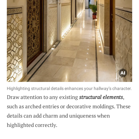
Highlighting structural details enhances your hallway’s character.
Draw attention to any existing
structural elements
,
such as arched entries or decorative moldings. These
details can add charm and uniqueness when
highlighted correctly.