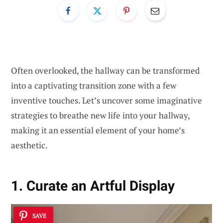
Often overlooked, the hallway can be transformed
into a captivating transition zone with a few
inventive touches. Let’s uncover some imaginative
strategies to breathe new life into your hallway,
making it an essential element of your home’s
aesthetic.
1. Curate an Artful Display
SAVE