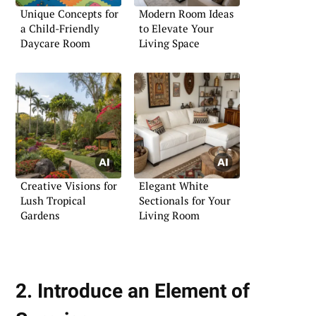
Unique Concepts for
Modern Room Ideas
a Child-Friendly
to Elevate Your
Daycare Room
Living Space
Creative Visions for
Elegant White
Lush Tropical
Sectionals for Your
Gardens
Living Room
2. Introduce an Element of