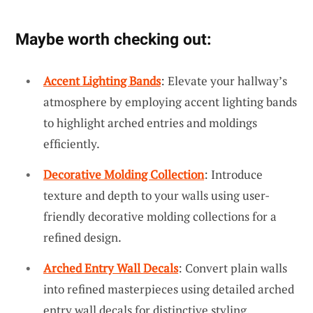
Maybe worth checking out:
Accent Lighting Bands
: Elevate your hallway’s
atmosphere by employing accent lighting bands
to highlight arched entries and moldings
efficiently.
Decorative Molding Collection
: Introduce
texture and depth to your walls using user-
friendly decorative molding collections for a
refined design.
Arched Entry Wall Decals
: Convert plain walls
into refined masterpieces using detailed arched
entry wall decals for distinctive styling.