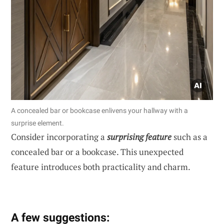
A concealed bar or bookcase enlivens your hallway with a
surprise element.
Consider incorporating a
surprising feature
such as a
concealed bar or a bookcase. This unexpected
feature introduces both practicality and charm.
A few suggestions: