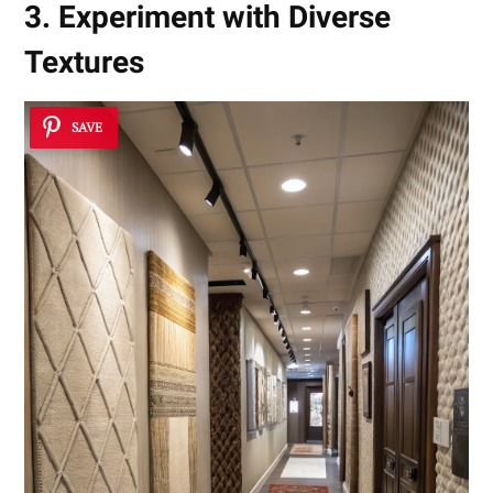
3. Experiment with Diverse
Textures
SAVE