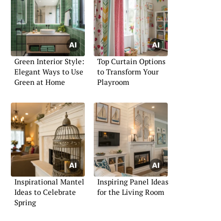
Green Interior Style:
Top Curtain Options
Elegant Ways to Use
to Transform Your
Green at Home
Playroom
Inspirational Mantel
Inspiring Panel Ideas
Ideas to Celebrate
for the Living Room
Spring