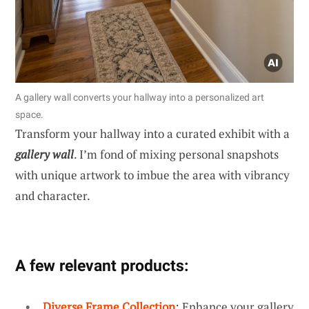
A gallery wall converts your hallway into a personalized art
space.
Transform your hallway into a curated exhibit with a
gallery wall
. I’m fond of mixing personal snapshots
with unique artwork to imbue the area with vibrancy
and character.
A few relevant products:
Diverse Frame Collection
: Enhance your gallery