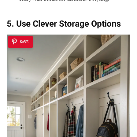
5. Use Clever Storage Options
SAVE