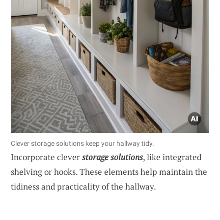
Clever storage solutions keep your hallway tidy.
Incorporate clever
storage solutions
, like integrated
shelving or hooks. These elements help maintain the
tidiness and practicality of the hallway.