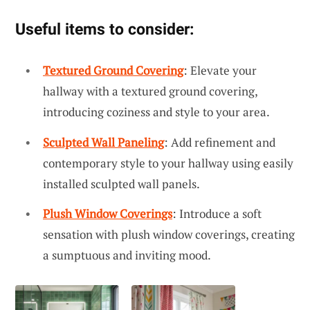
Useful items to consider:
Textured Ground Covering
: Elevate your
hallway with a textured ground covering,
introducing coziness and style to your area.
Sculpted Wall Paneling
: Add refinement and
contemporary style to your hallway using easily
installed sculpted wall panels.
Plush Window Coverings
: Introduce a soft
sensation with plush window coverings, creating
a sumptuous and inviting mood.