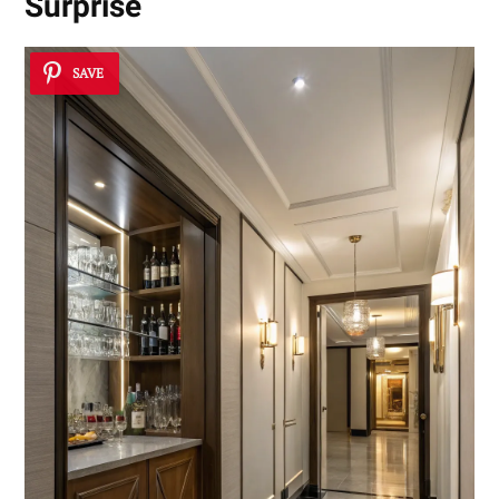
Surprise
SAVE