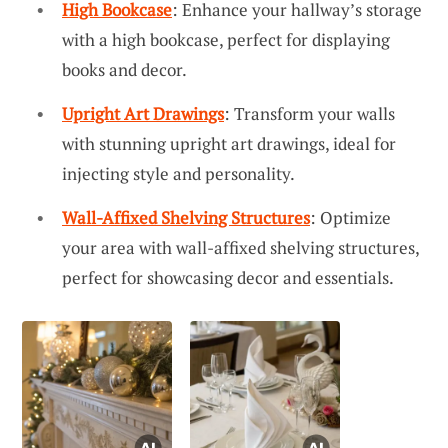
High Bookcase
: Enhance your hallway’s storage
with a high bookcase, perfect for displaying
books and decor.
Upright Art Drawings
: Transform your walls
with stunning upright art drawings, ideal for
injecting style and personality.
Wall-Affixed Shelving Structures
: Optimize
your area with wall-affixed shelving structures,
perfect for showcasing decor and essentials.