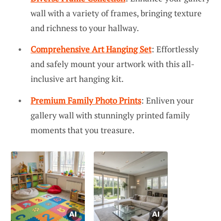
wall with a variety of frames, bringing texture
and richness to your hallway.
Comprehensive Art Hanging Set
: Effortlessly
and safely mount your artwork with this all-
inclusive art hanging kit.
Premium Family Photo Prints
: Enliven your
gallery wall with stunningly printed family
moments that you treasure.