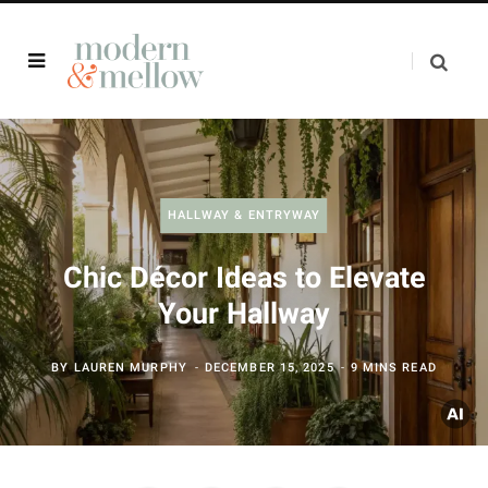
HALLWAY & ENTRYWAY
Chic Décor Ideas to Elevate
Your Hallway
BY
LAUREN MURPHY
DECEMBER 15, 2025
9 MINS READ