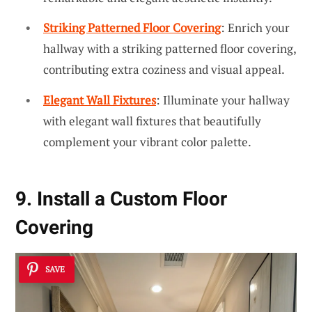
Striking Patterned Floor Covering
: Enrich your
hallway with a striking patterned floor covering,
contributing extra coziness and visual appeal.
Elegant Wall Fixtures
: Illuminate your hallway
with elegant wall fixtures that beautifully
complement your vibrant color palette.
9. Install a Custom Floor
Covering
SAVE