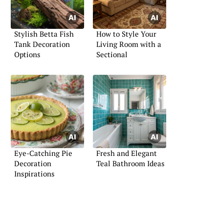
Stylish Betta Fish
How to Style Your
Tank Decoration
Living Room with a
Options
Sectional
Eye-Catching Pie
Fresh and Elegant
Decoration
Teal Bathroom Ideas
Inspirations