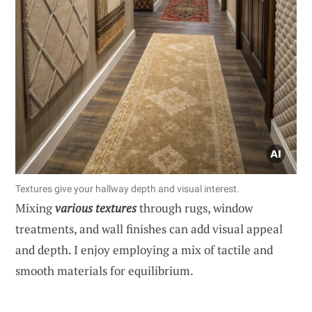
Textures give your hallway depth and visual interest.
Mixing
various textures
through rugs, window
treatments, and wall finishes can add visual appeal
and depth. I enjoy employing a mix of tactile and
smooth materials for equilibrium.