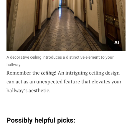
A decorative ceiling introduces a distinctive element to your
hallway.
Remember the
ceiling
! An intriguing ceiling design
can act as an unexpected feature that elevates your
hallway’s aesthetic.
Possibly helpful picks: