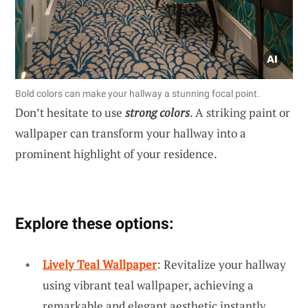
Bold colors can make your hallway a stunning focal point.
Don’t hesitate to use
strong colors
. A striking paint or
wallpaper can transform your hallway into a
prominent highlight of your residence.
Explore these options:
Lively Teal Wallpaper
: Revitalize your hallway
using vibrant teal wallpaper, achieving a
remarkable and elegant aesthetic instantly.