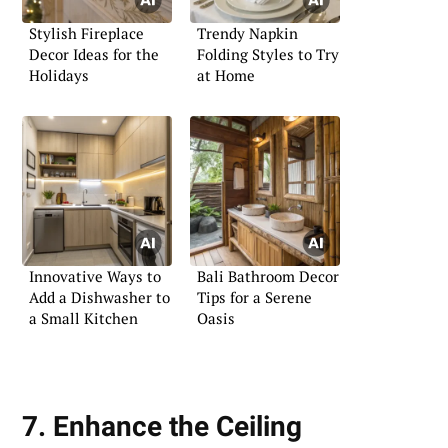
Stylish Fireplace
Trendy Napkin
Decor Ideas for the
Folding Styles to Try
Holidays
at Home
Innovative Ways to
Bali Bathroom Decor
Add a Dishwasher to
Tips for a Serene
a Small Kitchen
Oasis
7. Enhance the Ceiling