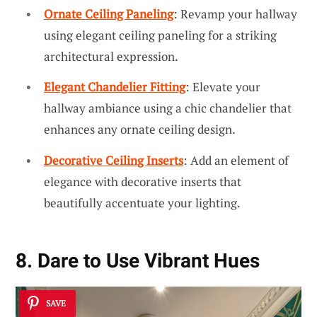
Ornate Ceiling Paneling
: Revamp your hallway
using elegant ceiling paneling for a striking
architectural expression.
Elegant Chandelier Fitting
: Elevate your
hallway ambiance using a chic chandelier that
enhances any ornate ceiling design.
Decorative Ceiling Inserts
: Add an element of
elegance with decorative inserts that
beautifully accentuate your lighting.
8. Dare to Use Vibrant Hues
SAVE