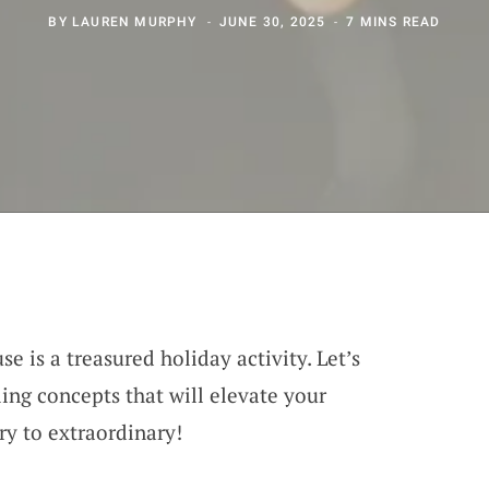
BY
LAUREN MURPHY
JUNE 30, 2025
7 MINS READ
e is a treasured holiday activity. Let’s
ing concepts that will elevate your
y to extraordinary!