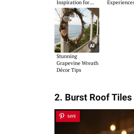
Inspiration for
Experience
Kitchen Makeovers
Stunning
Grapevine Wreath
Décor Tips
2. Burst Roof Tiles
SAVE