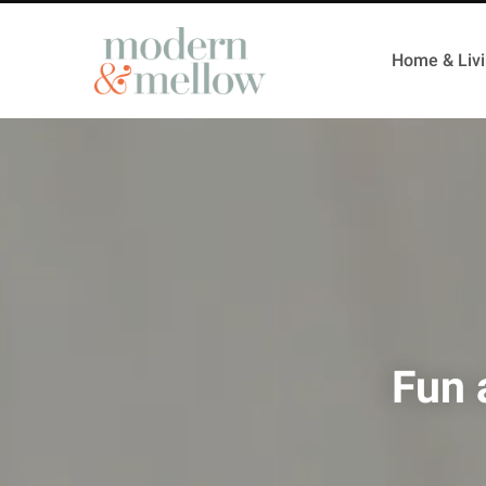
Home & Liv
Fun 