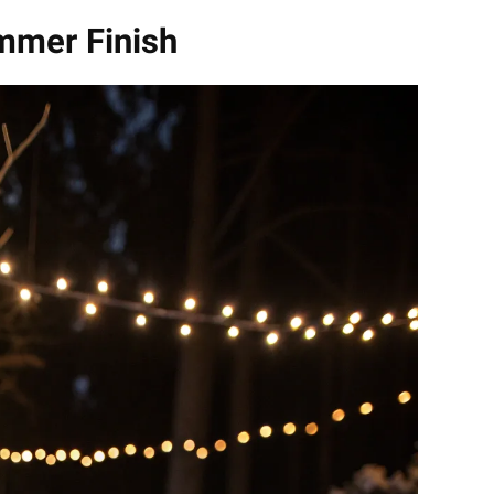
mmer Finish