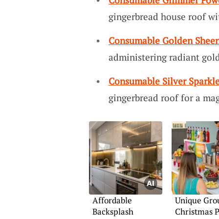
gingerbread house roof w
Consumable Golden Sheen
administering radiant gol
Consumable Silver Sparkle
gingerbread roof for a magi
Affordable
Unique Gro
Backsplash
Christmas P