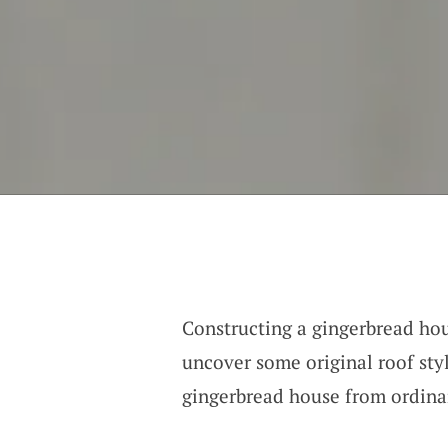
Constructing a gingerbread hous
uncover some original roof styl
gingerbread house from ordinar