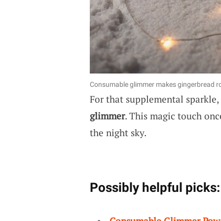
Consumable glimmer makes gingerbread roo
For that supplemental sparkle,
glimmer
. This magic touch on
the night sky.
Possibly helpful picks:
Consumable Glimmer Pow