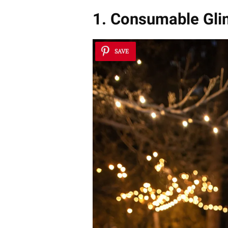
1. Consumable Gli
SAVE