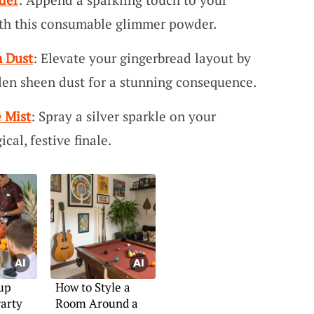
ith this consumable glimmer powder.
 Dust
: Elevate your gingerbread layout by
den sheen dust for a stunning consequence.
 Mist
: Spray a silver sparkle on your
cal, festive finale.
up
How to Style a
arty
Room Around a