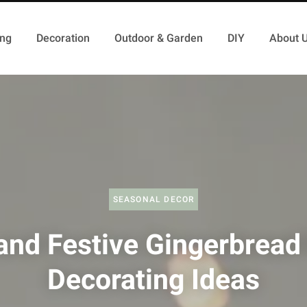
ing
Decoration
Outdoor & Garden
DIY
About 
SEASONAL DECOR
and Festive Gingerbread
Decorating Ideas