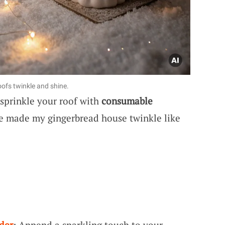
fs twinkle and shine.
 sprinkle your roof with
consumable
ce made my gingerbread house twinkle like
der
: Append a sparkling touch to your