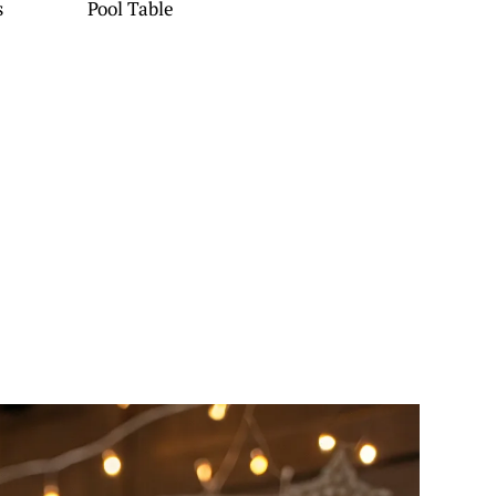
s
Pool Table