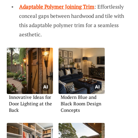
Adaptable Polymer Joining Trim
: Effortlessly
conceal gaps between hardwood and tile with
this adaptable polymer trim for a seamless
aesthetic.
Innovative Ideas for
Modern Blue and
Door Lighting at the
Black Room Design
Back
Concepts