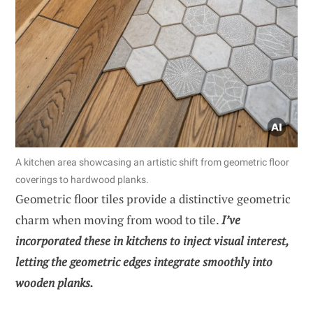
A kitchen area showcasing an artistic shift from geometric floor
coverings to hardwood planks.
Geometric floor tiles provide a distinctive geometric
charm when moving from wood to tile.
I’ve
incorporated these in kitchens to inject visual interest,
letting the geometric edges integrate smoothly into
wooden planks.