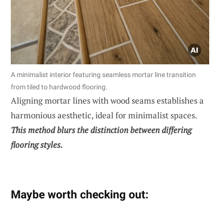
A minimalist interior featuring seamless mortar line transition
from tiled to hardwood flooring.
Aligning mortar lines with wood seams establishes a
harmonious aesthetic, ideal for minimalist spaces.
This method blurs the distinction between differing
flooring styles.
Maybe worth checking out: