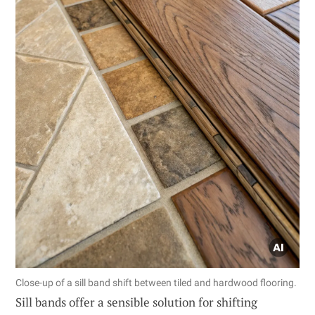
Close-up of a sill band shift between tiled and hardwood flooring.
Sill bands offer a sensible solution for shifting