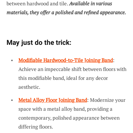
between hardwood and tile.
Available in various
materials, they offer a polished and refined appearance.
May just do the trick:
Modifiable Hardwood-to-Tile Joining Band
:
Achieve an impeccable shift between floors with
this modifiable band, ideal for any decor
aesthetic.
Metal Alloy Floor Joining Band
: Modernize your
space with a metal alloy band, providing a
contemporary, polished appearance between
differing floors.