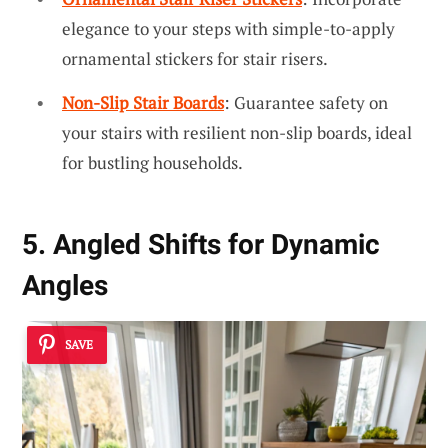
elegance to your steps with simple-to-apply
ornamental stickers for stair risers.
Non-Slip Stair Boards
: Guarantee safety on
your stairs with resilient non-slip boards, ideal
for bustling households.
5. Angled Shifts for Dynamic
Angles
SAVE