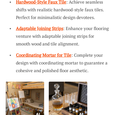
Hardwood-Style Faux Tile
: Achieve seamless
shifts with realistic hardwood-style faux tiles.
Perfect for minimalistic design devotees.
Adaptable Joining Strips
: Enhance your flooring
venture with adaptable joining strips for
smooth wood and tile alignment.
Coordinating Mortar for Tile
: Complete your
design with coordinating mortar to guarantee a
cohesive and polished floor aesthetic.