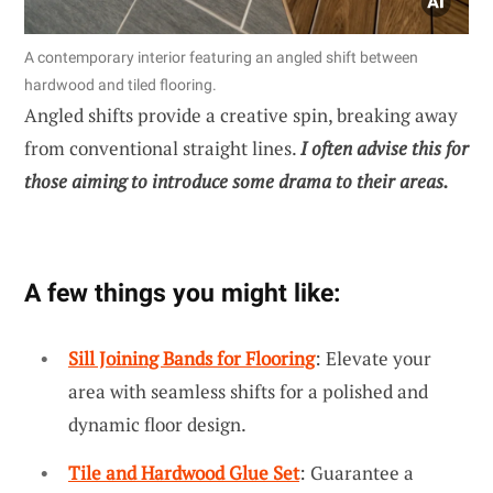
A contemporary interior featuring an angled shift between
hardwood and tiled flooring.
Angled shifts provide a creative spin, breaking away
from conventional straight lines.
I often advise this for
those aiming to introduce some drama to their areas.
A few things you might like:
Sill Joining Bands for Flooring
: Elevate your
area with seamless shifts for a polished and
dynamic floor design.
Tile and Hardwood Glue Set
: Guarantee a