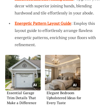
decor with superior joining bands, blending
hardwood and tile effortlessly in your abode.
Energetic Pattern Layout Guide
: Employ this
layout guide to effortlessly arrange flawless
energetic patterns, enriching your floors with
refinement.
Essential Garage
Elegant Bedroom
Trim Details That
Upholstered Ideas for
Make a Difference
Every Taste