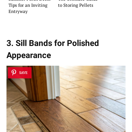
Tips for an Inviting
to Storing Pellets
Entryway
3. Sill Bands for Polished
Appearance
SAVE