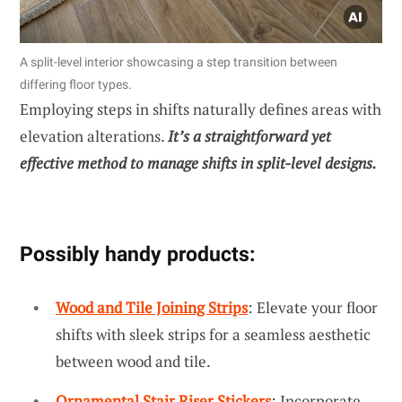
A split-level interior showcasing a step transition between
differing floor types.
Employing steps in shifts naturally defines areas with
elevation alterations.
It’s a straightforward yet
effective method to manage shifts in split-level designs.
Possibly handy products:
Wood and Tile Joining Strips
: Elevate your floor
shifts with sleek strips for a seamless aesthetic
between wood and tile.
Ornamental Stair Riser Stickers
: Incorporate