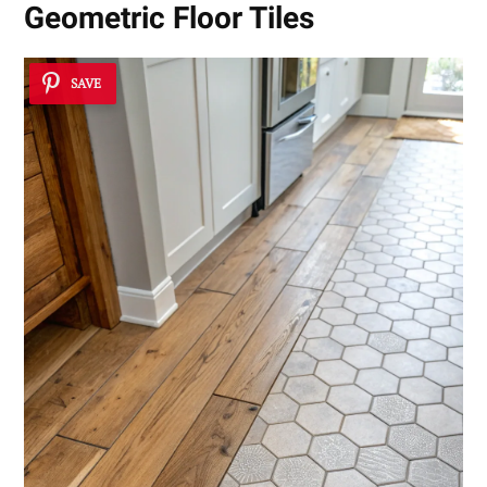
Geometric Floor Tiles
SAVE