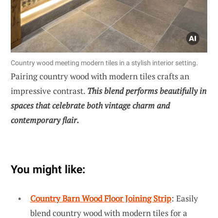
Country wood meeting modern tiles in a stylish interior setting.
Pairing country wood with modern tiles crafts an
impressive contrast.
This blend performs beautifully in
spaces that celebrate both vintage charm and
contemporary flair.
You might like:
Country Barn Wood Floor Joining Strip
: Easily
blend country wood with modern tiles for a