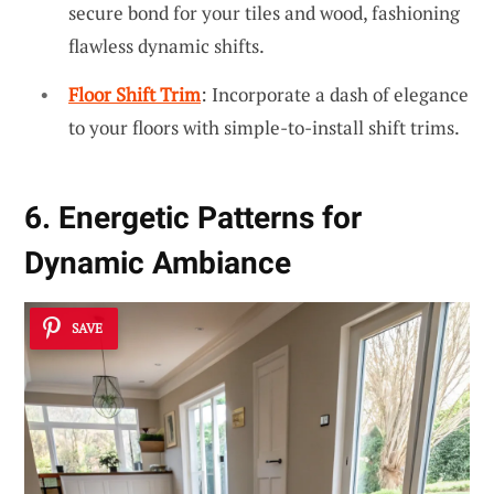
secure bond for your tiles and wood, fashioning
flawless dynamic shifts.
Floor Shift Trim
: Incorporate a dash of elegance
to your floors with simple-to-install shift trims.
6. Energetic Patterns for
Dynamic Ambiance
SAVE