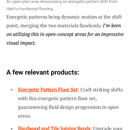
An open-plan area showcasing an energetic pattern shift from
tiled to hardwood flooring.
Energetic patterns bring dynamic motion at the shift
point, merging the two materials flawlessly.
I’m keen
on utilizing this in open-concept areas for an impressive
visual impact.
A few relevant products:
Energetic Pattern Floor Set
: Craft striking shifts
with this energetic pattern floor set,
guaranteeing fluid design progression in open
areas.
Hardwood and Tile Joining Bands
: Upgrade your