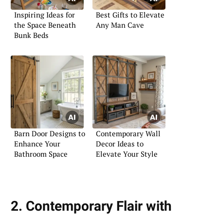
Inspiring Ideas for
Best Gifts to Elevate
the Space Beneath
Any Man Cave
Bunk Beds
Barn Door Designs to
Contemporary Wall
Enhance Your
Decor Ideas to
Bathroom Space
Elevate Your Style
2. Contemporary Flair with