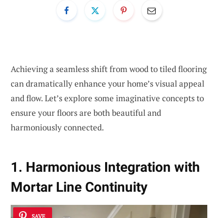
Achieving a seamless shift from wood to tiled flooring
can dramatically enhance your home’s visual appeal
and flow. Let’s explore some imaginative concepts to
ensure your floors are both beautiful and
harmoniously connected.
1. Harmonious Integration with
Mortar Line Continuity
SAVE