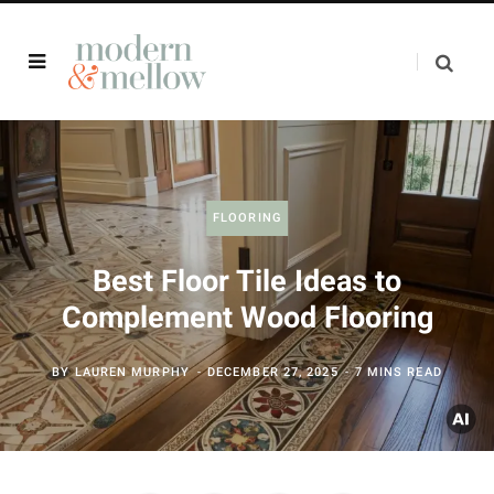
FLOORING
Best Floor Tile Ideas to
Complement Wood Flooring
BY
LAUREN MURPHY
DECEMBER 27, 2025
7 MINS READ