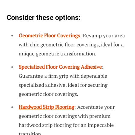
Consider these options:
Geometric Floor Coverings
: Revamp your area
with chic geometric floor coverings, ideal for a
unique geometric transformation.
Specialized Floor Covering Adhesive
:
Guarantee a firm grip with dependable
specialized adhesive, ideal for securing
geometric floor coverings.
Hardwood Strip Flooring
: Accentuate your
geometric floor coverings with premium
hardwood strip flooring for an impeccable
transition.