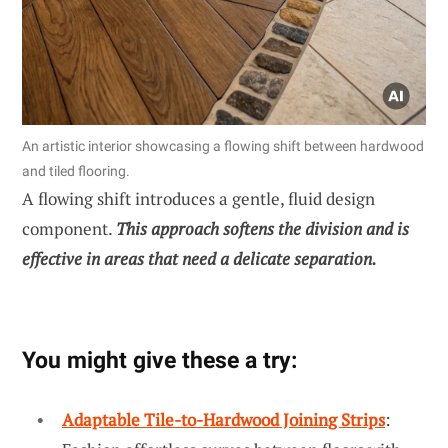
An artistic interior showcasing a flowing shift between hardwood
and tiled flooring.
A flowing shift introduces a gentle, fluid design
component.
This approach softens the division and is
effective in areas that need a delicate separation.
You might give these a try:
Adaptable Tile-to-Hardwood Joining Strips
: