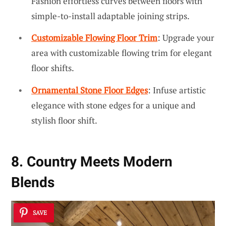
Fashion effortless curves between floors with
simple-to-install adaptable joining strips.
Customizable Flowing Floor Trim
: Upgrade your
area with customizable flowing trim for elegant
floor shifts.
Ornamental Stone Floor Edges
: Infuse artistic
elegance with stone edges for a unique and
stylish floor shift.
8. Country Meets Modern
Blends
SAVE