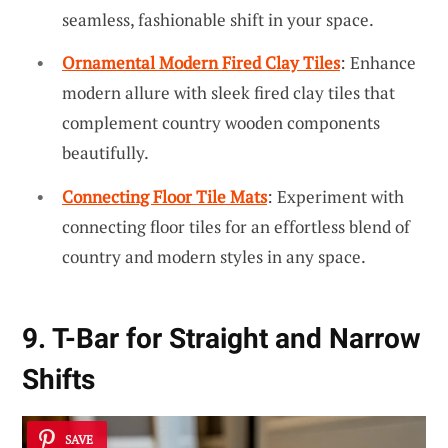
seamless, fashionable shift in your space.
Ornamental Modern Fired Clay Tiles
: Enhance
modern allure with sleek fired clay tiles that
complement country wooden components
beautifully.
Connecting Floor Tile Mats
: Experiment with
connecting floor tiles for an effortless blend of
country and modern styles in any space.
9. T-Bar for Straight and Narrow
Shifts
SAVE