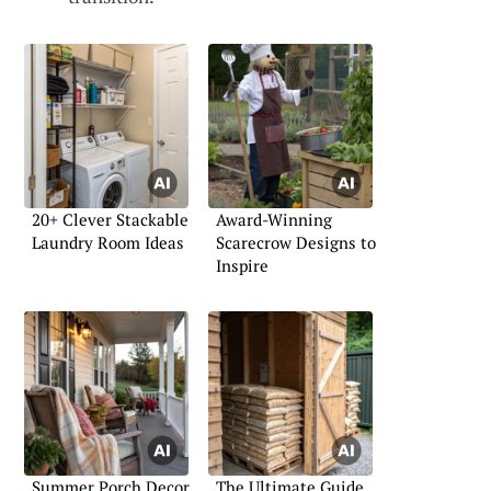
20+ Clever Stackable
Award-Winning
Laundry Room Ideas
Scarecrow Designs to
Inspire
Summer Porch Decor
The Ultimate Guide