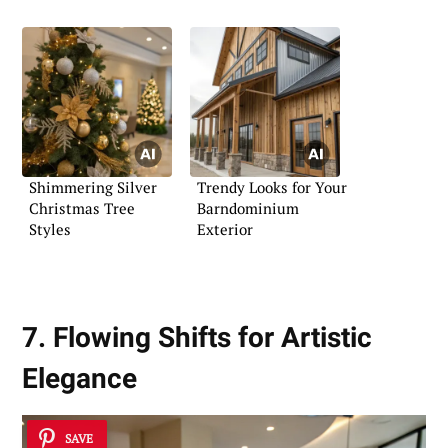
Shimmering Silver
Trendy Looks for Your
Christmas Tree
Barndominium
Styles
Exterior
7. Flowing Shifts for Artistic
Elegance
SAVE