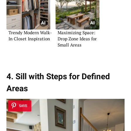
Trendy Modern Walk-
Maximizing Space:
In Closet Inspiration
Drop Zone Ideas for
Small Areas
4. Sill with Steps for Defined
Areas
SAVE