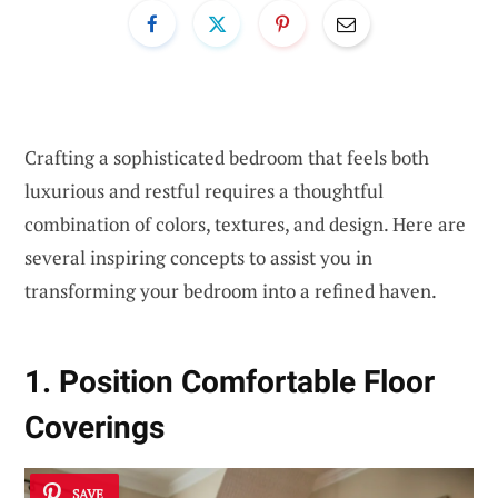
Crafting a sophisticated bedroom that feels both
luxurious and restful requires a thoughtful
combination of colors, textures, and design. Here are
several inspiring concepts to assist you in
transforming your bedroom into a refined haven.
1. Position Comfortable Floor
Coverings
SAVE