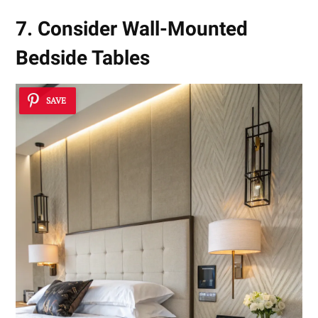
7. Consider Wall-Mounted
Bedside Tables
SAVE