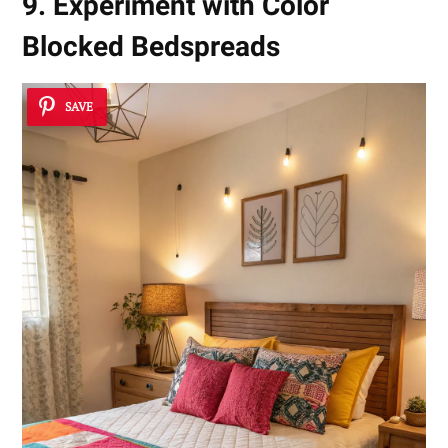
9. Experiment with Color
Blocked Bedspreads
SAVE