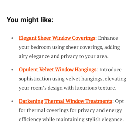
You might like:
Elegant Sheer Window Coverings
: Enhance
your bedroom using sheer coverings, adding
airy elegance and privacy to your area.
Opulent Velvet Window Hangings
: Introduce
sophistication using velvet hangings, elevating
your room’s design with luxurious texture.
Darkening Thermal Window Treatments
: Opt
for thermal coverings for privacy and energy
efficiency while maintaining stylish elegance.