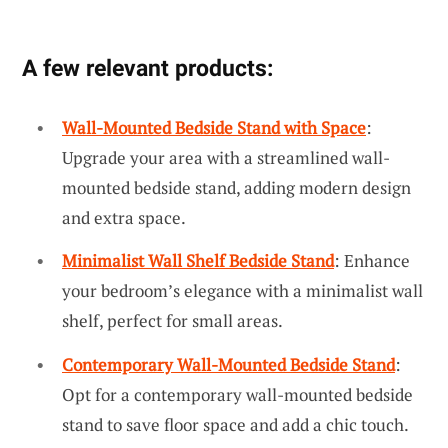
A few relevant products:
Wall-Mounted Bedside Stand with Space
:
Upgrade your area with a streamlined wall-
mounted bedside stand, adding modern design
and extra space.
Minimalist Wall Shelf Bedside Stand
: Enhance
your bedroom’s elegance with a minimalist wall
shelf, perfect for small areas.
Contemporary Wall-Mounted Bedside Stand
:
Opt for a contemporary wall-mounted bedside
stand to save floor space and add a chic touch.