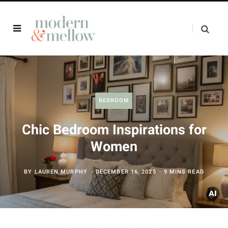
BEDROOM
Chic Bedroom Inspirations for
Women
BY
LAUREN MURPHY
DECEMBER 16, 2025
9 MINS READ