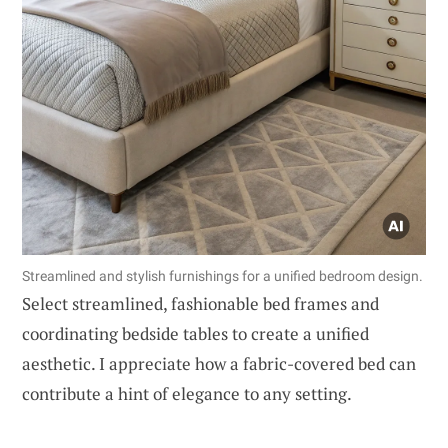
Streamlined and stylish furnishings for a unified bedroom design.
Select streamlined, fashionable bed frames and
coordinating bedside tables to create a unified
aesthetic. I appreciate how a fabric-covered bed can
contribute a hint of elegance to any setting.