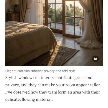
Elegant curtains enhance privacy and add style.
Stylish window treatments contribute grace and
privacy, and they can make your room appear taller.
I’ve observed how they transform an area with their
delicate, flowing material.