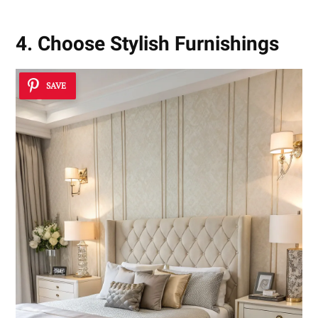
4. Choose Stylish Furnishings
SAVE