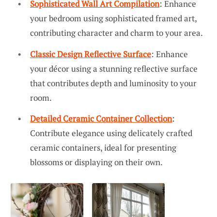
Sophisticated Wall Art Compilation
: Enhance
your bedroom using sophisticated framed art,
contributing character and charm to your area.
Classic Design Reflective Surface
: Enhance
your décor using a stunning reflective surface
that contributes depth and luminosity to your
room.
Detailed Ceramic Container Collection
:
Contribute elegance using delicately crafted
ceramic containers, ideal for presenting
blossoms or displaying on their own.