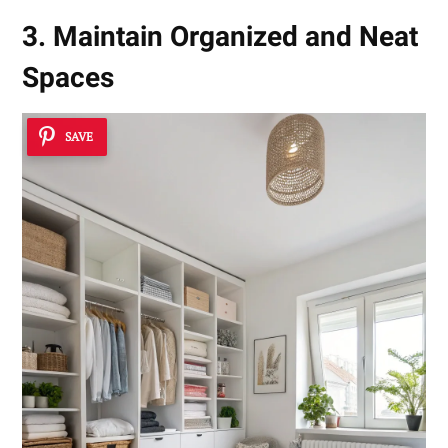
3. Maintain Organized and Neat
Spaces
SAVE