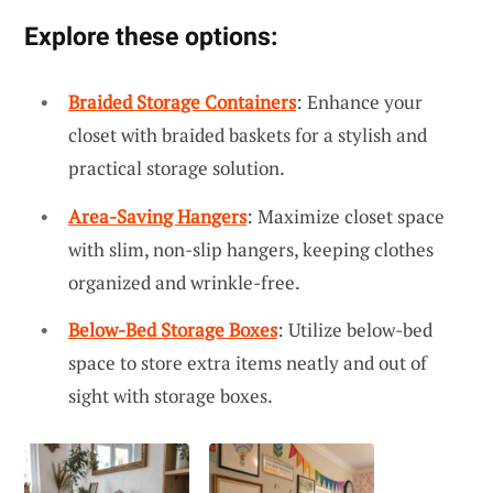
Explore these options:
Braided Storage Containers
: Enhance your
closet with braided baskets for a stylish and
practical storage solution.
Area-Saving Hangers
: Maximize closet space
with slim, non-slip hangers, keeping clothes
organized and wrinkle-free.
Below-Bed Storage Boxes
: Utilize below-bed
space to store extra items neatly and out of
sight with storage boxes.