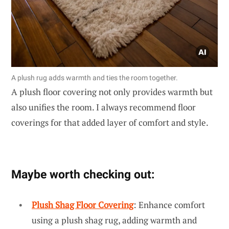
A plush rug adds warmth and ties the room together.
A plush floor covering not only provides warmth but
also unifies the room. I always recommend floor
coverings for that added layer of comfort and style.
Maybe worth checking out:
Plush Shag Floor Covering
: Enhance comfort
using a plush shag rug, adding warmth and