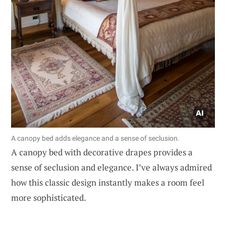
A canopy bed adds elegance and a sense of seclusion.
A canopy bed with decorative drapes provides a
sense of seclusion and elegance. I’ve always admired
how this classic design instantly makes a room feel
more sophisticated.