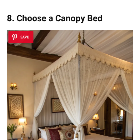
8. Choose a Canopy Bed
SAVE