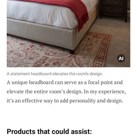
A statement headboard elevates the room’s design.
A unique headboard can serve as a focal point and
elevate the entire room’s design. In my experience,
it’s an effective way to add personality and design.
Products that could assist: