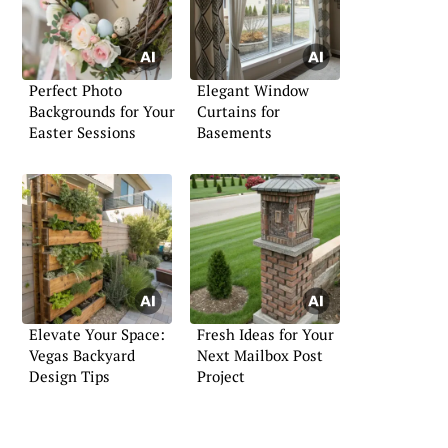
Perfect Photo
Elegant Window
Backgrounds for Your
Curtains for
Easter Sessions
Basements
Elevate Your Space:
Fresh Ideas for Your
Vegas Backyard
Next Mailbox Post
Design Tips
Project