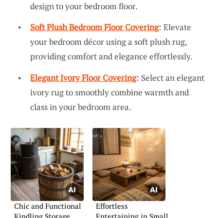
design to your bedroom floor.
Soft Plush Bedroom Floor Covering
: Elevate
your bedroom décor using a soft plush rug,
providing comfort and elegance effortlessly.
Elegant Ivory Floor Covering
: Select an elegant
ivory rug to smoothly combine warmth and
class in your bedroom area.
Chic and Functional
Effortless
Kindling Storage
Entertaining in Small