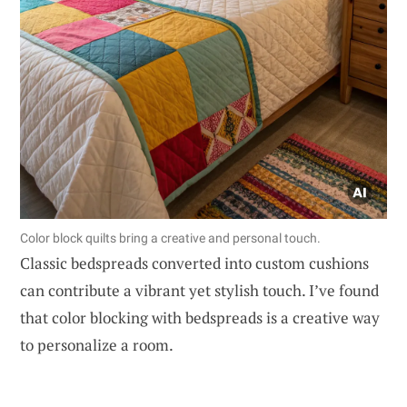
Color block quilts bring a creative and personal touch.
Classic bedspreads converted into custom cushions
can contribute a vibrant yet stylish touch. I’ve found
that color blocking with bedspreads is a creative way
to personalize a room.