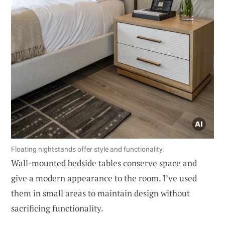
Floating nightstands offer style and functionality.
Wall-mounted bedside tables conserve space and
give a modern appearance to the room. I’ve used
them in small areas to maintain design without
sacrificing functionality.