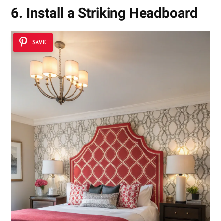
6. Install a Striking Headboard
SAVE