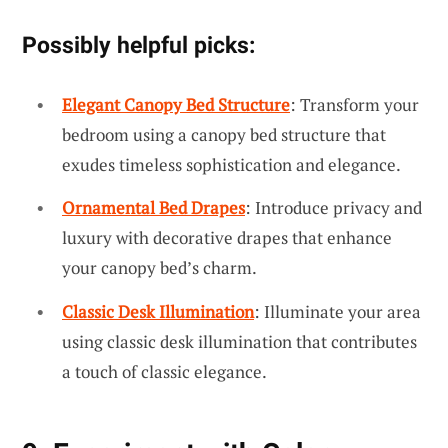
Possibly helpful picks:
Elegant Canopy Bed Structure
: Transform your
bedroom using a canopy bed structure that
exudes timeless sophistication and elegance.
Ornamental Bed Drapes
: Introduce privacy and
luxury with decorative drapes that enhance
your canopy bed’s charm.
Classic Desk Illumination
: Illuminate your area
using classic desk illumination that contributes
a touch of classic elegance.