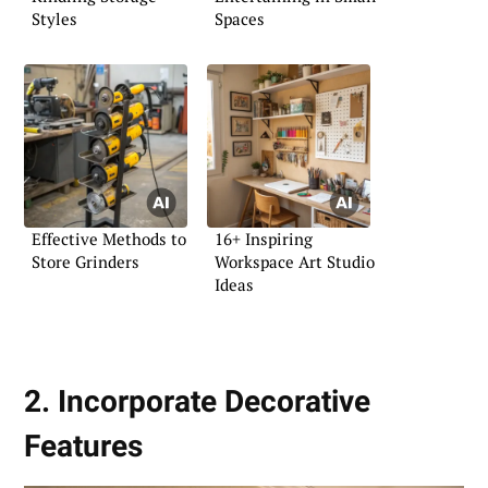
Styles
Spaces
Effective Methods to
16+ Inspiring
Store Grinders
Workspace Art Studio
Ideas
2. Incorporate Decorative
Features