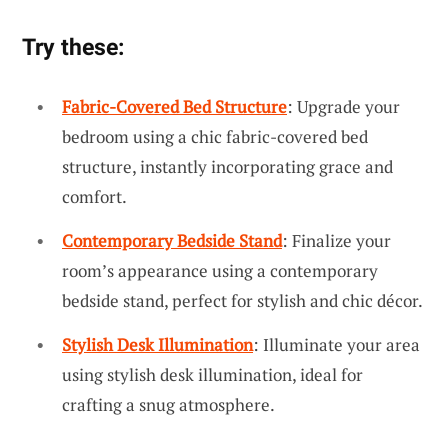
Try these:
Fabric-Covered Bed Structure
: Upgrade your
bedroom using a chic fabric-covered bed
structure, instantly incorporating grace and
comfort.
Contemporary Bedside Stand
: Finalize your
room’s appearance using a contemporary
bedside stand, perfect for stylish and chic décor.
Stylish Desk Illumination
: Illuminate your area
using stylish desk illumination, ideal for
crafting a snug atmosphere.