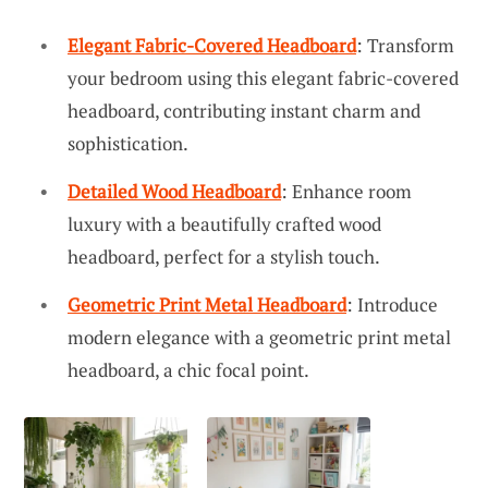
Elegant Fabric-Covered Headboard
: Transform
your bedroom using this elegant fabric-covered
headboard, contributing instant charm and
sophistication.
Detailed Wood Headboard
: Enhance room
luxury with a beautifully crafted wood
headboard, perfect for a stylish touch.
Geometric Print Metal Headboard
: Introduce
modern elegance with a geometric print metal
headboard, a chic focal point.