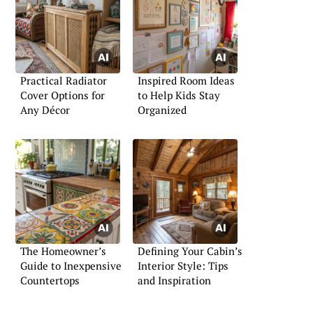
Practical Radiator
Inspired Room Ideas
Cover Options for
to Help Kids Stay
Any Décor
Organized
The Homeowner’s
Defining Your Cabin’s
Guide to Inexpensive
Interior Style: Tips
Countertops
and Inspiration