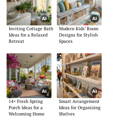
Inviting Cottage Bath
Modern Kids’ Room
Ideas for a Relaxed
Designs for Stylish
Retreat
Spaces
14+ Fresh Spring
Smart Arrangement
Porch Ideas for a
Ideas for Organizing
Welcoming Home
Shelves