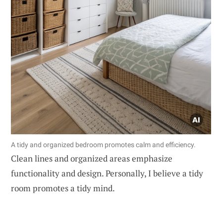
A tidy and organized bedroom promotes calm and efficiency.
Clean lines and organized areas emphasize
functionality and design. Personally, I believe a tidy
room promotes a tidy mind.