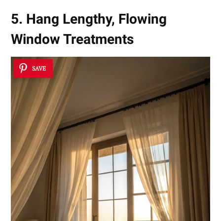
5. Hang Lengthy, Flowing
Window Treatments
SAVE