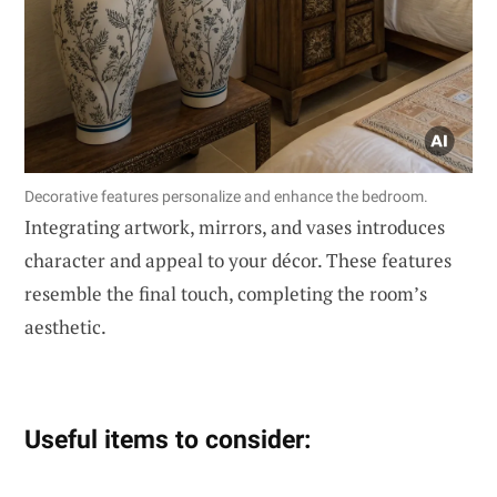
Decorative features personalize and enhance the bedroom.
Integrating artwork, mirrors, and vases introduces
character and appeal to your décor. These features
resemble the final touch, completing the room’s
aesthetic.
Useful items to consider: