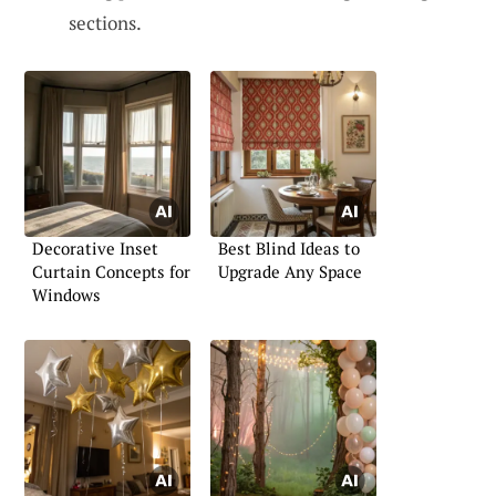
sections.
Decorative Inset
Best Blind Ideas to
Curtain Concepts for
Upgrade Any Space
Windows