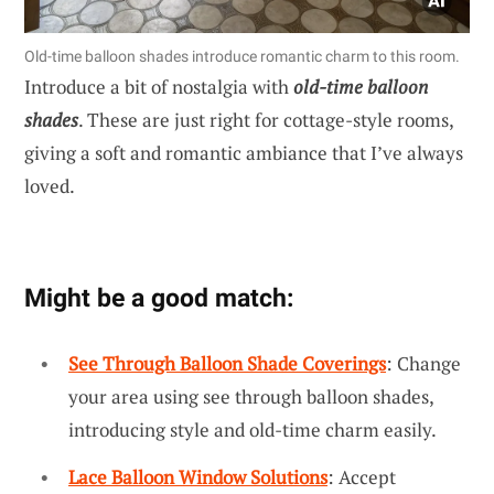
Old-time balloon shades introduce romantic charm to this room.
Introduce a bit of nostalgia with
old-time balloon
shades
. These are just right for cottage-style rooms,
giving a soft and romantic ambiance that I’ve always
loved.
Might be a good match:
See Through Balloon Shade Coverings
: Change
your area using see through balloon shades,
introducing style and old-time charm easily.
Lace Balloon Window Solutions
: Accept