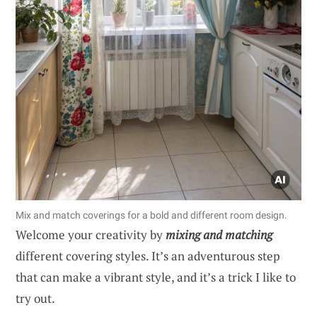
Mix and match coverings for a bold and different room design.
Welcome your creativity by
mixing and matching
different covering styles. It’s an adventurous step
that can make a vibrant style, and it’s a trick I like to
try out.