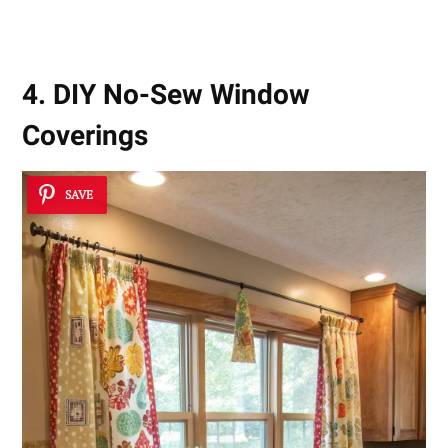
4. DIY No-Sew Window
Coverings
SAVE