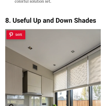
colorful solution set.
8. Useful Up and Down Shades
SAVE