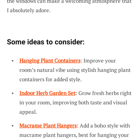
the windows can make a welcoming atmosphere that
I absolutely adore.
Some ideas to consider:
Hanging Plant Containers
: Improve your
room’s natural vibe using stylish hanging plant
containers for added style.
Indoor Herb Garden Set
: Grow fresh herbs right
in your room, improving both taste and visual
appeal.
Macrame Plant Hangers
: Add a boho style with
macrame plant hangers, best for hanging your