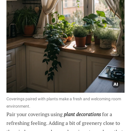
Coverings paired with plants make a fresh and welcoming room
environment.
Pair your coverings using
plant decorations
for a
refreshing feeling. Adding a bit of greenery close to