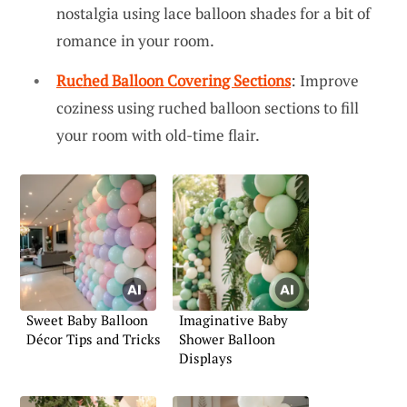
nostalgia using lace balloon shades for a bit of
romance in your room.
Ruched Balloon Covering Sections
: Improve
coziness using ruched balloon sections to fill
your room with old-time flair.
Sweet Baby Balloon
Imaginative Baby
Décor Tips and Tricks
Shower Balloon
Displays