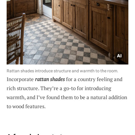
Rattan shades introduce structure and warmth to the room.
Incorporate
rattan shades
for a country feeling and
rich structure. They’re a go-to for introducing
warmth, and I’ve found them to be a natural addition
to wood features.