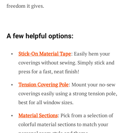
freedom it gives.
A few helpful options:
Stick-On Material Tape
: Easily hem your
coverings without sewing. Simply stick and
press for a fast, neat finish!
Tension Covering Pole
: Mount your no-sew
coverings easily using a strong tension pole,
best for all window sizes.
Material Sections
: Pick from a selection of
colorful material sections to match your