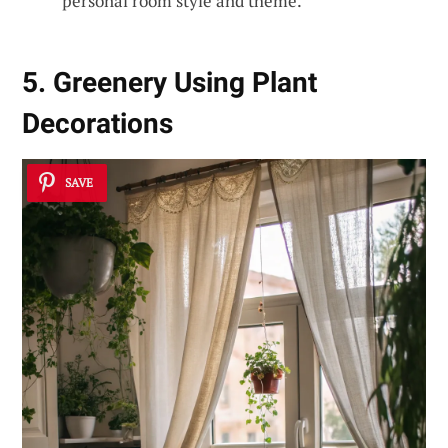
personal room style and theme.
5. Greenery Using Plant
Decorations
SAVE