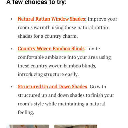
A few choices to try:
Natural Rattan Window Shades
: Improve your
room’s warmth using these natural rattan
shades for a country charm.
Country Woven Bamboo Blinds
: Invite
comfortable ambiance into your area using
these country woven bamboo blinds,
introducing structure easily.
Structured Up and Down Shades
: Go with
structured up and down shades to finish your
room’s style while maintaining a natural
feeling.