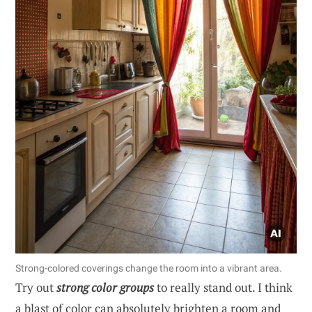
Strong-colored coverings change the room into a vibrant area.
Try out
strong color groups
to really stand out. I think
a blast of color can absolutely brighten a room and