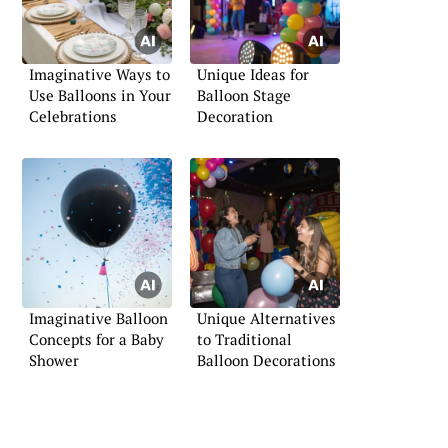
Imaginative Ways to
Unique Ideas for
Use Balloons in Your
Balloon Stage
Celebrations
Decoration
Imaginative Balloon
Unique Alternatives
Concepts for a Baby
to Traditional
Shower
Balloon Decorations