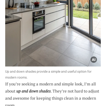
Up and down shades provide a simple and useful option for
modern rooms.
If you’re seeking a modern and simple look, I’m all
about
up and down shades
. They’re not hard to adjust
and awesome for keeping things clean in a modern
room.