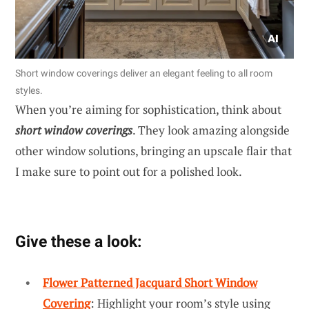
Short window coverings deliver an elegant feeling to all room
styles.
When you’re aiming for sophistication, think about
short window coverings
. They look amazing alongside
other window solutions, bringing an upscale flair that
I make sure to point out for a polished look.
Give these a look:
Flower Patterned Jacquard Short Window
Covering
: Highlight your room’s style using