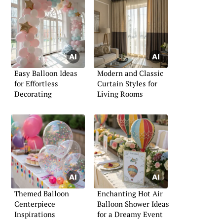
Easy Balloon Ideas
Modern and Classic
for Effortless
Curtain Styles for
Decorating
Living Rooms
Themed Balloon
Enchanting Hot Air
Centerpiece
Balloon Shower Ideas
Inspirations
for a Dreamy Event