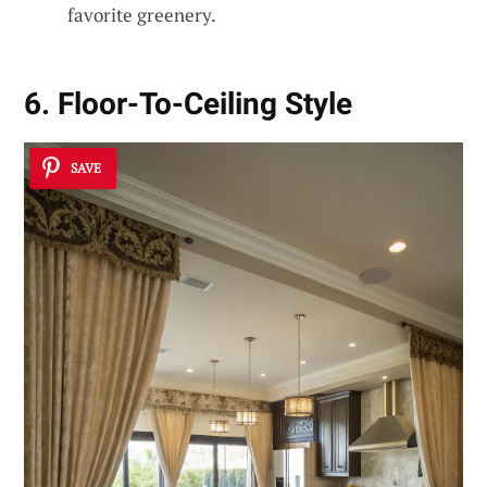
favorite greenery.
6. Floor-To-Ceiling Style
SAVE