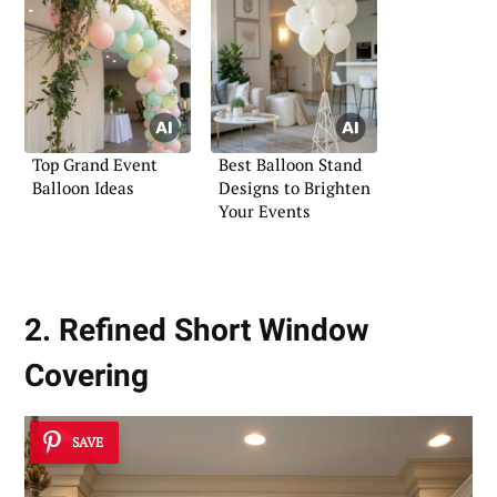
Top Grand Event
Best Balloon Stand
Balloon Ideas
Designs to Brighten
Your Events
2. Refined Short Window
Covering
SAVE