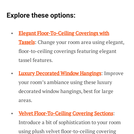
Explore these options:
Elegant Floor-To-Ceiling Coverings with
Tassels
: Change your room area using elegant,
floor-to-ceiling coverings featuring elegant
tassel features.
Luxury Decorated Window Hangings
: Improve
your room’s ambiance using these luxury
decorated window hangings, best for large
areas.
Velvet Floor-To-Ceiling Covering Sections
:
Introduce a bit of sophistication to your room
using plush velvet floor-to-ceiling covering