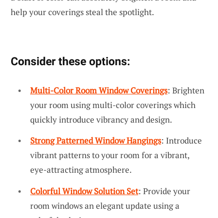
help your coverings steal the spotlight.
Consider these options:
Multi-Color Room Window Coverings
: Brighten
your room using multi-color coverings which
quickly introduce vibrancy and design.
Strong Patterned Window Hangings
: Introduce
vibrant patterns to your room for a vibrant,
eye-attracting atmosphere.
Colorful Window Solution Set
: Provide your
room windows an elegant update using a