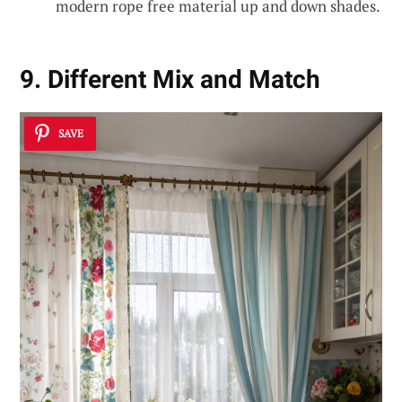
modern rope free material up and down shades.
9. Different Mix and Match
SAVE