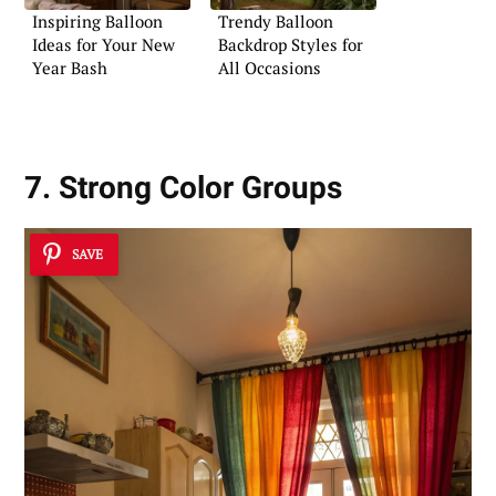
Inspiring Balloon
Trendy Balloon
Ideas for Your New
Backdrop Styles for
Year Bash
All Occasions
7. Strong Color Groups
SAVE