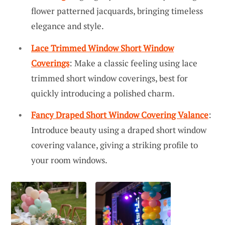
flower patterned jacquards, bringing timeless
elegance and style.
Lace Trimmed Window Short Window
Coverings
: Make a classic feeling using lace
trimmed short window coverings, best for
quickly introducing a polished charm.
Fancy Draped Short Window Covering Valance
:
Introduce beauty using a draped short window
covering valance, giving a striking profile to
your room windows.