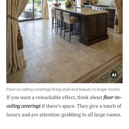
Floor-to-ceiling coverings bring style and beauty to larger rooms.
If you want a remarkable effect, think about
floor-to-
ceiling coverings
if there’s space. They give a touch of
luxury and are attention-grabbing in all large rooms.