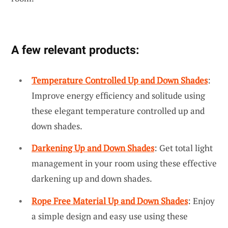
A few relevant products:
Temperature Controlled Up and Down Shades
:
Improve energy efficiency and solitude using
these elegant temperature controlled up and
down shades.
Darkening Up and Down Shades
: Get total light
management in your room using these effective
darkening up and down shades.
Rope Free Material Up and Down Shades
: Enjoy
a simple design and easy use using these