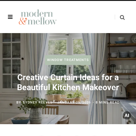
WINDOW TREATMENTS
Creative Curtain Ideas for a
Beautiful Kitchen Makeover
BY
SYDNEY REEVES
JANUARY 25, 2026
8 MINS READ