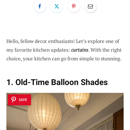
Hello, fellow decor enthusiasts! Let’s explore one of
my favorite kitchen updates:
curtains
. With the right
choice, your kitchen can go from simple to stunning.
1. Old-Time Balloon Shades
SAVE