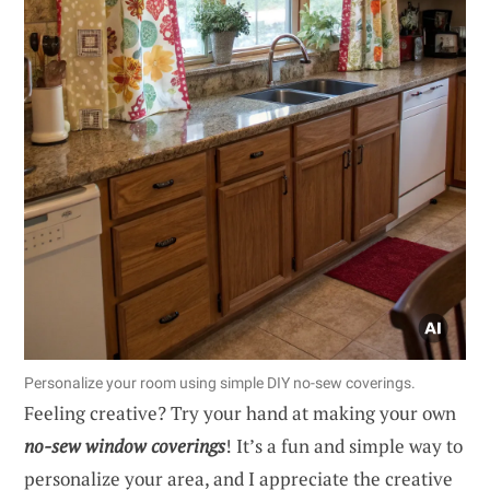
Personalize your room using simple DIY no-sew coverings.
Feeling creative? Try your hand at making your own
no-sew window coverings
! It’s a fun and simple way to
personalize your area, and I appreciate the creative