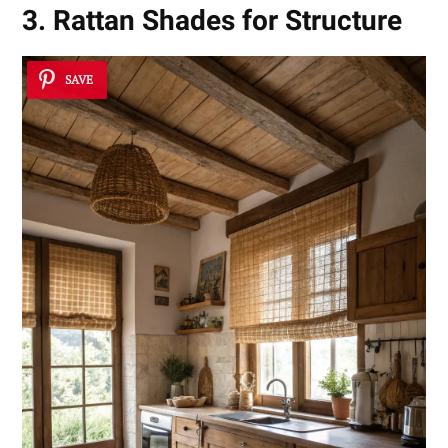
3. Rattan Shades for Structure
SAVE