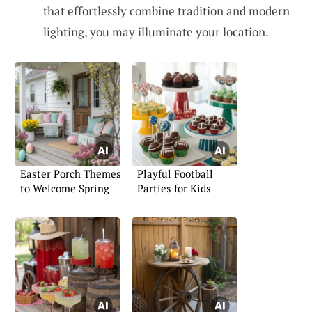
that effortlessly combine tradition and modern
lighting, you may illuminate your location.
Easter Porch Themes
Playful Football
to Welcome Spring
Parties for Kids