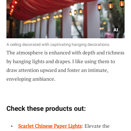
A ceiling decorated with captivating hanging decorations.
The atmosphere is enhanced with depth and richness
by hanging lights and drapes. I like using them to
draw attention upward and foster an intimate,
enveloping ambiance.
Check these products out:
Scarlet Chinese Paper Lights
: Elevate the