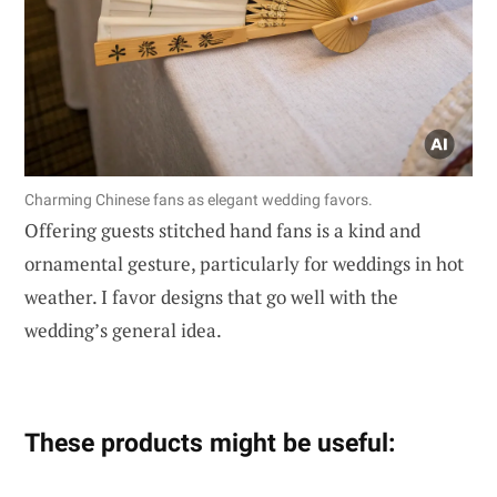
Charming Chinese fans as elegant wedding favors.
Offering guests stitched hand fans is a kind and
ornamental gesture, particularly for weddings in hot
weather. I favor designs that go well with the
wedding’s general idea.
These products might be useful: