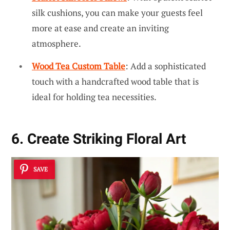
silk cushions, you can make your guests feel
more at ease and create an inviting
atmosphere.
Wood Tea Custom Table
: Add a sophisticated
touch with a handcrafted wood table that is
ideal for holding tea necessities.
6. Create Striking Floral Art
SAVE