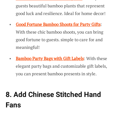
guests beautiful bamboo plants that represent
good luck and resilience. Ideal for home decor!
Good Fortune Bamboo Shoots for Party Gifts
:
With these chic bamboo shoots, you can bring
good fortune to guests. simple to care for and
meaningful!
Bamboo Party Bags with Gift Labels
: With these
elegant party bags and customizable gift labels,
you can present bamboo presents in style.
8. Add Chinese Stitched Hand
Fans