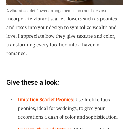
A vibrant scarlet flower arrangement in an exquisite vase.
Incorporate vibrant scarlet flowers such as peonies
and roses into your design to symbolize wealth and
love. I appreciate how they give texture and color,
transforming every location into a haven of
romance.
Give these a look:
Imitation Scarlet Peonies
: Use lifelike faux
peonies, ideal for weddings, to give your
decorations a dash of color and sophistication.