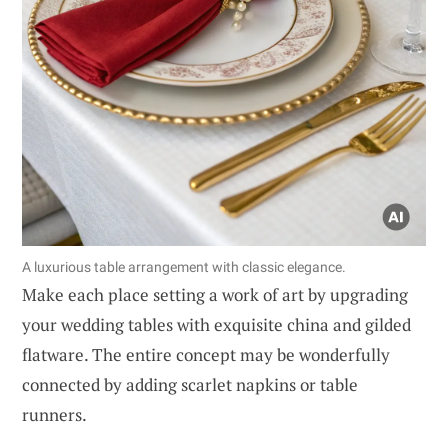
A luxurious table arrangement with classic elegance.
Make each place setting a work of art by upgrading
your wedding tables with exquisite china and gilded
flatware. The entire concept may be wonderfully
connected by adding scarlet napkins or table
runners.