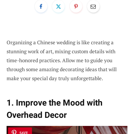
Organizing a Chinese wedding is like creating a
stunning work of art, mixing custom details with
time-honored practices. Allow me to guide you
through some amazing decorating ideas that will
make your special day truly unforgettable.
1. Improve the Mood with
Overhead Decor
SAVE