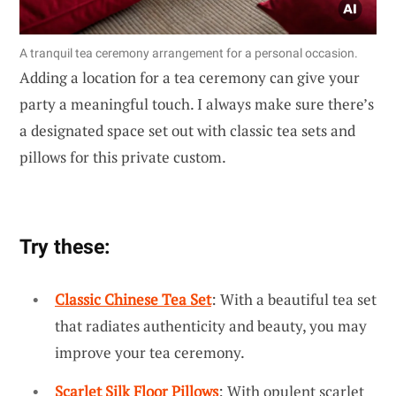
A tranquil tea ceremony arrangement for a personal occasion.
Adding a location for a tea ceremony can give your
party a meaningful touch. I always make sure there’s
a designated space set out with classic tea sets and
pillows for this private custom.
Try these:
Classic Chinese Tea Set
: With a beautiful tea set
that radiates authenticity and beauty, you may
improve your tea ceremony.
Scarlet Silk Floor Pillows
: With opulent scarlet