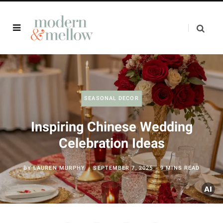
SEASONAL DECOR
Inspiring Chinese Wedding
Celebration Ideas
BY
LAUREN MURPHY
SEPTEMBER 7, 2025
9 MINS READ