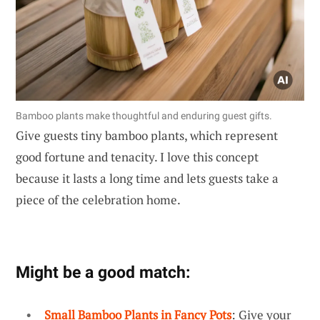
Bamboo plants make thoughtful and enduring guest gifts.
Give guests tiny bamboo plants, which represent
good fortune and tenacity. I love this concept
because it lasts a long time and lets guests take a
piece of the celebration home.
Might be a good match:
Small Bamboo Plants in Fancy Pots
: Give your