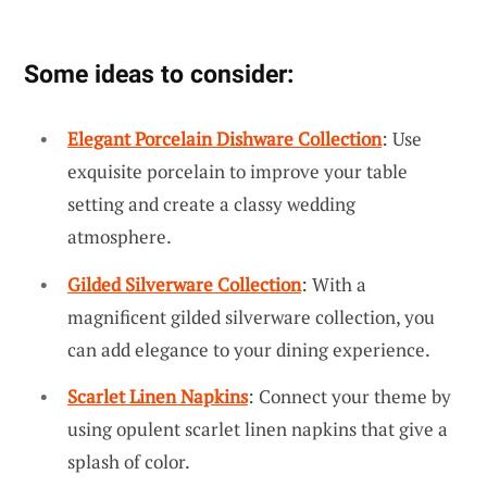
Some ideas to consider:
Elegant Porcelain Dishware Collection
: Use
exquisite porcelain to improve your table
setting and create a classy wedding
atmosphere.
Gilded Silverware Collection
: With a
magnificent gilded silverware collection, you
can add elegance to your dining experience.
Scarlet Linen Napkins
: Connect your theme by
using opulent scarlet linen napkins that give a
splash of color.