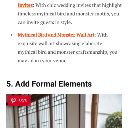
Invites
: With chic wedding invites that highlight
timeless mythical bird and monster motifs, you
can invite guests in style.
Mythical Bird and Monster Wall Art
: With
exquisite wall art showcasing elaborate
mythical bird and monster craftsmanship, you
may adorn your venue.
5. Add Formal Elements
SAVE