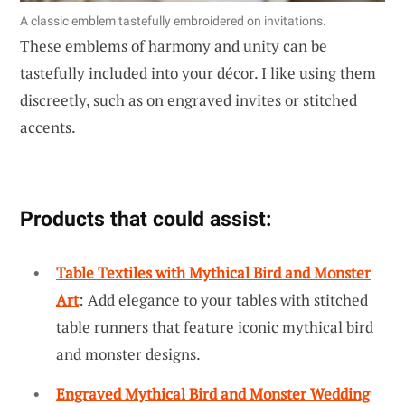
A classic emblem tastefully embroidered on invitations.
These emblems of harmony and unity can be
tastefully included into your décor. I like using them
discreetly, such as on engraved invites or stitched
accents.
Products that could assist:
Table Textiles with Mythical Bird and Monster
Art
: Add elegance to your tables with stitched
table runners that feature iconic mythical bird
and monster designs.
Engraved Mythical Bird and Monster Wedding