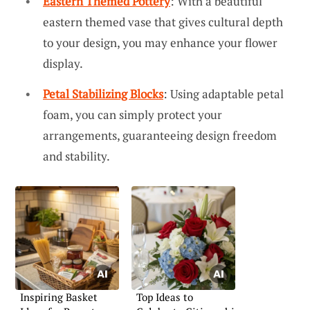
Eastern Themed Pottery
: With a beautiful
eastern themed vase that gives cultural depth
to your design, you may enhance your flower
display.
Petal Stabilizing Blocks
: Using adaptable petal
foam, you can simply protect your
arrangements, guaranteeing design freedom
and stability.
Inspiring Basket
Top Ideas to