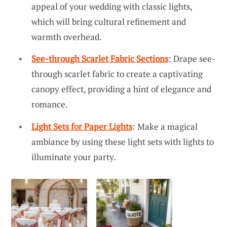
appeal of your wedding with classic lights,
which will bring cultural refinement and
warmth overhead.
See-through Scarlet Fabric Sections
: Drape see-
through scarlet fabric to create a captivating
canopy effect, providing a hint of elegance and
romance.
Light Sets for Paper Lights
: Make a magical
ambiance by using these light sets with lights to
illuminate your party.