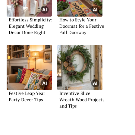
Effortless Simplicity:
How to Style Your
Elegant Wedding
Doormat for a Festive
Decor Done Right
Fall Doorway
Festive Leap Year
Inventive Slice
Party Decor Tips
Wreath Wood Projects
and Tips