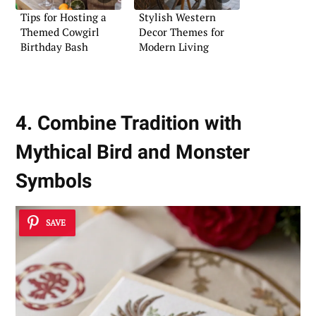
Tips for Hosting a
Stylish Western
Themed Cowgirl
Decor Themes for
Birthday Bash
Modern Living
4. Combine Tradition with
Mythical Bird and Monster
Symbols
SAVE