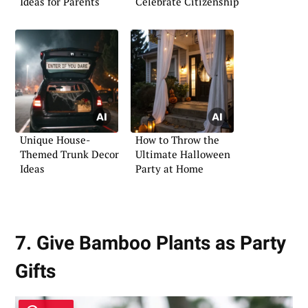
Ideas for Parents
Celebrate Citizenship
Unique House-
How to Throw the
Themed Trunk Decor
Ultimate Halloween
Ideas
Party at Home
7. Give Bamboo Plants as Party
Gifts