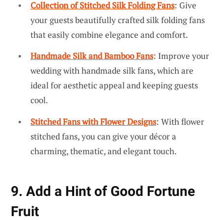
Collection of Stitched Silk Folding Fans
: Give
your guests beautifully crafted silk folding fans
that easily combine elegance and comfort.
Handmade Silk and Bamboo Fans
: Improve your
wedding with handmade silk fans, which are
ideal for aesthetic appeal and keeping guests
cool.
Stitched Fans with Flower Designs
: With flower
stitched fans, you can give your décor a
charming, thematic, and elegant touch.
9. Add a Hint of Good Fortune
Fruit