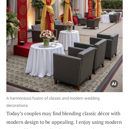
A harmonious fusion of classic and modern wedding
decorations.
Today’s couples may find blending classic décor with
modern design to be appealing. I enjoy using modern