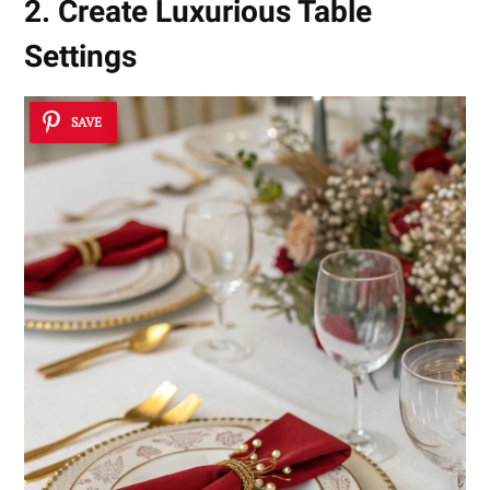
2. Create Luxurious Table
Settings
SAVE