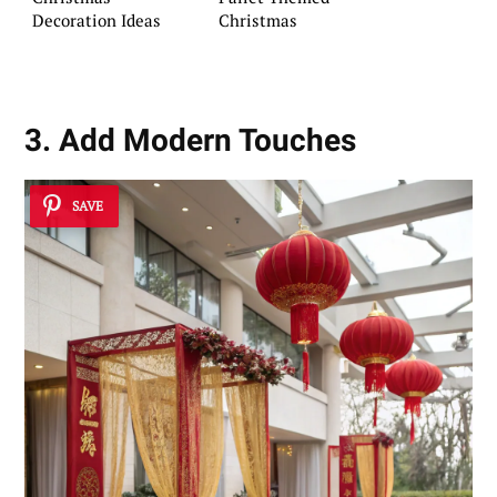
Decoration Ideas
Christmas
3. Add Modern Touches
SAVE