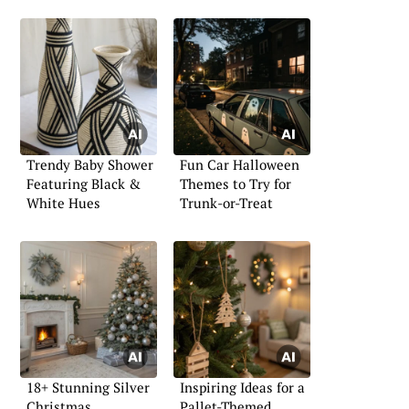
Trendy Baby Shower
Fun Car Halloween
Featuring Black &
Themes to Try for
White Hues
Trunk-or-Treat
18+ Stunning Silver
Inspiring Ideas for a
Christmas
Pallet-Themed