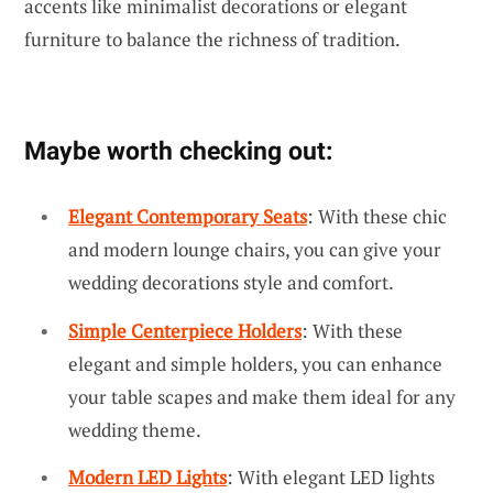
accents like minimalist decorations or elegant
furniture to balance the richness of tradition.
Maybe worth checking out:
Elegant Contemporary Seats
: With these chic
and modern lounge chairs, you can give your
wedding decorations style and comfort.
Simple Centerpiece Holders
: With these
elegant and simple holders, you can enhance
your table scapes and make them ideal for any
wedding theme.
Modern LED Lights
: With elegant LED lights