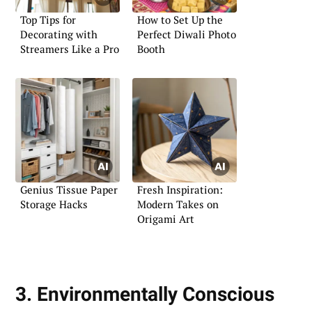
Top Tips for
How to Set Up the
Decorating with
Perfect Diwali Photo
Streamers Like a Pro
Booth
Genius Tissue Paper
Fresh Inspiration:
Storage Hacks
Modern Takes on
Origami Art
3. Environmentally Conscious