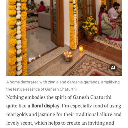
A home decorated with zinnia and gardenia garlands, amplifying
the festive essence of Ganesh Chaturthi.
Nothing embodies the spirit of Ganesh Chaturthi
quite like a
floral display
. I’m especially fond of using
marigolds and jasmine for their traditional allure and
lovely scent, which helps to create an inviting and