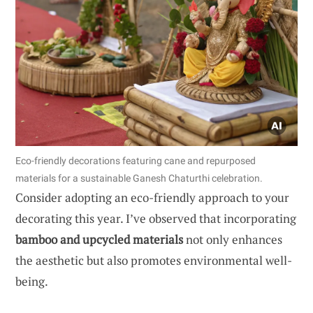
Eco-friendly decorations featuring cane and repurposed
materials for a sustainable Ganesh Chaturthi celebration.
Consider adopting an eco-friendly approach to your
decorating this year. I’ve observed that incorporating
bamboo and upcycled materials
not only enhances
the aesthetic but also promotes environmental well-
being.