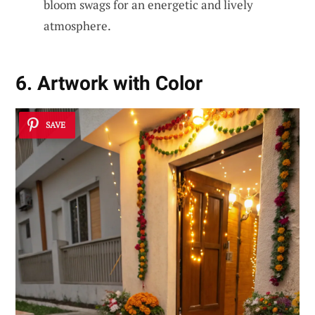
bloom swags for an energetic and lively
atmosphere.
6. Artwork with Color
SAVE