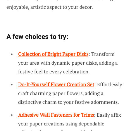
enjoyable, artistic aspect to your decor.
A few choices to try:
Collection of Bright Paper Disks
: Transform
your area with dynamic paper disks, adding a
festive feel to every celebration.
Do-It-Yourself Flower Creation Set
: Effortlessly
craft charming paper flowers, adding a
distinctive charm to your festive adornments.
Adhesive Wall Fasteners for Trims
: Easily affix
your paper creations using dependable