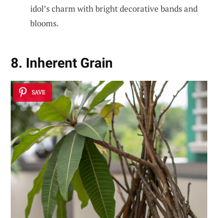
idol’s charm with bright decorative bands and
blooms.
8. Inherent Grain
SAVE