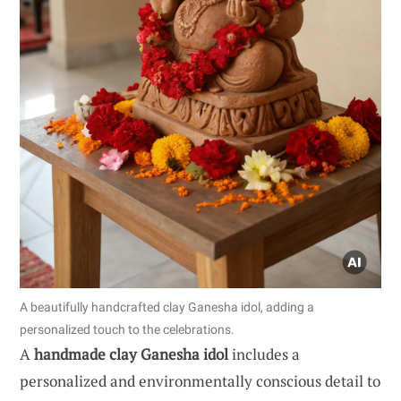
A beautifully handcrafted clay Ganesha idol, adding a
personalized touch to the celebrations.
A
handmade clay Ganesha idol
includes a
personalized and environmentally conscious detail to