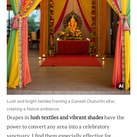
Lush and bright textiles framing a Ganesh Chaturthi altar,
creating a festive ambiance.
Drapes in
lush textiles and vibrant shades
have the
power to convert any area into a celebratory
sanctuary. I find them especially effective for