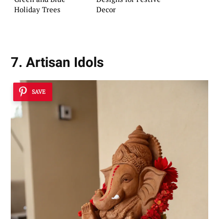
Holiday Trees
Decor
7. Artisan Idols
SAVE