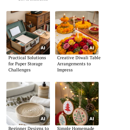
Practical Solutions
Creative Diwali Table
for Paper Storage
Arrangements to
Challenges
Impress
Beginner Designs to
Simple Homemade