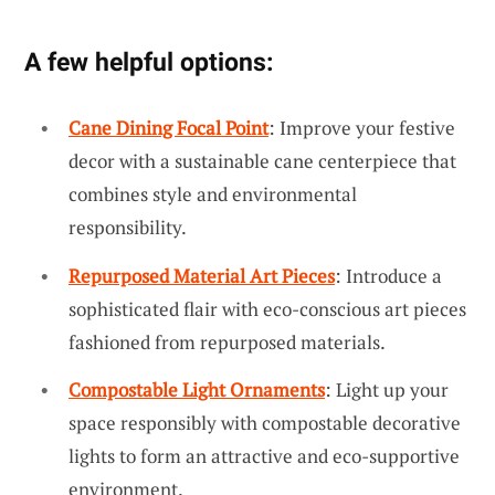
A few helpful options:
Cane Dining Focal Point
: Improve your festive
decor with a sustainable cane centerpiece that
combines style and environmental
responsibility.
Repurposed Material Art Pieces
: Introduce a
sophisticated flair with eco-conscious art pieces
fashioned from repurposed materials.
Compostable Light Ornaments
: Light up your
space responsibly with compostable decorative
lights to form an attractive and eco-supportive
environment.