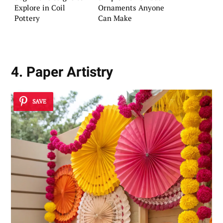
Explore in Coil
Ornaments Anyone
Pottery
Can Make
4. Paper Artistry
SAVE