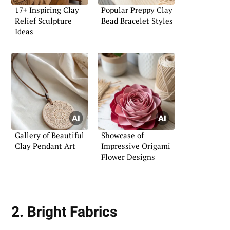
17+ Inspiring Clay
Popular Preppy Clay
Relief Sculpture
Bead Bracelet Styles
Ideas
Gallery of Beautiful
Showcase of
Clay Pendant Art
Impressive Origami
Flower Designs
2. Bright Fabrics