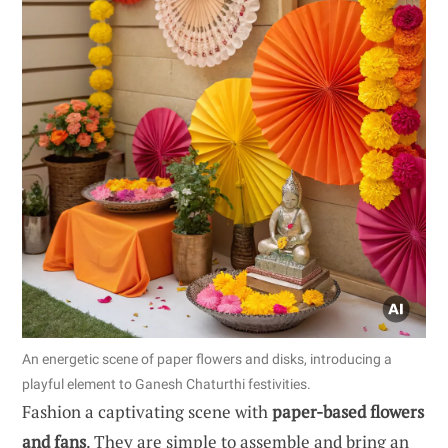
An energetic scene of paper flowers and disks, introducing a
playful element to Ganesh Chaturthi festivities.
Fashion a captivating scene with
paper-based flowers
and fans
. They are simple to assemble and bring an