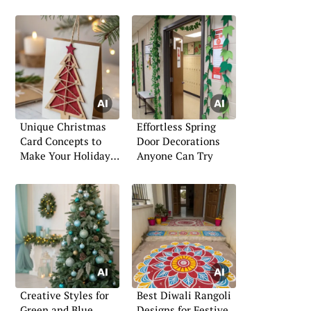
Unique Christmas
Effortless Spring
Card Concepts to
Door Decorations
Make Your Holiday
Anyone Can Try
Messages Stand Out
Creative Styles for
Best Diwali Rangoli
Green and Blue
Designs for Festive