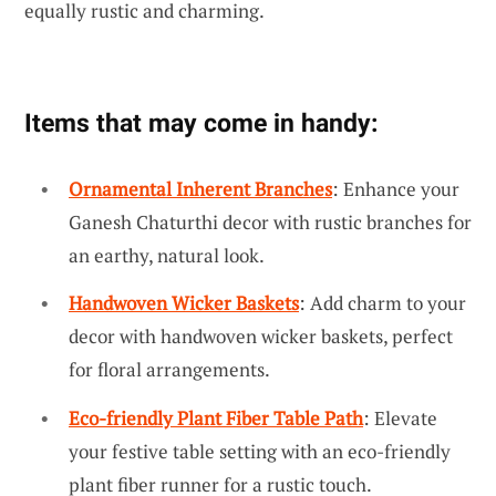
equally rustic and charming.
Items that may come in handy:
Ornamental Inherent Branches
: Enhance your
Ganesh Chaturthi decor with rustic branches for
an earthy, natural look.
Handwoven Wicker Baskets
: Add charm to your
decor with handwoven wicker baskets, perfect
for floral arrangements.
Eco-friendly Plant Fiber Table Path
: Elevate
your festive table setting with an eco-friendly
plant fiber runner for a rustic touch.