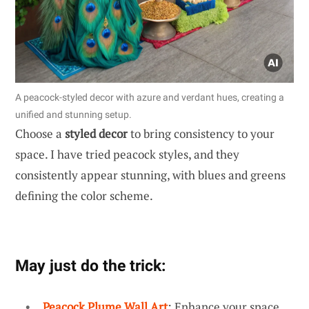
A peacock-styled decor with azure and verdant hues, creating a
unified and stunning setup.
Choose a
styled decor
to bring consistency to your
space. I have tried peacock styles, and they
consistently appear stunning, with blues and greens
defining the color scheme.
May just do the trick:
Peacock Plume Wall Art
: Enhance your space