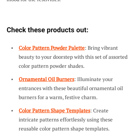
Check these products out:
Color Pattern Powder Palette
: Bring vibrant
beauty to your doorstep with this set of assorted
color pattern powder shades.
Ornamental Oil Burners
: Illuminate your
entrances with these beautiful ornamental oil
burners for a warm, festive charm.
Color Pattern Shape Templates
: Create
intricate patterns effortlessly using these
reusable color pattern shape templates.