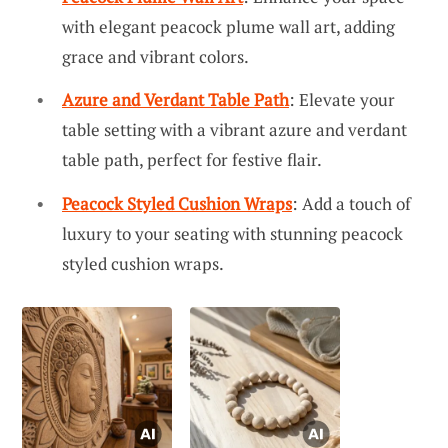
with elegant peacock plume wall art, adding
grace and vibrant colors.
Azure and Verdant Table Path
: Elevate your
table setting with a vibrant azure and verdant
table path, perfect for festive flair.
Peacock Styled Cushion Wraps
: Add a touch of
luxury to your seating with stunning peacock
styled cushion wraps.