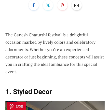
The Ganesh Chaturthi festival is a delightful
occasion marked by lively colors and celebratory
adornments. Whether you’re an experienced
decorator or just beginning, these concepts will assist
you in crafting the ideal ambiance for this special
event.
1. Styled Decor
SAVE