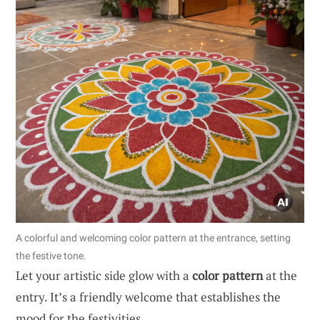
A colorful and welcoming color pattern at the entrance, setting
the festive tone.
Let your artistic side glow with a
color pattern
at the
entry. It’s a friendly welcome that establishes the
mood for the festivities.