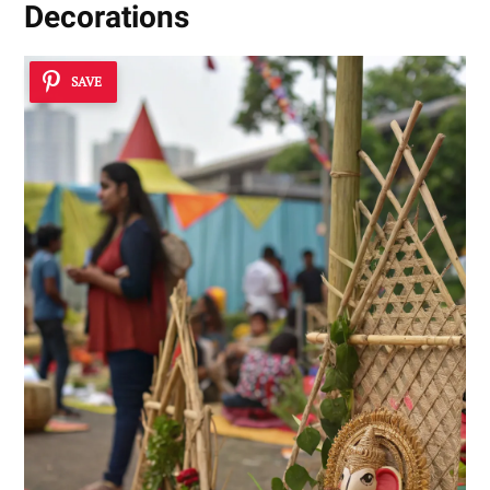
Decorations
SAVE