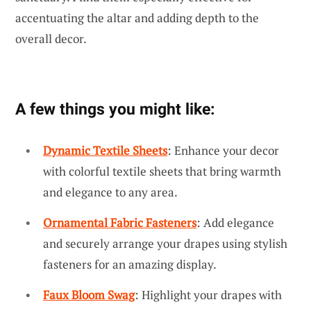
accentuating the altar and adding depth to the
overall decor.
A few things you might like:
Dynamic Textile Sheets
: Enhance your decor
with colorful textile sheets that bring warmth
and elegance to any area.
Ornamental Fabric Fasteners
: Add elegance
and securely arrange your drapes using stylish
fasteners for an amazing display.
Faux Bloom Swag
: Highlight your drapes with