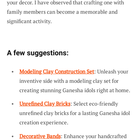
your decor. I have observed that crafting one with
family members can become a memorable and
significant activity.
A few suggestions:
Modeling Clay Construction Set
: Unleash your
inventive side with a modeling clay set for
creating stunning Ganesha idols right at home.
Unrefined Clay Bricks
: Select eco-friendly
unrefined clay bricks for a lasting Ganesha idol
creation experience.
Decorative Bands
: Enhance your handcrafted