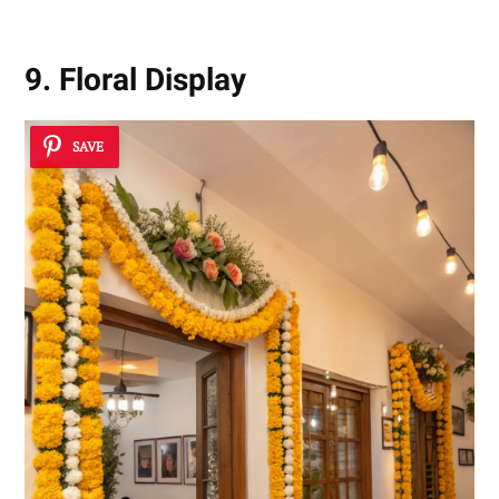
9. Floral Display
SAVE