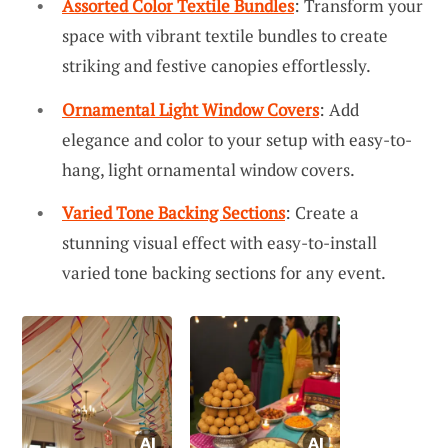
Assorted Color Textile Bundles
: Transform your
space with vibrant textile bundles to create
striking and festive canopies effortlessly.
Ornamental Light Window Covers
: Add
elegance and color to your setup with easy-to-
hang, light ornamental window covers.
Varied Tone Backing Sections
: Create a
stunning visual effect with easy-to-install
varied tone backing sections for any event.