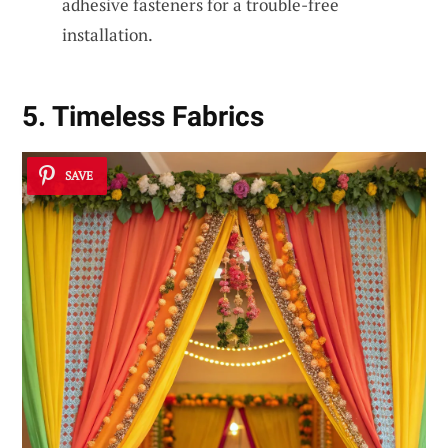
adhesive fasteners for a trouble-free
installation.
5. Timeless Fabrics
SAVE