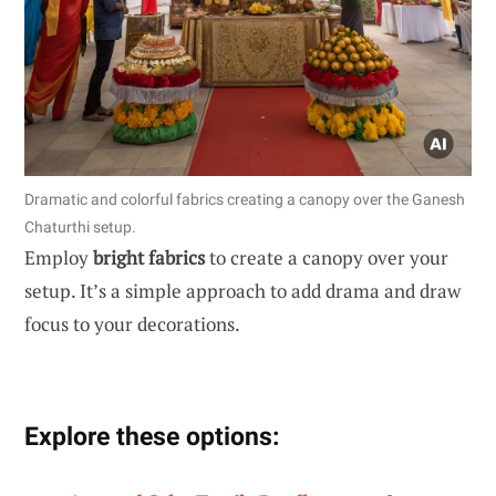
Dramatic and colorful fabrics creating a canopy over the Ganesh
Chaturthi setup.
Employ
bright fabrics
to create a canopy over your
setup. It’s a simple approach to add drama and draw
focus to your decorations.
Explore these options: