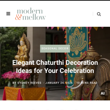
SEASONAL DECOR
Elegant Chaturthi Decoration
Ideas for Your Celebration
BY
SYDNEY REEVES
JANUARY 24, 2026
10 MINS READ