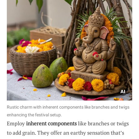
Rustic charm with inherent components like branches and twigs
enhancing the festival setup.
Employ
inherent components
like branches or twigs
to add grain. They offer an earthy sensation that’s