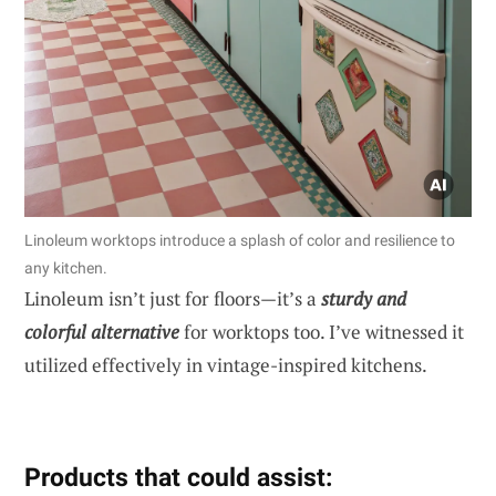
Linoleum worktops introduce a splash of color and resilience to
any kitchen.
Linoleum isn’t just for floors—it’s a
sturdy and
colorful alternative
for worktops too. I’ve witnessed it
utilized effectively in vintage-inspired kitchens.
Products that could assist: