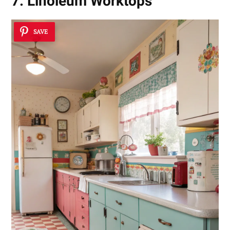
7. Linoleum Worktops
SAVE