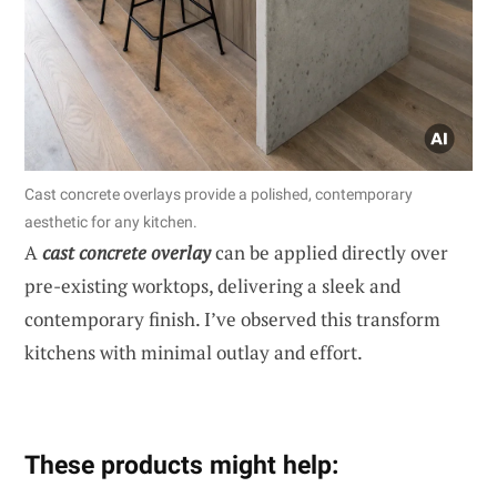
Cast concrete overlays provide a polished, contemporary
aesthetic for any kitchen.
A
cast concrete overlay
can be applied directly over
pre-existing worktops, delivering a sleek and
contemporary finish. I’ve observed this transform
kitchens with minimal outlay and effort.
These products might help: