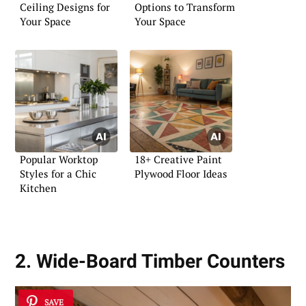
Ceiling Designs for
Options to Transform
Your Space
Your Space
Popular Worktop
18+ Creative Paint
Styles for a Chic
Plywood Floor Ideas
Kitchen
2. Wide-Board Timber Counters
SAVE