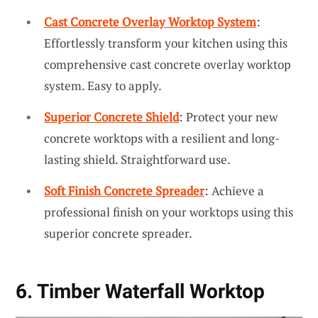
Cast Concrete Overlay Worktop System
:
Effortlessly transform your kitchen using this
comprehensive cast concrete overlay worktop
system. Easy to apply.
Superior Concrete Shield
: Protect your new
concrete worktops with a resilient and long-
lasting shield. Straightforward use.
Soft Finish Concrete Spreader
: Achieve a
professional finish on your worktops using this
superior concrete spreader.
6. Timber Waterfall Worktop