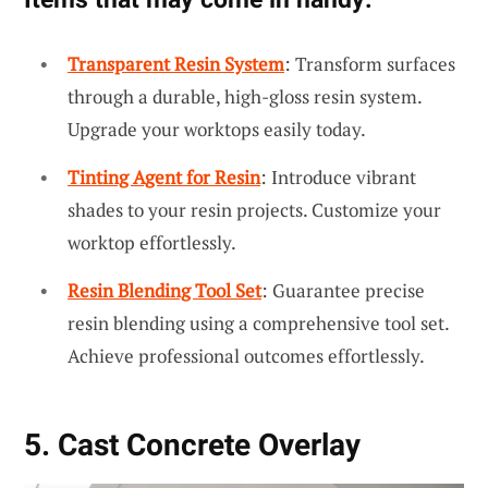
Transparent Resin System
: Transform surfaces
through a durable, high-gloss resin system.
Upgrade your worktops easily today.
Tinting Agent for Resin
: Introduce vibrant
shades to your resin projects. Customize your
worktop effortlessly.
Resin Blending Tool Set
: Guarantee precise
resin blending using a comprehensive tool set.
Achieve professional outcomes effortlessly.
5. Cast Concrete Overlay