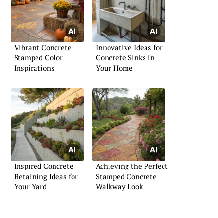
Vibrant Concrete
Innovative Ideas for
Stamped Color
Concrete Sinks in
Inspirations
Your Home
Inspired Concrete
Achieving the Perfect
Retaining Ideas for
Stamped Concrete
Your Yard
Walkway Look