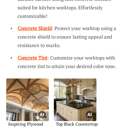
suited for kitchen worktops. Effortlessly
customizable!
Concrete Shield
: Protect your worktop using a
concrete shield to ensure lasting appeal and
resistance to marks.
Concrete Tint
: Customize your worktops with
concrete tint to attain your desired color tone.
Inspiring Plywood
Top Black Countertop