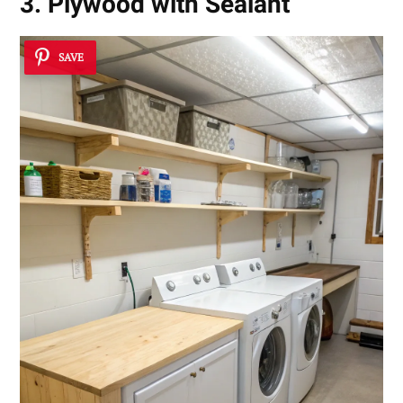
3. Plywood with Sealant
SAVE