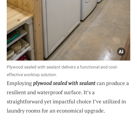
Plywood sealed with sealant delivers a functional and cost-
effective worktop solution.
Employing
plywood sealed with sealant
can produce a
resilient and waterproof surface. It’s a
straightforward yet impactful choice I’ve utilized in
laundry rooms for an economical upgrade.