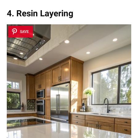
4. Resin Layering
SAVE