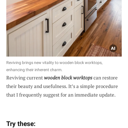
Reviving brings new vitality to wooden block worktops,
enhancing their inherent charm.
Reviving current
wooden block worktops
can restore
their beauty and usefulness. It’s a simple procedure
that I frequently suggest for an immediate update.
Try these: