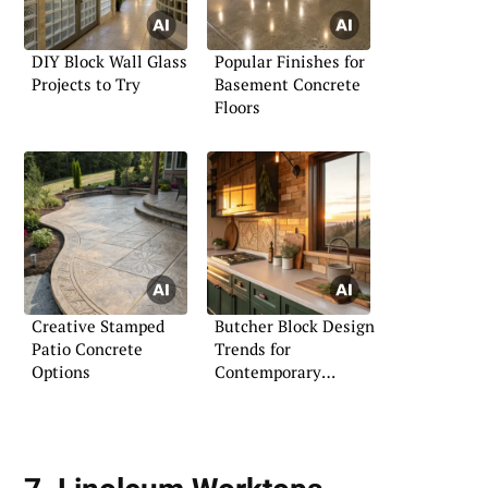
DIY Block Wall Glass
Popular Finishes for
Projects to Try
Basement Concrete
Floors
Creative Stamped
Butcher Block Design
Patio Concrete
Trends for
Options
Contemporary
Kitchens