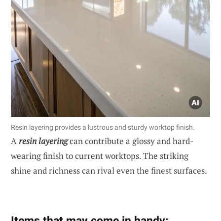
Resin layering provides a lustrous and sturdy worktop finish.
A
resin layering
can contribute a glossy and hard-
wearing finish to current worktops. The striking
shine and richness can rival even the finest surfaces.
Items that may come in handy: