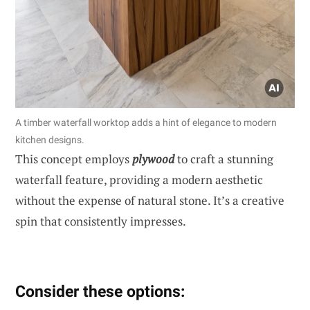
A timber waterfall worktop adds a hint of elegance to modern
kitchen designs.
This concept employs
plywood
to craft a stunning
waterfall feature, providing a modern aesthetic
without the expense of natural stone. It’s a creative
spin that consistently impresses.
Consider these options: