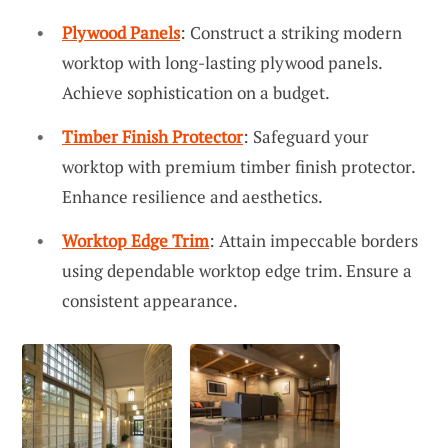
Plywood Panels
: Construct a striking modern
worktop with long-lasting plywood panels.
Achieve sophistication on a budget.
Timber Finish Protector
: Safeguard your
worktop with premium timber finish protector.
Enhance resilience and aesthetics.
Worktop Edge Trim
: Attain impeccable borders
using dependable worktop edge trim. Ensure a
consistent appearance.