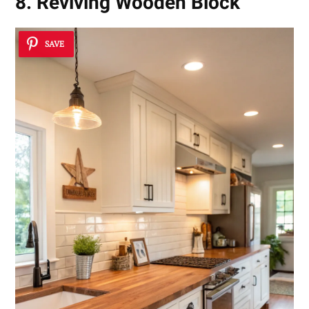
8. Reviving Wooden Block
SAVE