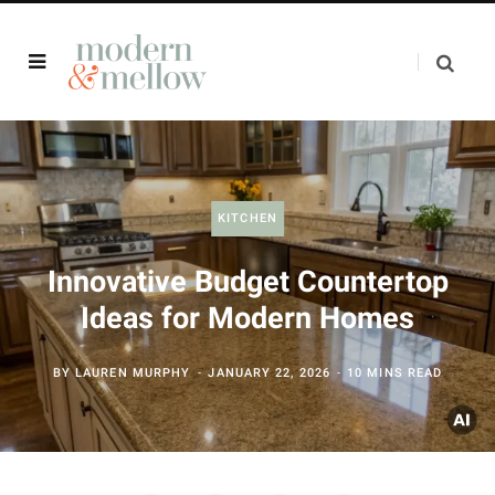
KITCHEN
Innovative Budget Countertop
Ideas for Modern Homes
BY
LAUREN MURPHY
JANUARY 22, 2026
10 MINS READ