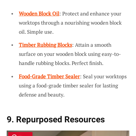
Wooden Block Oil
: Protect and enhance your
worktops through a nourishing wooden block
oil. Simple use.
Timber Rubbing Blocks
: Attain a smooth
surface on your wooden block using easy-to-
handle rubbing blocks. Perfect finish.
Food-Grade Timber Sealer
: Seal your worktops
using a food-grade timber sealer for lasting
defense and beauty.
9. Repurposed Resources