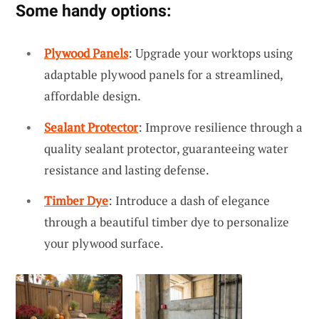
Some handy options:
Plywood Panels
: Upgrade your worktops using
adaptable plywood panels for a streamlined,
affordable design.
Sealant Protector
: Improve resilience through a
quality sealant protector, guaranteeing water
resistance and lasting defense.
Timber Dye
: Introduce a dash of elegance
through a beautiful timber dye to personalize
your plywood surface.