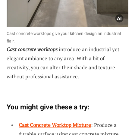
Cast concrete worktops give your kitchen design an industrial
flair.
Cast concrete worktops
introduce an industrial yet
elegant ambiance to any area. With a bit of
creativity, you can alter their shade and texture
without professional assistance.
You might give these a try:
Cast Concrete Worktop Mixture
: Produce a
durable surface using cast concrete mixture