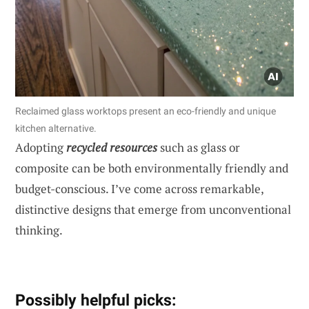
Reclaimed glass worktops present an eco-friendly and unique
kitchen alternative.
Adopting
recycled resources
such as glass or
composite can be both environmentally friendly and
budget-conscious. I’ve come across remarkable,
distinctive designs that emerge from unconventional
thinking.
Possibly helpful picks: