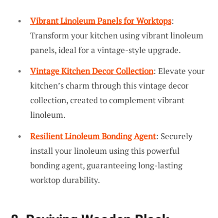
Vibrant Linoleum Panels for Worktops
:
Transform your kitchen using vibrant linoleum
panels, ideal for a vintage-style upgrade.
Vintage Kitchen Decor Collection
: Elevate your
kitchen’s charm through this vintage decor
collection, created to complement vibrant
linoleum.
Resilient Linoleum Bonding Agent
: Securely
install your linoleum using this powerful
bonding agent, guaranteeing long-lasting
worktop durability.