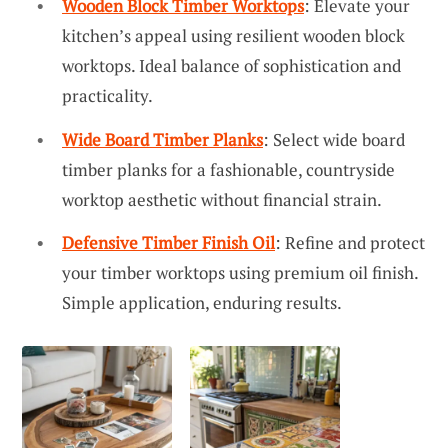
Wooden Block Timber Worktops
: Elevate your
kitchen’s appeal using resilient wooden block
worktops. Ideal balance of sophistication and
practicality.
Wide Board Timber Planks
: Select wide board
timber planks for a fashionable, countryside
worktop aesthetic without financial strain.
Defensive Timber Finish Oil
: Refine and protect
your timber worktops using premium oil finish.
Simple application, enduring results.