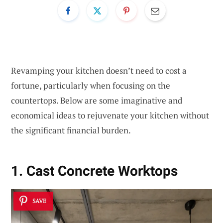
Revamping your kitchen doesn’t need to cost a
fortune, particularly when focusing on the
countertops. Below are some imaginative and
economical ideas to rejuvenate your kitchen without
the significant financial burden.
1. Cast Concrete Worktops
SAVE