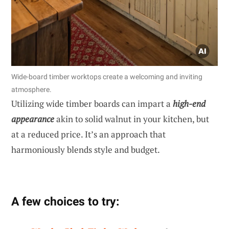
Wide-board timber worktops create a welcoming and inviting
atmosphere.
Utilizing wide timber boards can impart a
high-end
appearance
akin to solid walnut in your kitchen, but
at a reduced price. It’s an approach that
harmoniously blends style and budget.
A few choices to try: