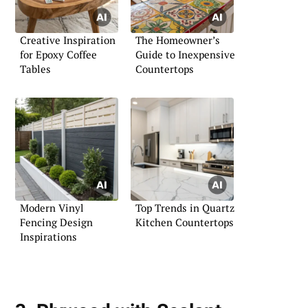
Creative Inspiration
The Homeowner’s
for Epoxy Coffee
Guide to Inexpensive
Tables
Countertops
Modern Vinyl
Top Trends in Quartz
Fencing Design
Kitchen Countertops
Inspirations