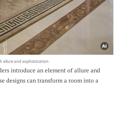
 allure and sophistication.
ers introduce an element of allure and
ese designs can transform a room into a