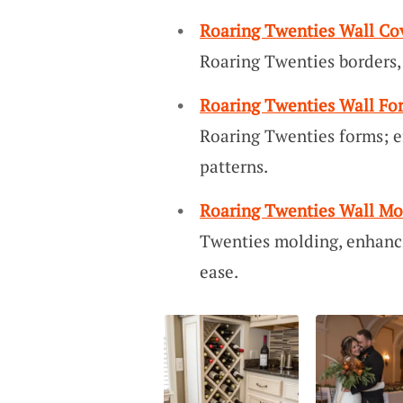
Roaring Twenties Wall Co
Roaring Twenties borders, 
Roaring Twenties Wall Fo
Roaring Twenties forms; e
patterns.
Roaring Twenties Wall Mo
Twenties molding, enhanc
ease.