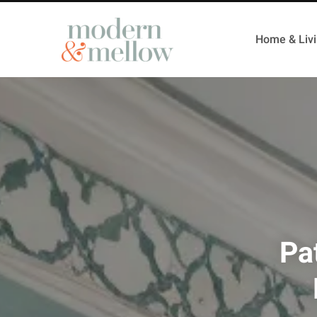
Home & Liv
Pa