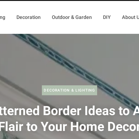
ing
Decoration
Outdoor & Garden
DIY
About 
DECORATION & LIGHTING
tterned Border Ideas to 
Flair to Your Home Deco