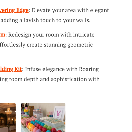
vering Edge
: Elevate your area with elegant
adding a lavish touch to your walls.
rm
: Redesign your room with intricate
ffortlessly create stunning geometric
lding Kit
: Infuse elegance with Roaring
ing room depth and sophistication with