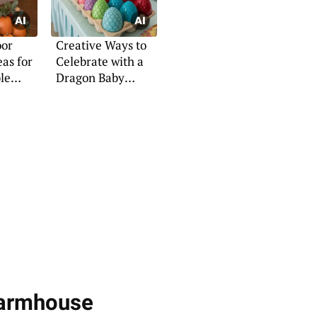
oor
Creative Ways to
as for
Celebrate with a
le
Dragon Baby
Shower
Farmhouse