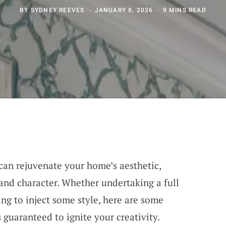
BY
SYDNEY REEVES
JANUARY 8, 2026
9 MINS READ
 can rejuvenate your home’s aesthetic,
 and character. Whether undertaking a full
g to inject some style, here are some
guaranteed to ignite your creativity.