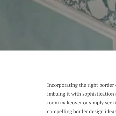
Incorporating the right border
imbuing it with sophistication
room makeover or simply seekin
compelling border design ideas 