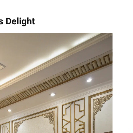
s Delight