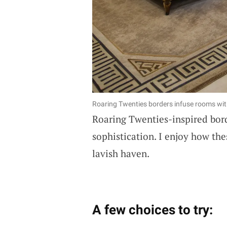
Roaring Twenties borders infuse rooms with
Roaring Twenties-inspired bord
sophistication. I enjoy how th
lavish haven.
A few choices to try: