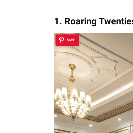
1. Roaring Twentie
SAVE