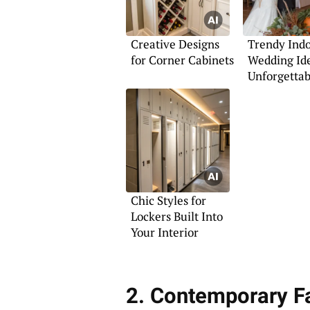
Creative Designs
Trendy Ind
for Corner Cabinets
Wedding Ide
Unforgettab
Photos
Chic Styles for
Lockers Built Into
Your Interior
2. Contemporary 