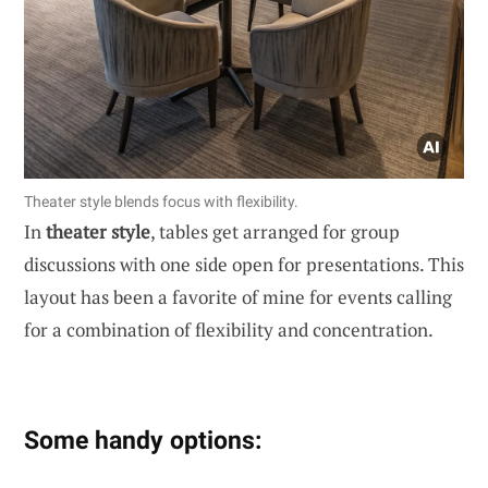
Theater style blends focus with flexibility.
In
theater style
, tables get arranged for group
discussions with one side open for presentations. This
layout has been a favorite of mine for events calling
for a combination of flexibility and concentration.
Some handy options: