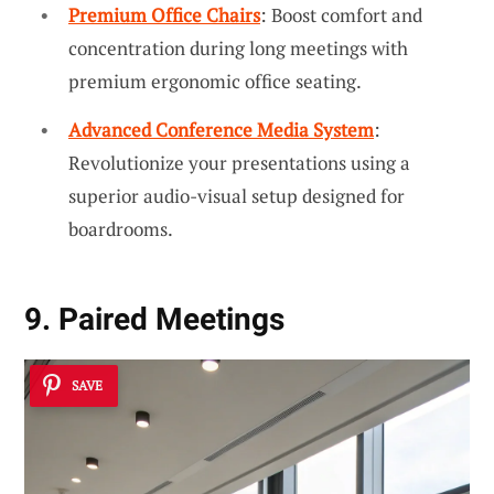
Premium Office Chairs
: Boost comfort and
concentration during long meetings with
premium ergonomic office seating.
Advanced Conference Media System
:
Revolutionize your presentations using a
superior audio-visual setup designed for
boardrooms.
9. Paired Meetings
SAVE