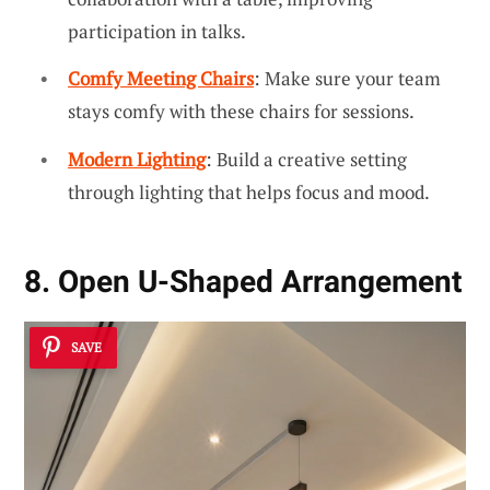
participation in talks.
Comfy Meeting Chairs
: Make sure your team
stays comfy with these chairs for sessions.
Modern Lighting
: Build a creative setting
through lighting that helps focus and mood.
8. Open U-Shaped Arrangement
SAVE