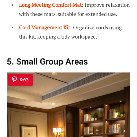
Long Meeting Comfort Mat
: Improve relaxation
with these mats, suitable for extended use.
Cord Management Kit
: Organize cords using
this kit, keeping a tidy workspace.
5. Small Group Areas
SAVE