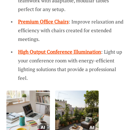
teamwork with adaptable, modular tables
perfect for any setup.
Premium Office Chairs
: Improve relaxation and
efficiency with chairs created for extended
meetings.
High Output Conference Illumination
: Light up
your conference room with energy-efficient
lighting solutions that provide a professional
feel.