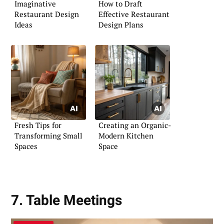
Imaginative
How to Draft
Restaurant Design
Effective Restaurant
Ideas
Design Plans
Fresh Tips for
Creating an Organic-
Transforming Small
Modern Kitchen
Spaces
Space
7. Table Meetings