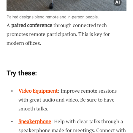
Paired designs blend remote and in-person people.
A
paired conference
through connected tech
promotes remote participation. This is key for
modern offices.
Try these:
Video Equipment
: Improve remote sessions
with great audio and video. Be sure to have
smooth talks.
Speakerphone
: Help with clear talks through a
speakerphone made for meetings. Connect with