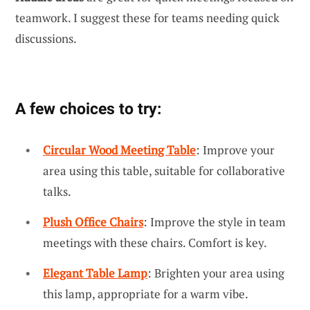
teamwork. I suggest these for teams needing quick
discussions.
A few choices to try:
Circular Wood Meeting Table
: Improve your
area using this table, suitable for collaborative
talks.
Plush Office Chairs
: Improve the style in team
meetings with these chairs. Comfort is key.
Elegant Table Lamp
: Brighten your area using
this lamp, appropriate for a warm vibe.