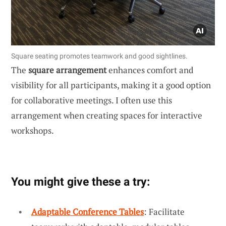
Square seating promotes teamwork and good sightlines.
The
square arrangement
enhances comfort and
visibility for all participants, making it a good option
for collaborative meetings. I often use this
arrangement when creating spaces for interactive
workshops.
You might give these a try:
Adaptable Conference Tables
: Facilitate