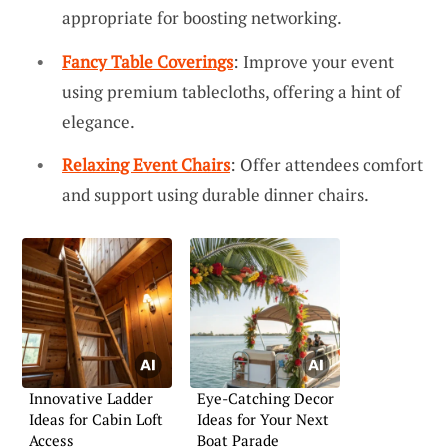
appropriate for boosting networking.
Fancy Table Coverings
: Improve your event
using premium tablecloths, offering a hint of
elegance.
Relaxing Event Chairs
: Offer attendees comfort
and support using durable dinner chairs.
Innovative Ladder
Eye-Catching Decor
Ideas for Cabin Loft
Ideas for Your Next
Access
Boat Parade