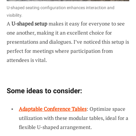
U-shaped seating configuration enhances interaction and
visibility.
A
U-shaped setup
makes it easy for everyone to see
one another, making it an excellent choice for
presentations and dialogues. I’ve noticed this setup is
perfect for meetings where participation from
attendees is vital.
Some ideas to consider:
Adaptable Conference Tables
: Optimize space
utilization with these modular tables, ideal for a
flexible U-shaped arrangement.