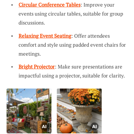
Circular Conference Tables
: Improve your
events using circular tables, suitable for group
discussions.
Relaxing Event Seating
: Offer attendees
comfort and style using padded event chairs for
meetings.
Bright Projector
: Make sure presentations are
impactful using a projector, suitable for clarity.