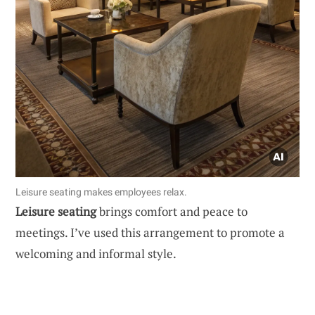
Leisure seating makes employees relax.
Leisure seating
brings comfort and peace to
meetings. I’ve used this arrangement to promote a
welcoming and informal style.