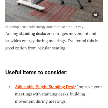
Standing desks add energy and improve productivity.
Adding
standing desks
encourages movement and
provides energy during meetings. I’ve found this is a
good option from regular seating.
Useful items to consider:
Adjustable Height Standing Desk
: Improve your
meetings with standing desks, building
movement during meetings.