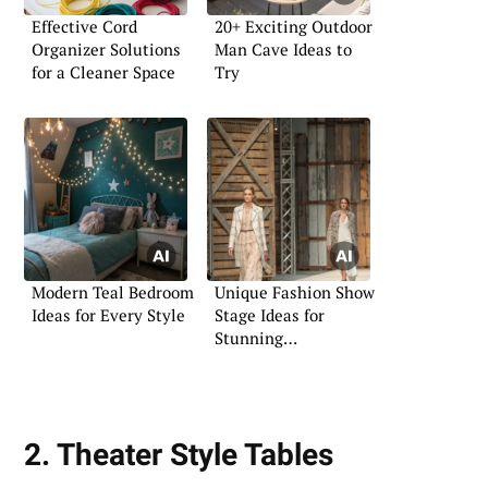
Effective Cord
20+ Exciting Outdoor
Organizer Solutions
Man Cave Ideas to
for a Cleaner Space
Try
Modern Teal Bedroom
Unique Fashion Show
Ideas for Every Style
Stage Ideas for
Stunning
Presentations
2. Theater Style Tables