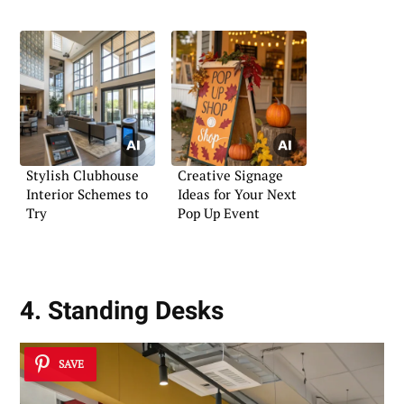
Stylish Clubhouse
Creative Signage
Interior Schemes to
Ideas for Your Next
Try
Pop Up Event
4. Standing Desks
SAVE