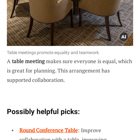
Table meetings promote equality and teamwork.
A
table meeting
makes sure everyone is equal, which
is great for planning. This arrangement has
supported collaboration.
Possibly helpful picks:
Round Conference Table
: Improve
collaboration with a table, improving