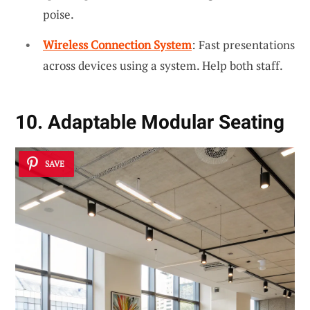
poise.
Wireless Connection System
: Fast presentations
across devices using a system. Help both staff.
10. Adaptable Modular Seating
SAVE