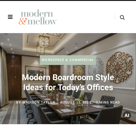
WORKSPACE & COMMERCIAL
Modern Boardroom Style
Ideas for Today’s Offices
BY
MADISON TAYLOR
AUGUST 13, 2025
7 MINS READ