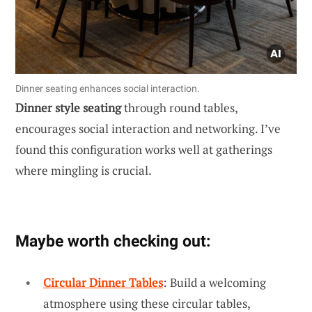
Dinner seating enhances social interaction.
Dinner style seating
through round tables,
encourages social interaction and networking. I’ve
found this configuration works well at gatherings
where mingling is crucial.
Maybe worth checking out:
Circular Dinner Tables
: Build a welcoming
atmosphere using these circular tables,