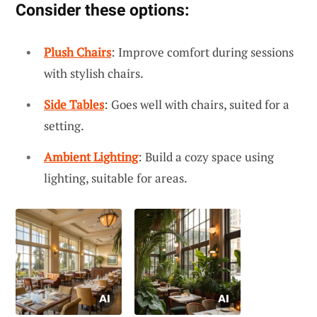
Consider these options:
Plush Chairs
: Improve comfort during sessions
with stylish chairs.
Side Tables
: Goes well with chairs, suited for a
setting.
Ambient Lighting
: Build a cozy space using
lighting, suitable for areas.