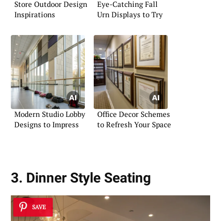
Store Outdoor Design
Eye-Catching Fall
Inspirations
Urn Displays to Try
Modern Studio Lobby
Office Decor Schemes
Designs to Impress
to Refresh Your Space
3. Dinner Style Seating
SAVE