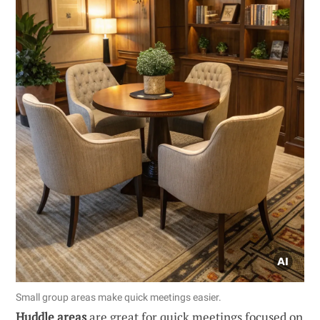
Small group areas make quick meetings easier.
Huddle areas
are great for quick meetings focused on