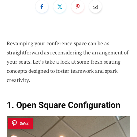
Revamping your conference space can be as
straightforward as reconsidering the arrangement of
your seats. Let’s take a look at some fresh seating
concepts designed to foster teamwork and spark
creativity.
1. Open Square Configuration
SAVE