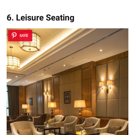
6. Leisure Seating
SAVE