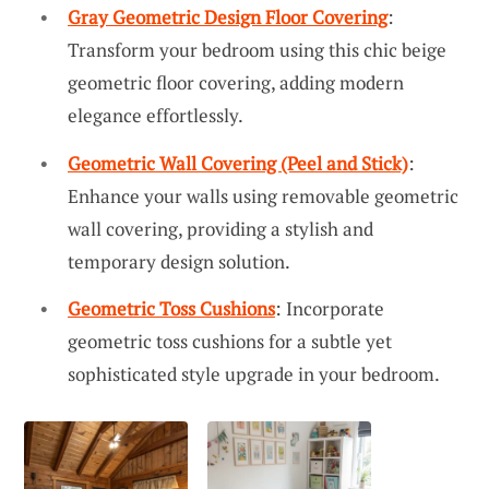
Gray Geometric Design Floor Covering
:
Transform your bedroom using this chic beige
geometric floor covering, adding modern
elegance effortlessly.
Geometric Wall Covering (Peel and Stick)
:
Enhance your walls using removable geometric
wall covering, providing a stylish and
temporary design solution.
Geometric Toss Cushions
: Incorporate
geometric toss cushions for a subtle yet
sophisticated style upgrade in your bedroom.