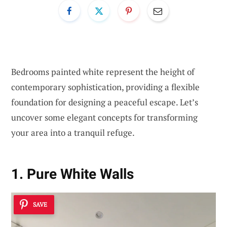
Bedrooms painted white represent the height of
contemporary sophistication, providing a flexible
foundation for designing a peaceful escape. Let’s
uncover some elegant concepts for transforming
your area into a tranquil refuge.
1. Pure White Walls
SAVE