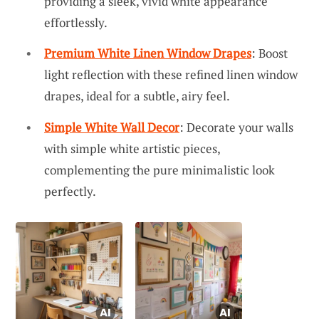
providing a sleek, vivid white appearance
effortlessly.
Premium White Linen Window Drapes
: Boost
light reflection with these refined linen window
drapes, ideal for a subtle, airy feel.
Simple White Wall Decor
: Decorate your walls
with simple white artistic pieces,
complementing the pure minimalistic look
perfectly.