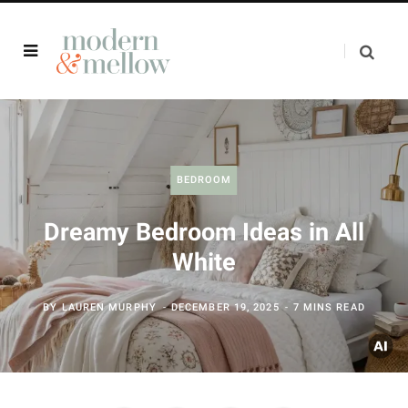
BEDROOM
Dreamy Bedroom Ideas in All
White
BY
LAUREN MURPHY
DECEMBER 19, 2025
7 MINS READ