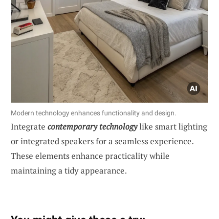
Modern technology enhances functionality and design.
Integrate
contemporary technology
like smart lighting
or integrated speakers for a seamless experience.
These elements enhance practicality while
maintaining a tidy appearance.