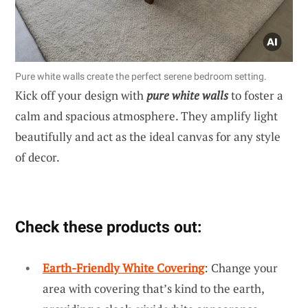
Pure white walls create the perfect serene bedroom setting.
Kick off your design with
pure white walls
to foster a
calm and spacious atmosphere. They amplify light
beautifully and act as the ideal canvas for any style
of decor.
Check these products out:
Earth-Friendly White Covering
: Change your
area with covering that’s kind to the earth,