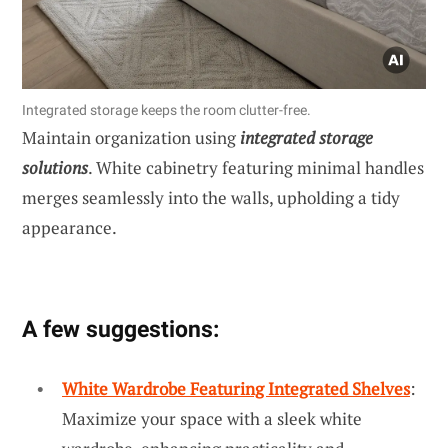
Integrated storage keeps the room clutter-free.
Maintain organization using
integrated storage
solutions
. White cabinetry featuring minimal handles
merges seamlessly into the walls, upholding a tidy
appearance.
A few suggestions:
White Wardrobe Featuring Integrated Shelves
:
Maximize your space with a sleek white