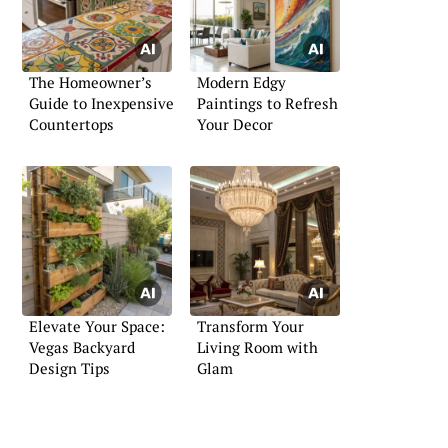
The Homeowner’s
Modern Edgy
Guide to Inexpensive
Paintings to Refresh
Countertops
Your Decor
Elevate Your Space:
Transform Your
Vegas Backyard
Living Room with
Design Tips
Glam