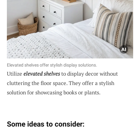
Elevated shelves offer stylish display solutions.
Utilize
elevated shelves
to display decor without
cluttering the floor space. They offer a stylish
solution for showcasing books or plants.
Some ideas to consider: