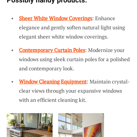
Possibly handy products:
Sheer White Window Coverings
: Enhance
elegance and gently soften natural light using
elegant sheer white window coverings.
Contemporary Curtain Poles
: Modernize your
windows using sleek curtain poles for a polished
and contemporary look.
Window Cleaning Equipment
: Maintain crystal-
clear views through your expansive windows
with an efficient cleaning kit.