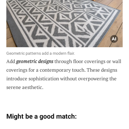
Geometric patterns add a modern flair.
Add
geometric designs
through floor coverings or wall
coverings for a contemporary touch. These designs
introduce sophistication without overpowering the
serene aesthetic.
Might be a good match: