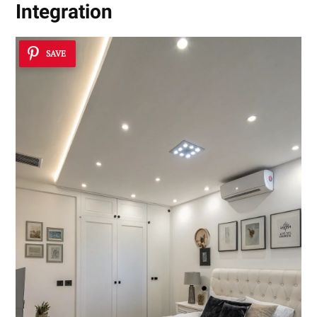
Integration
SAVE