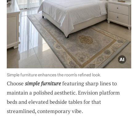
Simple furniture enhances the room’s refined look.
Choose
simple furniture
featuring sharp lines to
maintain a polished aesthetic. Envision platform
beds and elevated bedside tables for that
streamlined, contemporary vibe.