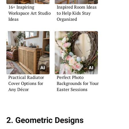
16+ Inspiring
Inspired Room Ideas
Workspace Art Studio
to Help Kids Stay
Ideas
Organized
Practical Radiator
Perfect Photo
Cover Options for
Backgrounds for Your
Any Décor
Easter Sessions
2. Geometric Designs