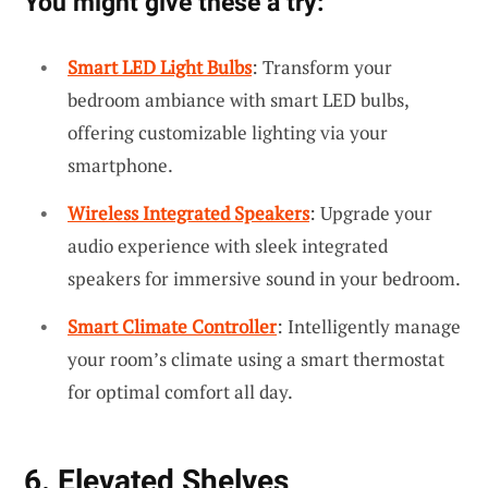
You might give these a try:
Smart LED Light Bulbs
: Transform your
bedroom ambiance with smart LED bulbs,
offering customizable lighting via your
smartphone.
Wireless Integrated Speakers
: Upgrade your
audio experience with sleek integrated
speakers for immersive sound in your bedroom.
Smart Climate Controller
: Intelligently manage
your room’s climate using a smart thermostat
for optimal comfort all day.
6. Elevated Shelves