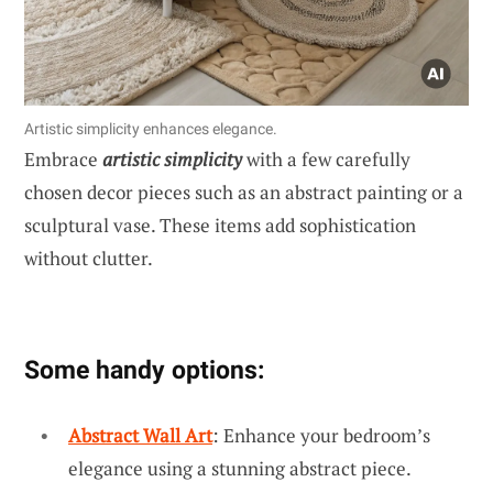
Artistic simplicity enhances elegance.
Embrace
artistic simplicity
with a few carefully
chosen decor pieces such as an abstract painting or a
sculptural vase. These items add sophistication
without clutter.
Some handy options:
Abstract Wall Art
: Enhance your bedroom’s
elegance using a stunning abstract piece.