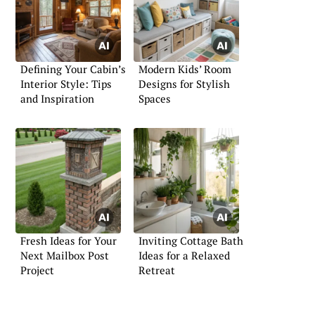
Defining Your Cabin’s
Modern Kids’ Room
Interior Style: Tips
Designs for Stylish
and Inspiration
Spaces
Fresh Ideas for Your
Inviting Cottage Bath
Next Mailbox Post
Ideas for a Relaxed
Project
Retreat