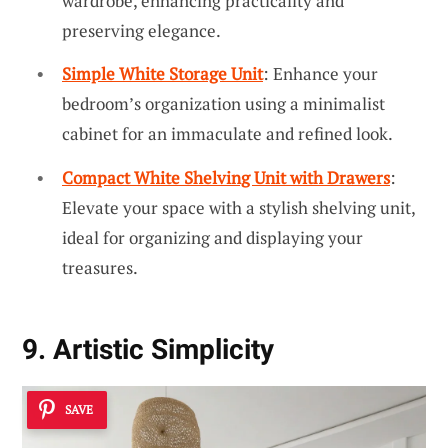
wardrobe, enhancing practicality and
preserving elegance.
Simple White Storage Unit
: Enhance your
bedroom’s organization using a minimalist
cabinet for an immaculate and refined look.
Compact White Shelving Unit with Drawers
:
Elevate your space with a stylish shelving unit,
ideal for organizing and displaying your
treasures.
9. Artistic Simplicity
SAVE