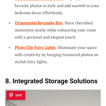
favorite photos in style and add warmth to your
bedroom decor effortlessly.
Ornamental Keepsake Box
: Store cherished
mementos neatly while enhancing your room
with a personal and elegant touch.
Photo Clip Fairy Lights
: Illuminate your space
with creativity by hanging treasured photos on
stylish fairy lights.
8. Integrated Storage Solutions
SAVE