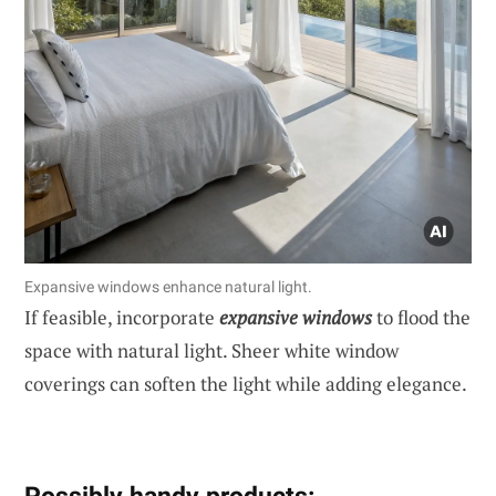
Expansive windows enhance natural light.
If feasible, incorporate
expansive windows
to flood the
space with natural light. Sheer white window
coverings can soften the light while adding elegance.