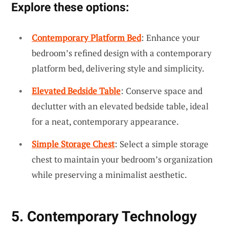
Explore these options:
Contemporary Platform Bed
: Enhance your
bedroom’s refined design with a contemporary
platform bed, delivering style and simplicity.
Elevated Bedside Table
: Conserve space and
declutter with an elevated bedside table, ideal
for a neat, contemporary appearance.
Simple Storage Chest
: Select a simple storage
chest to maintain your bedroom’s organization
while preserving a minimalist aesthetic.
5. Contemporary Technology