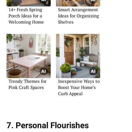
14+ Fresh Spring
Smart Arrangement
Porch Ideas for a
Ideas for Organizing
Welcoming Home
Shelves
Trendy Themes for
Inexpensive Ways to
Pink Craft Spaces
Boost Your Home’s
Curb Appeal
7. Personal Flourishes