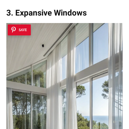
3. Expansive Windows
SAVE