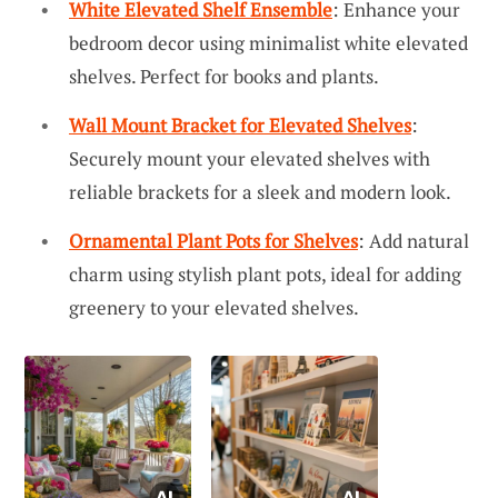
White Elevated Shelf Ensemble
: Enhance your
bedroom decor using minimalist white elevated
shelves. Perfect for books and plants.
Wall Mount Bracket for Elevated Shelves
:
Securely mount your elevated shelves with
reliable brackets for a sleek and modern look.
Ornamental Plant Pots for Shelves
: Add natural
charm using stylish plant pots, ideal for adding
greenery to your elevated shelves.