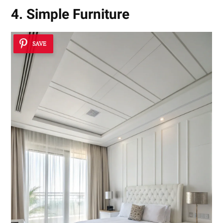
4. Simple Furniture
SAVE