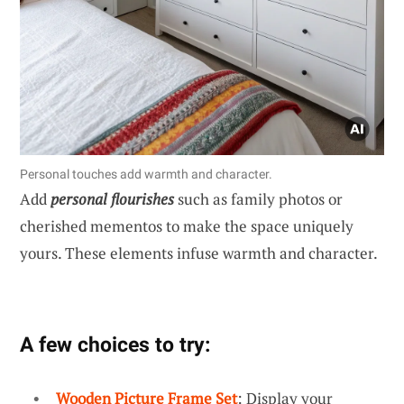
Personal touches add warmth and character.
Add
personal flourishes
such as family photos or
cherished mementos to make the space uniquely
yours. These elements infuse warmth and character.
A few choices to try:
Wooden Picture Frame Set
: Display your