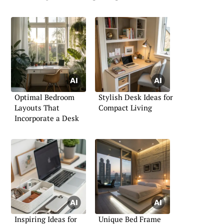
Optimal Bedroom
Stylish Desk Ideas for
Layouts That
Compact Living
Incorporate a Desk
Inspiring Ideas for
Unique Bed Frame