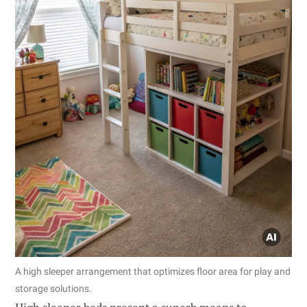
A high sleeper arrangement that optimizes floor area for play and
storage solutions.