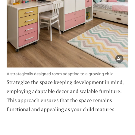
A strategically designed room adapting to a growing child.
Strategize the space keeping development in mind,
employing adaptable decor and scalable furniture.
This approach ensures that the space remains
functional and appealing as your child matures.