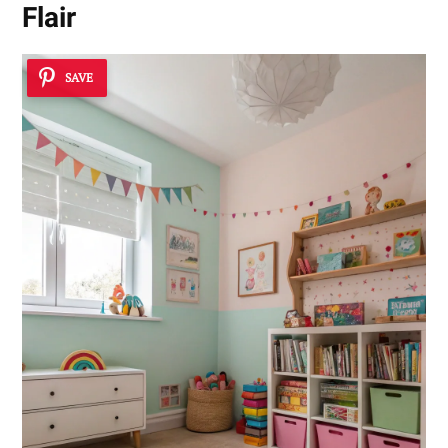
Flair
SAVE