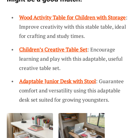
Wood Activity Table for Children with Storage
:
Improve creativity with this stable table, ideal
for crafting and study times.
Children’s Creative Table Set
: Encourage
learning and play with this adaptable, useful
creative table set.
Adaptable Junior Desk with Stool
: Guarantee
comfort and versatility using this adaptable
desk set suited for growing youngsters.