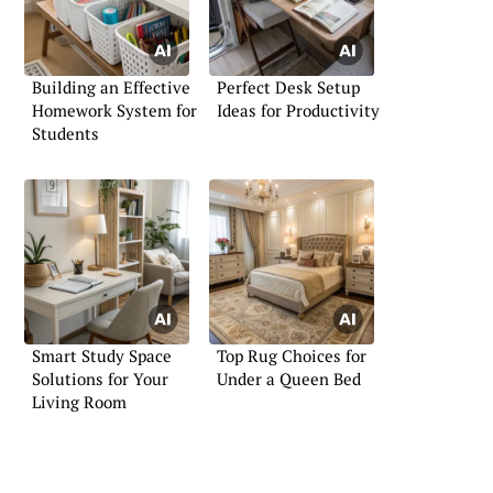
Building an Effective
Perfect Desk Setup
Homework System for
Ideas for Productivity
Students
Smart Study Space
Top Rug Choices for
Solutions for Your
Under a Queen Bed
Living Room