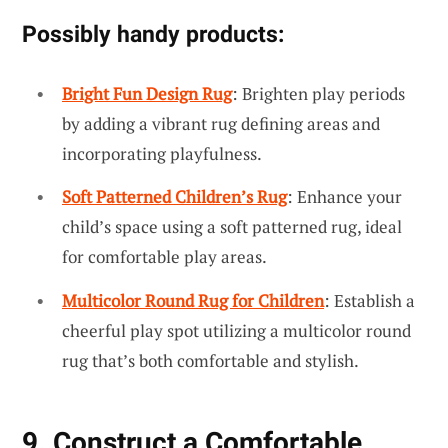
Possibly handy products:
Bright Fun Design Rug
: Brighten play periods
by adding a vibrant rug defining areas and
incorporating playfulness.
Soft Patterned Children’s Rug
: Enhance your
child’s space using a soft patterned rug, ideal
for comfortable play areas.
Multicolor Round Rug for Children
: Establish a
cheerful play spot utilizing a multicolor round
rug that’s both comfortable and stylish.
9. Construct a Comfortable