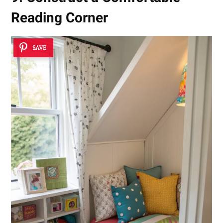
Reading Corner
SAVE