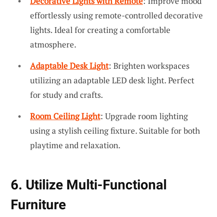
Decorative Lights with Remote
: Improve mood
effortlessly using remote-controlled decorative
lights. Ideal for creating a comfortable
atmosphere.
Adaptable Desk Light
: Brighten workspaces
utilizing an adaptable LED desk light. Perfect
for study and crafts.
Room Ceiling Light
: Upgrade room lighting
using a stylish ceiling fixture. Suitable for both
playtime and relaxation.
6. Utilize Multi-Functional
Furniture