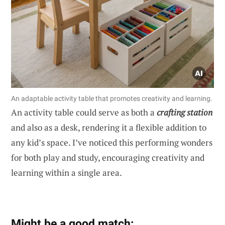
An adaptable activity table that promotes creativity and learning.
An activity table could serve as both a
crafting station
and also as a desk, rendering it a flexible addition to
any kid’s space. I’ve noticed this performing wonders
for both play and study, encouraging creativity and
learning within a single area.
Might be a good match: