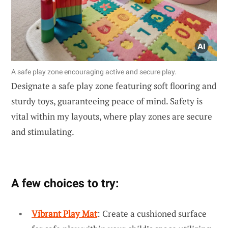
A safe play zone encouraging active and secure play.
Designate a safe play zone featuring soft flooring and
sturdy toys, guaranteeing peace of mind. Safety is
vital within my layouts, where play zones are secure
and stimulating.
A few choices to try:
Vibrant Play Mat
: Create a cushioned surface