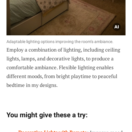
Adaptable lighting options improving the room’s ambiance.
Employ a combination of lighting, including ceiling
lights, lamps, and decorative lights, to produce a
comfortable ambiance. Flexible lighting enables
different moods, from bright playtime to peaceful
bedtime in my designs.
You might give these a try: