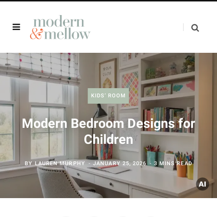
KIDS’ ROOM
Modern Bedroom Designs for
Children
BY
LAUREN MURPHY
JANUARY 25, 2026
3 MINS READ