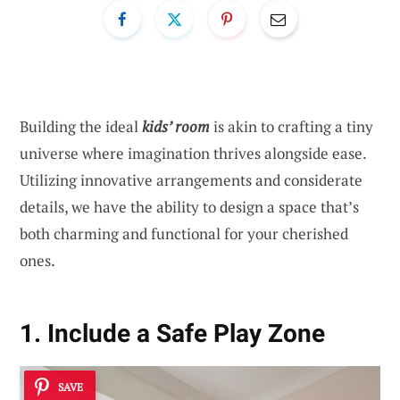
Building the ideal
kids’ room
is akin to crafting a tiny
universe where imagination thrives alongside ease.
Utilizing innovative arrangements and considerate
details, we have the ability to design a space that’s
both charming and functional for your cherished
ones.
1. Include a Safe Play Zone
SAVE