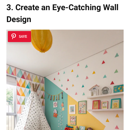
3. Create an Eye-Catching Wall
Design
SAVE