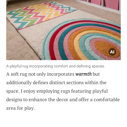
A playful rug incorporating comfort and defining spaces.
A soft rug not only incorporates
warmth
but
additionally defines distinct sections within the
space. I enjoy employing rugs featuring playful
designs to enhance the decor and offer a comfortable
area for play.