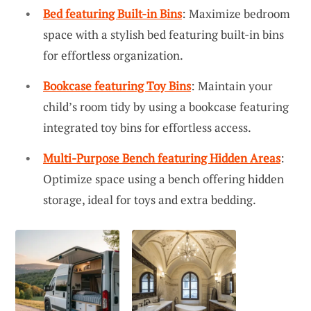
Bed featuring Built-in Bins
: Maximize bedroom
space with a stylish bed featuring built-in bins
for effortless organization.
Bookcase featuring Toy Bins
: Maintain your
child’s room tidy by using a bookcase featuring
integrated toy bins for effortless access.
Multi-Purpose Bench featuring Hidden Areas
:
Optimize space using a bench offering hidden
storage, ideal for toys and extra bedding.