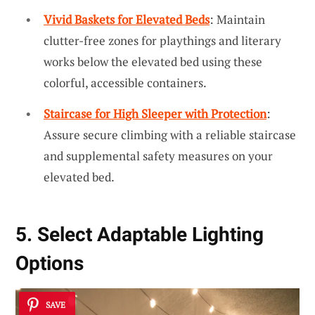
Vivid Baskets for Elevated Beds
: Maintain
clutter-free zones for playthings and literary
works below the elevated bed using these
colorful, accessible containers.
Staircase for High Sleeper with Protection
:
Assure secure climbing with a reliable staircase
and supplemental safety measures on your
elevated bed.
5. Select Adaptable Lighting
Options
SAVE