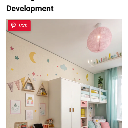
Development
SAVE