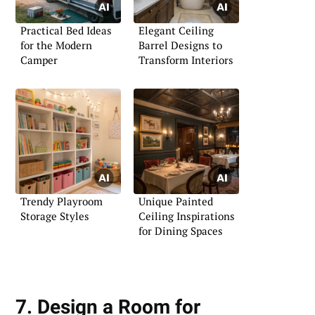
Practical Bed Ideas
Elegant Ceiling
for the Modern
Barrel Designs to
Camper
Transform Interiors
Trendy Playroom
Unique Painted
Storage Styles
Ceiling Inspirations
for Dining Spaces
7. Design a Room for