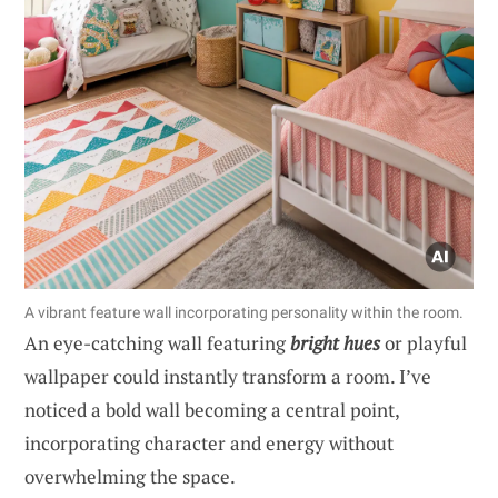
A vibrant feature wall incorporating personality within the room.
An eye-catching wall featuring
bright hues
or playful
wallpaper could instantly transform a room. I’ve
noticed a bold wall becoming a central point,
incorporating character and energy without
overwhelming the space.