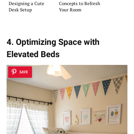
Designing a Cute
Concepts to Refresh
Desk Setup
Your Room
4. Optimizing Space with
Elevated Beds
SAVE