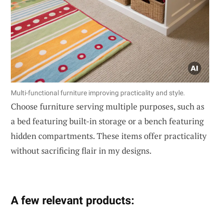
Multi-functional furniture improving practicality and style.
Choose furniture serving multiple purposes, such as
a bed featuring built-in storage or a bench featuring
hidden compartments. These items offer practicality
without sacrificing flair in my designs.
A few relevant products: