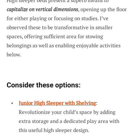
High sleeper beds present a superb means to
capitalize on vertical dimensions
, opening up the floor
for either playing or focusing on studies. I’ve
observed these to be transformative in smaller
spaces, offering sufficient area for stowing
belongings as well as enabling enjoyable activities
below.
Consider these options:
Junior High Sleeper with Shelving
:
Revolutionize your child’s space by adding
extra storage and a dedicated play area with
this useful high sleeper design.