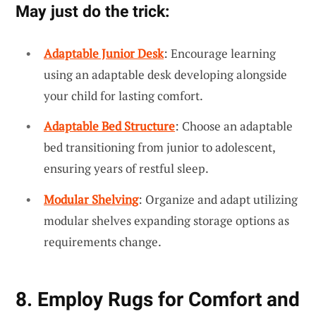
May just do the trick:
Adaptable Junior Desk
: Encourage learning
using an adaptable desk developing alongside
your child for lasting comfort.
Adaptable Bed Structure
: Choose an adaptable
bed transitioning from junior to adolescent,
ensuring years of restful sleep.
Modular Shelving
: Organize and adapt utilizing
modular shelves expanding storage options as
requirements change.
8. Employ Rugs for Comfort and