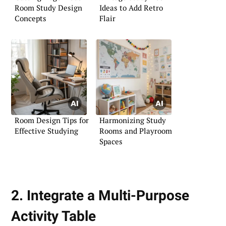
Room Study Design
Ideas to Add Retro
Concepts
Flair
Room Design Tips for
Harmonizing Study
Effective Studying
Rooms and Playroom
Spaces
2. Integrate a Multi-Purpose
Activity Table