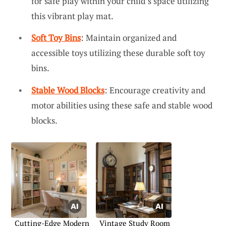
for safe play within your child’s space utilizing
this vibrant play mat.
Soft Toy Bins
: Maintain organized and
accessible toys utilizing these durable soft toy
bins.
Stable Wood Blocks
: Encourage creativity and
motor abilities using these safe and stable wood
blocks.
Cutting-Edge Modern
Vintage Study Room