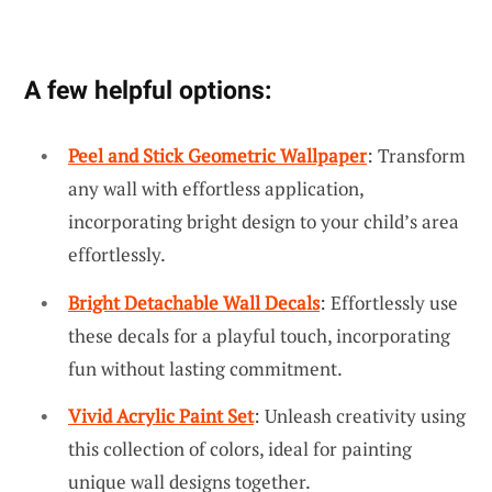
A few helpful options:
Peel and Stick Geometric Wallpaper
: Transform
any wall with effortless application,
incorporating bright design to your child’s area
effortlessly.
Bright Detachable Wall Decals
: Effortlessly use
these decals for a playful touch, incorporating
fun without lasting commitment.
Vivid Acrylic Paint Set
: Unleash creativity using
this collection of colors, ideal for painting
unique wall designs together.