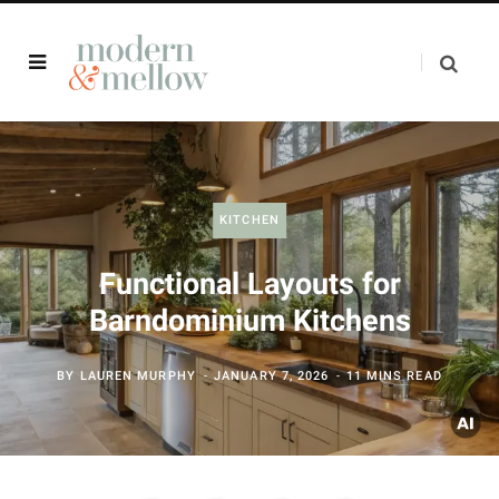
KITCHEN
Functional Layouts for
Barndominium Kitchens
BY
LAUREN MURPHY
JANUARY 7, 2026
11 MINS READ