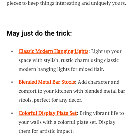
pieces to keep things interesting and uniquely yours.
May just do the trick:
Classic Modern Hanging Lights
: Light up your
space with stylish, rustic charm using classic
modern hanging lights for mixed flair.
Blended Metal Bar Stools
: Add character and
comfort to your kitchen with blended metal bar
stools, perfect for any decor.
Colorful Display Plate Set
: Bring vibrant life to
your walls with a colorful plate set. Display
them for artistic impact.