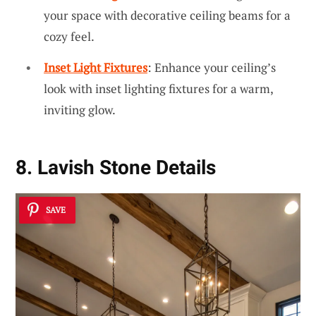
your space with decorative ceiling beams for a
cozy feel.
Inset Light Fixtures
: Enhance your ceiling’s
look with inset lighting fixtures for a warm,
inviting glow.
8. Lavish Stone Details
SAVE