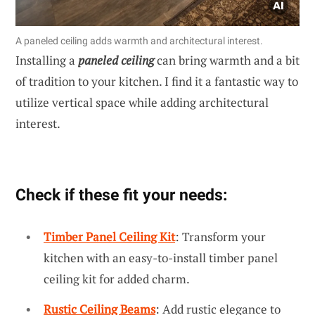
A paneled ceiling adds warmth and architectural interest.
Installing a
paneled ceiling
can bring warmth and a bit
of tradition to your kitchen. I find it a fantastic way to
utilize vertical space while adding architectural
interest.
Check if these fit your needs:
Timber Panel Ceiling Kit
: Transform your
kitchen with an easy-to-install timber panel
ceiling kit for added charm.
Rustic Ceiling Beams
: Add rustic elegance to