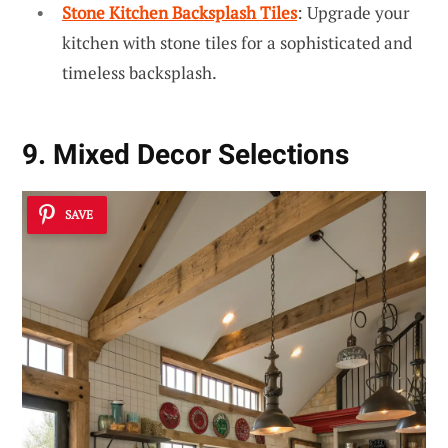
Stone Kitchen Backsplash Tiles
: Upgrade your
kitchen with stone tiles for a sophisticated and
timeless backsplash.
9. Mixed Decor Selections
SAVE