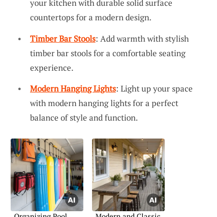
your kitchen with durable solid surface
countertops for a modern design.
Timber Bar Stools
: Add warmth with stylish
timber bar stools for a comfortable seating
experience.
Modern Hanging Lights
: Light up your space
with modern hanging lights for a perfect
balance of style and function.
Organizing Pool
Modern and Classic