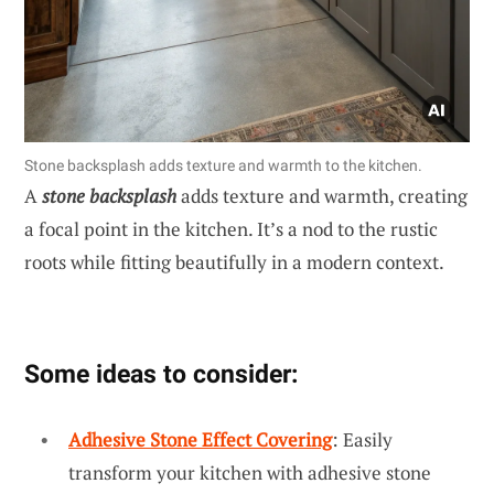
Stone backsplash adds texture and warmth to the kitchen.
A
stone backsplash
adds texture and warmth, creating
a focal point in the kitchen. It’s a nod to the rustic
roots while fitting beautifully in a modern context.
Some ideas to consider:
Adhesive Stone Effect Covering
: Easily
transform your kitchen with adhesive stone