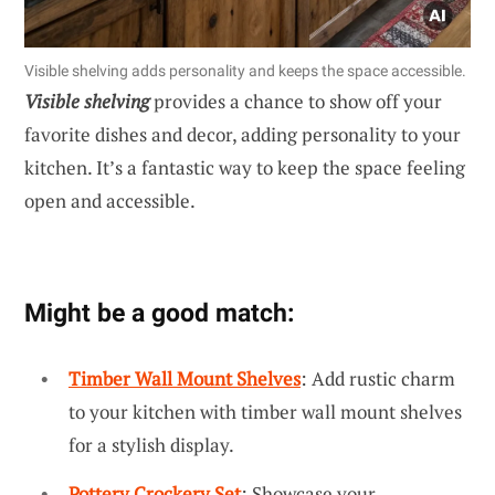
Visible shelving adds personality and keeps the space accessible.
Visible shelving
provides a chance to show off your
favorite dishes and decor, adding personality to your
kitchen. It’s a fantastic way to keep the space feeling
open and accessible.
Might be a good match:
Timber Wall Mount Shelves
: Add rustic charm
to your kitchen with timber wall mount shelves
for a stylish display.
Pottery Crockery Set
: Showcase your