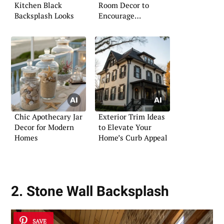
Kitchen Black
Room Decor to
Backsplash Looks
Encourage
Relaxation
Chic Apothecary Jar
Exterior Trim Ideas
Decor for Modern
to Elevate Your
Homes
Home’s Curb Appeal
2. Stone Wall Backsplash
SAVE