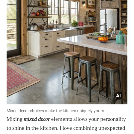
Mixed decor choices make the kitchen uniquely yours.
Mixing
mixed decor
elements allows your personality
to shine in the kitchen. I love combining unexpected