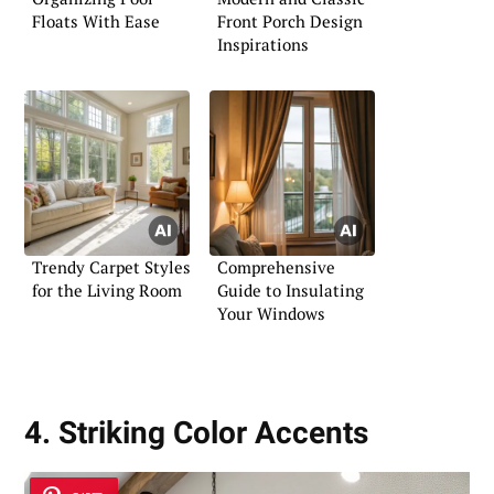
Floats With Ease
Front Porch Design
Inspirations
Trendy Carpet Styles
Comprehensive
for the Living Room
Guide to Insulating
Your Windows
4. Striking Color Accents