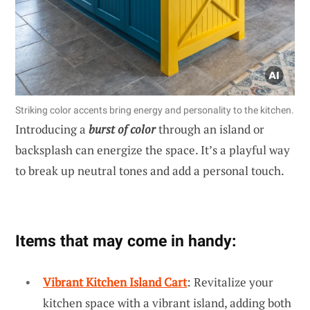
Striking color accents bring energy and personality to the kitchen.
Introducing a
burst of color
through an island or
backsplash can energize the space. It’s a playful way
to break up neutral tones and add a personal touch.
Items that may come in handy:
Vibrant Kitchen Island Cart
: Revitalize your
kitchen space with a vibrant island, adding both