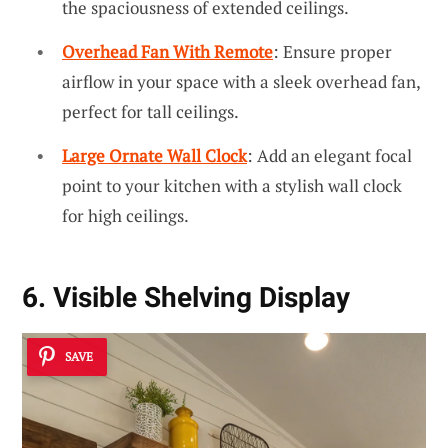
the spaciousness of extended ceilings.
Overhead Fan With Remote
: Ensure proper
airflow in your space with a sleek overhead fan,
perfect for tall ceilings.
Large Ornate Wall Clock
: Add an elegant focal
point to your kitchen with a stylish wall clock
for high ceilings.
6. Visible Shelving Display
SAVE