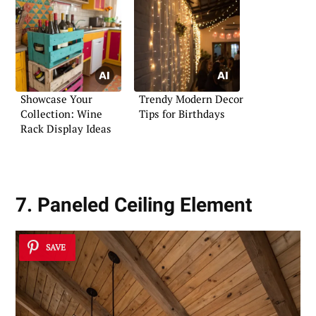
Showcase Your
Trendy Modern Decor
Collection: Wine
Tips for Birthdays
Rack Display Ideas
7. Paneled Ceiling Element
SAVE