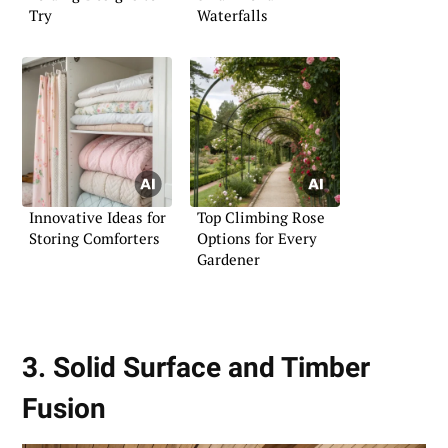
Try
Waterfalls
Innovative Ideas for
Top Climbing Rose
Storing Comforters
Options for Every
Gardener
3. Solid Surface and Timber
Fusion