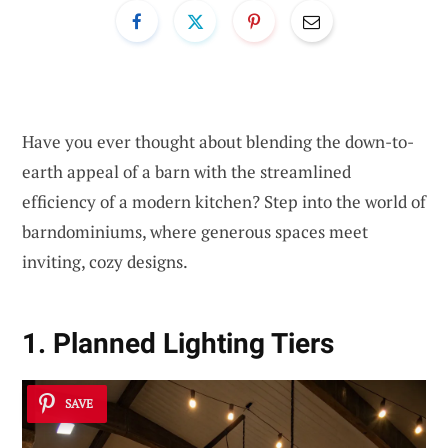
Have you ever thought about blending the down-to-
earth appeal of a barn with the streamlined
efficiency of a modern kitchen? Step into the world of
barndominiums, where generous spaces meet
inviting, cozy designs.
1. Planned Lighting Tiers
SAVE