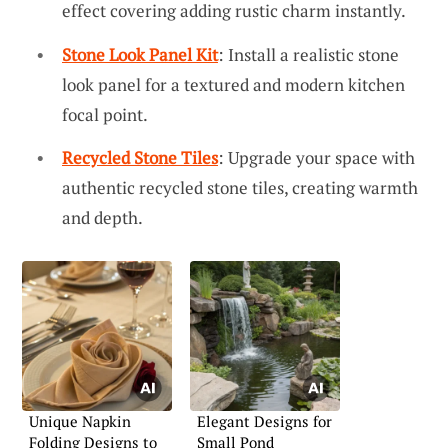
effect covering adding rustic charm instantly.
Stone Look Panel Kit
: Install a realistic stone
look panel for a textured and modern kitchen
focal point.
Recycled Stone Tiles
: Upgrade your space with
authentic recycled stone tiles, creating warmth
and depth.
Unique Napkin
Elegant Designs for
Folding Designs to
Small Pond