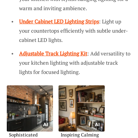
warm and inviting ambience.
Under Cabinet LED Lighting Strips
: Light up
your countertops efficiently with subtle under-
cabinet LED lights.
Adjustable Track Lighting Kit
: Add versatility to
your kitchen lighting with adjustable track
lights for focused lighting.
Sophisticated
Inspiring Calming