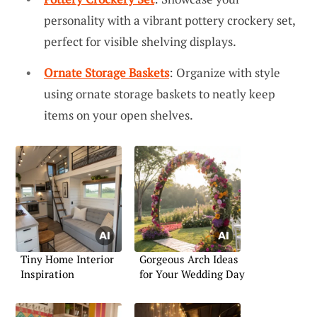
personality with a vibrant pottery crockery set,
perfect for visible shelving displays.
Ornate Storage Baskets
: Organize with style
using ornate storage baskets to neatly keep
items on your open shelves.
Tiny Home Interior
Gorgeous Arch Ideas
Inspiration
for Your Wedding Day