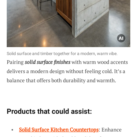
Solid surface and timber together for a modern, warm vibe.
Pairing
solid surface finishes
with warm wood accents
delivers a modern design without feeling cold. It’s a
balance that offers both durability and warmth.
Products that could assist:
Solid Surface Kitchen Countertops
: Enhance