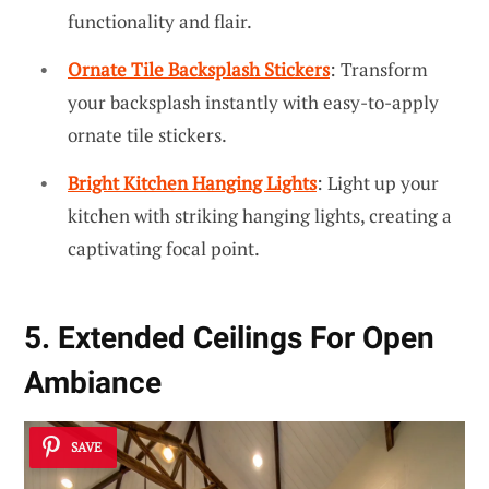
functionality and flair.
Ornate Tile Backsplash Stickers
: Transform
your backsplash instantly with easy-to-apply
ornate tile stickers.
Bright Kitchen Hanging Lights
: Light up your
kitchen with striking hanging lights, creating a
captivating focal point.
5. Extended Ceilings For Open
Ambiance
SAVE