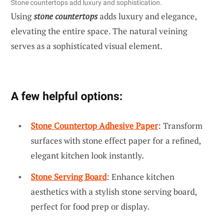
Stone countertops add luxury and sophistication.
Using
stone countertops
adds luxury and elegance,
elevating the entire space. The natural veining
serves as a sophisticated visual element.
A few helpful options:
Stone Countertop Adhesive Paper
: Transform
surfaces with stone effect paper for a refined,
elegant kitchen look instantly.
Stone Serving Board
: Enhance kitchen
aesthetics with a stylish stone serving board,
perfect for food prep or display.