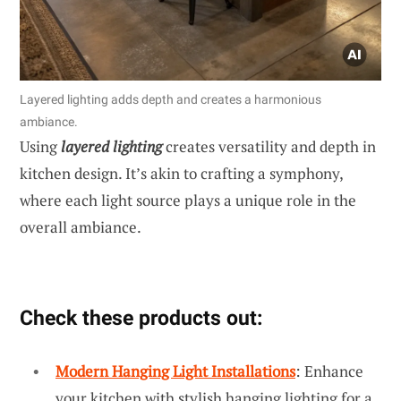
Layered lighting adds depth and creates a harmonious
ambiance.
Using
layered lighting
creates versatility and depth in
kitchen design. It’s akin to crafting a symphony,
where each light source plays a unique role in the
overall ambiance.
Check these products out:
Modern Hanging Light Installations
: Enhance
your kitchen with stylish hanging lighting for a