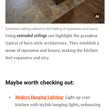
Extended ceilings enhance the feeling of openness and luxury.
Using
extended ceilings
can highlight the grandeur
typical of barn-style architecture. They establish a
sense of openness and luxury, making the kitchen
feel expansive and airy.
Maybe worth checking out:
Modern Hanging Lighting
: Light up your
kitchen with stylish hanging lights, enhancing