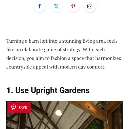
Turning a barn loft into a stunning living area feels
like an elaborate game of strategy. With each
decision, you aim to fashion a space that harmonizes
countryside appeal with modern day comfort.
1. Use Upright Gardens
SAVE