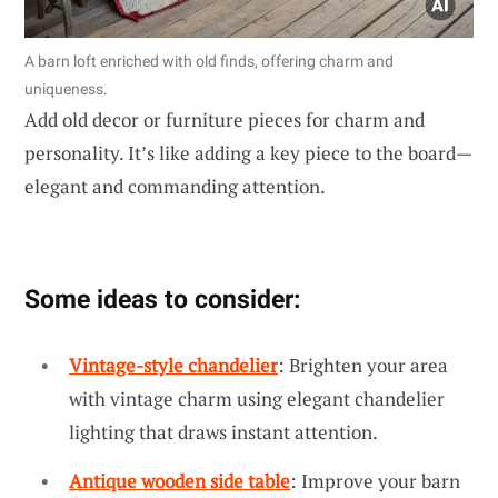
A barn loft enriched with old finds, offering charm and
uniqueness.
Add old decor or furniture pieces for charm and
personality. It’s like adding a key piece to the board—
elegant and commanding attention.
Some ideas to consider:
Vintage-style chandelier
: Brighten your area
with vintage charm using elegant chandelier
lighting that draws instant attention.
Antique wooden side table
: Improve your barn