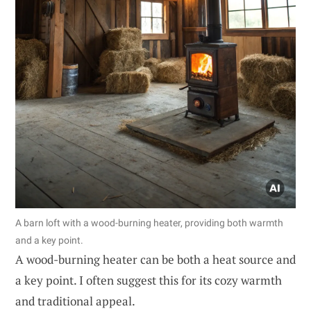
A barn loft with a wood-burning heater, providing both warmth
and a key point.
A wood-burning heater can be both a heat source and
a key point. I often suggest this for its cozy warmth
and traditional appeal.