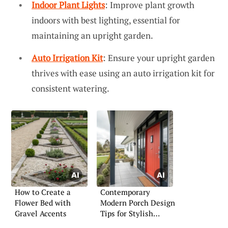
Indoor Plant Lights
: Improve plant growth
indoors with best lighting, essential for
maintaining an upright garden.
Auto Irrigation Kit
: Ensure your upright garden
thrives with ease using an auto irrigation kit for
consistent watering.
How to Create a
Contemporary
Flower Bed with
Modern Porch Design
Gravel Accents
Tips for Stylish
Living