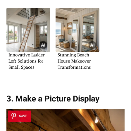
Innovative Ladder
Stunning Beach
Loft Solutions for
House Makeover
Small Spaces
Transformations
3. Make a Picture Display
SAVE