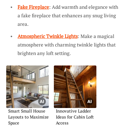
Fake Fireplace
: Add warmth and elegance with
a fake fireplace that enhances any snug living
area.
Atmospheric Twinkle Lights
: Make a magical
atmosphere with charming twinkle lights that
brighten any loft setting.
Smart Small House
Innovative Ladder
Layouts to Maximize
Ideas for Cabin Loft
Space
Access