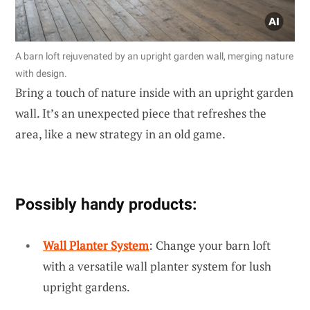
A barn loft rejuvenated by an upright garden wall, merging nature
with design.
Bring a touch of nature inside with an upright garden
wall. It’s an unexpected piece that refreshes the
area, like a new strategy in an old game.
Possibly handy products:
Wall Planter System
: Change your barn loft
with a versatile wall planter system for lush
upright gardens.