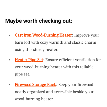
Maybe worth checking out:
Cast Iron Wood-Burning Heater
: Improve your
barn loft with cozy warmth and classic charm
using this sturdy heater.
Heater Pipe Set
: Ensure efficient ventilation for
your wood-burning heater with this reliable
pipe set.
Firewood Storage Rack
: Keep your firewood
neatly organized and accessible beside your
wood-burning heater.