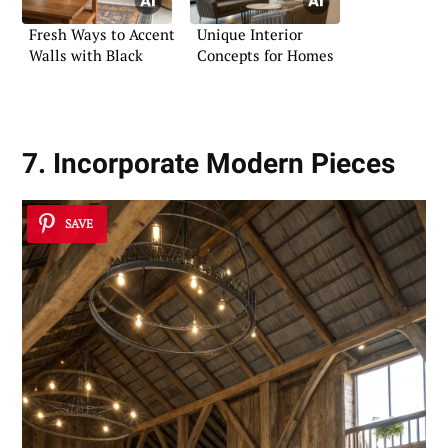
Fresh Ways to Accent
Unique Interior
Walls with Black
Concepts for Homes
7. Incorporate Modern Pieces
SAVE