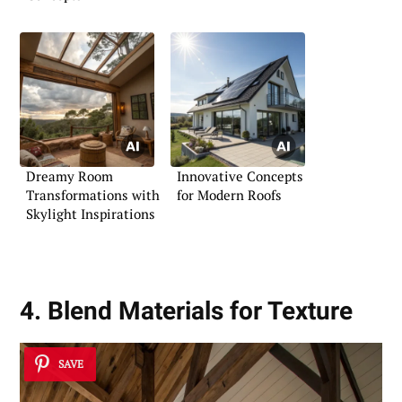
Dreamy Room
Innovative Concepts
Transformations with
for Modern Roofs
Skylight Inspirations
4. Blend Materials for Texture
SAVE