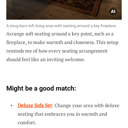
A snug barn loft living area with seating around a key fireplace.
Arrange soft seating around a key point, such as a
fireplace, to make warmth and closeness. This setup
reminds me of how every seating arrangement
should feel like an inviting welcome.
Might be a good match:
Deluxe Sofa Set
: Change your area with deluxe
seating that embraces you in warmth and
comfort.