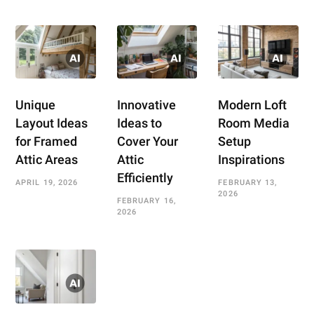
Unique
Innovative
Modern Loft
Layout Ideas
Ideas to
Room Media
for Framed
Cover Your
Setup
Attic Areas
Attic
Inspirations
Efficiently
APRIL 19, 2026
FEBRUARY 13,
2026
FEBRUARY 16,
2026