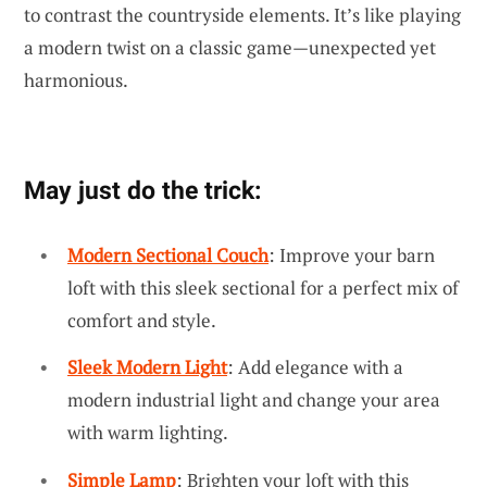
to contrast the countryside elements. It’s like playing
a modern twist on a classic game—unexpected yet
harmonious.
May just do the trick:
Modern Sectional Couch
: Improve your barn
loft with this sleek sectional for a perfect mix of
comfort and style.
Sleek Modern Light
: Add elegance with a
modern industrial light and change your area
with warm lighting.
Simple Lamp
: Brighten your loft with this