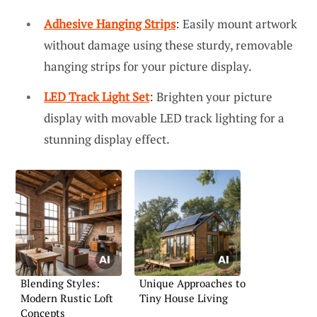
Adhesive Hanging Strips
: Easily mount artwork
without damage using these sturdy, removable
hanging strips for your picture display.
LED Track Light Set
: Brighten your picture
display with movable LED track lighting for a
stunning display effect.
Blending Styles:
Unique Approaches to
Modern Rustic Loft
Tiny House Living
Concepts