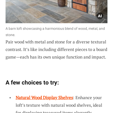
A barn loft showcasing a harmonious blend of wood, metal, and
stone.
Pair wood with metal and stone for a diverse textural
contrast. It’s like including different pieces to a board
game—each has its own unique function and impact.
A few choices to try:
Natural Wood Display Shelves
: Enhance your
loft’s texture with natural wood shelves, ideal
for displaying treasured items elegantly.