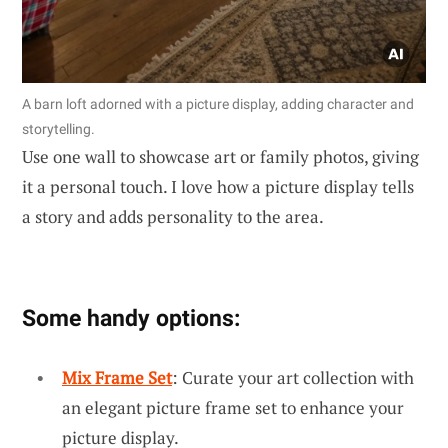
A barn loft adorned with a picture display, adding character and
storytelling.
Use one wall to showcase art or family photos, giving
it a personal touch. I love how a picture display tells
a story and adds personality to the area.
Some handy options:
Mix Frame Set
: Curate your art collection with
an elegant picture frame set to enhance your
picture display.