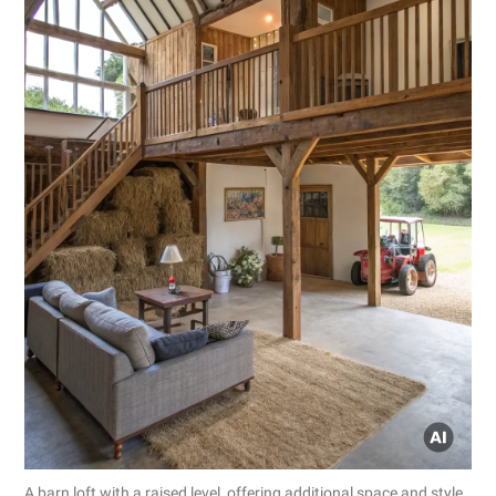
A barn loft with a raised level, offering additional space and style.