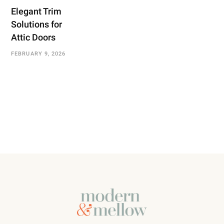
Elegant Trim
Solutions for
Attic Doors
FEBRUARY 9, 2026