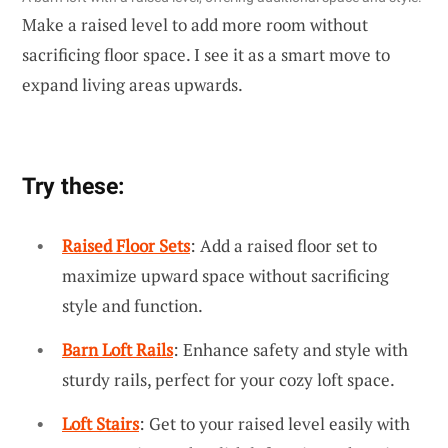
Make a raised level to add more room without
sacrificing floor space. I see it as a smart move to
expand living areas upwards.
Try these:
Raised Floor Sets
: Add a raised floor set to
maximize upward space without sacrificing
style and function.
Barn Loft Rails
: Enhance safety and style with
sturdy rails, perfect for your cozy loft space.
Loft Stairs
: Get to your raised level easily with