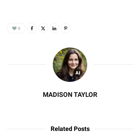
0
MADISON TAYLOR
Related Posts