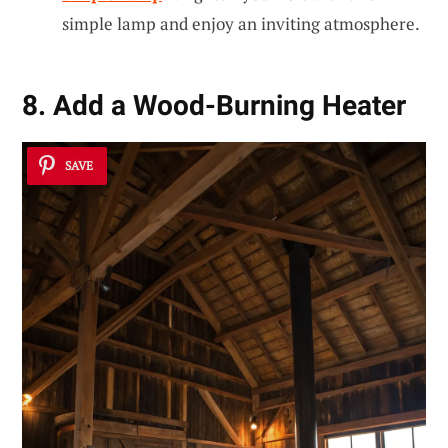
simple lamp and enjoy an inviting atmosphere.
8. Add a Wood-Burning Heater
SAVE