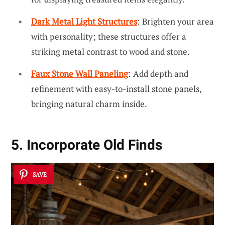
Dark Metal Light Structures
: Brighten your area
with personality; these structures offer a
striking metal contrast to wood and stone.
Faux Stone Wall Paneling
: Add depth and
refinement with easy-to-install stone panels,
bringing natural charm inside.
5. Incorporate Old Finds
SAVE