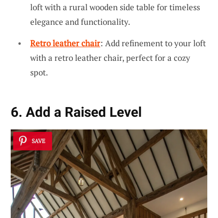
loft with a rural wooden side table for timeless
elegance and functionality.
Retro leather chair
: Add refinement to your loft
with a retro leather chair, perfect for a cozy
spot.
6. Add a Raised Level
SAVE