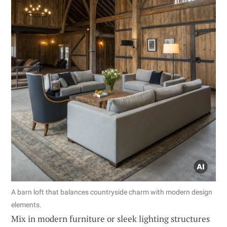
A barn loft that balances countryside charm with modern design
elements.
Mix in modern furniture or sleek lighting structures