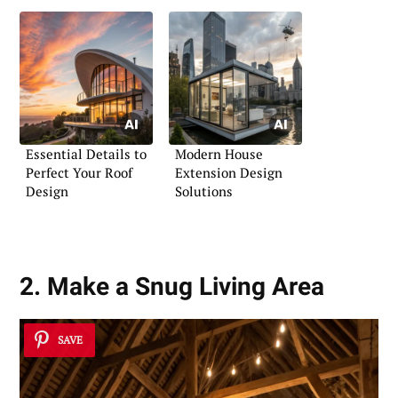
Essential Details to
Modern House
Perfect Your Roof
Extension Design
Design
Solutions
2. Make a Snug Living Area
SAVE