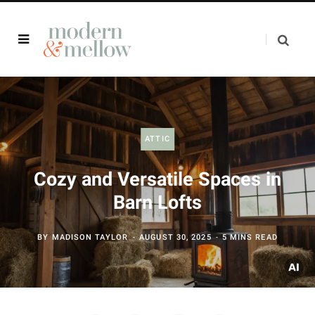
ATTIC
Cozy and Versatile Spaces in
Barn Lofts
BY
MADISON TAYLOR
AUGUST 30, 2025
5 MINS READ