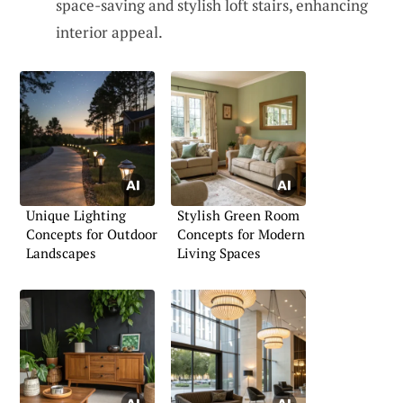
space-saving and stylish loft stairs, enhancing
interior appeal.
Unique Lighting
Stylish Green Room
Concepts for Outdoor
Concepts for Modern
Landscapes
Living Spaces