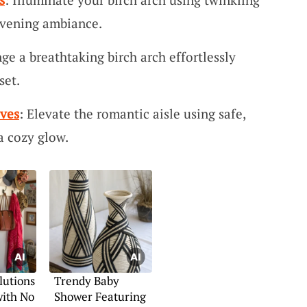
 evening ambiance.
nge a breathtaking birch arch effortlessly
set.
ives
: Elevate the romantic aisle using safe,
a cozy glow.
lutions
Trendy Baby
with No
Shower Featuring