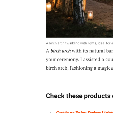
A birch arch twinkling with lights, ideal f
A
birch arch
with its natural ba
your ceremony. I assisted a coup
birch arch, fashioning a magic
Check these products 
Outdoor Fairy String Light