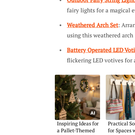
fairy lights for a magical
Weathered Arch Set
: Arra
using this weathered arch 
Battery Operated LED Vot
flickering LED votives for 
Inspiring Ideas for
Practical So
a Pallet-Themed
for Spaces 