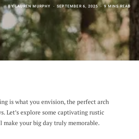
BY
LAUREN MURPHY
SEPTEMBER 6, 2025
9 MINS READ
ng is what you envision, the perfect arch
s. Let’s explore some captivating rustic
ll make your big day truly memorable.