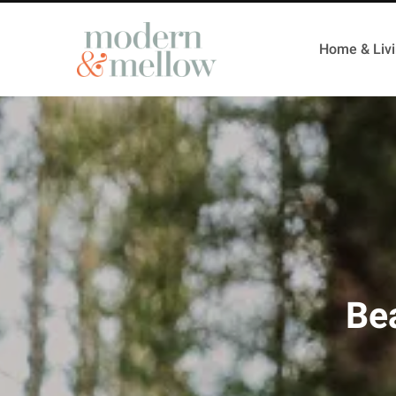
Home & Liv
Bea