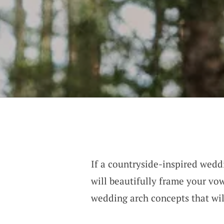
If a countryside-inspired weddi
will beautifully frame your vow
wedding arch concepts that wi