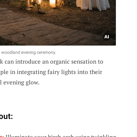
or a woodland evening ceremony.
rk can introduce an organic sensation to
le in integrating fairy lights into their
al evening glow.
out:
s
: Illuminate your birch arch using twinkling