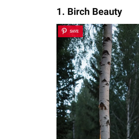
1. Birch Beauty
SAVE