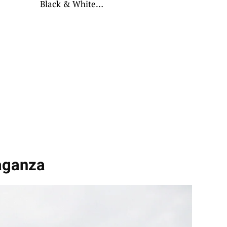
Black & White
Hues
aganza