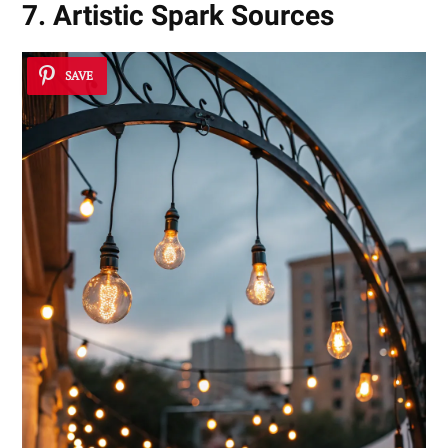
7. Artistic Spark Sources
SAVE