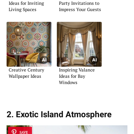
Ideas for Inviting
Party Invitations to
Living Spaces
Impress Your Guests
Creative Century
Inspiring Valance
Wallpaper Ideas
Ideas for Bay
Windows
2. Exotic Island Atmosphere
SAVE