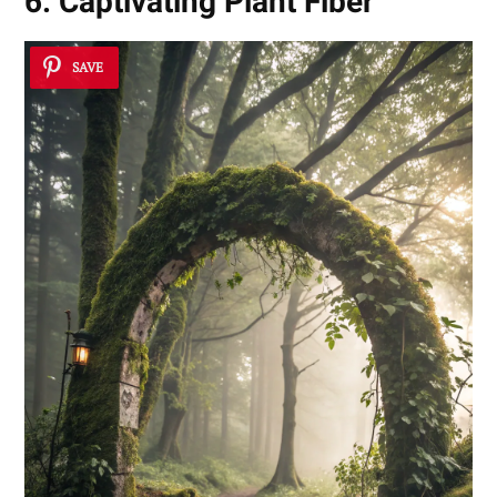
6. Captivating Plant Fiber
SAVE