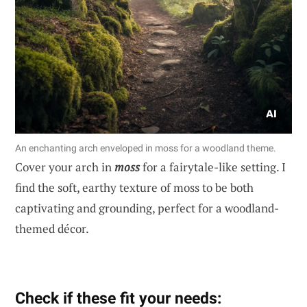
An enchanting arch enveloped in moss for a woodland theme.
Cover your arch in
moss
for a fairytale-like setting. I
find the soft, earthy texture of moss to be both
captivating and grounding, perfect for a woodland-
themed décor.
Check if these fit your needs: