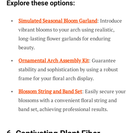
Explore these options:
Simulated Seasonal Bloom Garland
: Introduce
vibrant blooms to your arch using realistic,
long-lasting flower garlands for enduring
beauty.
Ornamental Arch Assembly Kit
: Guarantee
stability and sophistication by using a robust
frame for your floral arch display.
Blossom String and Band Set
: Easily secure your
blossoms with a convenient floral string and
band set, achieving professional results.