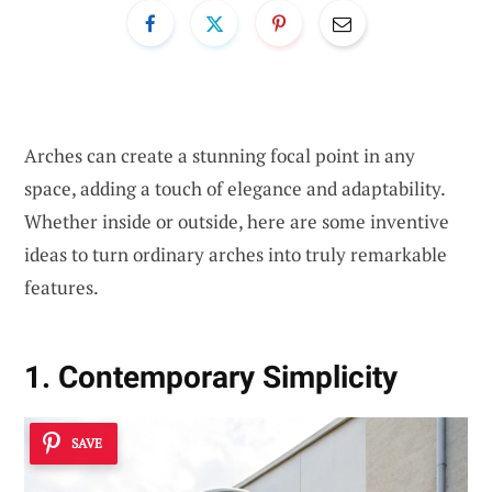
Arches can create a stunning focal point in any
space, adding a touch of elegance and adaptability.
Whether inside or outside, here are some inventive
ideas to turn ordinary arches into truly remarkable
features.
1. Contemporary Simplicity
SAVE