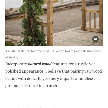
A rustic arch crafted from natural wood beams embellished with
greenery.
Incorporate
natural wood
features for a rustic yet
polished appearance. I believe that pairing raw wood
beams with delicate greenery imparts a timeless,
grounded essence to an arch.