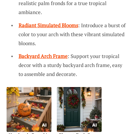
realistic palm fronds for a true tropical
ambiance.
Radiant Simulated Blooms
: Introduce a burst of
color to your arch with these vibrant simulated
blooms.
Backyard Arch Frame
: Support your tropical
decor with a sturdy backyard arch frame, easy
to assemble and decorate.