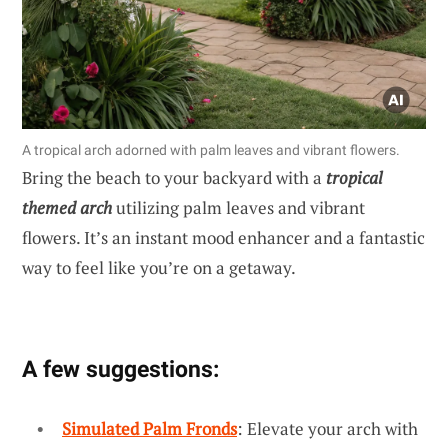
A tropical arch adorned with palm leaves and vibrant flowers.
Bring the beach to your backyard with a
tropical
themed arch
utilizing palm leaves and vibrant
flowers. It’s an instant mood enhancer and a fantastic
way to feel like you’re on a getaway.
A few suggestions:
Simulated Palm Fronds
: Elevate your arch with