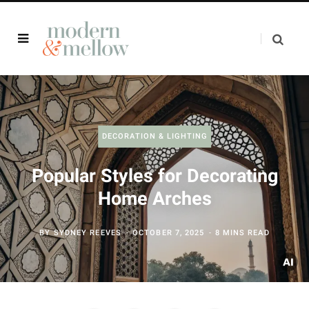
DECORATION & LIGHTING
Popular Styles for Decorating
Home Arches
BY
SYDNEY REEVES
OCTOBER 7, 2025
8 MINS READ