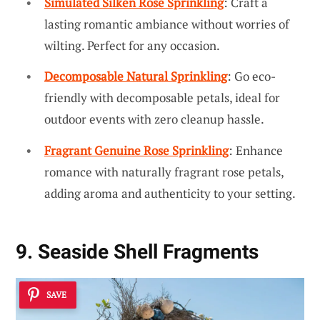
Simulated Silken Rose Sprinkling
: Craft a
lasting romantic ambiance without worries of
wilting. Perfect for any occasion.
Decomposable Natural Sprinkling
: Go eco-
friendly with decomposable petals, ideal for
outdoor events with zero cleanup hassle.
Fragrant Genuine Rose Sprinkling
: Enhance
romance with naturally fragrant rose petals,
adding aroma and authenticity to your setting.
9. Seaside Shell Fragments
SAVE