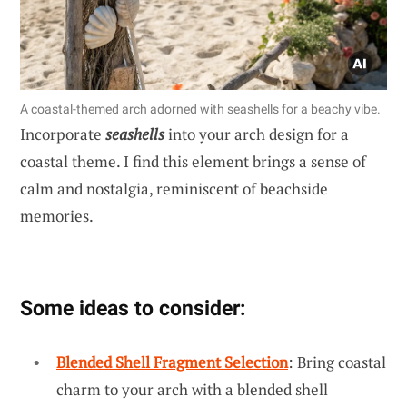
A coastal-themed arch adorned with seashells for a beachy vibe.
Incorporate
seashells
into your arch design for a
coastal theme. I find this element brings a sense of
calm and nostalgia, reminiscent of beachside
memories.
Some ideas to consider:
Blended Shell Fragment Selection
: Bring coastal
charm to your arch with a blended shell