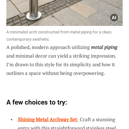
A minimalist arch constructed from metal piping for a clean,
contemporary aesthetic.
A polished, modern approach utilizing
metal piping
and minimal decor can yield a striking impression.
I’m drawn to this style for its simplicity and how it
outlines a space without being overpowering.
A few choices to try:
Shining Metal Archway Set
: Craft a stunning
entry with this straightforward stainless steel