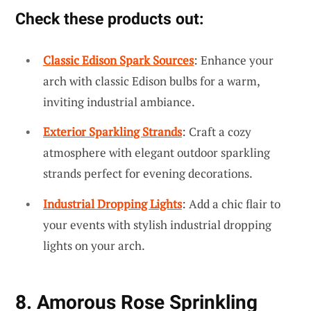
Check these products out:
Classic Edison Spark Sources
: Enhance your
arch with classic Edison bulbs for a warm,
inviting industrial ambiance.
Exterior Sparkling Strands
: Craft a cozy
atmosphere with elegant outdoor sparkling
strands perfect for evening decorations.
Industrial Dropping Lights
: Add a chic flair to
your events with stylish industrial dropping
lights on your arch.
8. Amorous Rose Sprinkling