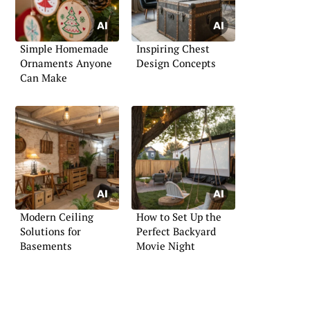
Simple Homemade
Inspiring Chest
Ornaments Anyone
Design Concepts
Can Make
Modern Ceiling
How to Set Up the
Solutions for
Perfect Backyard
Basements
Movie Night