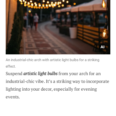
An industrial-chic arch with artistic light bulbs for a striking
effect.
Suspend
artistic light bulbs
from your arch for an
industrial-chic vibe. It’s a striking way to incorporate
lighting into your decor, especially for evening
events.