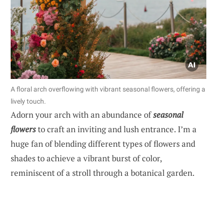
A floral arch overflowing with vibrant seasonal flowers, offering a
lively touch.
Adorn your arch with an abundance of
seasonal
flowers
to craft an inviting and lush entrance. I’m a
huge fan of blending different types of flowers and
shades to achieve a vibrant burst of color,
reminiscent of a stroll through a botanical garden.