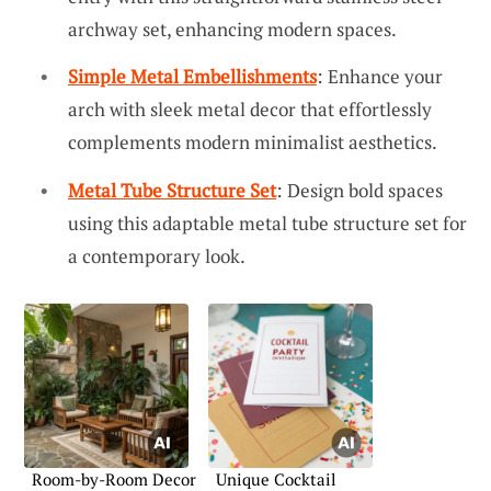
archway set, enhancing modern spaces.
Simple Metal Embellishments
: Enhance your
arch with sleek metal decor that effortlessly
complements modern minimalist aesthetics.
Metal Tube Structure Set
: Design bold spaces
using this adaptable metal tube structure set for
a contemporary look.
Room-by-Room Decor
Unique Cocktail