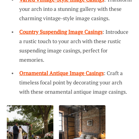
your arch into a stunning gallery with these
charming vintage-style image casings.
Country Suspending Image Casings
: Introduce
a rustic touch to your arch with these rustic
suspending image casings, perfect for
memories.
Ornamental Antique Image Casings
: Craft a
timeless focal point by decorating your arch
with these ornamental antique image casings.