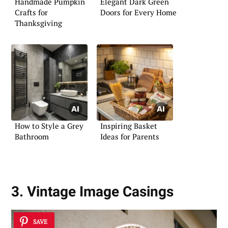
Handmade Pumpkin
Elegant Dark Green
Crafts for
Doors for Every Home
Thanksgiving
How to Style a Grey
Inspiring Basket
Bathroom
Ideas for Parents
3. Vintage Image Casings
SAVE