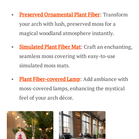
Preserved Ornamental Plant Fiber
: Transform
your arch with lush, preserved moss for a
magical woodland atmosphere instantly.
Simulated Plant Fiber Mat
: Craft an enchanting,
seamless moss covering with easy-to-use
simulated moss mats.
Plant Fiber-covered Lamp
: Add ambiance with
moss-covered lamps, enhancing the mystical
feel of your arch décor.