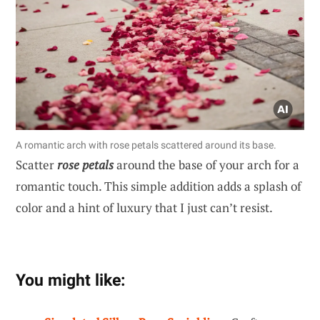
A romantic arch with rose petals scattered around its base.
Scatter
rose petals
around the base of your arch for a
romantic touch. This simple addition adds a splash of
color and a hint of luxury that I just can’t resist.
You might like: