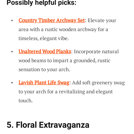
Possibly helpful picks:
Country Timber Archway Set
: Elevate your
area with a rustic wooden archway for a
timeless, elegant vibe.
Unaltered Wood Planks
: Incorporate natural
wood beams to impart a grounded, rustic
sensation to your arch.
Lavish Plant Life Swag
: Add soft greenery swag
to your arch for a revitalizing and elegant
touch.
5. Floral Extravaganza