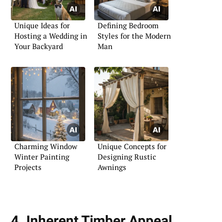
Unique Ideas for
Defining Bedroom
Hosting a Wedding in
Styles for the Modern
Your Backyard
Man
Charming Window
Unique Concepts for
Winter Painting
Designing Rustic
Projects
Awnings
4. Inherent Timber Appeal