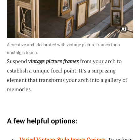
A creative arch decorated with vintage picture frames for a
nostalgic touch.
Suspend
vintage picture frames
from your arch to
establish a unique focal point. It’s a surprising
element that transforms your arch into a gallery of
memories.
A few helpful options:
Varied Vintage-Style Image Casings
: Transform