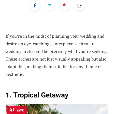
If you’re in the midst of planning your wedding and
desire an eye-catching centerpiece, a circular
wedding arch could be precisely what you’re seeking.
These arches are not just visually appealing but also
adaptable, making them suitable for any theme or
aesthetic.
1. Tropical Getaway
SAVE