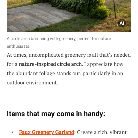
A circle arch brimming with greenery, perfect for nature
enthusiasts.
At times, uncomplicated greenery is all that’s needed
for a
nature-inspired circle arch
. I appreciate how
the abundant foliage stands out, particularly in an
outdoor environment.
Items that may come in handy:
Faux Greenery Garland
: Create a rich, vibrant