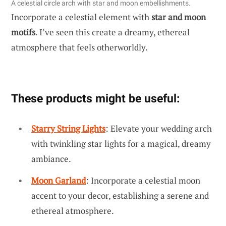
A celestial circle arch with star and moon embellishments.
Incorporate a celestial element with
star and moon
motifs
. I’ve seen this create a dreamy, ethereal
atmosphere that feels otherworldly.
These products might be useful:
Starry String Lights
: Elevate your wedding arch
with twinkling star lights for a magical, dreamy
ambiance.
Moon Garland
: Incorporate a celestial moon
accent to your decor, establishing a serene and
ethereal atmosphere.