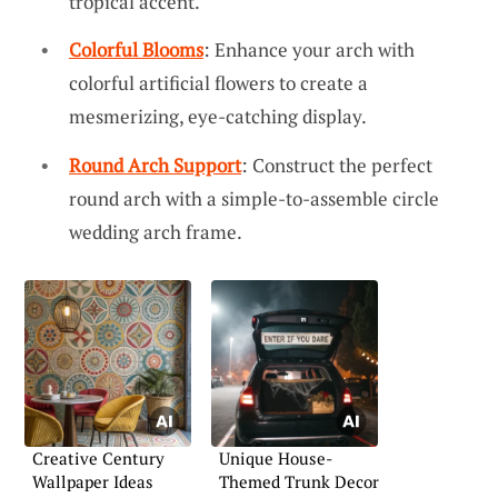
tropical accent.
Colorful Blooms
: Enhance your arch with
colorful artificial flowers to create a
mesmerizing, eye-catching display.
Round Arch Support
: Construct the perfect
round arch with a simple-to-assemble circle
wedding arch frame.
Creative Century
Unique House-
Wallpaper Ideas
Themed Trunk Decor