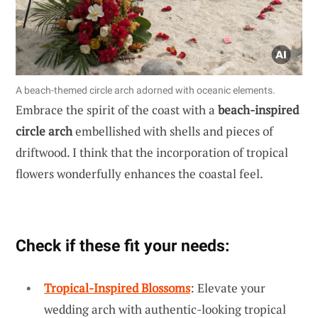
A beach-themed circle arch adorned with oceanic elements.
Embrace the spirit of the coast with a
beach-inspired
circle arch
embellished with shells and pieces of
driftwood. I think that the incorporation of tropical
flowers wonderfully enhances the coastal feel.
Check if these fit your needs:
Tropical-Inspired Blossoms
: Elevate your
wedding arch with authentic-looking tropical