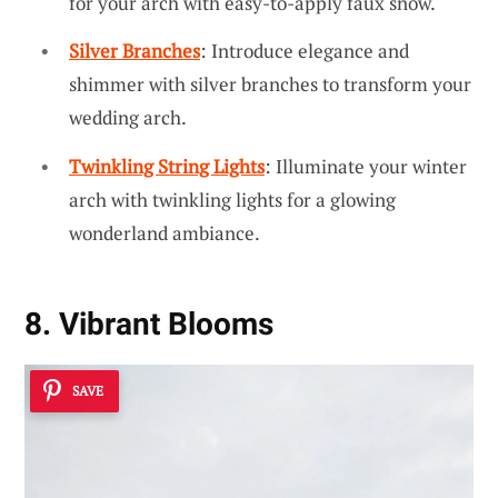
for your arch with easy-to-apply faux snow.
Silver Branches
: Introduce elegance and
shimmer with silver branches to transform your
wedding arch.
Twinkling String Lights
: Illuminate your winter
arch with twinkling lights for a glowing
wonderland ambiance.
8. Vibrant Blooms
SAVE