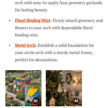
arch with easy-to-apply faux greenery garlands
for lasting beauty.
Floral Binding Wire
: Firmly attach greenery and
flowers to your arch with dependable floral
binding wire.
Metal Arch
: Establish a solid foundation for
your circle arch with a sturdy metal frame,
perfect for decorations.