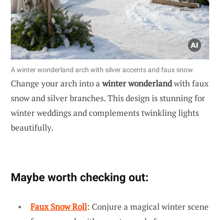
A winter wonderland arch with silver accents and faux snow.
Change your arch into a
winter wonderland
with faux
snow and silver branches. This design is stunning for
winter weddings and complements twinkling lights
beautifully.
Maybe worth checking out:
Faux Snow Roll
: Conjure a magical winter scene