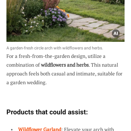
A garden-fresh circle arch with wildflowers and herbs.
For a fresh-from-the-garden design, utilize a
combination of
wildflowers and herbs
. This natural
approach feels both casual and intimate, suitable for
a garden wedding.
Products that could assist:
Wildflower Garland
: Elevate your arch with