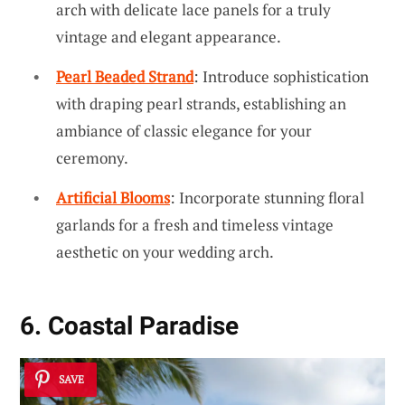
arch with delicate lace panels for a truly
vintage and elegant appearance.
Pearl Beaded Strand
: Introduce sophistication
with draping pearl strands, establishing an
ambiance of classic elegance for your
ceremony.
Artificial Blooms
: Incorporate stunning floral
garlands for a fresh and timeless vintage
aesthetic on your wedding arch.
6. Coastal Paradise
SAVE