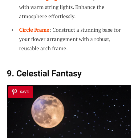
with warm string lights. Enhance the
atmosphere effortlessly.
Circle Frame
: Construct a stunning base for
your flower arrangement with a robust,
reusable arch frame.
9. Celestial Fantasy
SAVE