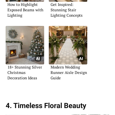
How to Highlight
Get Inspired:
Exposed Beams with
Stunning Stair
Lighting
Lighting Concepts
18+ Stunning Silver
Modern Wedding
Christmas
Runner Aisle Design
Decoration Ideas
Guide
4. Timeless Floral Beauty