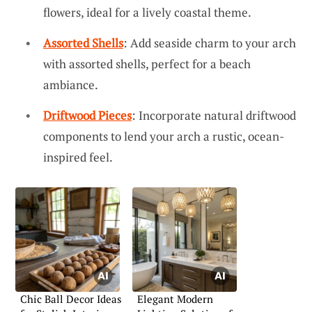
flowers, ideal for a lively coastal theme.
Assorted Shells
: Add seaside charm to your arch
with assorted shells, perfect for a beach
ambiance.
Driftwood Pieces
: Incorporate natural driftwood
components to lend your arch a rustic, ocean-
inspired feel.
Chic Ball Decor Ideas
Elegant Modern