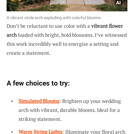
A vibrant circle arch exploding with colorful blooms.
Don’t be reluctant to use color with a
vibrant flower
arch
loaded with bright, bold blossoms. I’ve witnessed
this work incredibly well to energize a setting and
create a statement.
A few choices to try:
Simulated Blooms
: Brighten up your wedding
arch with vibrant, durable blooms. Ideal for a
striking statement.
Warm String Lights
: Illuminate your floral arch