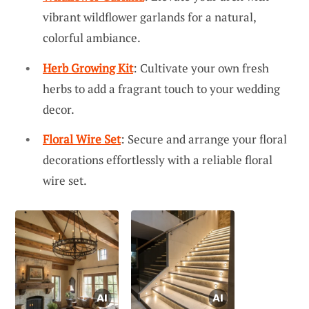
vibrant wildflower garlands for a natural,
colorful ambiance.
Herb Growing Kit
: Cultivate your own fresh
herbs to add a fragrant touch to your wedding
decor.
Floral Wire Set
: Secure and arrange your floral
decorations effortlessly with a reliable floral
wire set.