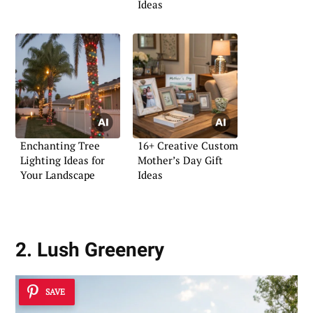
Ideas
Enchanting Tree
16+ Creative Custom
Lighting Ideas for
Mother’s Day Gift
Your Landscape
Ideas
2. Lush Greenery
SAVE