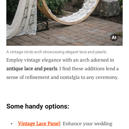
A vintage circle arch showcasing elegant lace and pearls.
Employ vintage elegance with an arch adorned in
antique lace and pearls
. I find these additions lend a
sense of refinement and nostalgia to any ceremony.
Some handy options:
Vintage Lace Panel
: Enhance your wedding