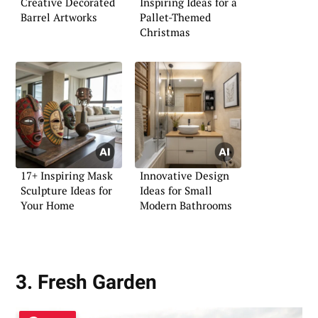
Creative Decorated
Inspiring Ideas for a
Barrel Artworks
Pallet-Themed
Christmas
17+ Inspiring Mask
Innovative Design
Sculpture Ideas for
Ideas for Small
Your Home
Modern Bathrooms
3. Fresh Garden