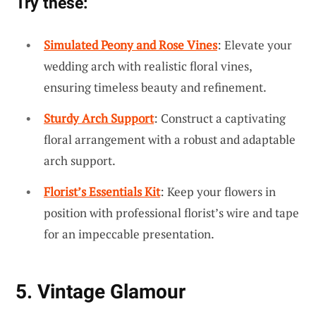
Try these:
Simulated Peony and Rose Vines
: Elevate your
wedding arch with realistic floral vines,
ensuring timeless beauty and refinement.
Sturdy Arch Support
: Construct a captivating
floral arrangement with a robust and adaptable
arch support.
Florist’s Essentials Kit
: Keep your flowers in
position with professional florist’s wire and tape
for an impeccable presentation.
5. Vintage Glamour