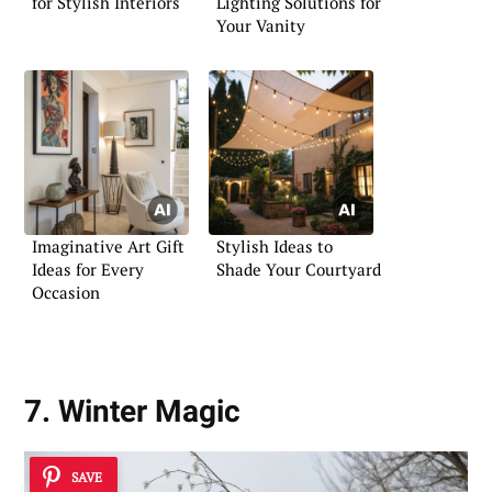
for Stylish Interiors
Lighting Solutions for
Your Vanity
Imaginative Art Gift
Stylish Ideas to
Ideas for Every
Shade Your Courtyard
Occasion
7. Winter Magic
SAVE