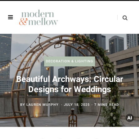
DECORATION & LIGHTING
Beautiful Archways: Circular
Designs for Weddings
BY
LAUREN MURPHY
JULY 18, 2025
7 MINS READ