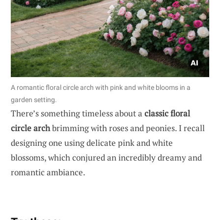
A romantic floral circle arch with pink and white blooms in a
garden setting.
There’s something timeless about a
classic floral
circle arch
brimming with roses and peonies. I recall
designing one using delicate pink and white
blossoms, which conjured an incredibly dreamy and
romantic ambiance.