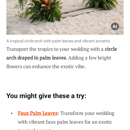
A tropical circle arch with palm leaves and vibrant accents.
Transport the tropics to your wedding with a
circle
arch draped in palm leaves
. Adding a few bright
flowers can enhance the exotic vibe.
You might give these a try:
Faux Palm Leaves
: Transform your wedding
with vibrant faux palm leaves for an exotic